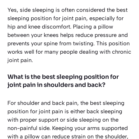
Yes, side sleeping is often considered the best
sleeping position for joint pain, especially for
hip and knee discomfort. Placing a pillow
between your knees helps reduce pressure and
prevents your spine from twisting. This position
works well for many people dealing with chronic
joint pain.
What is the best sleeping position for
joint pain in shoulders and back?
For shoulder and back pain, the best sleeping
position for joint pain is either back sleeping
with proper support or side sleeping on the
non-painful side. Keeping your arms supported
with a pillow can reduce strain on the shoulder,