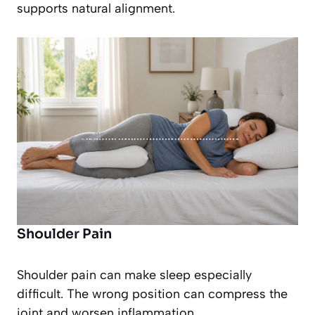
supports natural alignment.
Shoulder Pain
Shoulder pain can make sleep especially
difficult. The wrong position can compress the
joint and worsen inflammation.