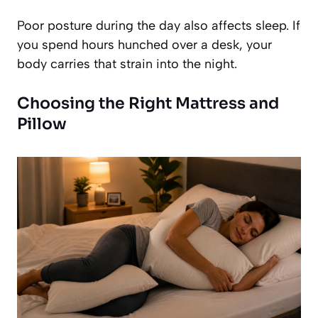
Poor posture during the day also affects sleep. If
you spend hours hunched over a desk, your
body carries that strain into the night.
Choosing the Right Mattress and
Pillow