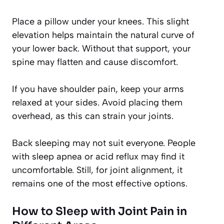
Place a pillow under your knees. This slight
elevation helps maintain the natural curve of
your lower back. Without that support, your
spine may flatten and cause discomfort.
If you have shoulder pain, keep your arms
relaxed at your sides. Avoid placing them
overhead, as this can strain your joints.
Back sleeping may not suit everyone. People
with sleep apnea or acid reflux may find it
uncomfortable. Still, for joint alignment, it
remains one of the most effective options.
How to Sleep with Joint Pain in