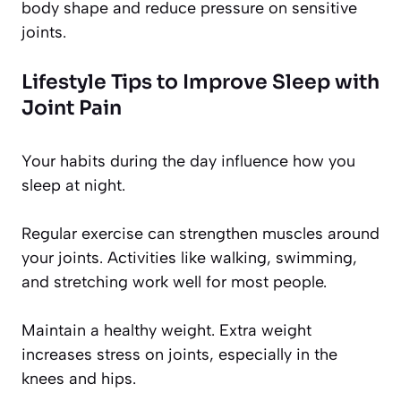
body shape and reduce pressure on sensitive
joints.
Lifestyle Tips to Improve Sleep with
Joint Pain
Your habits during the day influence how you
sleep at night.
Regular exercise can strengthen muscles around
your joints. Activities like walking, swimming,
and stretching work well for most people.
Maintain a healthy weight. Extra weight
increases stress on joints, especially in the
knees and hips.