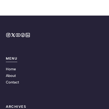
MENU
Home
About
Contact
ARCHIVES