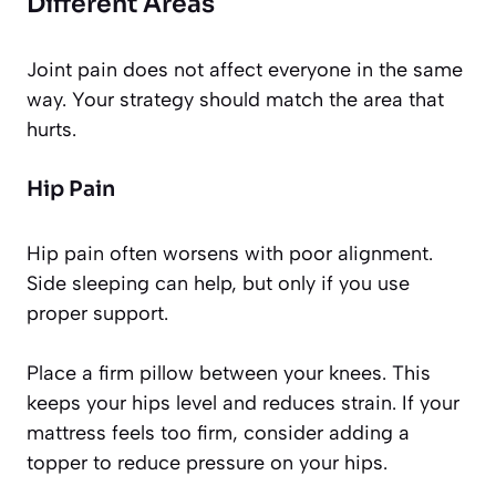
Different Areas
Joint pain does not affect everyone in the same
way. Your strategy should match the area that
hurts.
Hip Pain
Hip pain often worsens with poor alignment.
Side sleeping can help, but only if you use
proper support.
Place a firm pillow between your knees. This
keeps your hips level and reduces strain. If your
mattress feels too firm, consider adding a
topper to reduce pressure on your hips.