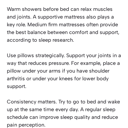
Warm showers before bed can relax muscles
and joints. A supportive mattress also plays a
key role. Medium firm mattresses often provide
the best balance between comfort and support,
according to sleep research.
Use pillows strategically. Support your joints in a
way that reduces pressure. For example, place a
pillow under your arms if you have shoulder
arthritis or under your knees for lower body
support.
Consistency matters. Try to go to bed and wake
up at the same time every day. A regular sleep
schedule can improve sleep quality and reduce
pain perception.