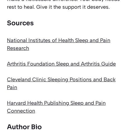
rest to heal. Give it the support it deserves.
Sources
National Institutes of Health Sleep and Pain
Research
Arthritis Foundation Sleep and Arthritis Guide
Cleveland Clinic Sleeping Positions and Back
Pain
Harvard Health Publishing Sleep and Pain
Connection
Author Bio