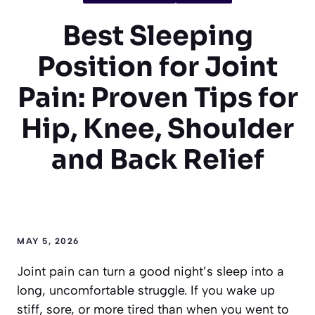
Best Sleeping
Position for Joint
Pain: Proven Tips for
Hip, Knee, Shoulder
and Back Relief
MAY 5, 2026
Joint pain can turn a good night’s sleep into a
long, uncomfortable struggle. If you wake up
stiff, sore, or more tired than when you went to