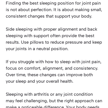
Finding the best sleeping position for joint pain
is not about perfection. It is about making small,
consistent changes that support your body.
Side sleeping with proper alignment and back
sleeping with support often provide the best
results. Use pillows to reduce pressure and keep
your joints in a neutral position.
If you struggle with how to sleep with joint pain,
focus on comfort, alignment, and consistency.
Over time, these changes can improve both
your sleep and your overall health.
Sleeping with arthritis or any joint condition
may feel challenging, but the right approach can
make a noticeable difference. Your body needs