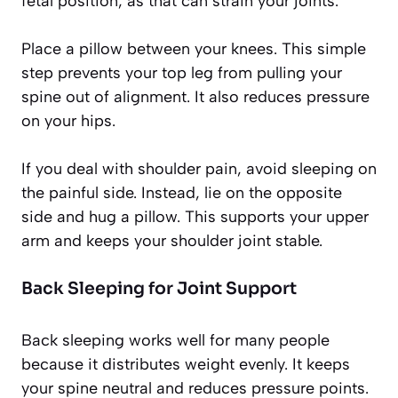
fetal position, as that can strain your joints.
Place a pillow between your knees. This simple
step prevents your top leg from pulling your
spine out of alignment. It also reduces pressure
on your hips.
If you deal with shoulder pain, avoid sleeping on
the painful side. Instead, lie on the opposite
side and hug a pillow. This supports your upper
arm and keeps your shoulder joint stable.
Back Sleeping for Joint Support
Back sleeping works well for many people
because it distributes weight evenly. It keeps
your spine neutral and reduces pressure points.