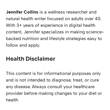
Jennifer Collins
is a wellness researcher and
natural health writer focused on adults over 40.
With 3+ years of experience in digital health
content, Jennifer specializes in making science-
backed nutrition and lifestyle strategies easy to
follow and apply.
Health Disclaimer
This content is for informational purposes only
and is not intended to diagnose, treat, or cure
any disease. Always consult your healthcare
provider before making changes to your diet or
health