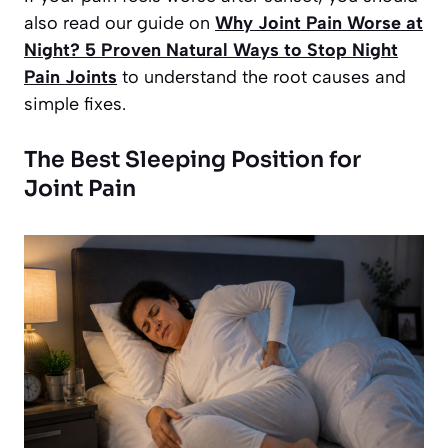
also read our guide on
Why Joint Pain Worse at
Night? 5 Proven Natural Ways to Stop Night
Pain Joints
to understand the root causes and
simple fixes.
The Best Sleeping Position for
Joint Pain