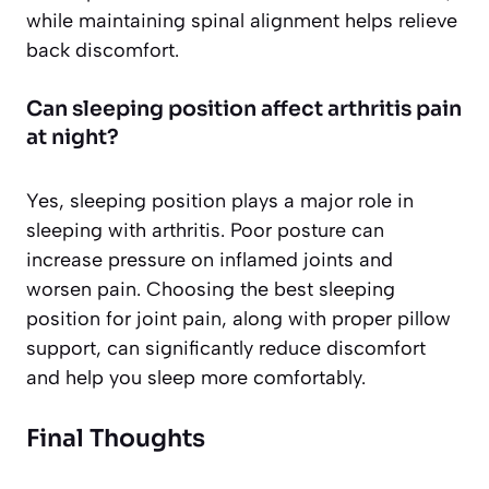
while maintaining spinal alignment helps relieve
back discomfort.
Can sleeping position affect arthritis pain
at night?
Yes, sleeping position plays a major role in
sleeping with arthritis. Poor posture can
increase pressure on inflamed joints and
worsen pain. Choosing the best sleeping
position for joint pain, along with proper pillow
support, can significantly reduce discomfort
and help you sleep more comfortably.
Final Thoughts