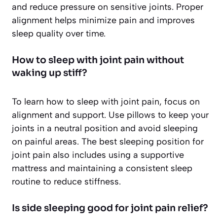
and reduce pressure on sensitive joints. Proper
alignment helps minimize pain and improves
sleep quality over time.
How to sleep with joint pain without
waking up stiff?
To learn how to sleep with joint pain, focus on
alignment and support. Use pillows to keep your
joints in a neutral position and avoid sleeping
on painful areas. The best sleeping position for
joint pain also includes using a supportive
mattress and maintaining a consistent sleep
routine to reduce stiffness.
Is side sleeping good for joint pain relief?