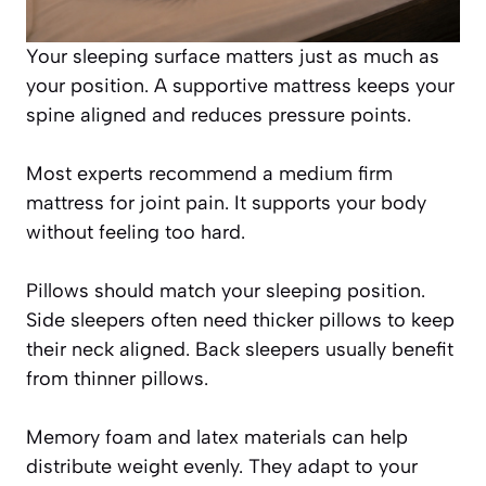
Your sleeping surface matters just as much as
your position. A supportive mattress keeps your
spine aligned and reduces pressure points.
Most experts recommend a medium firm
mattress for joint pain. It supports your body
without feeling too hard.
Pillows should match your sleeping position.
Side sleepers often need thicker pillows to keep
their neck aligned. Back sleepers usually benefit
from thinner pillows.
Memory foam and latex materials can help
distribute weight evenly. They adapt to your