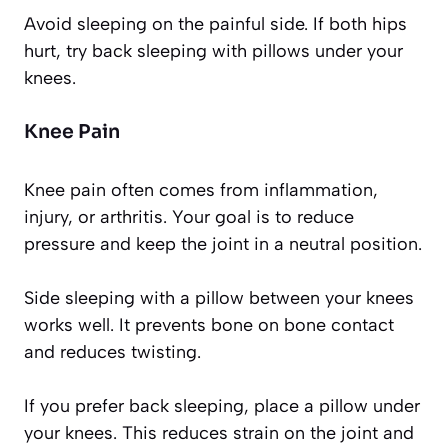
Avoid sleeping on the painful side. If both hips
hurt, try back sleeping with pillows under your
knees.
Knee Pain
Knee pain often comes from inflammation,
injury, or arthritis. Your goal is to reduce
pressure and keep the joint in a neutral position.
Side sleeping with a pillow between your knees
works well. It prevents bone on bone contact
and reduces twisting.
If you prefer back sleeping, place a pillow under
your knees. This reduces strain on the joint and