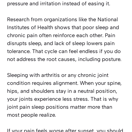
pressure and irritation instead of easing it.
Research from organizations like the National
Institutes of Health shows that poor sleep and
chronic pain often reinforce each other. Pain
disrupts sleep, and lack of sleep lowers pain
tolerance. That cycle can feel endless if you do
not address the root causes, including posture.
Sleeping with arthritis or any chronic joint
condition requires alignment. When your spine,
hips, and shoulders stay in a neutral position,
your joints experience less stress. That is why
joint pain sleep positions matter more than
most people realize.
If your pain feels worse after sunset, you should