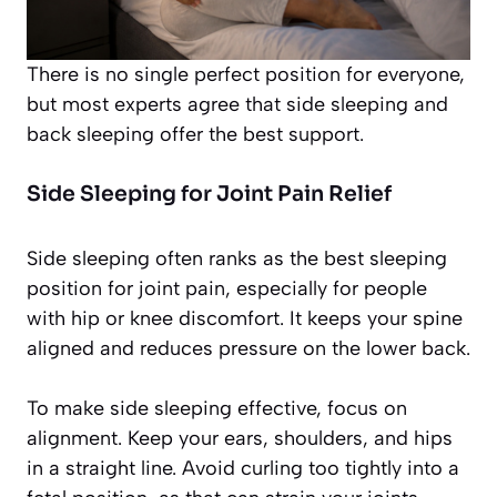
There is no single perfect position for everyone,
but most experts agree that side sleeping and
back sleeping offer the best support.
Side Sleeping for Joint Pain Relief
Side sleeping often ranks as the best sleeping
position for joint pain, especially for people
with hip or knee discomfort. It keeps your spine
aligned and reduces pressure on the lower back.
To make side sleeping effective, focus on
alignment. Keep your ears, shoulders, and hips
in a straight line. Avoid curling too tightly into a