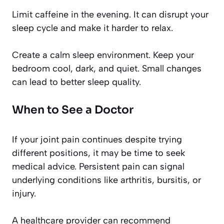
Limit caffeine in the evening. It can disrupt your
sleep cycle and make it harder to relax.
Create a calm sleep environment. Keep your
bedroom cool, dark, and quiet. Small changes
can lead to better sleep quality.
When to See a Doctor
If your joint pain continues despite trying
different positions, it may be time to seek
medical advice. Persistent pain can signal
underlying conditions like arthritis, bursitis, or
injury.
A healthcare provider can recommend