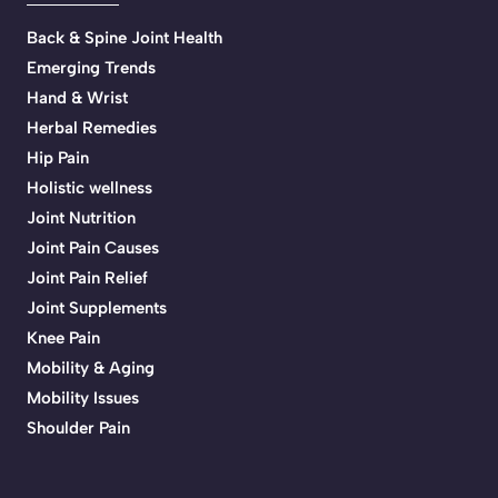
Back & Spine Joint Health
Emerging Trends
Hand & Wrist
Herbal Remedies
Hip Pain
Holistic wellness
Joint Nutrition
Joint Pain Causes
Joint Pain Relief
Joint Supplements
Knee Pain
Mobility & Aging
Mobility Issues
Shoulder Pain