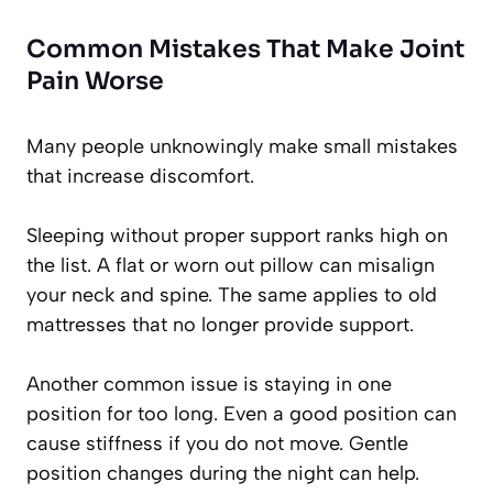
Common Mistakes That Make Joint
Pain Worse
Many people unknowingly make small mistakes
that increase discomfort.
Sleeping without proper support ranks high on
the list. A flat or worn out pillow can misalign
your neck and spine. The same applies to old
mattresses that no longer provide support.
Another common issue is staying in one
position for too long. Even a good position can
cause stiffness if you do not move. Gentle
position changes during the night can help.