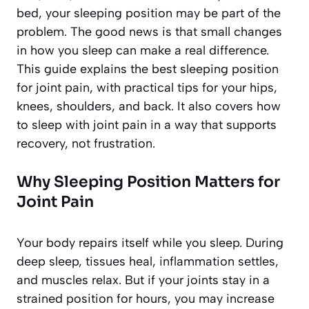
bed, your sleeping position may be part of the
problem. The good news is that small changes
in how you sleep can make a real difference.
This guide explains the best sleeping position
for joint pain, with practical tips for your hips,
knees, shoulders, and back. It also covers how
to sleep with joint pain in a way that supports
recovery, not frustration.
Why Sleeping Position Matters for
Joint Pain
Your body repairs itself while you sleep. During
deep sleep, tissues heal, inflammation settles,
and muscles relax. But if your joints stay in a
strained position for hours, you may increase