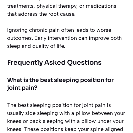
treatments, physical therapy, or medications
that address the root cause.
Ignoring chronic pain often leads to worse
outcomes. Early intervention can improve both
sleep and quality of life.
Frequently Asked Questions
What is the best sleeping position for
joint pain?
The best sleeping position for joint pain is
usually side sleeping with a pillow between your
knees or back sleeping with a pillow under your
knees. These positions keep your spine aligned