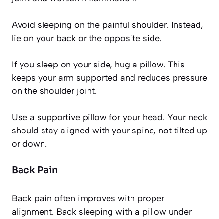
Avoid sleeping on the painful shoulder. Instead,
lie on your back or the opposite side.
If you sleep on your side, hug a pillow. This
keeps your arm supported and reduces pressure
on the shoulder joint.
Use a supportive pillow for your head. Your neck
should stay aligned with your spine, not tilted up
or down.
Back Pain
Back pain often improves with proper
alignment. Back sleeping with a pillow under