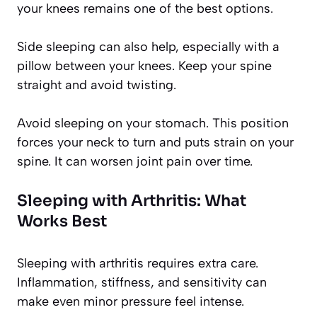
your knees remains one of the best options.
Side sleeping can also help, especially with a
pillow between your knees. Keep your spine
straight and avoid twisting.
Avoid sleeping on your stomach. This position
forces your neck to turn and puts strain on your
spine. It can worsen joint pain over time.
Sleeping with Arthritis: What
Works Best
Sleeping with arthritis requires extra care.
Inflammation, stiffness, and sensitivity can
make even minor pressure feel intense.