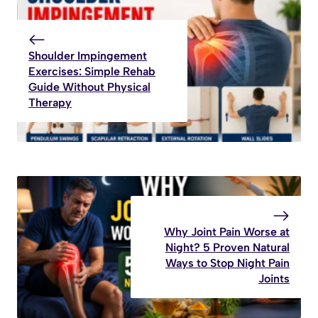
Shoulder Impingement
Exercises: Simple Rehab
Guide Without Physical
Therapy
Why Joint Pain Worse at
Night? 5 Proven Natural
Ways to Stop Night Pain
Joints