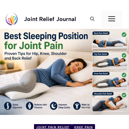
Skip
Men
Joint Relief Journal
to
content
JOINT PAIN RELIEF
KNEE PAIN