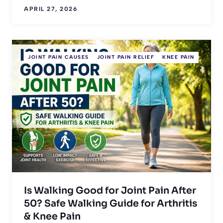
APRIL 27, 2026
JOINT PAIN CAUSES
JOINT PAIN RELIEF
KNEE PAIN
Is Walking Good for Joint Pain After
50? Safe Walking Guide for Arthritis
& Knee Pain