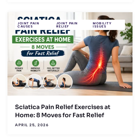
JOINT PAIN
JOINT PAIN
MOBILITY
CAUSES
RELIEF
ISSUES
Sciatica Pain Relief Exercises at
Home: 8 Moves for Fast Relief
APRIL 25, 2026