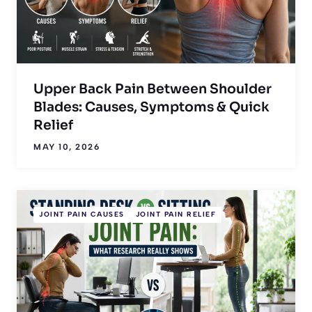
Upper Back Pain Between Shoulder
Blades: Causes, Symptoms & Quick
Relief
MAY 10, 2026
JOINT PAIN CAUSES
JOINT PAIN RELIEF