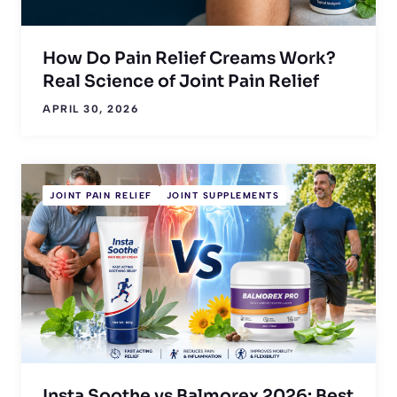
How Do Pain Relief Creams Work?
Real Science of Joint Pain Relief
APRIL 30, 2026
JOINT PAIN RELIEF
JOINT SUPPLEMENTS
Insta Soothe vs Balmorex 2026: Best