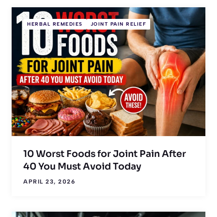
HERBAL REMEDIES
JOINT PAIN RELIEF
10 Worst Foods for Joint Pain After
40 You Must Avoid Today
APRIL 23, 2026