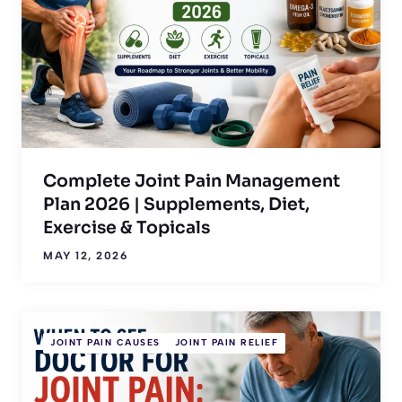
Complete Joint Pain Management
Plan 2026 | Supplements, Diet,
Exercise & Topicals
MAY 12, 2026
JOINT PAIN CAUSES
JOINT PAIN RELIEF