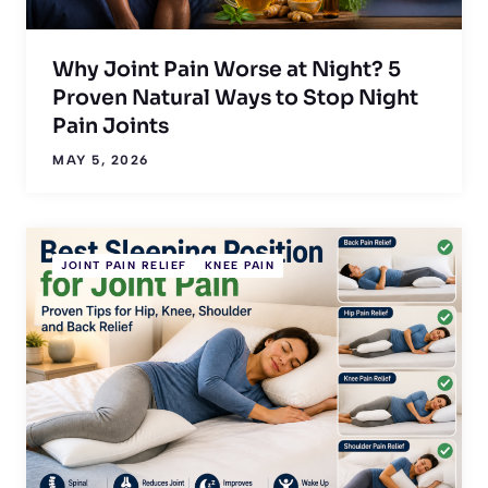
Why Joint Pain Worse at Night? 5
Proven Natural Ways to Stop Night
Pain Joints
MAY 5, 2026
JOINT PAIN RELIEF
KNEE PAIN