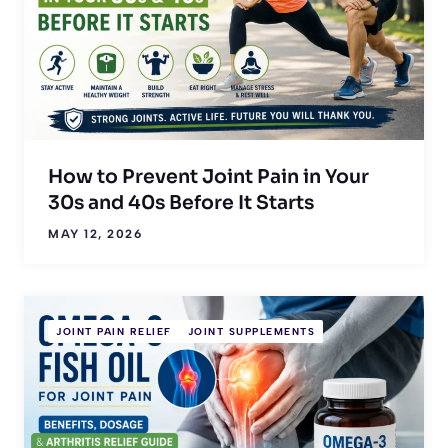
How to Prevent Joint Pain in Your
30s and 40s Before It Starts
MAY 12, 2026
JOINT PAIN RELIEF
JOINT SUPPLEMENTS