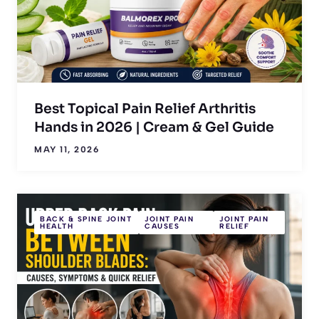
Best Topical Pain Relief Arthritis
Hands in 2026 | Cream & Gel Guide
MAY 11, 2026
BACK & SPINE JOINT
JOINT PAIN
JOINT PAIN
HEALTH
CAUSES
RELIEF