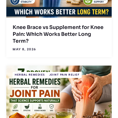
Knee Brace vs Supplement for Knee
Pain: Which Works Better Long
Term?
MAY 8, 2026
HERBAL REMEDIES
JOINT PAIN RELIEF