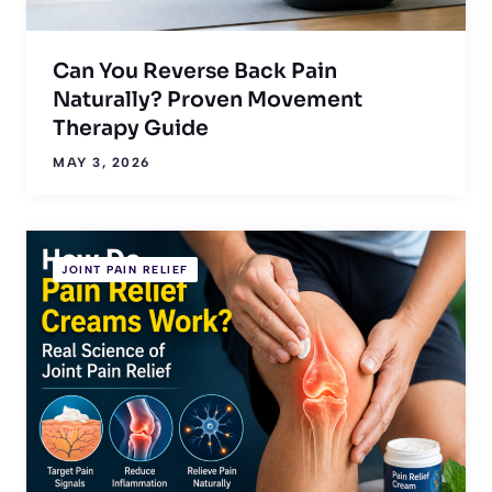
Can You Reverse Back Pain
Naturally? Proven Movement
Therapy Guide
MAY 3, 2026
JOINT PAIN RELIEF