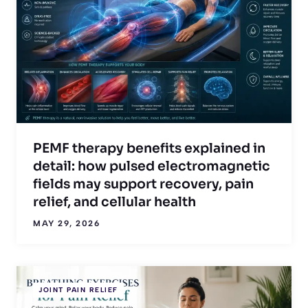
PEMF therapy benefits explained in
detail: how pulsed electromagnetic
fields may support recovery, pain
relief, and cellular health
MAY 29, 2026
JOINT PAIN RELIEF