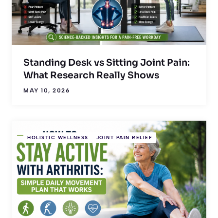
Standing Desk vs Sitting Joint Pain:
What Research Really Shows
MAY 10, 2026
HOLISTIC WELLNESS
JOINT PAIN RELIEF