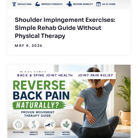
Shoulder Impingement Exercises:
Simple Rehab Guide Without
Physical Therapy
MAY 4, 2026
BACK & SPINE JOINT HEALTH
JOINT PAIN RELIEF