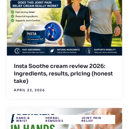
Insta Soothe cream review 2026:
ingredients, results, pricing (honest
take)
APRIL 22, 2026
HAND &
HERBAL
JOINT PAIN
WRIST
REMEDIES
RELIEF