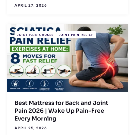
APRIL 27, 2026
JOINT PAIN CAUSES
JOINT PAIN RELIEF
Best Mattress for Back and Joint
Pain 2026 | Wake Up Pain-Free
Every Morning
APRIL 25, 2026