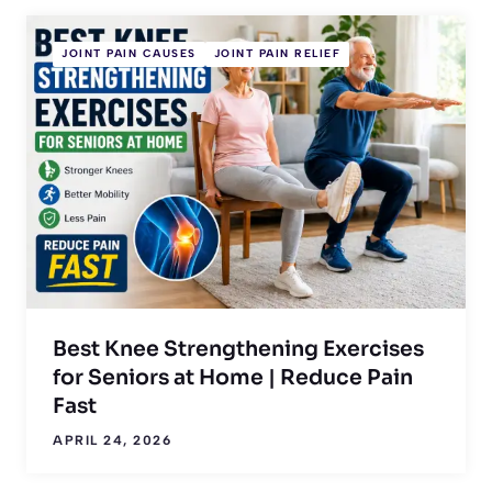
JOINT PAIN CAUSES
JOINT PAIN RELIEF
Best Knee Strengthening Exercises
for Seniors at Home | Reduce Pain
Fast
APRIL 24, 2026