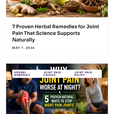
7 Proven Herbal Remedies for Joint
Pain That Science Supports
Naturally
MAY 7, 2026
HERBAL
JOINT PAIN
JOINT PAIN
REMEDIES
CAUSES
RELIEF