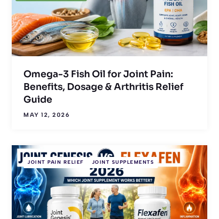
Omega-3 Fish Oil for Joint Pain:
Benefits, Dosage & Arthritis Relief
Guide
MAY 12, 2026
JOINT PAIN RELIEF
JOINT SUPPLEMENTS