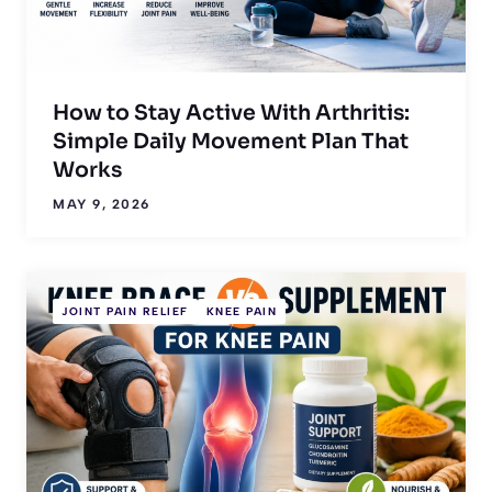
How to Stay Active With Arthritis:
Simple Daily Movement Plan That
Works
MAY 9, 2026
JOINT PAIN RELIEF
KNEE PAIN