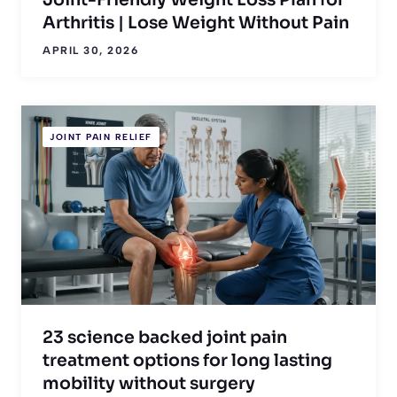
Joint-Friendly Weight Loss Plan for
Arthritis | Lose Weight Without Pain
APRIL 30, 2026
JOINT PAIN RELIEF
23 science backed joint pain
treatment options for long lasting
mobility without surgery