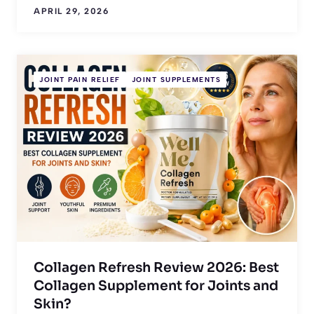
APRIL 29, 2026
JOINT PAIN RELIEF
JOINT SUPPLEMENTS
Collagen Refresh Review 2026: Best
Collagen Supplement for Joints and
Skin?