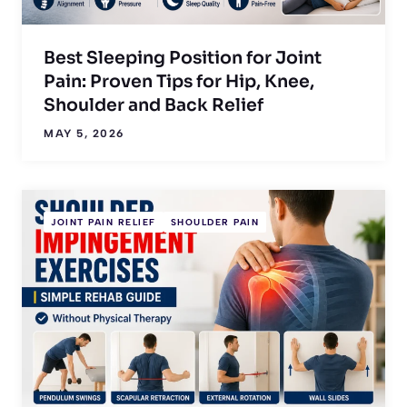
Best Sleeping Position for Joint
Pain: Proven Tips for Hip, Knee,
Shoulder and Back Relief
MAY 5, 2026
JOINT PAIN RELIEF
SHOULDER PAIN