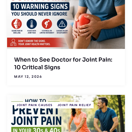
When to See Doctor for Joint Pain:
10 Critical Signs
MAY 12, 2026
JOINT PAIN CAUSES
JOINT PAIN RELIEF