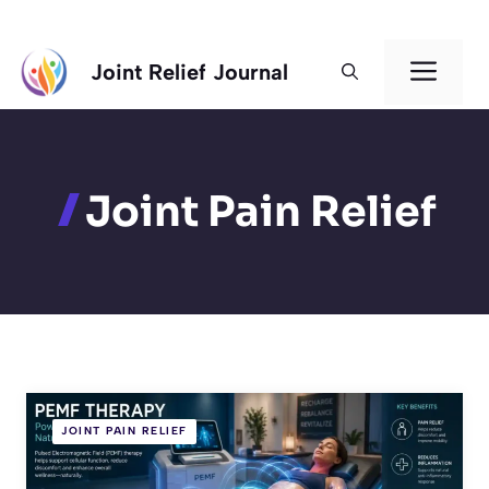
Skip
Men
Joint Relief Journal
to
content
Joint Pain Relief
JOINT PAIN RELIEF