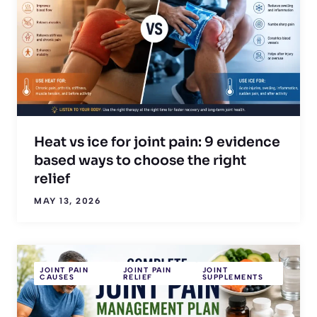
Heat vs ice for joint pain: 9 evidence
based ways to choose the right
relief
MAY 13, 2026
JOINT PAIN
JOINT PAIN
JOINT
CAUSES
RELIEF
SUPPLEMENTS