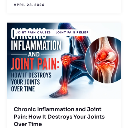
APRIL 28, 2026
JOINT PAIN CAUSES
JOINT PAIN RELIEF
Chronic Inflammation and Joint
Pain: How It Destroys Your Joints
Over Time