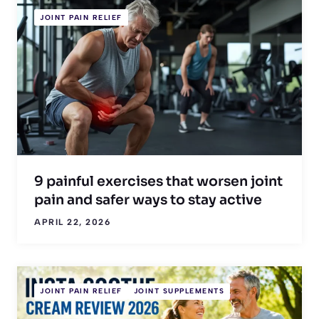
JOINT PAIN RELIEF
9 painful exercises that worsen joint
pain and safer ways to stay active
APRIL 22, 2026
JOINT PAIN RELIEF
JOINT SUPPLEMENTS