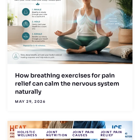
How breathing exercises for pain
relief can calm the nervous system
naturally
MAY 29, 2026
HOLISTIC
JOINT
JOINT PAIN
JOINT PAIN
WELLNESS
NUTRITION
CAUSES
RELIEF