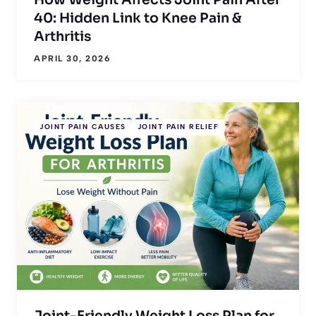
40: Hidden Link to Knee Pain &
Arthritis
APRIL 30, 2026
JOINT PAIN CAUSES
JOINT PAIN RELIEF