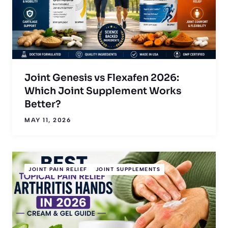
Joint Genesis vs Flexafen 2026:
Which Joint Supplement Works
Better?
MAY 11, 2026
JOINT PAIN RELIEF
JOINT SUPPLEMENTS