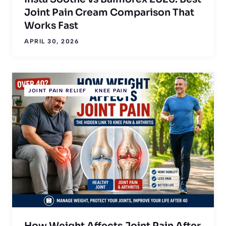
Joint Pain Cream Comparison That
Works Fast
APRIL 30, 2026
JOINT PAIN RELIEF
KNEE PAIN
How Weight Affects Joint Pain After