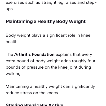
exercises such as straight leg raises and step-
ups.
Maintaining a Healthy Body Weight
Body weight plays a significant role in knee
health.
The
Arthritis Foundation
explains that every
extra pound of body weight adds roughly four
pounds of pressure on the knee joint during
walking.
Maintaining a healthy weight can significantly
reduce stress on the knees.
Staying Physically Active