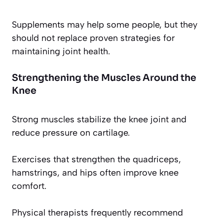
Supplements may help some people, but they
should not replace proven strategies for
maintaining joint health.
Strengthening the Muscles Around the
Knee
Strong muscles stabilize the knee joint and
reduce pressure on cartilage.
Exercises that strengthen the quadriceps,
hamstrings, and hips often improve knee
comfort.
Physical therapists frequently recommend