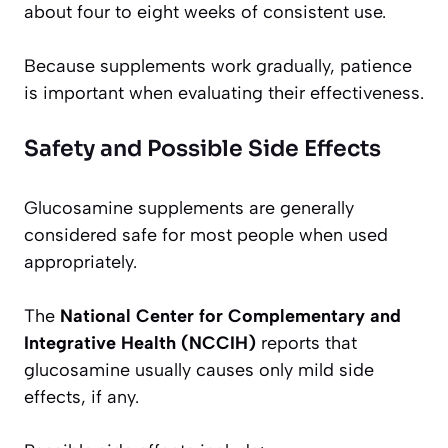
about four to eight weeks of consistent use.
Because supplements work gradually, patience
is important when evaluating their effectiveness.
Safety and Possible Side Effects
Glucosamine supplements are generally
considered safe for most people when used
appropriately.
The
National Center for Complementary and
Integrative Health (NCCIH)
reports that
glucosamine usually causes only mild side
effects, if any.