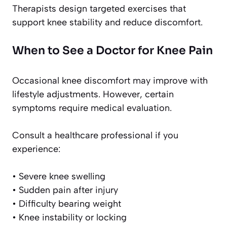
Therapists design targeted exercises that
support knee stability and reduce discomfort.
When to See a Doctor for Knee Pain
Occasional knee discomfort may improve with
lifestyle adjustments. However, certain
symptoms require medical evaluation.
Consult a healthcare professional if you
experience:
• Severe knee swelling
• Sudden pain after injury
• Difficulty bearing weight
• Knee instability or locking