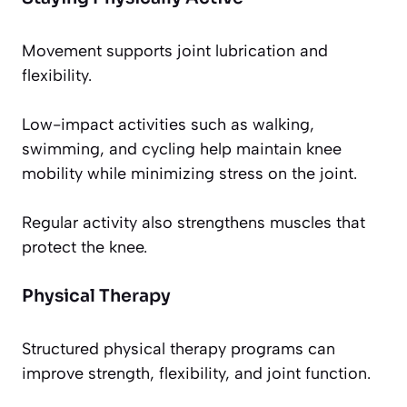
Movement supports joint lubrication and
flexibility.
Low-impact activities such as walking,
swimming, and cycling help maintain knee
mobility while minimizing stress on the joint.
Regular activity also strengthens muscles that
protect the knee.
Physical Therapy
Structured physical therapy programs can
improve strength, flexibility, and joint function.