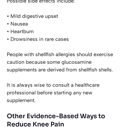
Possible side effects include:
• Mild digestive upset
• Nausea
• Heartburn
• Drowsiness in rare cases
People with shellfish allergies should exercise
caution because some glucosamine
supplements are derived from shellfish shells.
It is always wise to consult a healthcare
professional before starting any new
supplement.
Other Evidence-Based Ways to
Reduce Knee Pain