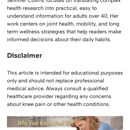
Jennifer Collins focuses on translating complex
health research into practical, easy to
understand information for adults over 40. Her
work centers on joint health, mobility, and long
term wellness strategies that help readers make
informed decisions about their daily habits.
Disclaimer
This article is intended for educational purposes
only and should not replace professional
medical advice. Always consult a qualified
healthcare provider regarding any concerns
about knee pain or other health conditions.