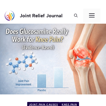
Skip
Men
Joint Relief Journal
to
content
JOINT PAIN CAUSES
KNEE PAIN