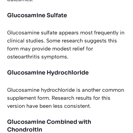
Glucosamine Sulfate
Glucosamine sulfate appears most frequently in
clinical studies. Some research suggests this
form may provide modest relief for
osteoarthritis symptoms.
Glucosamine Hydrochloride
Glucosamine hydrochloride is another common
supplement form. Research results for this
version have been less consistent.
Glucosamine Combined with
Chondroitin