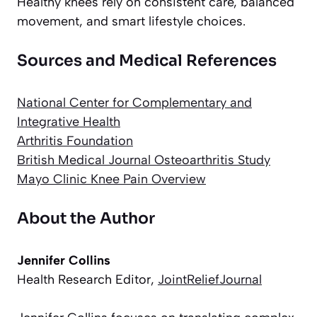
Healthy knees rely on consistent care, balanced
movement, and smart lifestyle choices.
Sources and Medical References
National Center for Complementary and
Integrative Health
Arthritis Foundation
British Medical Journal Osteoarthritis Study
Mayo Clinic Knee Pain Overview
About the Author
Jennifer Collins
Health Research Editor,
JointReliefJournal