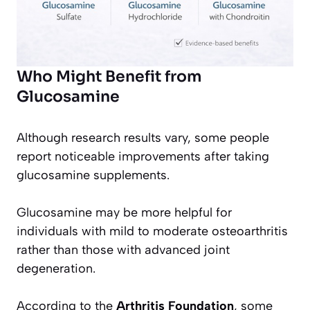
Who Might Benefit from
Glucosamine
Although research results vary, some people
report noticeable improvements after taking
glucosamine supplements.
Glucosamine may be more helpful for
individuals with mild to moderate osteoarthritis
rather than those with advanced joint
degeneration.
According to the
Arthritis Foundation
, some