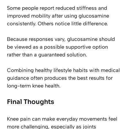
Some people report reduced stiffness and
improved mobility after using glucosamine
consistently. Others notice little difference.
Because responses vary, glucosamine should
be viewed as a possible supportive option
rather than a guaranteed solution.
Combining healthy lifestyle habits with medical
guidance often produces the best results for
long-term knee health.
Final Thoughts
Knee pain can make everyday movements feel
more challenging, especially as joints