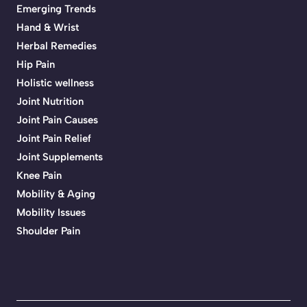
Emerging Trends
Hand & Wrist
Herbal Remedies
Hip Pain
Holistic wellness
Joint Nutrition
Joint Pain Causes
Joint Pain Relief
Joint Supplements
Knee Pain
Mobility & Aging
Mobility Issues
Shoulder Pain