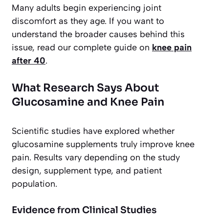
Many adults begin experiencing joint
discomfort as they age. If you want to
understand the broader causes behind this
issue, read our complete guide on
knee pain
after 40
.
What Research Says About
Glucosamine and Knee Pain
Scientific studies have explored whether
glucosamine supplements truly improve knee
pain. Results vary depending on the study
design, supplement type, and patient
population.
Evidence from Clinical Studies