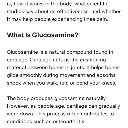
is, how it works in the body, what scientific
studies say about its effectiveness, and whether
it may help people experiencing knee pain.
What Is Glucosamine?
Glucosamine is a natural compound found in
cartilage. Cartilage acts as the cushioning
material between bones in joints. It helps bones
glide smoothly during movement and absorbs
shock when you walk, run, or bend your knees.
The body produces glucosamine naturally.
However, as people age, cartilage can gradually
wear down. This process often contributes to
conditions such as osteoarthritis.