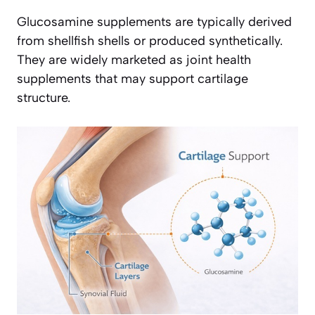
Glucosamine supplements are typically derived
from shellfish shells or produced synthetically.
They are widely marketed as joint health
supplements that may support cartilage
structure.