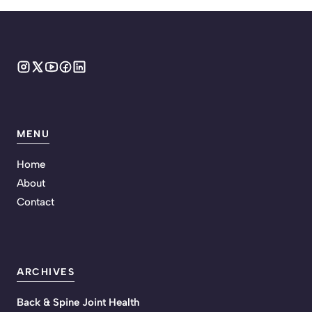
MENU
Home
About
Contact
ARCHIVES
Back & Spine Joint Health