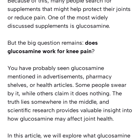
Because of this, many people search for
supplements that might help protect their joints
or reduce pain. One of the most widely
discussed supplements is glucosamine.
But the big question remains:
does
glucosamine work for knee pain
?
You have probably seen glucosamine
mentioned in advertisements, pharmacy
shelves, or health articles. Some people swear
by it, while others claim it does nothing. The
truth lies somewhere in the middle, and
scientific research provides valuable insight into
how glucosamine may affect joint health.
In this article, we will explore what glucosamine