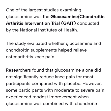
One of the largest studies examining
glucosamine was the
Glucosamine/Chondroitin
Arthritis Intervention Trial (GAIT)
conducted
by the National Institutes of Health.
The study evaluated whether glucosamine and
chondroitin supplements helped relieve
osteoarthritis knee pain.
Researchers found that glucosamine alone did
not significantly reduce knee pain for most
participants compared with placebo. However,
some participants with moderate to severe pain
experienced modest improvement when
glucosamine was combined with chondroitin.