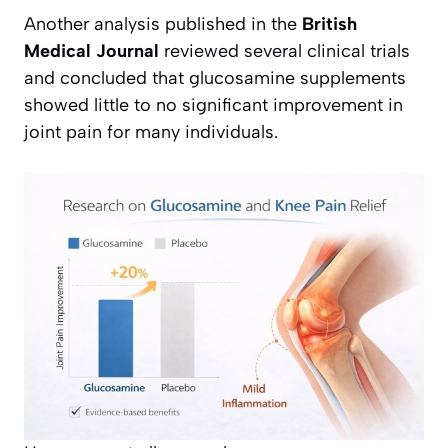
Another analysis published in the
British
Medical Journal
reviewed several clinical trials
and concluded that glucosamine supplements
showed little to no significant improvement in
joint pain for many individuals.