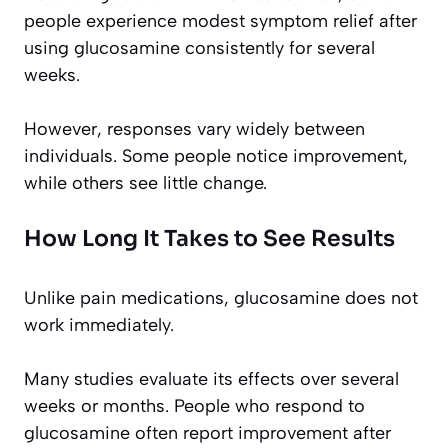
people experience modest symptom relief after
using glucosamine consistently for several
weeks.
However, responses vary widely between
individuals. Some people notice improvement,
while others see little change.
How Long It Takes to See Results
Unlike pain medications, glucosamine does not
work immediately.
Many studies evaluate its effects over several
weeks or months. People who respond to
glucosamine often report improvement after