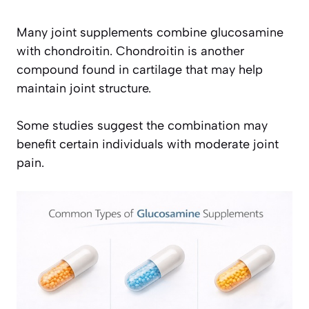
Many joint supplements combine glucosamine
with chondroitin. Chondroitin is another
compound found in cartilage that may help
maintain joint structure.
Some studies suggest the combination may
benefit certain individuals with moderate joint
pain.