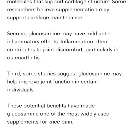
molecules that support cartilage structure. Some
researchers believe supplementation may
support cartilage maintenance.
Second, glucosamine may have mild anti-
inflammatory effects. Inflammation often
contributes to joint discomfort, particularly in
osteoarthritis.
Third, some studies suggest glucosamine may
help improve joint function in certain
individuals.
These potential benefits have made
glucosamine one of the most widely used
supplements for knee pain.