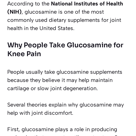
According to the
National Institutes of Health
(NIH)
, glucosamine is one of the most
commonly used dietary supplements for joint
health in the United States.
Why People Take Glucosamine for
Knee Pain
People usually take glucosamine supplements
because they believe it may help maintain
cartilage or slow joint degeneration.
Several theories explain why glucosamine may
help with joint discomfort.
First, glucosamine plays a role in producing