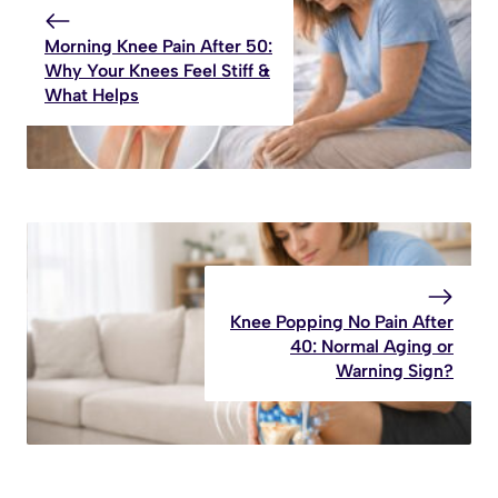
Morning Knee Pain After 50:
Why Your Knees Feel Stiff &
What Helps
Knee Popping No Pain After
40: Normal Aging or
Warning Sign?