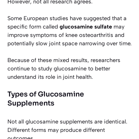
However, not all research agrees.
Some European studies have suggested that a
specific form called
glucosamine sulfate
may
improve symptoms of knee osteoarthritis and
potentially slow joint space narrowing over time.
Because of these mixed results, researchers
continue to study glucosamine to better
understand its role in joint health.
Types of Glucosamine
Supplements
Not all glucosamine supplements are identical.
Different forms may produce different
outcomes.