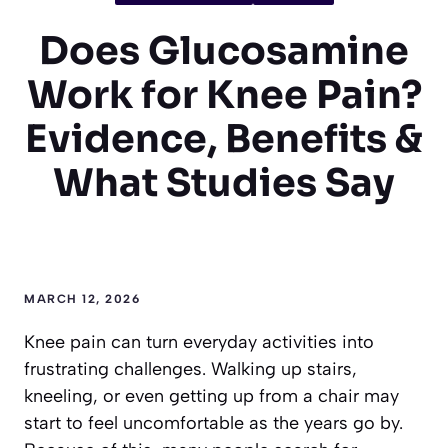
Does Glucosamine
Work for Knee Pain?
Evidence, Benefits &
What Studies Say
MARCH 12, 2026
Knee pain can turn everyday activities into
frustrating challenges. Walking up stairs,
kneeling, or even getting up from a chair may
start to feel uncomfortable as the years go by.