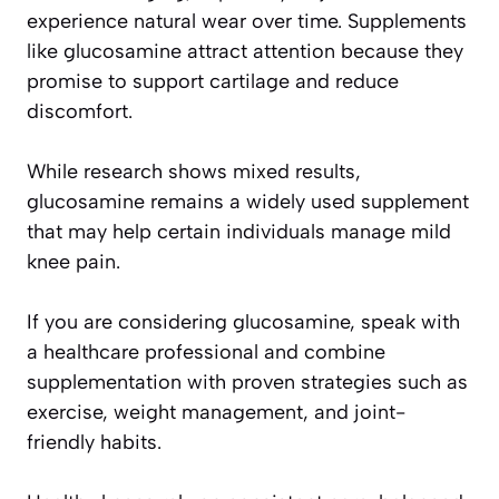
experience natural wear over time. Supplements
like glucosamine attract attention because they
promise to support cartilage and reduce
discomfort.
While research shows mixed results,
glucosamine remains a widely used supplement
that may help certain individuals manage mild
knee pain.
If you are considering glucosamine, speak with
a healthcare professional and combine
supplementation with proven strategies such as
exercise, weight management, and joint-
friendly habits.