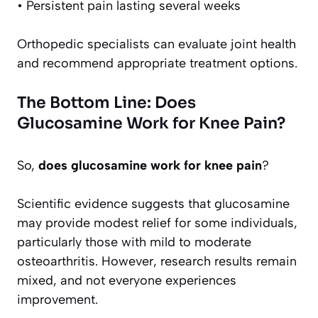
• Persistent pain lasting several weeks
Orthopedic specialists can evaluate joint health
and recommend appropriate treatment options.
The Bottom Line: Does
Glucosamine Work for Knee Pain?
So,
does glucosamine work for knee pain
?
Scientific evidence suggests that glucosamine
may provide modest relief for some individuals,
particularly those with mild to moderate
osteoarthritis. However, research results remain
mixed, and not everyone experiences
improvement.