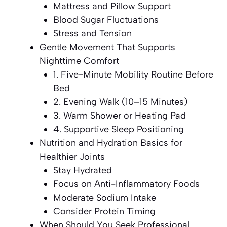
Mattress and Pillow Support
Blood Sugar Fluctuations
Stress and Tension
Gentle Movement That Supports
Nighttime Comfort
1. Five-Minute Mobility Routine Before
Bed
2. Evening Walk (10–15 Minutes)
3. Warm Shower or Heating Pad
4. Supportive Sleep Positioning
Nutrition and Hydration Basics for
Healthier Joints
Stay Hydrated
Focus on Anti-Inflammatory Foods
Moderate Sodium Intake
Consider Protein Timing
When Should You Seek Professional