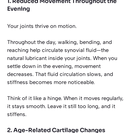
1. Reduced Movement Throughout the
Evening
Your joints thrive on motion.
Throughout the day, walking, bending, and
reaching help circulate synovial fluid—the
natural lubricant inside your joints. When you
settle down in the evening, movement
decreases. That fluid circulation slows, and
stiffness becomes more noticeable.
Think of it like a hinge. When it moves regularly,
it stays smooth. Leave it still too long, and it
stiffens.
2. Age-Related Cartilage Changes