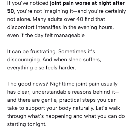
If you’ve noticed
joint pain worse at night after
50
, you’re not imagining it—and you’re certainly
not alone. Many adults over 40 find that
discomfort intensifies in the evening hours,
even if the day felt manageable.
It can be frustrating. Sometimes it’s
discouraging. And when sleep suffers,
everything else feels harder.
The good news? Nighttime joint pain usually
has clear, understandable reasons behind it—
and there are gentle, practical steps you can
take to support your body naturally. Let’s walk
through what’s happening and what you can do
starting tonight.