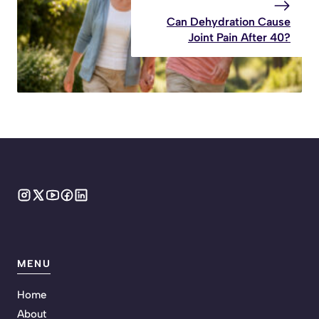
Can Dehydration Cause
Joint Pain After 40?
MENU
Home
About