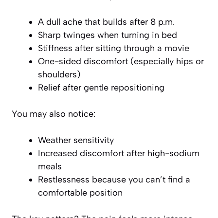
A dull ache that builds after 8 p.m.
Sharp twinges when turning in bed
Stiffness after sitting through a movie
One-sided discomfort (especially hips or
shoulders)
Relief after gentle repositioning
You may also notice:
Weather sensitivity
Increased discomfort after high-sodium
meals
Restlessness because you can’t find a
comfortable position