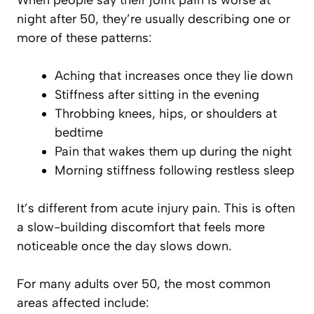
When people say their joint pain is worse at
night after 50, they’re usually describing one or
more of these patterns:
Aching that increases once they lie down
Stiffness after sitting in the evening
Throbbing knees, hips, or shoulders at
bedtime
Pain that wakes them up during the night
Morning stiffness following restless sleep
It’s different from acute injury pain. This is often
a slow-building discomfort that feels more
noticeable once the day slows down.
For many adults over 50, the most common
areas affected include: