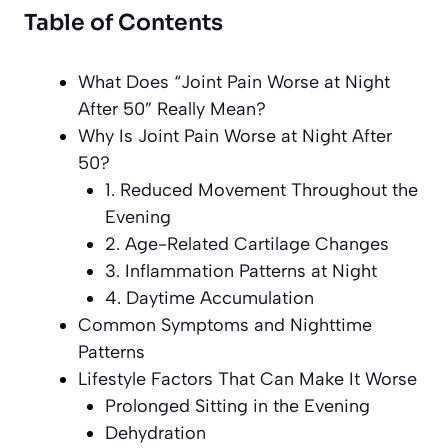
Table of Contents
What Does “Joint Pain Worse at Night
After 50” Really Mean?
Why Is Joint Pain Worse at Night After
50?
1. Reduced Movement Throughout the
Evening
2. Age-Related Cartilage Changes
3. Inflammation Patterns at Night
4. Daytime Accumulation
Common Symptoms and Nighttime
Patterns
Lifestyle Factors That Can Make It Worse
Prolonged Sitting in the Evening
Dehydration