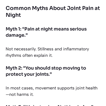
Common Myths About Joint Pain at
Night
Myth 1: “Pain at night means serious
damage.”
Not necessarily. Stillness and inflammatory
rhythms often explain it.
Myth 2: “You should stop moving to
protect your joints.”
In most cases, movement supports joint health
—not harms it.