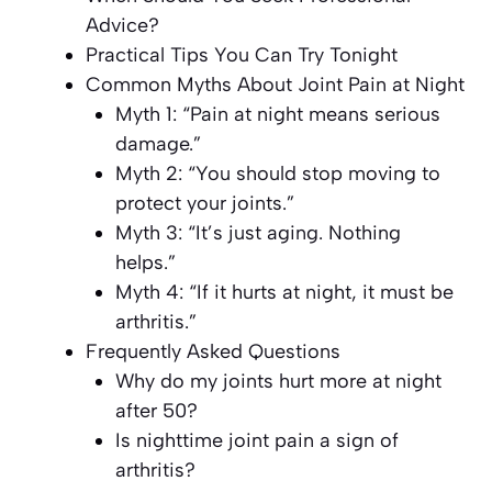
Advice?
Practical Tips You Can Try Tonight
Common Myths About Joint Pain at Night
Myth 1: “Pain at night means serious
damage.”
Myth 2: “You should stop moving to
protect your joints.”
Myth 3: “It’s just aging. Nothing
helps.”
Myth 4: “If it hurts at night, it must be
arthritis.”
Frequently Asked Questions
Why do my joints hurt more at night
after 50?
Is nighttime joint pain a sign of
arthritis?