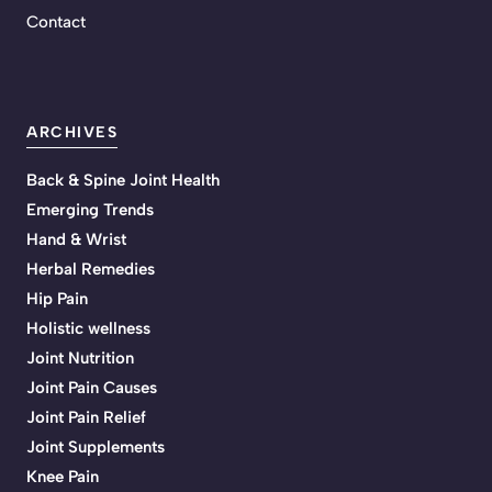
Contact
ARCHIVES
Back & Spine Joint Health
Emerging Trends
Hand & Wrist
Herbal Remedies
Hip Pain
Holistic wellness
Joint Nutrition
Joint Pain Causes
Joint Pain Relief
Joint Supplements
Knee Pain