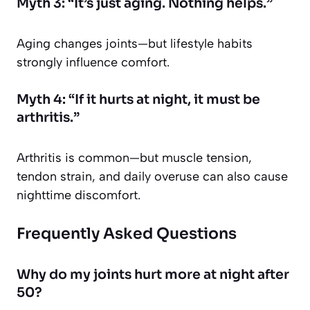
Myth 3: “It’s just aging. Nothing helps.”
Aging changes joints—but lifestyle habits
strongly influence comfort.
Myth 4: “If it hurts at night, it must be
arthritis.”
Arthritis is common—but muscle tension,
tendon strain, and daily overuse can also cause
nighttime discomfort.
Frequently Asked Questions
Why do my joints hurt more at night after
50?