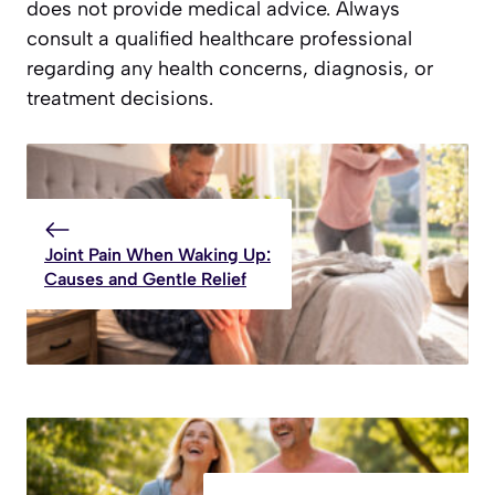
does not provide medical advice. Always
consult a qualified healthcare professional
regarding any health concerns, diagnosis, or
treatment decisions.
Joint Pain When Waking Up:
Causes and Gentle Relief