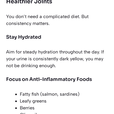
Healthier Joints
You don’t need a complicated diet. But
consistency matters.
Stay Hydrated
Aim for steady hydration throughout the day. If
your urine is consistently dark yellow, you may
not be drinking enough.
Focus on Anti-Inflammatory Foods
Fatty fish (salmon, sardines)
Leafy greens
Berries