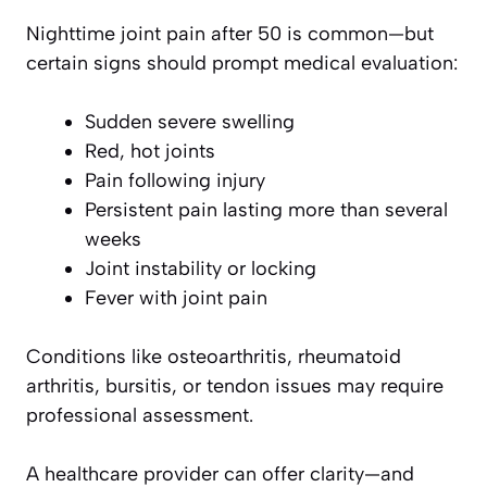
Nighttime joint pain after 50 is common—but
certain signs should prompt medical evaluation:
Sudden severe swelling
Red, hot joints
Pain following injury
Persistent pain lasting more than several
weeks
Joint instability or locking
Fever with joint pain
Conditions like osteoarthritis, rheumatoid
arthritis, bursitis, or tendon issues may require
professional assessment.
A healthcare provider can offer clarity—and