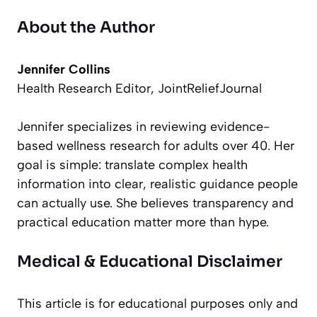
About the Author
Jennifer Collins
Health Research Editor, JointReliefJournal
Jennifer specializes in reviewing evidence-
based wellness research for adults over 40. Her
goal is simple: translate complex health
information into clear, realistic guidance people
can actually use. She believes transparency and
practical education matter more than hype.
Medical & Educational Disclaimer
This article is for educational purposes only and