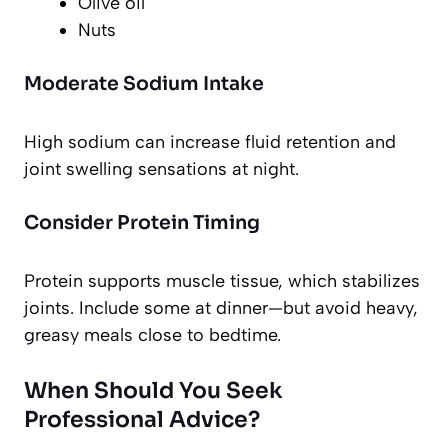
Olive oil
Nuts
Moderate Sodium Intake
High sodium can increase fluid retention and
joint swelling sensations at night.
Consider Protein Timing
Protein supports muscle tissue, which stabilizes
joints. Include some at dinner—but avoid heavy,
greasy meals close to bedtime.
When Should You Seek
Professional Advice?