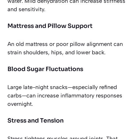
water. Mild dehydration can increase stiffness
and sensitivity.
Mattress and Pillow Support
An old mattress or poor pillow alignment can
strain shoulders, hips, and lower back.
Blood Sugar Fluctuations
Large late-night snacks—especially refined
carbs—can increase inflammatory responses
overnight.
Stress and Tension
Stress tightens muscles around joints. That