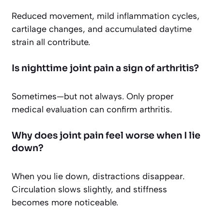
Reduced movement, mild inflammation cycles,
cartilage changes, and accumulated daytime
strain all contribute.
Is nighttime joint pain a sign of arthritis?
Sometimes—but not always. Only proper
medical evaluation can confirm arthritis.
Why does joint pain feel worse when I lie
down?
When you lie down, distractions disappear.
Circulation slows slightly, and stiffness
becomes more noticeable.