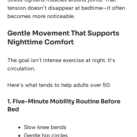
tension doesn’t disappear at bedtime—it often
becomes more noticeable.
Gentle Movement That Supports
Nighttime Comfort
The goal isn’t intense exercise at night. It’s
circulation.
Here’s what tends to help adults over 50:
1. Five-Minute Mobility Routine Before
Bed
Slow knee bends
Gentle hip circles