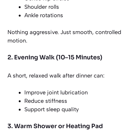
Shoulder rolls
Ankle rotations
Nothing aggressive. Just smooth, controlled
motion.
2. Evening Walk (10–15 Minutes)
A short, relaxed walk after dinner can:
Improve joint lubrication
Reduce stiffness
Support sleep quality
3. Warm Shower or Heating Pad