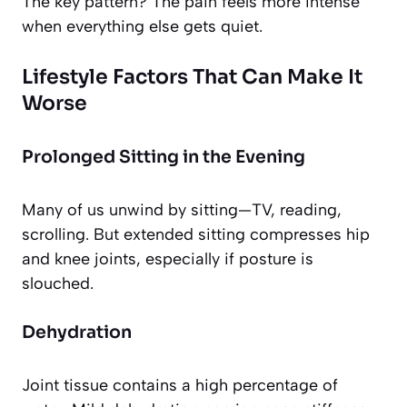
The key pattern? The pain feels more intense
when everything else gets quiet.
Lifestyle Factors That Can Make It
Worse
Prolonged Sitting in the Evening
Many of us unwind by sitting—TV, reading,
scrolling. But extended sitting compresses hip
and knee joints, especially if posture is
slouched.
Dehydration
Joint tissue contains a high percentage of