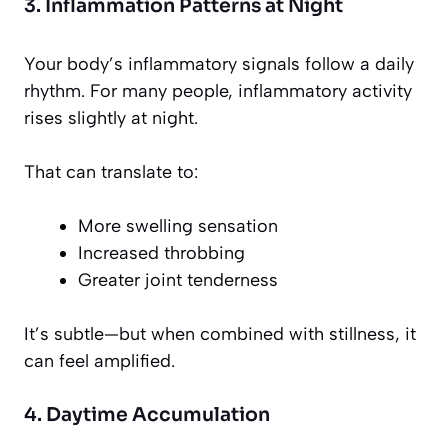
3. Inflammation Patterns at Night
Your body’s inflammatory signals follow a daily
rhythm. For many people, inflammatory activity
rises slightly at night.
That can translate to:
More swelling sensation
Increased throbbing
Greater joint tenderness
It’s subtle—but when combined with stillness, it
can feel amplified.
4. Daytime Accumulation