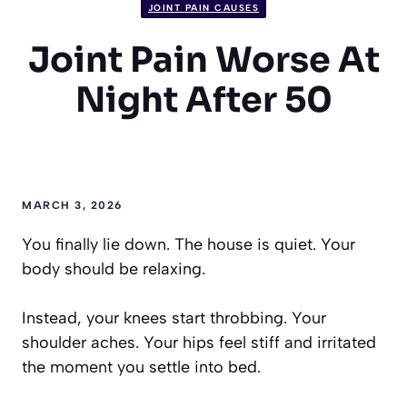
JOINT PAIN CAUSES
Joint Pain Worse At
Night After 50
MARCH 3, 2026
You finally lie down. The house is quiet. Your
body should be relaxing.
Instead, your knees start throbbing. Your
shoulder aches. Your hips feel stiff and irritated
the moment you settle into bed.