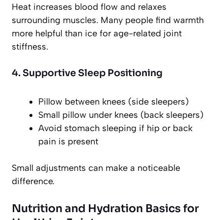
Heat increases blood flow and relaxes
surrounding muscles. Many people find warmth
more helpful than ice for age-related joint
stiffness.
4. Supportive Sleep Positioning
Pillow between knees (side sleepers)
Small pillow under knees (back sleepers)
Avoid stomach sleeping if hip or back
pain is present
Small adjustments can make a noticeable
difference.
Nutrition and Hydration Basics for