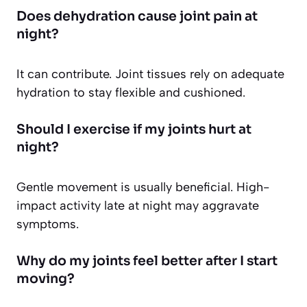
Does dehydration cause joint pain at
night?
It can contribute. Joint tissues rely on adequate
hydration to stay flexible and cushioned.
Should I exercise if my joints hurt at
night?
Gentle movement is usually beneficial. High-
impact activity late at night may aggravate
symptoms.
Why do my joints feel better after I start
moving?