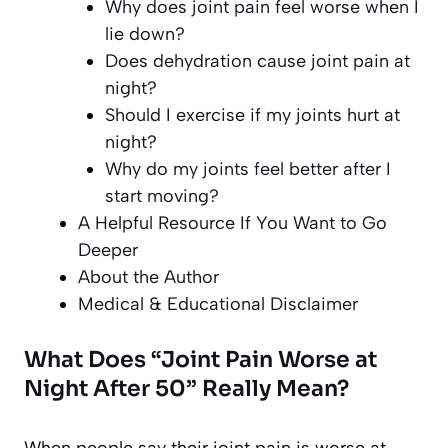
Why does joint pain feel worse when I
lie down?
Does dehydration cause joint pain at
night?
Should I exercise if my joints hurt at
night?
Why do my joints feel better after I
start moving?
A Helpful Resource If You Want to Go
Deeper
About the Author
Medical & Educational Disclaimer
What Does “Joint Pain Worse at
Night After 50” Really Mean?