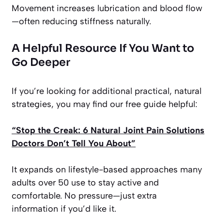
Movement increases lubrication and blood flow
—often reducing stiffness naturally.
A Helpful Resource If You Want to
Go Deeper
If you’re looking for additional practical, natural
strategies, you may find our free guide helpful:
“Stop the Creak: 6 Natural Joint Pain Solutions
Doctors Don’t Tell You About”
It expands on lifestyle-based approaches many
adults over 50 use to stay active and
comfortable. No pressure—just extra
information if you’d like it.