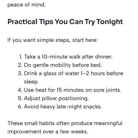
peace of mind.
Practical Tips You Can Try Tonight
If you want simple steps, start here:
Take a 10-minute walk after dinner.
Do gentle mobility before bed.
Drink a glass of water 1–2 hours before
sleep.
Use heat for 15 minutes on sore joints.
Adjust pillow positioning.
Avoid heavy late-night snacks.
These small habits often produce meaningful
improvement over a few weeks.