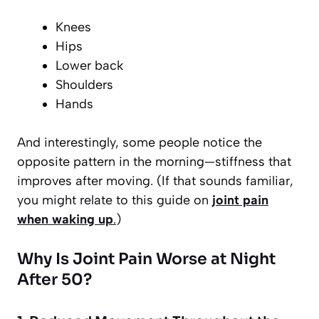
Knees
Hips
Lower back
Shoulders
Hands
And interestingly, some people notice the
opposite pattern in the morning—stiffness that
improves after moving. (If that sounds familiar,
you might relate to this guide on
joint pain
when waking up
.
)
Why Is Joint Pain Worse at Night
After 50?