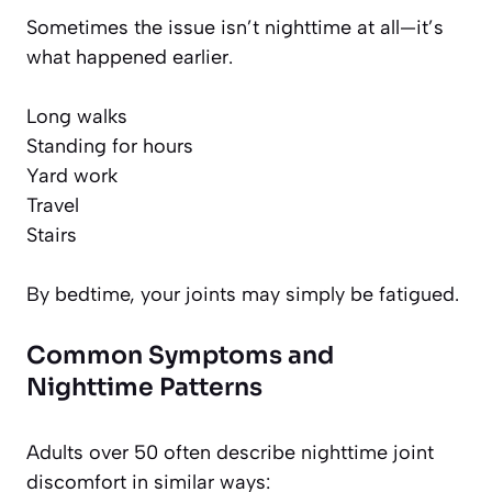
Sometimes the issue isn’t nighttime at all—it’s
what happened earlier.
Long walks
Standing for hours
Yard work
Travel
Stairs
By bedtime, your joints may simply be fatigued.
Common Symptoms and
Nighttime Patterns
Adults over 50 often describe nighttime joint
discomfort in similar ways: