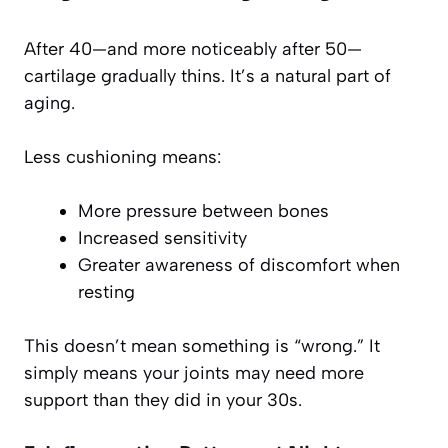
After 40—and more noticeably after 50—
cartilage gradually thins. It’s a natural part of
aging.
Less cushioning means:
More pressure between bones
Increased sensitivity
Greater awareness of discomfort when
resting
This doesn’t mean something is “wrong.” It
simply means your joints may need more
support than they did in your 30s.