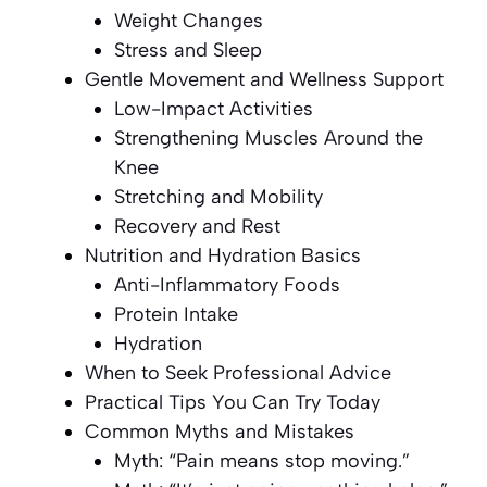
Weight Changes
Stress and Sleep
Gentle Movement and Wellness Support
Low-Impact Activities
Strengthening Muscles Around the
Knee
Stretching and Mobility
Recovery and Rest
Nutrition and Hydration Basics
Anti-Inflammatory Foods
Protein Intake
Hydration
When to Seek Professional Advice
Practical Tips You Can Try Today
Common Myths and Mistakes
Myth: “Pain means stop moving.”