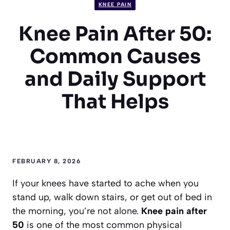
KNEE PAIN
Knee Pain After 50:
Common Causes
and Daily Support
That Helps
FEBRUARY 8, 2026
If your knees have started to ache when you
stand up, walk down stairs, or get out of bed in
the morning, you’re not alone.
Knee pain after
50
is one of the most common physical