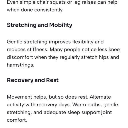
Even simple chair squats or leg raises can help
when done consistently.
Stretching and Mobility
Gentle stretching improves flexibility and
reduces stiffness. Many people notice less knee
discomfort when they regularly stretch hips and
hamstrings.
Recovery and Rest
Movement helps, but so does rest. Alternate
activity with recovery days. Warm baths, gentle
stretching, and adequate sleep support joint
comfort.