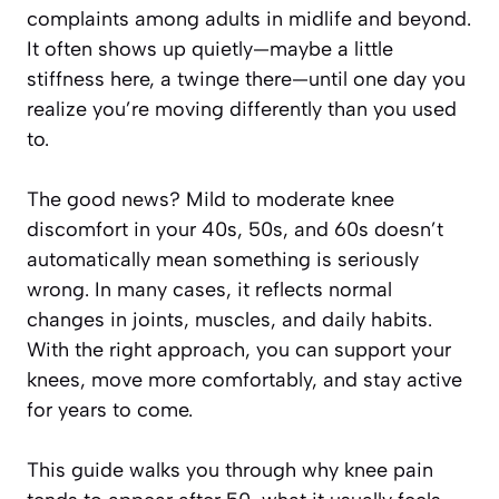
complaints among adults in midlife and beyond.
It often shows up quietly—maybe a little
stiffness here, a twinge there—until one day you
realize you’re moving differently than you used
to.
The good news? Mild to moderate knee
discomfort in your 40s, 50s, and 60s doesn’t
automatically mean something is seriously
wrong. In many cases, it reflects normal
changes in joints, muscles, and daily habits.
With the right approach, you can support your
knees, move more comfortably, and stay active
for years to come.
This guide walks you through why knee pain