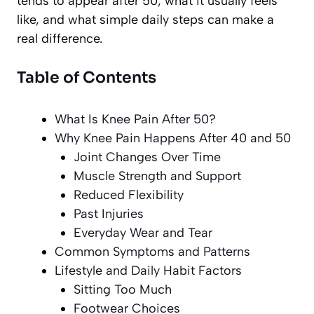
tends to appear after 50, what it usually feels
like, and what simple daily steps can make a
real difference.
Table of Contents
What Is Knee Pain After 50?
Why Knee Pain Happens After 40 and 50
Joint Changes Over Time
Muscle Strength and Support
Reduced Flexibility
Past Injuries
Everyday Wear and Tear
Common Symptoms and Patterns
Lifestyle and Daily Habit Factors
Sitting Too Much
Footwear Choices