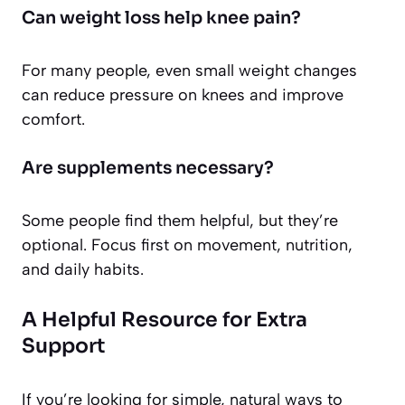
Can weight loss help knee pain?
For many people, even small weight changes
can reduce pressure on knees and improve
comfort.
Are supplements necessary?
Some people find them helpful, but they’re
optional. Focus first on movement, nutrition,
and daily habits.
A Helpful Resource for Extra
Support
If you’re looking for simple, natural ways to