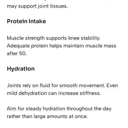
may support joint tissues.
Protein Intake
Muscle strength supports knee stability.
Adequate protein helps maintain muscle mass
after 50.
Hydration
Joints rely on fluid for smooth movement. Even
mild dehydration can increase stiffness.
Aim for steady hydration throughout the day
rather than large amounts at once.