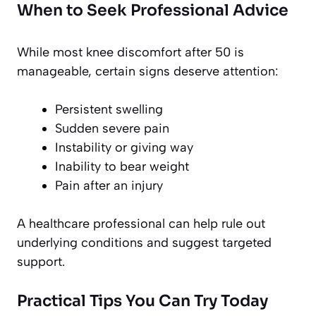
When to Seek Professional Advice
While most knee discomfort after 50 is
manageable, certain signs deserve attention:
Persistent swelling
Sudden severe pain
Instability or giving way
Inability to bear weight
Pain after an injury
A healthcare professional can help rule out
underlying conditions and suggest targeted
support.
Practical Tips You Can Try Today