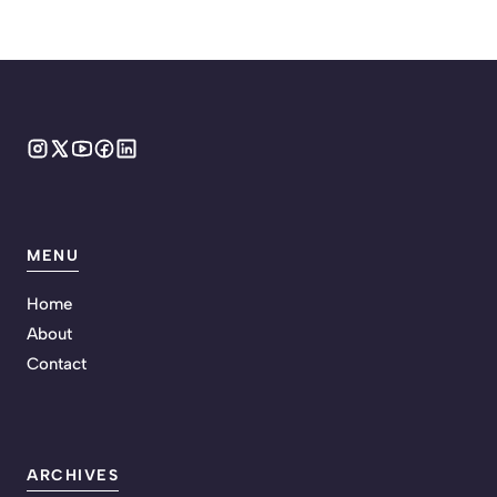
MENU
Home
About
Contact
ARCHIVES