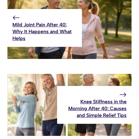
Mild Joint Pain After 40:
Why It Happens and What
Helps
Knee Stiffness in the
Morning After 40: Causes
and Simple Relief Tips