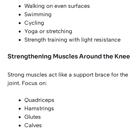
Walking on even surfaces
Swimming
Cycling
Yoga or stretching
Strength training with light resistance
Strengthening Muscles Around the Knee
Strong muscles act like a support brace for the
joint. Focus on:
Quadriceps
Hamstrings
Glutes
Calves