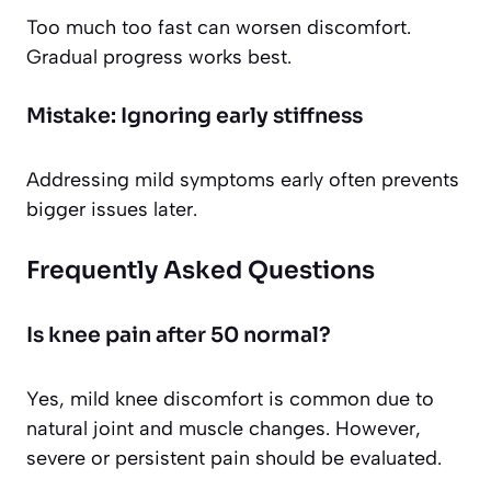
Too much too fast can worsen discomfort.
Gradual progress works best.
Mistake: Ignoring early stiffness
Addressing mild symptoms early often prevents
bigger issues later.
Frequently Asked Questions
Is knee pain after 50 normal?
Yes, mild knee discomfort is common due to
natural joint and muscle changes. However,
severe or persistent pain should be evaluated.