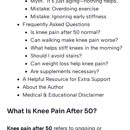
Myth: “It’s just aging—nothing helps.”
Mistake: Overdoing exercise
Mistake: Ignoring early stiffness
Frequently Asked Questions
Is knee pain after 50 normal?
Can walking make knee pain worse?
What helps stiff knees in the morning?
Should I avoid stairs?
Can weight loss help knee pain?
Are supplements necessary?
A Helpful Resource for Extra Support
About the Author
Medical & Educational Disclaimer
What Is Knee Pain After 50?
Knee pain after 50
refers to ongoing or