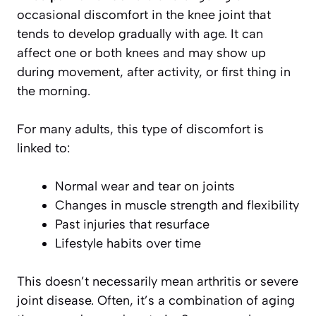
occasional discomfort in the knee joint that
tends to develop gradually with age. It can
affect one or both knees and may show up
during movement, after activity, or first thing in
the morning.
For many adults, this type of discomfort is
linked to:
Normal wear and tear on joints
Changes in muscle strength and flexibility
Past injuries that resurface
Lifestyle habits over time
This doesn’t necessarily mean arthritis or severe
joint disease. Often, it’s a combination of aging