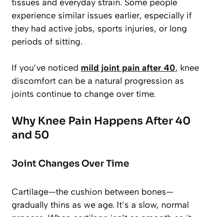
tissues and everyday strain. Some people
experience similar issues earlier, especially if
they had active jobs, sports injuries, or long
periods of sitting.
If you’ve noticed
mild joint pain after 40
,
knee
discomfort can be a natural progression as
joints continue to change over time.
Why Knee Pain Happens After 40
and 50
Joint Changes Over Time
Cartilage—the cushion between bones—
gradually thins as we age. It’s a slow, normal