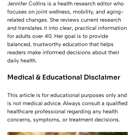
Jennifer Collins is a health research editor who
focuses on joint wellness, mobility, and aging-
related changes. She reviews current research
and translates it into clear, practical information
for adults over 40. Her goal is to provide
balanced, trustworthy education that helps
readers make informed decisions about their
daily health.
Medical & Educational Disclaimer
This article is for educational purposes only and
is not medical advice. Always consult a qualified
healthcare professional regarding any health
concerns, symptoms, or treatment decisions.