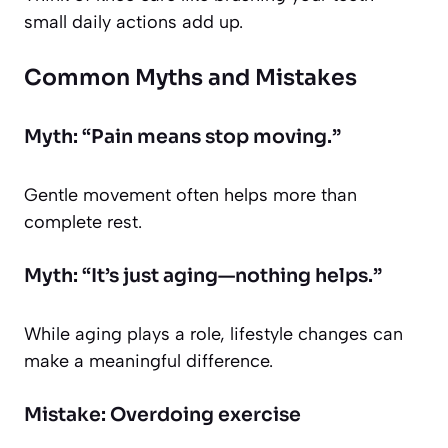
small daily actions add up.
Common Myths and Mistakes
Myth: “Pain means stop moving.”
Gentle movement often helps more than
complete rest.
Myth: “It’s just aging—nothing helps.”
While aging plays a role, lifestyle changes can
make a meaningful difference.
Mistake: Overdoing exercise