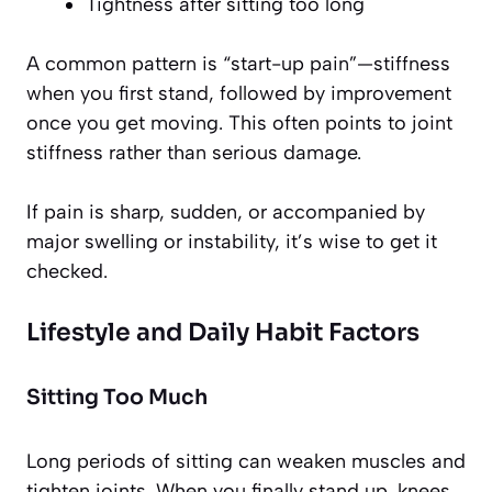
Tightness after sitting too long
A common pattern is “start-up pain”—stiffness
when you first stand, followed by improvement
once you get moving. This often points to joint
stiffness rather than serious damage.
If pain is sharp, sudden, or accompanied by
major swelling or instability, it’s wise to get it
checked.
Lifestyle and Daily Habit Factors
Sitting Too Much
Long periods of sitting can weaken muscles and
tighten joints. When you finally stand up, knees