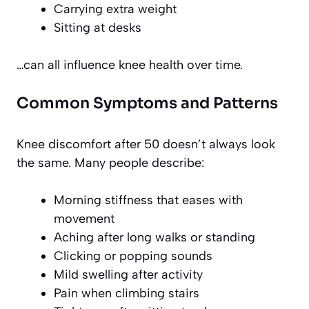
Carrying extra weight
Sitting at desks
…can all influence knee health over time.
Common Symptoms and Patterns
Knee discomfort after 50 doesn’t always look
the same. Many people describe:
Morning stiffness that eases with
movement
Aching after long walks or standing
Clicking or popping sounds
Mild swelling after activity
Pain when climbing stairs