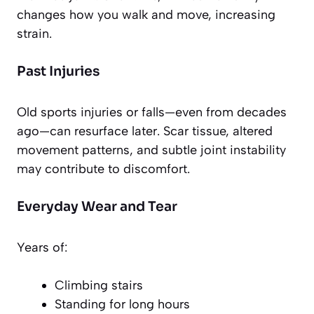
changes how you walk and move, increasing
strain.
Past Injuries
Old sports injuries or falls—even from decades
ago—can resurface later. Scar tissue, altered
movement patterns, and subtle joint instability
may contribute to discomfort.
Everyday Wear and Tear
Years of:
Climbing stairs
Standing for long hours