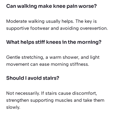
Can walking make knee pain worse?
Moderate walking usually helps. The key is
supportive footwear and avoiding overexertion.
What helps stiff knees in the morning?
Gentle stretching, a warm shower, and light
movement can ease morning stiffness.
Should I avoid stairs?
Not necessarily. If stairs cause discomfort,
strengthen supporting muscles and take them
slowly.