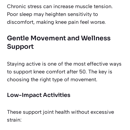
Chronic stress can increase muscle tension.
Poor sleep may heighten sensitivity to
discomfort, making knee pain feel worse.
Gentle Movement and Wellness
Support
Staying active is one of the most effective ways
to support knee comfort after 50. The key is
choosing the right type of movement.
Low-Impact Activities
These support joint health without excessive
strain: