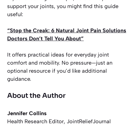
support your joints, you might find this guide
useful:
“Stop the Creak: 6 Natural Joint Pain Solutions
Doctors Don’t Tell You About”
It offers practical ideas for everyday joint
comfort and mobility. No pressure—just an
optional resource if you’d like additional
guidance.
About the Author
Jennifer Collins
Health Research Editor, JointReliefJournal