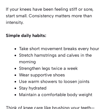
If your knees have been feeling stiff or sore,
start small. Consistency matters more than
intensity.
Simple daily habits:
Take short movement breaks every hour
Stretch hamstrings and calves in the
morning
Strengthen legs twice a week
Wear supportive shoes
Use warm showers to loosen joints
Stay hydrated
Maintain a comfortable body weight
Think of knee care like brushing your teeth—