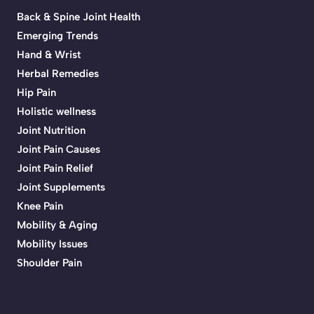
Back & Spine Joint Health
Emerging Trends
Hand & Wrist
Herbal Remedies
Hip Pain
Holistic wellness
Joint Nutrition
Joint Pain Causes
Joint Pain Relief
Joint Supplements
Knee Pain
Mobility & Aging
Mobility Issues
Shoulder Pain