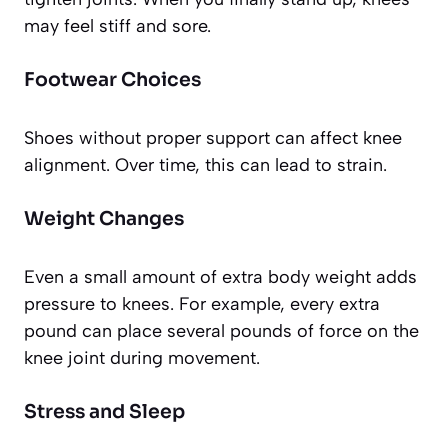
may feel stiff and sore.
Footwear Choices
Shoes without proper support can affect knee
alignment. Over time, this can lead to strain.
Weight Changes
Even a small amount of extra body weight adds
pressure to knees. For example, every extra
pound can place several pounds of force on the
knee joint during movement.
Stress and Sleep