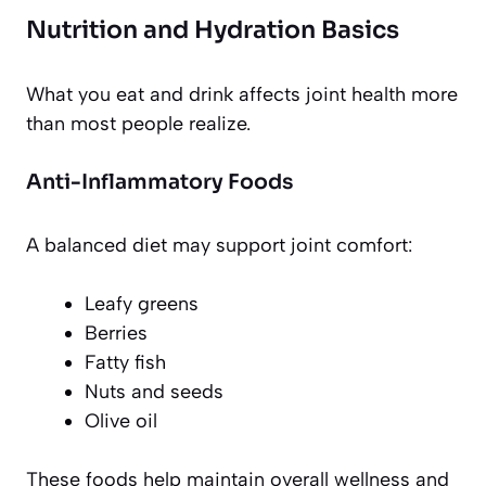
Nutrition and Hydration Basics
What you eat and drink affects joint health more
than most people realize.
Anti-Inflammatory Foods
A balanced diet may support joint comfort:
Leafy greens
Berries
Fatty fish
Nuts and seeds
Olive oil
These foods help maintain overall wellness and