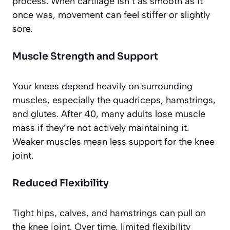
process. When cartilage isn’t as smooth as it
once was, movement can feel stiffer or slightly
sore.
Muscle Strength and Support
Your knees depend heavily on surrounding
muscles, especially the quadriceps, hamstrings,
and glutes. After 40, many adults lose muscle
mass if they’re not actively maintaining it.
Weaker muscles mean less support for the knee
joint.
Reduced Flexibility
Tight hips, calves, and hamstrings can pull on
the knee joint. Over time, limited flexibility