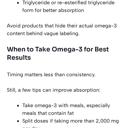
Triglyceride or re-esterified triglyceride
form for better absorption
Avoid products that hide their actual omega-3
content behind vague labeling.
When to Take Omega-3 for Best
Results
Timing matters less than consistency.
Still, a few tips can improve absorption:
Take omega-3 with meals, especially
meals that contain fat
Split doses if taking more than 2,000 mg