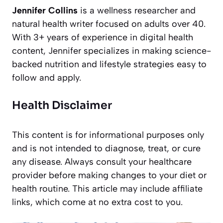
Jennifer Collins
is a wellness researcher and
natural health writer focused on adults over 40.
With 3+ years of experience in digital health
content, Jennifer specializes in making science-
backed nutrition and lifestyle strategies easy to
follow and apply.
Health Disclaimer
This content is for informational purposes only
and is not intended to diagnose, treat, or cure
any disease. Always consult your healthcare
provider before making changes to your diet or
health routine. This article may include affiliate
links, which come at no extra cost to you.