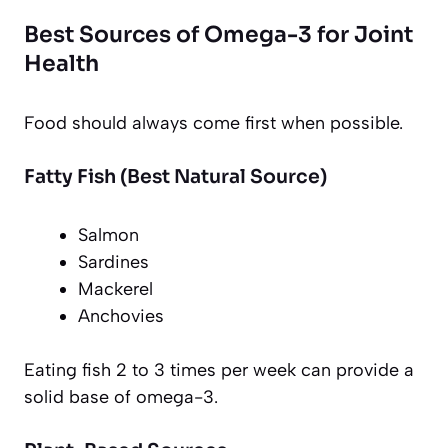
Best Sources of Omega-3 for Joint
Health
Food should always come first when possible.
Fatty Fish (Best Natural Source)
Salmon
Sardines
Mackerel
Anchovies
Eating fish 2 to 3 times per week can provide a
solid base of omega-3.