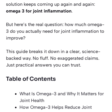
solution keeps coming up again and again:
omega 3 for joint inflammation
.
But here’s the real question: how much omega-
3 do you actually need for joint inflammation to
improve?
This guide breaks it down in a clear, science-
backed way. No fluff. No exaggerated claims.
Just practical answers you can trust.
Table of Contents
What Is Omega-3 and Why It Matters for
Joint Health
How Omega-3 Helps Reduce Joint