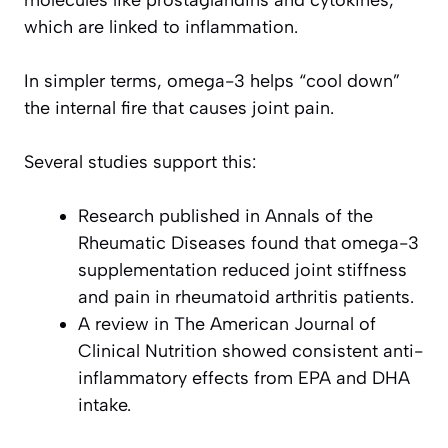
molecules like prostaglandins and cytokines,
which are linked to inflammation.
In simpler terms, omega-3 helps “cool down”
the internal fire that causes joint pain.
Several studies support this:
Research published in
Annals of the
Rheumatic Diseases
found that omega-3
supplementation reduced joint stiffness
and pain in rheumatoid arthritis patients.
A review in
The American Journal of
Clinical Nutrition
showed consistent anti-
inflammatory effects from EPA and DHA
intake.