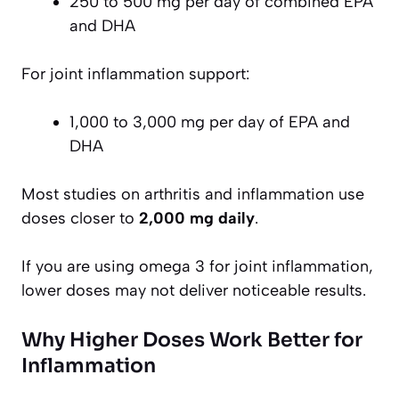
250 to 500 mg per day of combined EPA
and DHA
For joint inflammation support:
1,000 to 3,000 mg per day of EPA and
DHA
Most studies on arthritis and inflammation use
doses closer to
2,000 mg daily
.
If you are using omega 3 for joint inflammation,
lower doses may not deliver noticeable results.
Why Higher Doses Work Better for
Inflammation