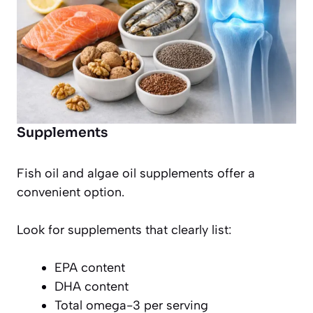
Supplements
Fish oil and algae oil supplements offer a
convenient option.
Look for supplements that clearly list:
EPA content
DHA content
Total omega-3 per serving