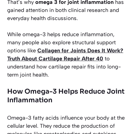
That’s why
omega 3 for joint inflammation
has
gained attention in both clinical research and
everyday health discussions.
While omega-3 helps reduce inflammation,
many people also explore structural support
options like
Collagen for Joints Does It Work?
Truth About Cartilage Repair After 40
to
understand how cartilage repair fits into long-
term joint health.
How Omega-3 Helps Reduce Joint
Inflammation
Omega-3 fatty acids influence your body at the
cellular level. They reduce the production of