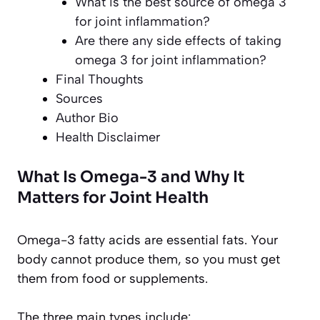
What is the best source of omega 3
for joint inflammation?
Are there any side effects of taking
omega 3 for joint inflammation?
Final Thoughts
Sources
Author Bio
Health Disclaimer
What Is Omega-3 and Why It
Matters for Joint Health
Omega-3 fatty acids are essential fats. Your
body cannot produce them, so you must get
them from food or supplements.
The three main types include: