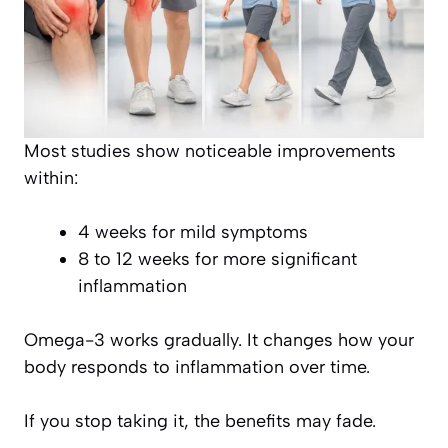
Most studies show noticeable improvements
within:
4 weeks for mild symptoms
8 to 12 weeks for more significant
inflammation
Omega-3 works gradually. It changes how your
body responds to inflammation over time.
If you stop taking it, the benefits may fade.