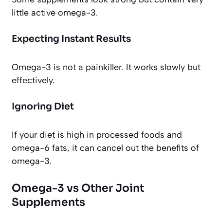
little active omega-3.
Expecting Instant Results
Omega-3 is not a painkiller. It works slowly but
effectively.
Ignoring Diet
If your diet is high in processed foods and
omega-6 fats, it can cancel out the benefits of
omega-3.
Omega-3 vs Other Joint
Supplements