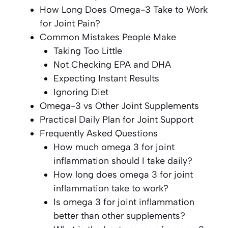
How Long Does Omega-3 Take to Work
for Joint Pain?
Common Mistakes People Make
Taking Too Little
Not Checking EPA and DHA
Expecting Instant Results
Ignoring Diet
Omega-3 vs Other Joint Supplements
Practical Daily Plan for Joint Support
Frequently Asked Questions
How much omega 3 for joint
inflammation should I take daily?
How long does omega 3 for joint
inflammation take to work?
Is omega 3 for joint inflammation
better than other supplements?