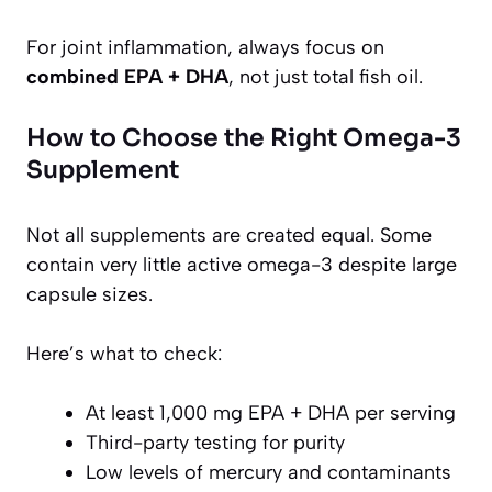
For joint inflammation, always focus on
combined EPA + DHA
, not just total fish oil.
How to Choose the Right Omega-3
Supplement
Not all supplements are created equal. Some
contain very little active omega-3 despite large
capsule sizes.
Here’s what to check:
At least 1,000 mg EPA + DHA per serving
Third-party testing for purity
Low levels of mercury and contaminants