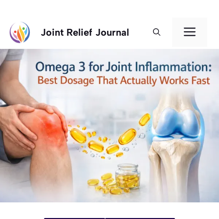
Skip
Men
Joint Relief Journal
to
content