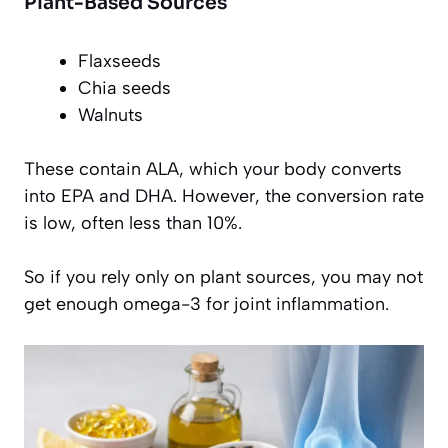
Plant-Based Sources
Flaxseeds
Chia seeds
Walnuts
These contain ALA, which your body converts
into EPA and DHA. However, the conversion rate
is low, often less than 10%.
So if you rely only on plant sources, you may not
get enough omega-3 for joint inflammation.