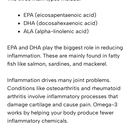
EPA (eicosapentaenoic acid)
DHA (docosahexaenoic acid)
ALA (alpha-linolenic acid)
EPA and DHA play the biggest role in reducing
inflammation. These are mainly found in fatty
fish like salmon, sardines, and mackerel.
Inflammation drives many joint problems.
Conditions like osteoarthritis and rheumatoid
arthritis involve inflammatory processes that
damage cartilage and cause pain. Omega-3
works by helping your body produce fewer
inflammatory chemicals.