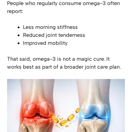
People who regularly consume omega-3 often
report:
Less morning stiffness
Reduced joint tenderness
Improved mobility
That said, omega-3 is not a magic cure. It
works best as part of a broader joint care plan.