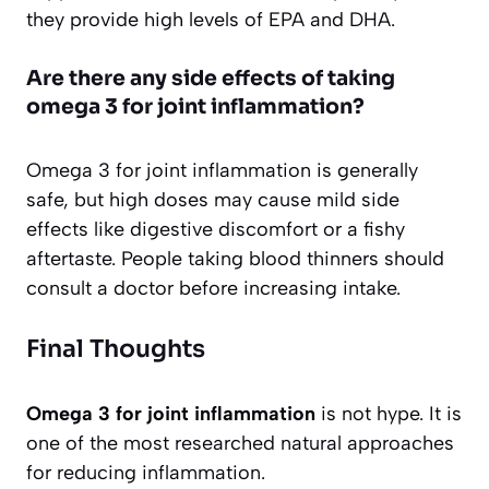
they provide high levels of EPA and DHA.
Are there any side effects of taking
omega 3 for joint inflammation?
Omega 3 for joint inflammation is generally
safe, but high doses may cause mild side
effects like digestive discomfort or a fishy
aftertaste. People taking blood thinners should
consult a doctor before increasing intake.
Final Thoughts
Omega 3 for joint inflammation
is not hype. It is
one of the most researched natural approaches
for reducing inflammation.