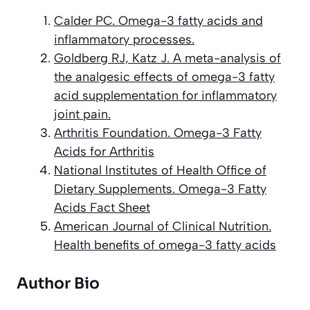
Calder PC. Omega-3 fatty acids and
inflammatory processes.
Goldberg RJ, Katz J. A meta-analysis of
the analgesic effects of omega-3 fatty
acid supplementation for inflammatory
joint pain.
Arthritis Foundation. Omega-3 Fatty
Acids for Arthritis
National Institutes of Health Office of
Dietary Supplements. Omega-3 Fatty
Acids Fact Sheet
American Journal of Clinical Nutrition.
Health benefits of omega-3 fatty acids
Author Bio