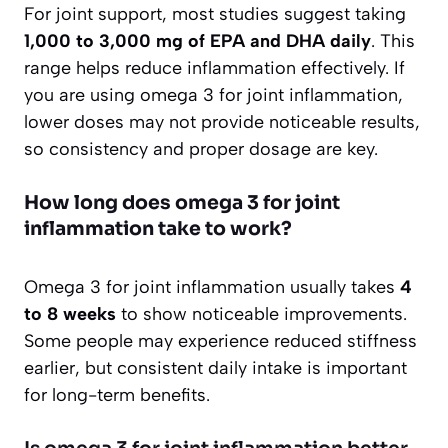
For joint support, most studies suggest taking
1,000 to 3,000 mg of EPA and DHA daily
. This
range helps reduce inflammation effectively. If
you are using omega 3 for joint inflammation,
lower doses may not provide noticeable results,
so consistency and proper dosage are key.
How long does omega 3 for joint
inflammation take to work?
Omega 3 for joint inflammation usually takes
4
to 8 weeks
to show noticeable improvements.
Some people may experience reduced stiffness
earlier, but consistent daily intake is important
for long-term benefits.