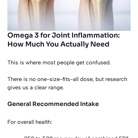
Omega 3 for Joint Inflammation:
How Much You Actually Need
This is where most people get confused.
There is no one-size-fits-all dose, but research
gives us a clear range.
General Recommended Intake
For overall health: