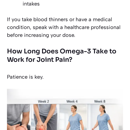
intakes
If you take blood thinners or have a medical
condition, speak with a healthcare professional
before increasing your dose.
How Long Does Omega-3 Take to
Work for Joint Pain?
Patience is key.