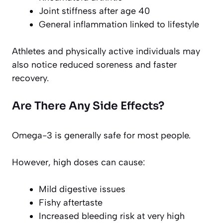
Joint stiffness after age 40
General inflammation linked to lifestyle
Athletes and physically active individuals may
also notice reduced soreness and faster
recovery.
Are There Any Side Effects?
Omega-3 is generally safe for most people.
However, high doses can cause:
Mild digestive issues
Fishy aftertaste
Increased bleeding risk at very high