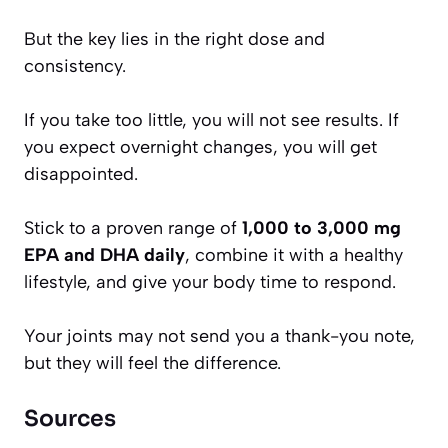
But the key lies in the right dose and
consistency.
If you take too little, you will not see results. If
you expect overnight changes, you will get
disappointed.
Stick to a proven range of
1,000 to 3,000 mg
EPA and DHA daily
, combine it with a healthy
lifestyle, and give your body time to respond.
Your joints may not send you a thank-you note,
but they will feel the difference.
Sources