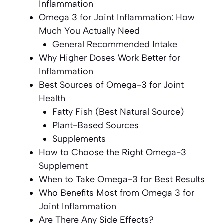
Inflammation
Omega 3 for Joint Inflammation: How
Much You Actually Need
General Recommended Intake
Why Higher Doses Work Better for
Inflammation
Best Sources of Omega-3 for Joint
Health
Fatty Fish (Best Natural Source)
Plant-Based Sources
Supplements
How to Choose the Right Omega-3
Supplement
When to Take Omega-3 for Best Results
Who Benefits Most from Omega 3 for
Joint Inflammation
Are There Any Side Effects?