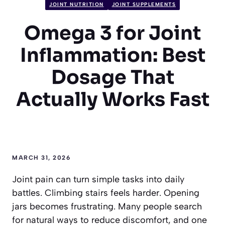
JOINT NUTRITION
JOINT SUPPLEMENTS
Omega 3 for Joint
Inflammation: Best
Dosage That
Actually Works Fast
MARCH 31, 2026
Joint pain can turn simple tasks into daily
battles. Climbing stairs feels harder. Opening
jars becomes frustrating. Many people search
for natural ways to reduce discomfort, and one