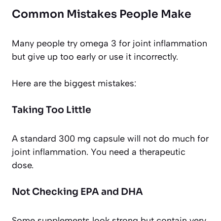
Common Mistakes People Make
Many people try omega 3 for joint inflammation
but give up too early or use it incorrectly.
Here are the biggest mistakes:
Taking Too Little
A standard 300 mg capsule will not do much for
joint inflammation. You need a therapeutic
dose.
Not Checking EPA and DHA
Some supplements look strong but contain very