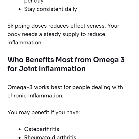
per day
Stay consistent daily
Skipping doses reduces effectiveness. Your
body needs a steady supply to reduce
inflammation.
Who Benefits Most from Omega 3
for Joint Inflammation
Omega-3 works best for people dealing with
chronic inflammation.
You may benefit if you have:
Osteoarthritis
Rheumatoid arthritis