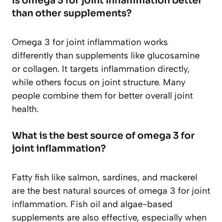
Is omega 3 for joint inflammation better
than other supplements?
Omega 3 for joint inflammation works
differently than supplements like glucosamine
or collagen. It targets inflammation directly,
while others focus on joint structure. Many
people combine them for better overall joint
health.
What is the best source of omega 3 for
joint inflammation?
Fatty fish like salmon, sardines, and mackerel
are the best natural sources of omega 3 for joint
inflammation. Fish oil and algae-based
supplements are also effective, especially when