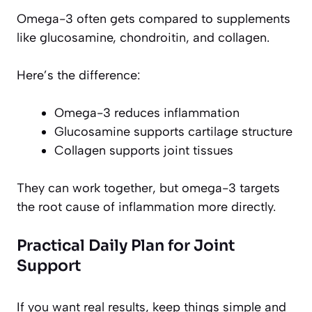
Omega-3 often gets compared to supplements
like glucosamine, chondroitin, and collagen.
Here’s the difference:
Omega-3 reduces inflammation
Glucosamine supports cartilage structure
Collagen supports joint tissues
They can work together, but omega-3 targets
the root cause of inflammation more directly.
Practical Daily Plan for Joint
Support
If you want real results, keep things simple and