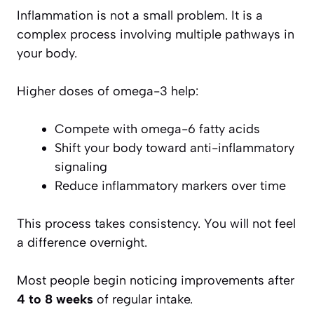
Inflammation is not a small problem. It is a
complex process involving multiple pathways in
your body.
Higher doses of omega-3 help:
Compete with omega-6 fatty acids
Shift your body toward anti-inflammatory
signaling
Reduce inflammatory markers over time
This process takes consistency. You will not feel
a difference overnight.
Most people begin noticing improvements after
4 to 8 weeks
of regular intake.