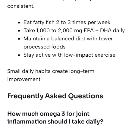
consistent.
Eat fatty fish 2 to 3 times per week
Take 1,000 to 2,000 mg EPA + DHA daily
Maintain a balanced diet with fewer
processed foods
Stay active with low-impact exercise
Small daily habits create long-term
improvement.
Frequently Asked Questions
How much omega 3 for joint
inflammation should I take daily?