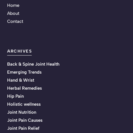
Home
About
Contact
ARCHIVES
Back & Spine Joint Health
Emerging Trends
Hand & Wrist
Herbal Remedies
Hip Pain
Holistic wellness
Joint Nutrition
Joint Pain Causes
Joint Pain Relief