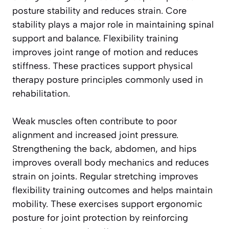
posture stability and reduces strain. Core
stability plays a major role in maintaining spinal
support and balance. Flexibility training
improves joint range of motion and reduces
stiffness. These practices support physical
therapy posture principles commonly used in
rehabilitation.
Weak muscles often contribute to poor
alignment and increased joint pressure.
Strengthening the back, abdomen, and hips
improves overall body mechanics and reduces
strain on joints. Regular stretching improves
flexibility training outcomes and helps maintain
mobility. These exercises support ergonomic
posture for joint protection by reinforcing