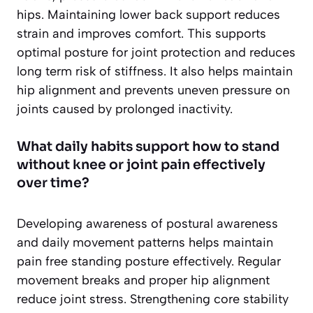
hips. Maintaining lower back support reduces
strain and improves comfort. This supports
optimal posture for joint protection and reduces
long term risk of stiffness. It also helps maintain
hip alignment and prevents uneven pressure on
joints caused by prolonged inactivity.
What daily habits support how to stand
without knee or joint pain effectively
over time?
Developing awareness of postural awareness
and daily movement patterns helps maintain
pain free standing posture effectively. Regular
movement breaks and proper hip alignment
reduce joint stress. Strengthening core stability