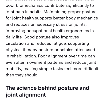
poor biomechanics contribute significantly to
joint pain in adults. Maintaining proper posture
for joint health supports better body mechanics
and reduces unnecessary stress on joints,
improving occupational health ergonomics in
daily life. Good posture also improves
circulation and reduces fatigue, supporting
physical therapy posture principles often used
in rehabilitation. Poor alignment over time can
even alter movement patterns and reduce joint
mobility, making simple tasks feel more difficult
than they should.
The science behind posture and
joint alignment