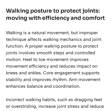
Walking posture to protect joints:
moving with efficiency and comfort
Walking is a natural movement, but improper
technique affects walking mechanics and joint
function. A proper walking posture to protect
joints involves smooth steps and controlled
motion. Heel to toe movement improves
movement efficiency and reduces impact on
knees and ankles. Core engagement supports
stability and improves rhythm. Arm movement
enhances balance and coordination.
Incorrect walking habits, such as dragging feet
or overstriding, increase joint stress and reduce