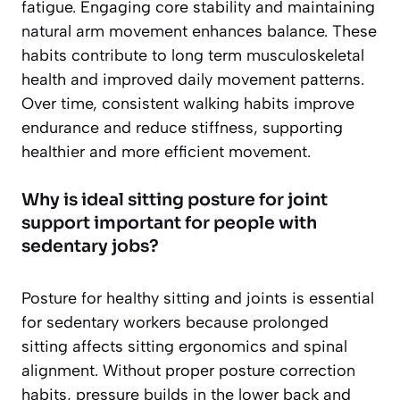
fatigue. Engaging core stability and maintaining
natural arm movement enhances balance. These
habits contribute to long term musculoskeletal
health and improved daily movement patterns.
Over time, consistent walking habits improve
endurance and reduce stiffness, supporting
healthier and more efficient movement.
Why is ideal sitting posture for joint
support important for people with
sedentary jobs?
Posture for healthy sitting and joints is essential
for sedentary workers because prolonged
sitting affects sitting ergonomics and spinal
alignment. Without proper posture correction
habits, pressure builds in the lower back and