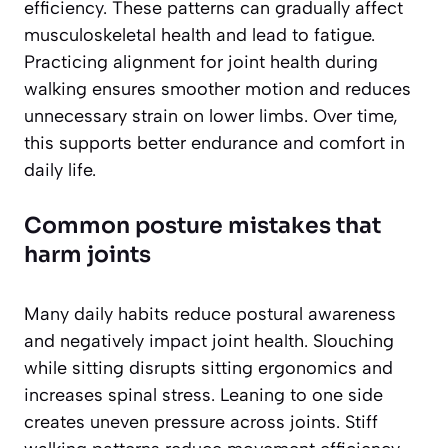
efficiency. These patterns can gradually affect
musculoskeletal health and lead to fatigue.
Practicing alignment for joint health during
walking ensures smoother motion and reduces
unnecessary strain on lower limbs. Over time,
this supports better endurance and comfort in
daily life.
Common posture mistakes that
harm joints
Many daily habits reduce postural awareness
and negatively impact joint health. Slouching
while sitting disrupts sitting ergonomics and
increases spinal stress. Leaning to one side
creates uneven pressure across joints. Stiff