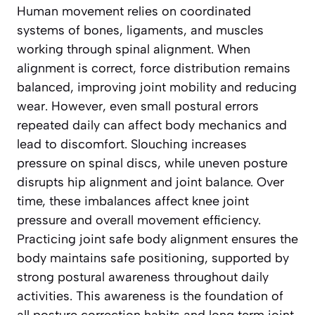
Human movement relies on coordinated
systems of bones, ligaments, and muscles
working through spinal alignment. When
alignment is correct, force distribution remains
balanced, improving joint mobility and reducing
wear. However, even small postural errors
repeated daily can affect body mechanics and
lead to discomfort. Slouching increases
pressure on spinal discs, while uneven posture
disrupts hip alignment and joint balance. Over
time, these imbalances affect knee joint
pressure and overall movement efficiency.
Practicing joint safe body alignment ensures the
body maintains safe positioning, supported by
strong postural awareness throughout daily
activities. This awareness is the foundation of