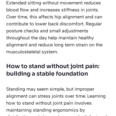
Extended sitting without movement reduces
blood flow and increases stiffness in joints.
Over time, this affects hip alignment and can
contribute to lower back discomfort. Regular
posture checks and small adjustments
throughout the day help maintain healthy
alignment and reduce long term strain on the
musculoskeletal system.
How to stand without joint pain:
building a stable foundation
Standing may seem simple, but improper
alignment can stress joints over time. Learning
how to stand without joint pain involves
maintaining standing ergonomics by