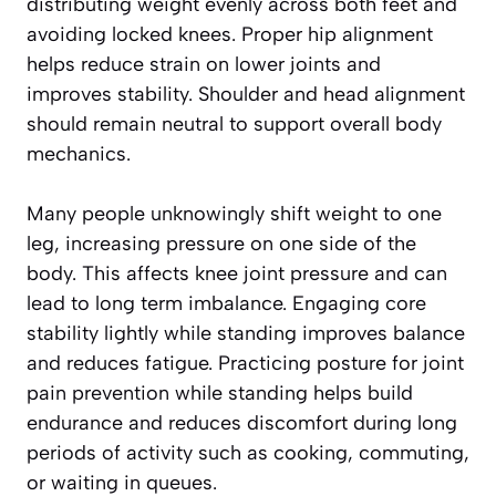
distributing weight evenly across both feet and
avoiding locked knees. Proper hip alignment
helps reduce strain on lower joints and
improves stability. Shoulder and head alignment
should remain neutral to support overall body
mechanics.
Many people unknowingly shift weight to one
leg, increasing pressure on one side of the
body. This affects knee joint pressure and can
lead to long term imbalance. Engaging core
stability lightly while standing improves balance
and reduces fatigue. Practicing posture for joint
pain prevention while standing helps build
endurance and reduces discomfort during long
periods of activity such as cooking, commuting,
or waiting in queues.