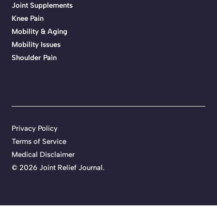
Joint Supplements
Knee Pain
Mobility & Aging
Mobility Issues
Shoulder Pain
Privacy Policy
Terms of Service
Medical Disclaimer
© 2026 Joint Relief Journal.