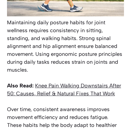
Maintaining daily posture habits for joint
wellness requires consistency in sitting,
standing, and walking habits. Strong spinal
alignment and hip alignment ensure balanced
movement. Using ergonomic posture principles
during daily tasks reduces strain on joints and
muscles.
Also Read:
Knee
Pain Walking Downstairs After
50: Causes, Relief & Natural Fixes That Work
Over time, consistent awareness improves
movement efficiency and reduces fatigue.
These habits help the body adapt to healthier