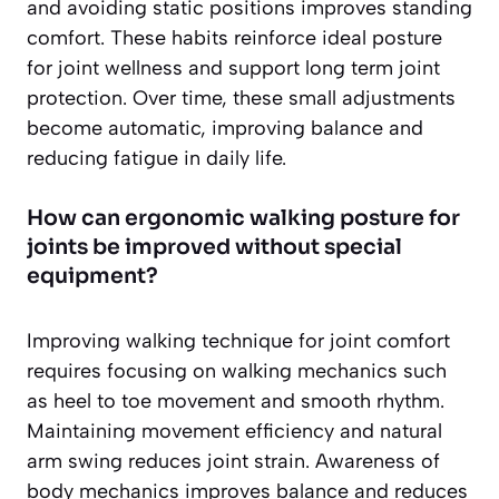
and avoiding static positions improves standing
comfort. These habits reinforce ideal posture
for joint wellness and support long term joint
protection. Over time, these small adjustments
become automatic, improving balance and
reducing fatigue in daily life.
How can ergonomic walking posture for
joints be improved without special
equipment?
Improving walking technique for joint comfort
requires focusing on walking mechanics such
as heel to toe movement and smooth rhythm.
Maintaining movement efficiency and natural
arm swing reduces joint strain. Awareness of
body mechanics improves balance and reduces