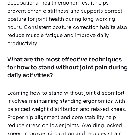
occupational health ergonomics, it helps
prevent chronic stiffness and supports correct
posture for joint health during long working
hours. Consistent posture correction habits also
reduce muscle fatigue and improve daily
productivity.
What are the most effective techniques
for how to stand without joint pain during
daily activities?
Learning how to stand without joint discomfort
involves maintaining standing ergonomics with
balanced weight distribution and relaxed knees.
Proper hip alignment and core stability help
reduce stress on lower joints. Avoiding locked
knees improves circulation and reduces strain.