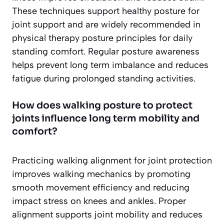
These techniques support healthy posture for
joint support and are widely recommended in
physical therapy posture principles for daily
standing comfort. Regular posture awareness
helps prevent long term imbalance and reduces
fatigue during prolonged standing activities.
How does walking posture to protect
joints influence long term mobility and
comfort?
Practicing walking alignment for joint protection
improves walking mechanics by promoting
smooth movement efficiency and reducing
impact stress on knees and ankles. Proper
alignment supports joint mobility and reduces