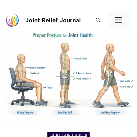
Skip
Men
Joint Relief Journal
to
content
JOINT PAIN CAUSES