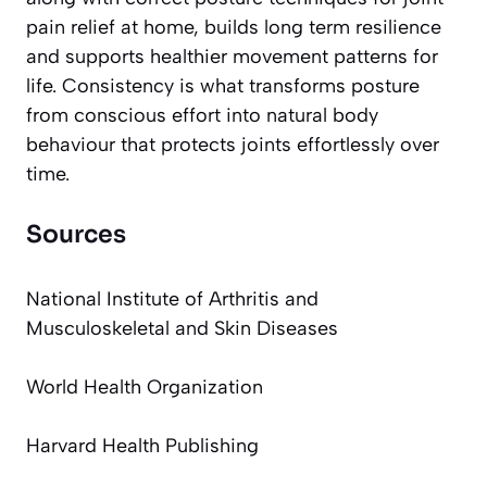
pain relief at home, builds long term resilience
and supports healthier movement patterns for
life. Consistency is what transforms posture
from conscious effort into natural body
behaviour that protects joints effortlessly over
time.
Sources
National Institute of Arthritis and
Musculoskeletal and Skin Diseases
World Health Organization
Harvard Health Publishing