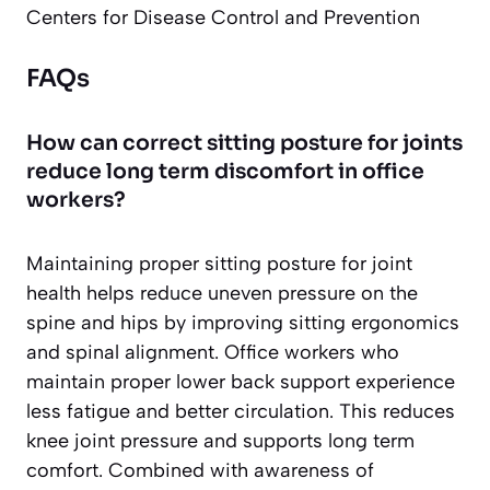
Centers for Disease Control and Prevention
FAQs
How can correct sitting posture for joints
reduce long term discomfort in office
workers?
Maintaining proper sitting posture for joint
health helps reduce uneven pressure on the
spine and hips by improving sitting ergonomics
and spinal alignment. Office workers who
maintain proper lower back support experience
less fatigue and better circulation. This reduces
knee joint pressure and supports long term
comfort. Combined with awareness of