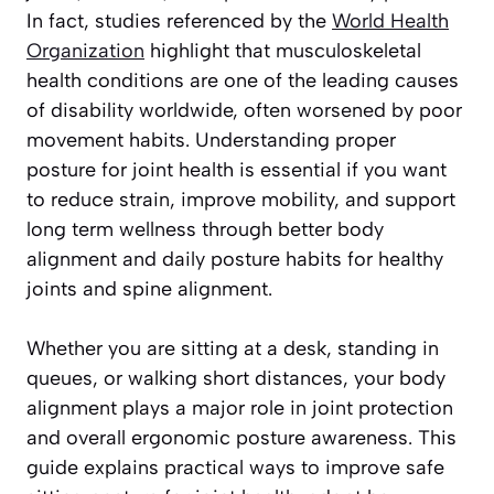
In fact, studies referenced by the
World Health
Organization
highlight that musculoskeletal
health conditions are one of the leading causes
of disability worldwide, often worsened by poor
movement habits. Understanding proper
posture for joint health is essential if you want
to reduce strain, improve mobility, and support
long term wellness through better body
alignment and daily posture habits for healthy
joints and spine alignment.
Whether you are sitting at a desk, standing in
queues, or walking short distances, your body
alignment plays a major role in joint protection
and overall ergonomic posture awareness. This
guide explains practical ways to improve safe