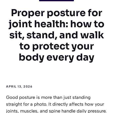
Proper posture for
joint health: how to
sit, stand, and walk
to protect your
body every day
APRIL 13, 2026
Good posture is more than just standing
straight for a photo. It directly affects how your
joints, muscles, and spine handle daily pressure.