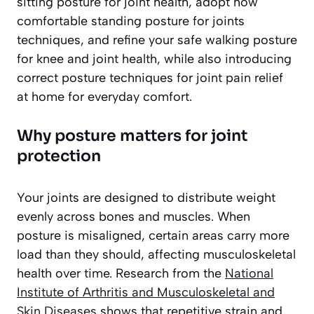
sitting posture for joint health, adopt how
comfortable standing posture for joints
techniques, and refine your safe walking posture
for knee and joint health, while also introducing
correct posture techniques for joint pain relief
at home for everyday comfort.
Why posture matters for joint
protection
Your joints are designed to distribute weight
evenly across bones and muscles. When
posture is misaligned, certain areas carry more
load than they should, affecting musculoskeletal
health over time. Research from the
National
Institute of Arthritis and Musculoskeletal and
Skin Diseases
shows that repetitive strain and