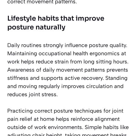
correct movement patterns.
Lifestyle habits that improve
posture naturally
Daily routines strongly influence posture quality.
Maintaining occupational health ergonomics at
work helps reduce strain from long sitting hours.
Awareness of daily movement patterns prevents
stiffness and supports active recovery. Standing
and moving regularly improves circulation and
reduces joint stress.
Practicing correct posture techniques for joint
pain relief at home helps reinforce alignment
outside of work environments. Simple habits like
adjusting chair height, taking movement breaks,