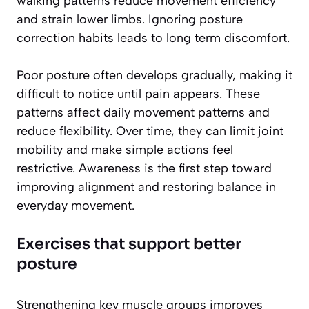
walking patterns reduce movement efficiency
and strain lower limbs. Ignoring posture
correction habits leads to long term discomfort.
Poor posture often develops gradually, making it
difficult to notice until pain appears. These
patterns affect daily movement patterns and
reduce flexibility. Over time, they can limit joint
mobility and make simple actions feel
restrictive. Awareness is the first step toward
improving alignment and restoring balance in
everyday movement.
Exercises that support better
posture
Strengthening key muscle groups improves