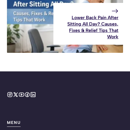
Lower Back Pain After
Sitting All Day? Causes,
Fixes & Relief Tips That
Work
MENU