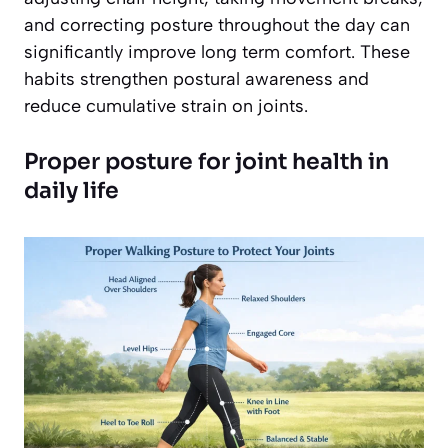
and correcting posture throughout the day can
significantly improve long term comfort. These
habits strengthen postural awareness and
reduce cumulative strain on joints.
Proper posture for joint health in
daily life