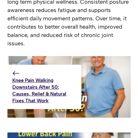
long term physical wellness. Consistent posture
awareness reduces fatigue and supports
efficient daily movement patterns. Over time, it
contributes to better overall health, improved
balance, and reduced risk of chronic joint
issues.
Knee Pain Walking
Downstairs After 50:
Causes, Relief & Natural
Fixes That Work