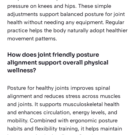
pressure on knees and hips. These simple
adjustments support balanced posture for joint
health without needing any equipment. Regular
practice helps the body naturally adopt healthier
movement patterns.
How does joint friendly posture
alignment support overall physical
wellness?
Posture for healthy joints improves spinal
alignment and reduces stress across muscles
and joints. It supports musculoskeletal health
and enhances circulation, energy levels, and
mobility. Combined with ergonomic posture
habits and flexibility training, it helps maintain