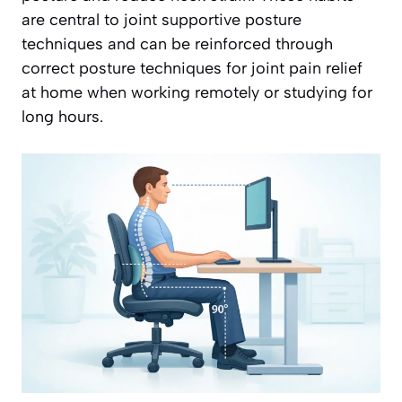
are central to joint supportive posture
techniques and can be reinforced through
correct posture techniques for joint pain relief
at home when working remotely or studying for
long hours.