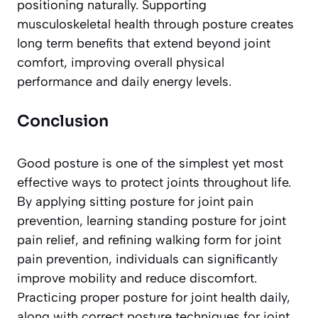
positioning naturally. Supporting
musculoskeletal health through posture creates
long term benefits that extend beyond joint
comfort, improving overall physical
performance and daily energy levels.
Conclusion
Good posture is one of the simplest yet most
effective ways to protect joints throughout life.
By applying sitting posture for joint pain
prevention, learning standing posture for joint
pain relief, and refining walking form for joint
pain prevention, individuals can significantly
improve mobility and reduce discomfort.
Practicing proper posture for joint health daily,
along with correct posture techniques for joint