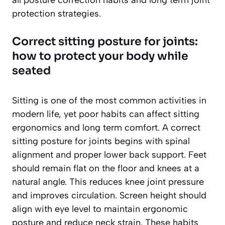
all posture correction habits and long term joint
protection strategies.
Correct sitting posture for joints:
how to protect your body while
seated
Sitting is one of the most common activities in
modern life, yet poor habits can affect sitting
ergonomics and long term comfort. A correct
sitting posture for joints begins with spinal
alignment and proper lower back support. Feet
should remain flat on the floor and knees at a
natural angle. This reduces knee joint pressure
and improves circulation. Screen height should
align with eye level to maintain ergonomic
posture and reduce neck strain. These habits