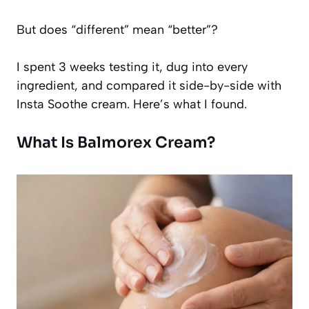
But does “different” mean “better”?
I spent 3 weeks testing it, dug into every
ingredient, and compared it side-by-side with
Insta Soothe cream. Here’s what I found.
What Is Balmorex Cream?