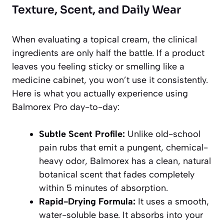
Texture, Scent, and Daily Wear
When evaluating a topical cream, the clinical
ingredients are only half the battle. If a product
leaves you feeling sticky or smelling like a
medicine cabinet, you won’t use it consistently.
Here is what you actually experience using
Balmorex Pro day-to-day:
Subtle Scent Profile:
Unlike old-school
pain rubs that emit a pungent, chemical-
heavy odor, Balmorex has a clean, natural
botanical scent that fades completely
within 5 minutes of absorption.
Rapid-Drying Formula:
It uses a smooth,
water-soluble base. It absorbs into your