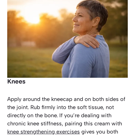
Knees
Apply around the kneecap and on both sides of
the joint. Rub firmly into the soft tissue, not
directly on the bone. If you’re dealing with
chronic knee stiffness, pairing this cream with
knee strengthening exercises
gives you both