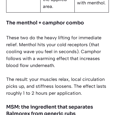
with menthol.
area.
The menthol + camphor combo
These two do the heavy lifting for immediate
relief. Menthol hits your cold receptors (that
cooling wave you feel in seconds). Camphor
follows with a warming effect that increases
blood flow underneath.
The result: your muscles relax, local circulation
picks up, and stiffness loosens. The effect lasts
roughly 1 to 2 hours per application.
MSM: the ingredient that separates
Balmorex from generic rubs