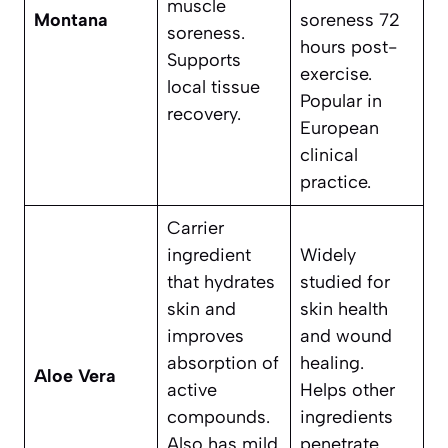
muscle
Montana
soreness 72
soreness.
hours post-
Supports
exercise.
local tissue
Popular in
recovery.
European
clinical
practice.
Carrier
ingredient
Widely
that hydrates
studied for
skin and
skin health
improves
and wound
absorption of
healing.
Aloe Vera
active
Helps other
compounds.
ingredients
Also has mild
penetrate