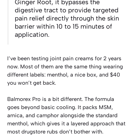
Ginger Root, it bypasses the
digestive tract to provide targeted
pain relief directly through the skin
barrier within 10 to 15 minutes of
application.
I’ve been testing joint pain creams for 2 years
now. Most of them are the same thing wearing
different labels: menthol, a nice box, and $40
you won’t get back.
Balmorex Pro is a bit different. The formula
goes beyond basic cooling. It packs MSM,
arnica, and camphor alongside the standard
menthol, which gives it a layered approach that
most drugstore rubs don’t bother with.