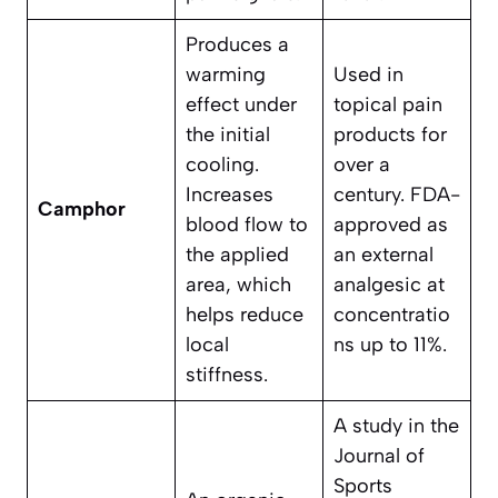
Produces a
warming
Used in
effect under
topical pain
the initial
products for
cooling.
over a
Increases
century. FDA-
Camphor
blood flow to
approved as
the applied
an external
area, which
analgesic at
helps reduce
concentratio
local
ns up to 11%.
stiffness.
A study in the
Journal of
Sports