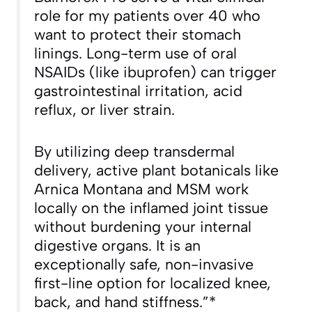
role for my patients over 40 who
want to protect their stomach
linings. Long-term use of oral
NSAIDs (like ibuprofen) can trigger
gastrointestinal irritation, acid
reflux, or liver strain.
By utilizing deep transdermal
delivery, active plant botanicals like
Arnica Montana and MSM work
locally on the inflamed joint tissue
without burdening your internal
digestive organs. It is an
exceptionally safe, non-invasive
first-line option for localized knee,
back, and hand stiffness.”*