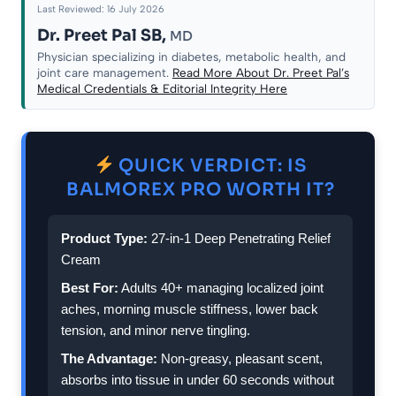
Last Reviewed: 16 July 2026
Dr. Preet Pal SB,
MD
Physician specializing in diabetes, metabolic health, and
joint care management.
Read More About Dr. Preet Pal’s
Medical Credentials & Editorial Integrity Here
QUICK VERDICT: IS
BALMOREX PRO WORTH IT?
Product Type:
27-in-1 Deep Penetrating Relief
Cream
Best For:
Adults 40+ managing localized joint
aches, morning muscle stiffness, lower back
tension, and minor nerve tingling.
The Advantage:
Non-greasy, pleasant scent,
absorbs into tissue in under 60 seconds without