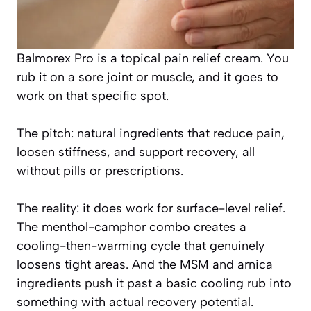
Balmorex Pro is a topical pain relief cream. You
rub it on a sore joint or muscle, and it goes to
work on that specific spot.
The pitch: natural ingredients that reduce pain,
loosen stiffness, and support recovery, all
without pills or prescriptions.
The reality: it does work for surface-level relief.
The menthol-camphor combo creates a
cooling-then-warming cycle that genuinely
loosens tight areas. And the MSM and arnica
ingredients push it past a basic cooling rub into
something with actual recovery potential.