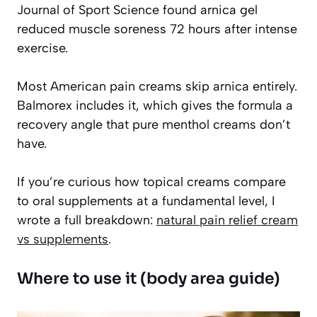
Journal of Sport Science found arnica gel
reduced muscle soreness 72 hours after intense
exercise.
Most American pain creams skip arnica entirely.
Balmorex includes it, which gives the formula a
recovery angle that pure menthol creams don’t
have.
If you’re curious how topical creams compare
to oral supplements at a fundamental level, I
wrote a full breakdown:
natural pain relief cream
vs supplements
.
Where to use it (body area guide)