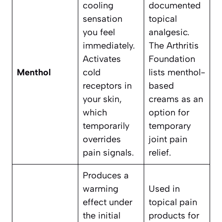
cooling
documented
sensation
topical
you feel
analgesic.
immediately.
The Arthritis
Activates
Foundation
Menthol
cold
lists menthol-
receptors in
based
your skin,
creams as an
which
option for
temporarily
temporary
overrides
joint pain
pain signals.
relief.
Produces a
warming
Used in
effect under
topical pain
the initial
products for