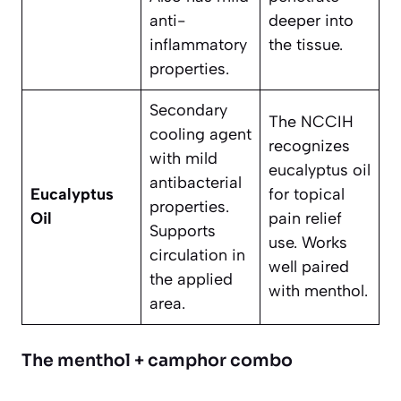
anti-
deeper into
inflammatory
the tissue.
properties.
Secondary
The NCCIH
cooling agent
recognizes
with mild
eucalyptus oil
antibacterial
Eucalyptus
for topical
properties.
Oil
pain relief
Supports
use. Works
circulation in
well paired
the applied
with menthol.
area.
The menthol + camphor combo