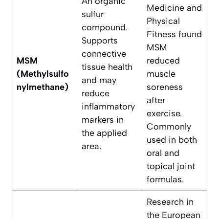
An organic
Medicine and
sulfur
Physical
compound.
Fitness found
Supports
MSM
connective
MSM
reduced
tissue health
(Methylsulfo
muscle
and may
nylmethane)
soreness
reduce
after
inflammatory
exercise.
markers in
Commonly
the applied
used in both
area.
oral and
topical joint
formulas.
Research in
the European