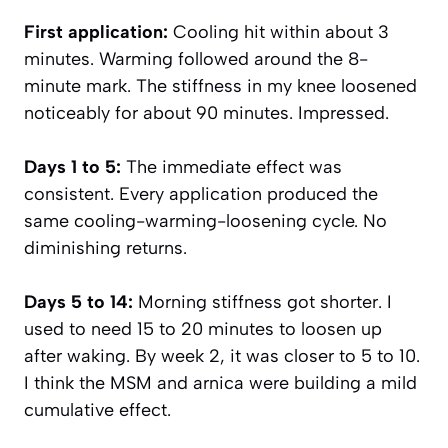
First application:
Cooling hit within about 3
minutes. Warming followed around the 8-
minute mark. The stiffness in my knee loosened
noticeably for about 90 minutes. Impressed.
Days 1 to 5:
The immediate effect was
consistent. Every application produced the
same cooling-warming-loosening cycle. No
diminishing returns.
Days 5 to 14:
Morning stiffness got shorter. I
used to need 15 to 20 minutes to loosen up
after waking. By week 2, it was closer to 5 to 10.
I think the MSM and arnica were building a mild
cumulative effect.