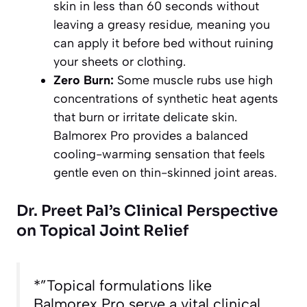
skin in less than 60 seconds without
leaving a greasy residue, meaning you
can apply it before bed without ruining
your sheets or clothing.
Zero Burn:
Some muscle rubs use high
concentrations of synthetic heat agents
that burn or irritate delicate skin.
Balmorex Pro provides a balanced
cooling-warming sensation that feels
gentle even on thin-skinned joint areas.
Dr. Preet Pal’s Clinical Perspective
on Topical Joint Relief
*”Topical formulations like
Balmorex Pro serve a vital clinical