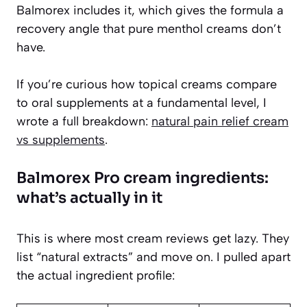
Balmorex includes it, which gives the formula a
recovery angle that pure menthol creams don’t
have.
If you’re curious how topical creams compare
to oral supplements at a fundamental level, I
wrote a full breakdown:
natural pain relief cream
vs supplements
.
Balmorex Pro cream ingredients:
what’s actually in it
This is where most cream reviews get lazy. They
list “natural extracts” and move on. I pulled apart
the actual ingredient profile: