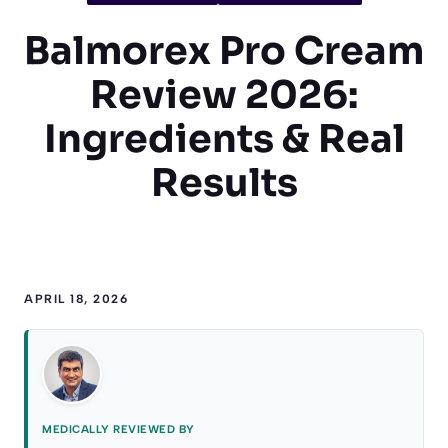
Balmorex Pro Cream
Review 2026:
Ingredients & Real
Results
APRIL 18, 2026
MEDICALLY REVIEWED BY