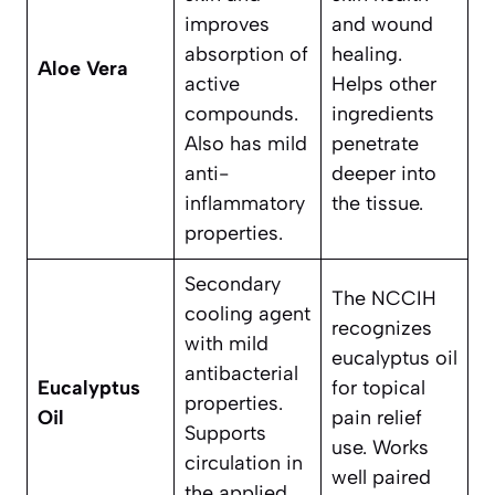
improves
and wound
absorption of
healing.
Aloe Vera
active
Helps other
compounds.
ingredients
Also has mild
penetrate
anti-
deeper into
inflammatory
the tissue.
properties.
Secondary
The NCCIH
cooling agent
recognizes
with mild
eucalyptus oil
antibacterial
Eucalyptus
for topical
properties.
Oil
pain relief
Supports
use. Works
circulation in
well paired
the applied