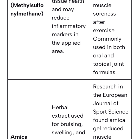
tissue health
(Methylsulfo
muscle
and may
nylmethane)
soreness
reduce
after
inflammatory
exercise.
markers in
Commonly
the applied
used in both
area.
oral and
topical joint
formulas.
Research in
the European
Journal of
Herbal
Sport Science
extract used
found arnica
for bruising,
gel reduced
swelling, and
Arnica
muscle