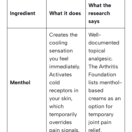
What the
Ingredient
What it does
research
says
Creates the
Well-
cooling
documented
sensation
topical
you feel
analgesic.
immediately.
The Arthritis
Activates
Foundation
Menthol
cold
lists menthol-
receptors in
based
your skin,
creams as an
which
option for
temporarily
temporary
overrides
joint pain
pain signals.
relief.