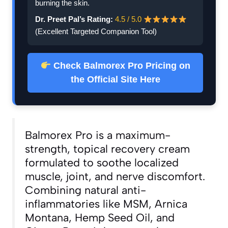
burning the skin.
Dr. Preet Pal’s Rating:
4.5 / 5.0
(Excellent Targeted Companion Tool)
Check Balmorex Pro Pricing on
the Official Site Here
Balmorex Pro is a maximum-
strength, topical recovery cream
formulated to soothe localized
muscle, joint, and nerve discomfort.
Combining natural anti-
inflammatories like MSM, Arnica
Montana, Hemp Seed Oil, and