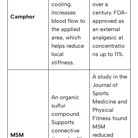
cooling.
over a
Increases
century. FDA-
Camphor
blood flow to
approved as
the applied
an external
area, which
analgesic at
helps reduce
concentratio
local
ns up to 11%.
stiffness.
A study in the
Journal of
Sports
An organic
Medicine and
sulfur
Physical
compound.
Fitness found
Supports
MSM
connective
MSM
reduced