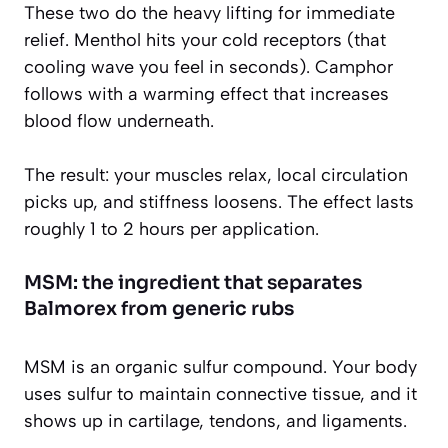
These two do the heavy lifting for immediate
relief. Menthol hits your cold receptors (that
cooling wave you feel in seconds). Camphor
follows with a warming effect that increases
blood flow underneath.
The result: your muscles relax, local circulation
picks up, and stiffness loosens. The effect lasts
roughly 1 to 2 hours per application.
MSM: the ingredient that separates
Balmorex from generic rubs
MSM is an organic sulfur compound. Your body
uses sulfur to maintain connective tissue, and it
shows up in cartilage, tendons, and ligaments.