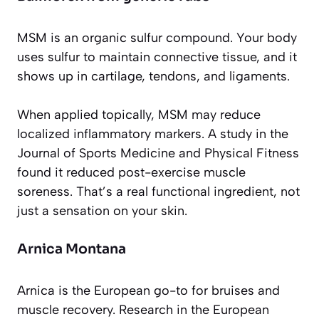
MSM is an organic sulfur compound. Your body
uses sulfur to maintain connective tissue, and it
shows up in cartilage, tendons, and ligaments.
When applied topically, MSM may reduce
localized inflammatory markers. A study in the
Journal of Sports Medicine and Physical Fitness
found it reduced post-exercise muscle
soreness. That’s a real functional ingredient, not
just a sensation on your skin.
Arnica Montana
Arnica is the European go-to for bruises and
muscle recovery. Research in the European