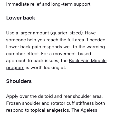
immediate relief and long-term support.
Lower back
Use a larger amount (quarter-sized). Have
someone help you reach the full area if needed.
Lower back pain responds well to the warming
camphor effect. For a movement-based
approach to back issues, the
Back Pain Miracle
program
is worth looking at.
Shoulders
Apply over the deltoid and rear shoulder area.
Frozen shoulder and rotator cuff stiffness both
respond to topical analgesics. The
Ageless