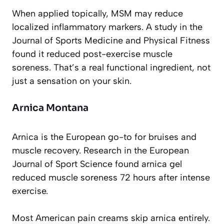
When applied topically, MSM may reduce
localized inflammatory markers. A study in the
Journal of Sports Medicine and Physical Fitness
found it reduced post-exercise muscle
soreness. That’s a real functional ingredient, not
just a sensation on your skin.
Arnica Montana
Arnica is the European go-to for bruises and
muscle recovery. Research in the European
Journal of Sport Science found arnica gel
reduced muscle soreness 72 hours after intense
exercise.
Most American pain creams skip arnica entirely.