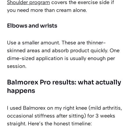
Shoulder program
covers the exercise side if
you need more than cream alone.
Elbows and wrists
Use a smaller amount. These are thinner-
skinned areas and absorb product quickly. One
dime-sized application is usually enough per
session.
Balmorex Pro results: what actually
happens
I used Balmorex on my right knee (mild arthritis,
occasional stiffness after sitting) for 3 weeks
straight. Here’s the honest timeline: