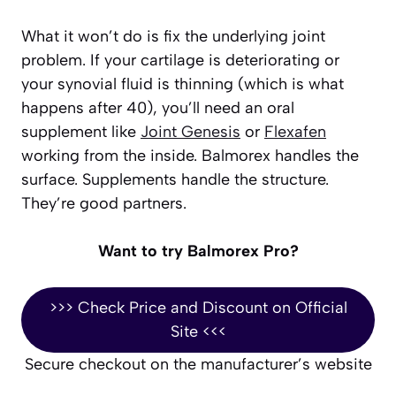
What it won’t do is fix the underlying joint
problem. If your cartilage is deteriorating or
your synovial fluid is thinning (which is what
happens after 40), you’ll need an oral
supplement like
Joint Genesis
or
Flexafen
working from the inside. Balmorex handles the
surface. Supplements handle the structure.
They’re good partners.
Want to try Balmorex Pro?
>>> Check Price and Discount on Official
Site <<<
Secure checkout on the manufacturer’s website