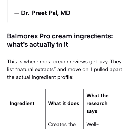
—
Dr. Preet Pal, MD
Balmorex Pro cream ingredients:
what’s actually in it
This is where most cream reviews get lazy. They
list “natural extracts” and move on. I pulled apart
the actual ingredient profile:
What the
Ingredient
What it does
research
says
Creates the
Well-