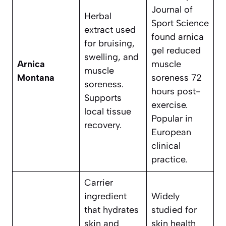
Journal of
Herbal
Sport Science
extract used
found arnica
for bruising,
gel reduced
swelling, and
Arnica
muscle
muscle
Montana
soreness 72
soreness.
hours post-
Supports
exercise.
local tissue
Popular in
recovery.
European
clinical
practice.
Carrier
ingredient
Widely
that hydrates
studied for
skin and
skin health