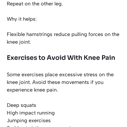
Repeat on the other leg.
Why it helps:
Flexible hamstrings reduce pulling forces on the
knee joint.
Exercises to Avoid With Knee Pain
Some exercises place excessive stress on the
knee joint. Avoid these movements if you
experience knee pain.
Deep squats
High impact running
Jumping exercises