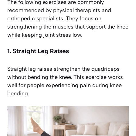
The following exercises are commonly
recommended by physical therapists and
orthopedic specialists. They focus on
strengthening the muscles that support the knee
while keeping joint stress low.
1. Straight Leg Raises
Straight leg raises strengthen the quadriceps
without bending the knee. This exercise works
well for people experiencing pain during knee
bending.