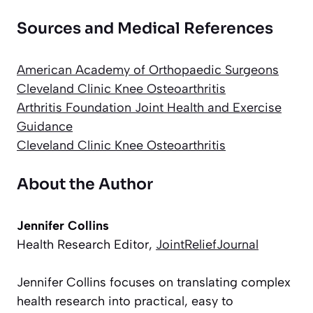
Sources and Medical References
American Academy of Orthopaedic Surgeons
Cleveland Clinic Knee Osteoarthritis
Arthritis Foundation Joint Health and Exercise
Guidance
Cleveland Clinic Knee Osteoarthritis
About the Author
Jennifer Collins
Health Research Editor,
JointReliefJournal
Jennifer Collins focuses on translating complex
health research into practical, easy to