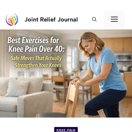
Skip
Men
Joint Relief Journal
to
content
KNEE PAIN