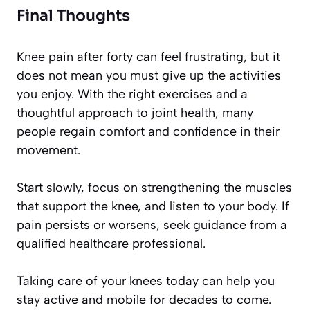
Final Thoughts
Knee pain after forty can feel frustrating, but it
does not mean you must give up the activities
you enjoy. With the right exercises and a
thoughtful approach to joint health, many
people regain comfort and confidence in their
movement.
Start slowly, focus on strengthening the muscles
that support the knee, and listen to your body. If
pain persists or worsens, seek guidance from a
qualified healthcare professional.
Taking care of your knees today can help you
stay active and mobile for decades to come.