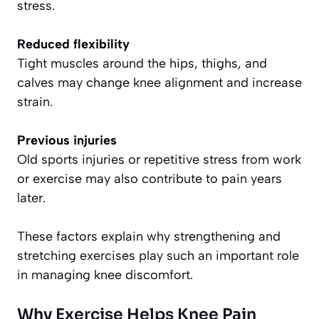
stress.
Reduced flexibility
Tight muscles around the hips, thighs, and
calves may change knee alignment and increase
strain.
Previous injuries
Old sports injuries or repetitive stress from work
or exercise may also contribute to pain years
later.
These factors explain why strengthening and
stretching exercises play such an important role
in managing knee discomfort.
Why Exercise Helps Knee Pain