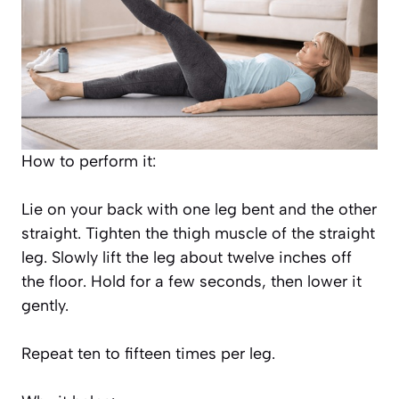
How to perform it:
Lie on your back with one leg bent and the other
straight. Tighten the thigh muscle of the straight
leg. Slowly lift the leg about twelve inches off
the floor. Hold for a few seconds, then lower it
gently.
Repeat ten to fifteen times per leg.