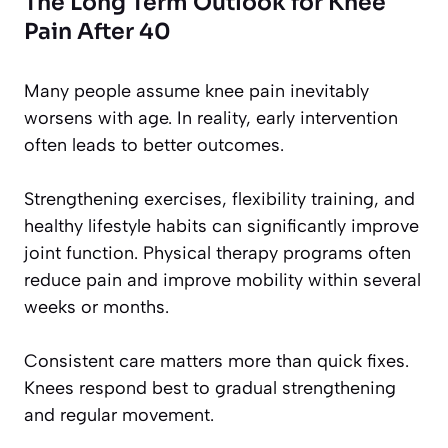
The Long Term Outlook for Knee
Pain After 40
Many people assume knee pain inevitably
worsens with age. In reality, early intervention
often leads to better outcomes.
Strengthening exercises, flexibility training, and
healthy lifestyle habits can significantly improve
joint function. Physical therapy programs often
reduce pain and improve mobility within several
weeks or months.
Consistent care matters more than quick fixes.
Knees respond best to gradual strengthening
and regular movement.