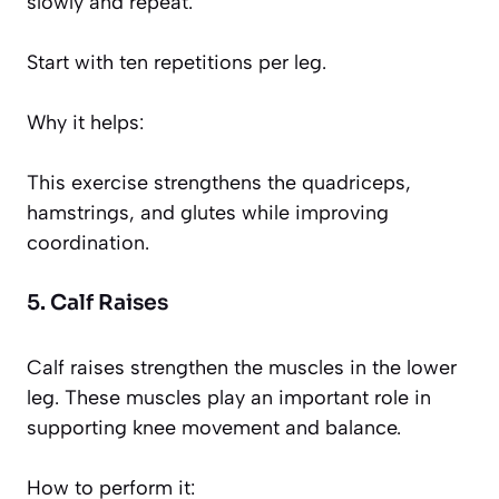
slowly and repeat.
Start with ten repetitions per leg.
Why it helps:
This exercise strengthens the quadriceps,
hamstrings, and glutes while improving
coordination.
5. Calf Raises
Calf raises strengthen the muscles in the lower
leg. These muscles play an important role in
supporting knee movement and balance.
How to perform it: