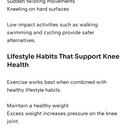
Sudden twisting movements
Kneeling on hard surfaces
Low impact activities such as walking
swimming and cycling provide safer
alternatives.
Lifestyle Habits That Support Knee
Health
Exercise works best when combined with
healthy lifestyle habits.
Maintain a healthy weight
Excess weight increases pressure on the knee
joint.