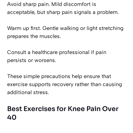
Avoid sharp pain. Mild discomfort is
acceptable, but sharp pain signals a problem.
Warm up first. Gentle walking or light stretching
prepares the muscles.
Consult a healthcare professional if pain
persists or worsens.
These simple precautions help ensure that
exercise supports recovery rather than causing
additional stress.
Best Exercises for Knee Pain Over
40