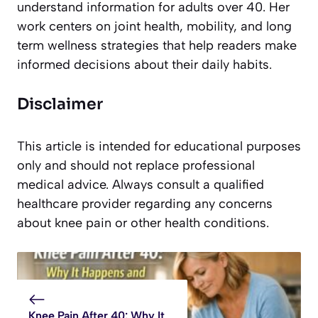
understand information for adults over 40. Her
work centers on joint health, mobility, and long
term wellness strategies that help readers make
informed decisions about their daily habits.
Disclaimer
This article is intended for educational purposes
only and should not replace professional
medical advice. Always consult a qualified
healthcare provider regarding any concerns
about knee pain or other health conditions.
Knee Pain After 40: Why It