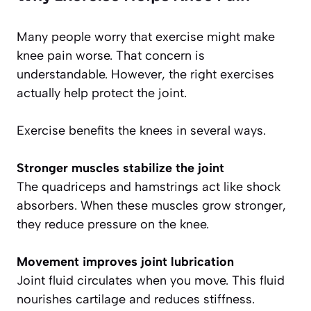
Many people worry that exercise might make
knee pain worse. That concern is
understandable. However, the right exercises
actually help protect the joint.
Exercise benefits the knees in several ways.
Stronger muscles stabilize the joint
The quadriceps and hamstrings act like shock
absorbers. When these muscles grow stronger,
they reduce pressure on the knee.
Movement improves joint lubrication
Joint fluid circulates when you move. This fluid
nourishes cartilage and reduces stiffness.