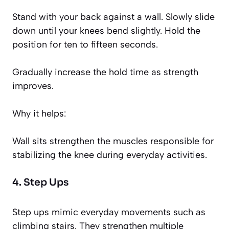
Stand with your back against a wall. Slowly slide
down until your knees bend slightly. Hold the
position for ten to fifteen seconds.
Gradually increase the hold time as strength
improves.
Why it helps:
Wall sits strengthen the muscles responsible for
stabilizing the knee during everyday activities.
4. Step Ups
Step ups mimic everyday movements such as
climbing stairs. They strengthen multiple