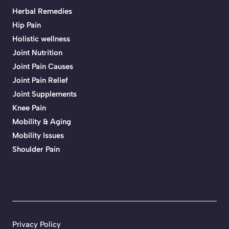
Herbal Remedies
Hip Pain
Holistic wellness
Joint Nutrition
Joint Pain Causes
Joint Pain Relief
Joint Supplements
Knee Pain
Mobility & Aging
Mobility Issues
Shoulder Pain
Privacy Policy