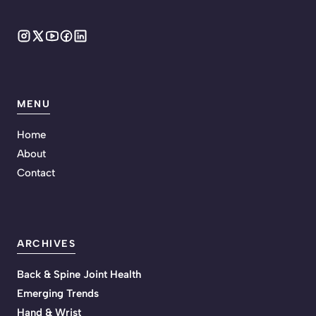
MENU
Home
About
Contact
ARCHIVES
Back & Spine Joint Health
Emerging Trends
Hand & Wrist