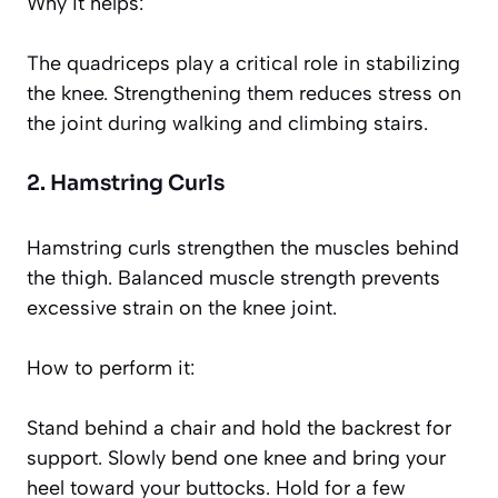
Why it helps:
The quadriceps play a critical role in stabilizing
the knee. Strengthening them reduces stress on
the joint during walking and climbing stairs.
2. Hamstring Curls
Hamstring curls strengthen the muscles behind
the thigh. Balanced muscle strength prevents
excessive strain on the knee joint.
How to perform it:
Stand behind a chair and hold the backrest for
support. Slowly bend one knee and bring your
heel toward your buttocks. Hold for a few