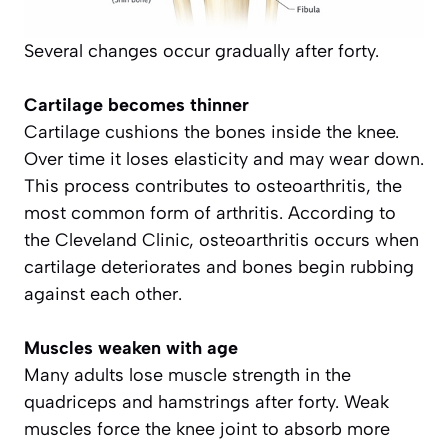
Several changes occur gradually after forty.
Cartilage becomes thinner
Cartilage cushions the bones inside the knee.
Over time it loses elasticity and may wear down.
This process contributes to osteoarthritis, the
most common form of arthritis. According to
the Cleveland Clinic, osteoarthritis occurs when
cartilage deteriorates and bones begin rubbing
against each other.
Muscles weaken with age
Many adults lose muscle strength in the
quadriceps and hamstrings after forty. Weak
muscles force the knee joint to absorb more