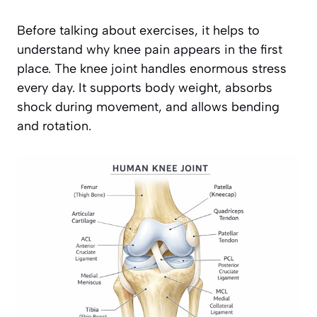
Before talking about exercises, it helps to
understand why knee pain appears in the first
place. The knee joint handles enormous stress
every day. It supports body weight, absorbs
shock during movement, and allows bending
and rotation.