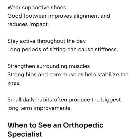
Wear supportive shoes
Good footwear improves alignment and
reduces impact.
Stay active throughout the day
Long periods of sitting can cause stiffness.
Strengthen surrounding muscles
Strong hips and core muscles help stabilize the
knee.
Small daily habits often produce the biggest
long term improvements.
When to See an Orthopedic
Specialist