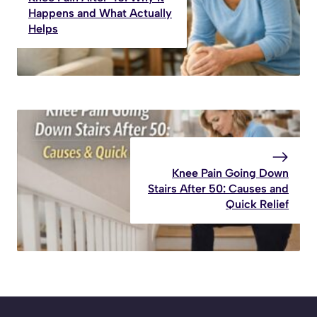
Happens and What Actually
Helps
Knee Pain Going Down
Stairs After 50: Causes and
Quick Relief