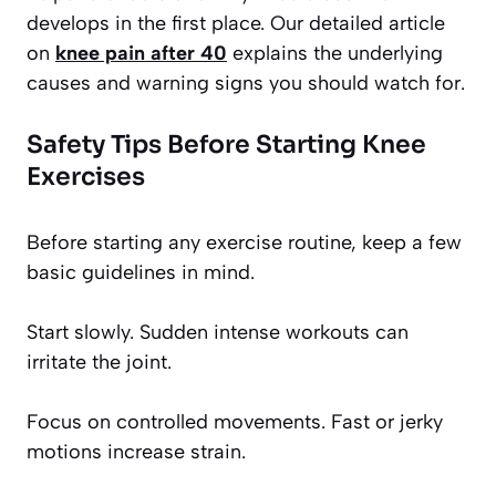
develops in the first place. Our detailed article
on
knee pain after 40
explains the underlying
causes and warning signs you should watch for.
Safety Tips Before Starting Knee
Exercises
Before starting any exercise routine, keep a few
basic guidelines in mind.
Start slowly. Sudden intense workouts can
irritate the joint.
Focus on controlled movements. Fast or jerky
motions increase strain.