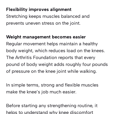
Flexibility improves alignment
Stretching keeps muscles balanced and
prevents uneven stress on the joint.
Weight management becomes easier
Regular movement helps maintain a healthy
body weight, which reduces load on the knees.
The Arthritis Foundation reports that every
pound of body weight adds roughly four pounds
of pressure on the knee joint while walking.
In simple terms, strong and flexible muscles
make the knee’s job much easier.
Before starting any strengthening routine, it
helps to understand why knee discomfort