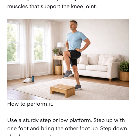
muscles that support the knee joint.
How to perform it:
Use a sturdy step or low platform. Step up with
one foot and bring the other foot up. Step down