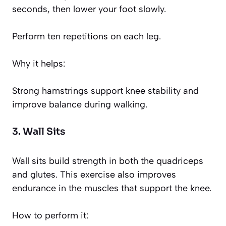
seconds, then lower your foot slowly.
Perform ten repetitions on each leg.
Why it helps:
Strong hamstrings support knee stability and
improve balance during walking.
3. Wall Sits
Wall sits build strength in both the quadriceps
and glutes. This exercise also improves
endurance in the muscles that support the knee.
How to perform it: