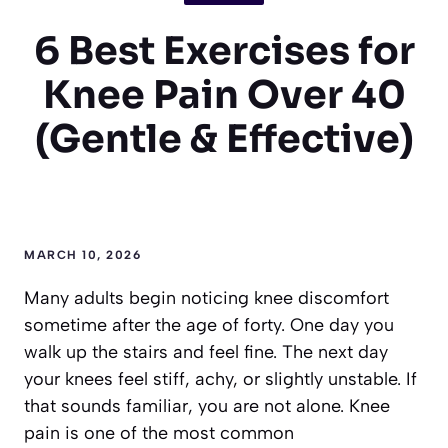
6 Best Exercises for
Knee Pain Over 40
(Gentle & Effective)
MARCH 10, 2026
Many adults begin noticing knee discomfort
sometime after the age of forty. One day you
walk up the stairs and feel fine. The next day
your knees feel stiff, achy, or slightly unstable. If
that sounds familiar, you are not alone. Knee
pain is one of the most common