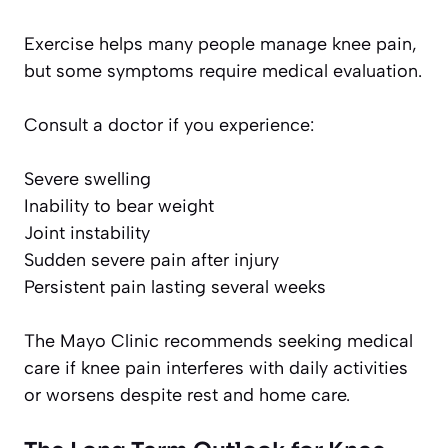
Exercise helps many people manage knee pain,
but some symptoms require medical evaluation.
Consult a doctor if you experience:
Severe swelling
Inability to bear weight
Joint instability
Sudden severe pain after injury
Persistent pain lasting several weeks
The Mayo Clinic recommends seeking medical
care if knee pain interferes with daily activities
or worsens despite rest and home care.