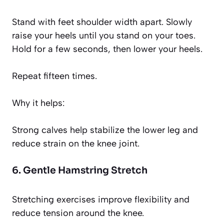
Stand with feet shoulder width apart. Slowly
raise your heels until you stand on your toes.
Hold for a few seconds, then lower your heels.
Repeat fifteen times.
Why it helps:
Strong calves help stabilize the lower leg and
reduce strain on the knee joint.
6. Gentle Hamstring Stretch
Stretching exercises improve flexibility and
reduce tension around the knee.