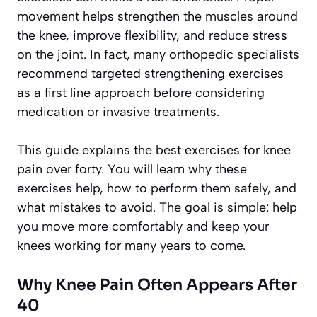
movement helps strengthen the muscles around
the knee, improve flexibility, and reduce stress
on the joint. In fact, many orthopedic specialists
recommend targeted strengthening exercises
as a first line approach before considering
medication or invasive treatments.
This guide explains the best exercises for knee
pain over forty. You will learn why these
exercises help, how to perform them safely, and
what mistakes to avoid. The goal is simple: help
you move more comfortably and keep your
knees working for many years to come.
Why Knee Pain Often Appears After
40