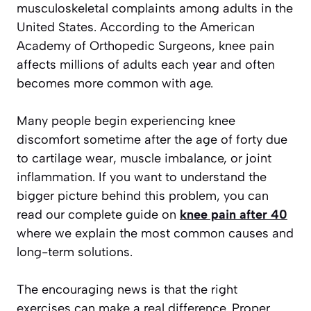
musculoskeletal complaints among adults in the
United States. According to the American
Academy of Orthopedic Surgeons, knee pain
affects millions of adults each year and often
becomes more common with age.
Many people begin experiencing knee
discomfort sometime after the age of forty due
to cartilage wear, muscle imbalance, or joint
inflammation. If you want to understand the
bigger picture behind this problem, you can
read our complete guide on
knee pain after 40
where we explain the most common causes and
long-term solutions.
The encouraging news is that the right
exercises can make a real difference. Proper