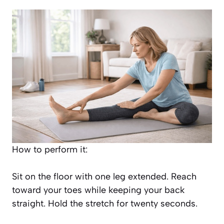
How to perform it:
Sit on the floor with one leg extended. Reach
toward your toes while keeping your back
straight. Hold the stretch for twenty seconds.