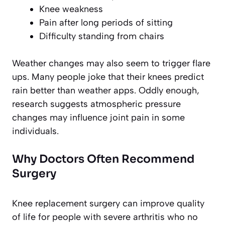
Knee weakness
Pain after long periods of sitting
Difficulty standing from chairs
Weather changes may also seem to trigger flare
ups. Many people joke that their knees predict
rain better than weather apps. Oddly enough,
research suggests atmospheric pressure
changes may influence joint pain in some
individuals.
Why Doctors Often Recommend
Surgery
Knee replacement surgery can improve quality
of life for people with severe arthritis who no