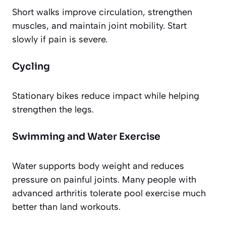
Short walks improve circulation, strengthen
muscles, and maintain joint mobility. Start
slowly if pain is severe.
Cycling
Stationary bikes reduce impact while helping
strengthen the legs.
Swimming and Water Exercise
Water supports body weight and reduces
pressure on painful joints. Many people with
advanced arthritis tolerate pool exercise much
better than land workouts.