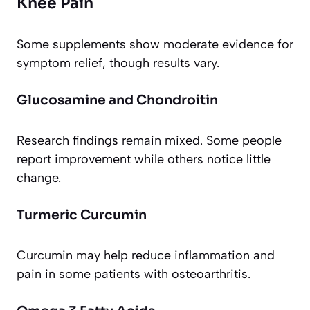
Knee Pain
Some supplements show moderate evidence for
symptom relief, though results vary.
Glucosamine and Chondroitin
Research findings remain mixed. Some people
report improvement while others notice little
change.
Turmeric Curcumin
Curcumin may help reduce inflammation and
pain in some patients with osteoarthritis.