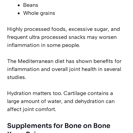
Beans
Whole grains
Highly processed foods, excessive sugar, and
frequent ultra processed snacks may worsen
inflammation in some people.
The Mediterranean diet has shown benefits for
inflammation and overall joint health in several
studies.
Hydration matters too. Cartilage contains a
large amount of water, and dehydration can
affect joint comfort.
Supplements for Bone on Bone