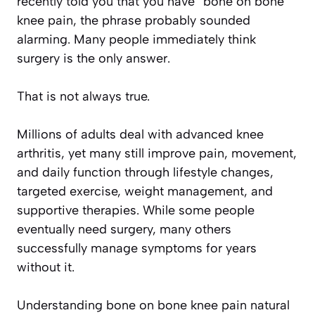
recently told you that you have “bone on bone”
knee pain, the phrase probably sounded
alarming. Many people immediately think
surgery is the only answer.
That is not always true.
Millions of adults deal with advanced knee
arthritis, yet many still improve pain, movement,
and daily function through lifestyle changes,
targeted exercise, weight management, and
supportive therapies. While some people
eventually need surgery, many others
successfully manage symptoms for years
without it.
Understanding bone on bone knee pain natural