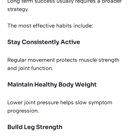
Long term success usually requires a broader
strategy.
The most effective habits include:
Stay Consistently Active
Regular movement protects muscle strength
and joint function.
Maintain Healthy Body Weight
Lower joint pressure helps slow symptom
progression.
Build Leg Strength