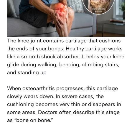
The knee joint contains cartilage that cushions
the ends of your bones. Healthy cartilage works
like a smooth shock absorber. It helps your knee
glide during walking, bending, climbing stairs,
and standing up.
When osteoarthritis progresses, this cartilage
slowly wears down. In severe cases, the
cushioning becomes very thin or disappears in
some areas. Doctors often describe this stage
as “bone on bone.”