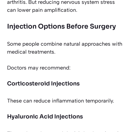
arthritis. But reducing nervous system stress
can lower pain amplification.
Injection Options Before Surgery
Some people combine natural approaches with
medical treatments.
Doctors may recommend:
Corticosteroid Injections
These can reduce inflammation temporarily.
Hyaluronic Acid Injections