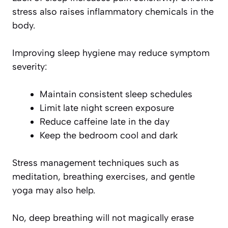
stress also raises inflammatory chemicals in the
body.
Improving sleep hygiene may reduce symptom
severity:
Maintain consistent sleep schedules
Limit late night screen exposure
Reduce caffeine late in the day
Keep the bedroom cool and dark
Stress management techniques such as
meditation, breathing exercises, and gentle
yoga may also help.
No, deep breathing will not magically erase