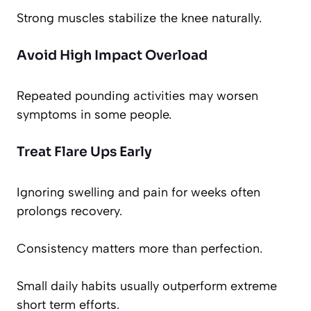
Strong muscles stabilize the knee naturally.
Avoid High Impact Overload
Repeated pounding activities may worsen
symptoms in some people.
Treat Flare Ups Early
Ignoring swelling and pain for weeks often
prolongs recovery.
Consistency matters more than perfection.
Small daily habits usually outperform extreme
short term efforts.