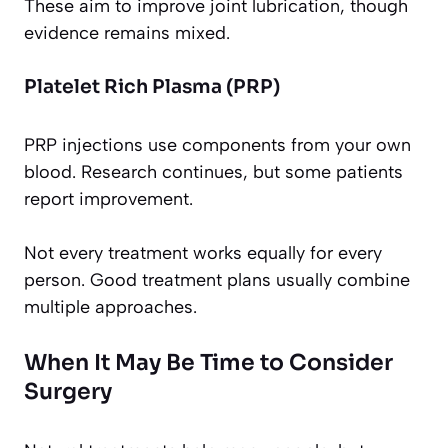
These aim to improve joint lubrication, though
evidence remains mixed.
Platelet Rich Plasma (PRP)
PRP injections use components from your own
blood. Research continues, but some patients
report improvement.
Not every treatment works equally for every
person. Good treatment plans usually combine
multiple approaches.
When It May Be Time to Consider
Surgery