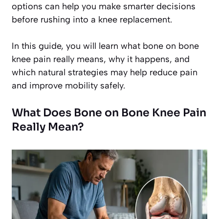
options can help you make smarter decisions
before rushing into a knee replacement.
In this guide, you will learn what bone on bone
knee pain really means, why it happens, and
which natural strategies may help reduce pain
and improve mobility safely.
What Does Bone on Bone Knee Pain
Really Mean?