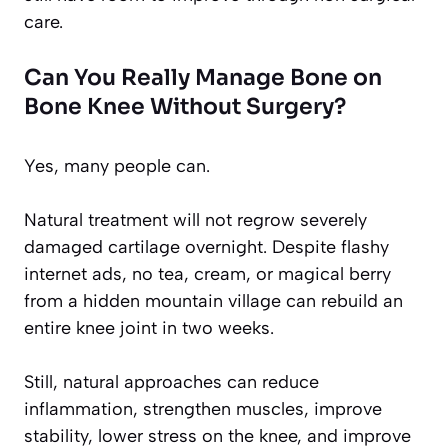
care.
Can You Really Manage Bone on
Bone Knee Without Surgery?
Yes, many people can.
Natural treatment will not regrow severely
damaged cartilage overnight. Despite flashy
internet ads, no tea, cream, or magical berry
from a hidden mountain village can rebuild an
entire knee joint in two weeks.
Still, natural approaches can reduce
inflammation, strengthen muscles, improve
stability, lower stress on the knee, and improve