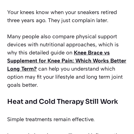
Your knees know when your sneakers retired
three years ago. They just complain later.
Many people also compare physical support
devices with nutritional approaches, which is
why this detailed guide on
Knee Brace vs
Supplement for Knee Pain: Which Works Better
Long Term?
can help you understand which
option may fit your lifestyle and long term joint
goals better.
Heat and Cold Therapy Still Work
Simple treatments remain effective.