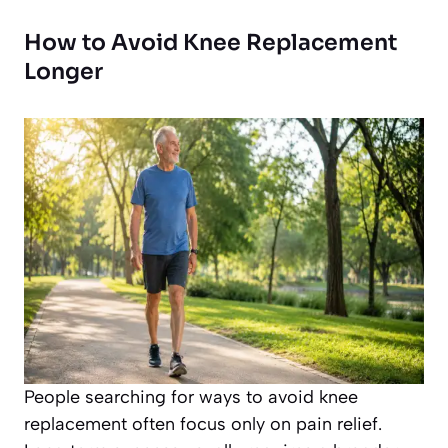
How to Avoid Knee Replacement
Longer
People searching for ways to avoid knee
replacement often focus only on pain relief.