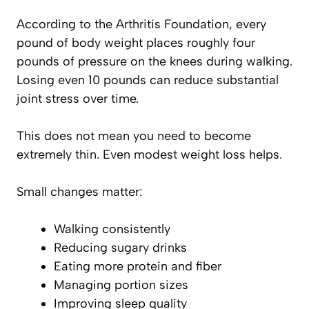
According to the Arthritis Foundation, every
pound of body weight places roughly four
pounds of pressure on the knees during walking.
Losing even 10 pounds can reduce substantial
joint stress over time.
This does not mean you need to become
extremely thin. Even modest weight loss helps.
Small changes matter:
Walking consistently
Reducing sugary drinks
Eating more protein and fiber
Managing portion sizes
Improving sleep quality