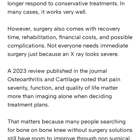
longer respond to conservative treatments. In
many cases, it works very well.
However, surgery also comes with recovery
time, rehabilitation, financial costs, and possible
complications. Not everyone needs immediate
surgery just because an X ray looks severe.
A 2023 review published in the journal
Osteoarthritis and Cartilage noted that pain
severity, function, and quality of life matter
more than imaging alone when deciding
treatment plans.
That matters because many people searching
for bone on bone knee without surgery solutions
still have room to improve through non surgical