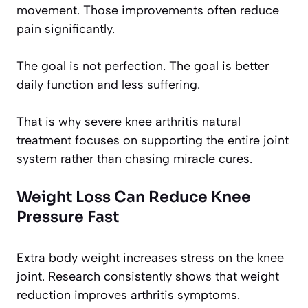
movement. Those improvements often reduce
pain significantly.
The goal is not perfection. The goal is better
daily function and less suffering.
That is why severe knee arthritis natural
treatment focuses on supporting the entire joint
system rather than chasing miracle cures.
Weight Loss Can Reduce Knee
Pressure Fast
Extra body weight increases stress on the knee
joint. Research consistently shows that weight
reduction improves arthritis symptoms.