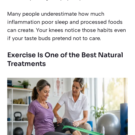
Many people underestimate how much
inflammation poor sleep and processed foods
can create. Your knees notice those habits even
if your taste buds pretend not to care.
Exercise Is One of the Best Natural
Treatments