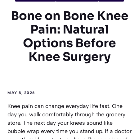
Bone on Bone Knee
Pain: Natural
Options Before
Knee Surgery
MAY 8, 2026
Knee pain can change everyday life fast. One
day you walk comfortably through the grocery
store. The next day your knees sound like
bubble wrap every time you stand up. If a doctor