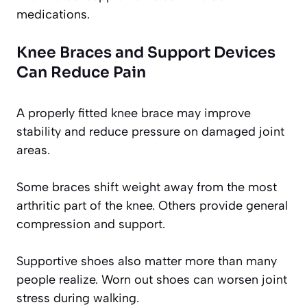
medications.
Knee Braces and Support Devices
Can Reduce Pain
A properly fitted knee brace may improve
stability and reduce pressure on damaged joint
areas.
Some braces shift weight away from the most
arthritic part of the knee. Others provide general
compression and support.
Supportive shoes also matter more than many
people realize. Worn out shoes can worsen joint
stress during walking.