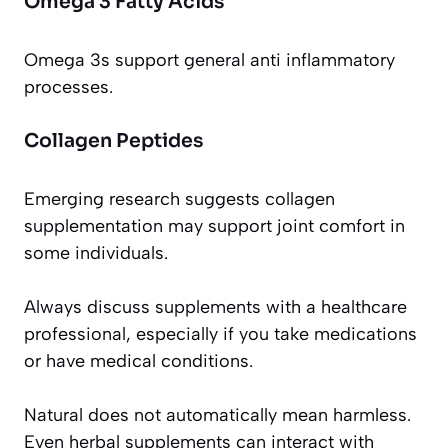
Omega 3 Fatty Acids
Omega 3s support general anti inflammatory
processes.
Collagen Peptides
Emerging research suggests collagen
supplementation may support joint comfort in
some individuals.
Always discuss supplements with a healthcare
professional, especially if you take medications
or have medical conditions.
Natural does not automatically mean harmless.
Even herbal supplements can interact with