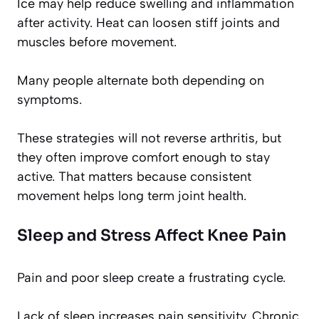
Ice may help reduce swelling and inflammation
after activity. Heat can loosen stiff joints and
muscles before movement.
Many people alternate both depending on
symptoms.
These strategies will not reverse arthritis, but
they often improve comfort enough to stay
active. That matters because consistent
movement helps long term joint health.
Sleep and Stress Affect Knee Pain
Pain and poor sleep create a frustrating cycle.
Lack of sleep increases pain sensitivity. Chronic