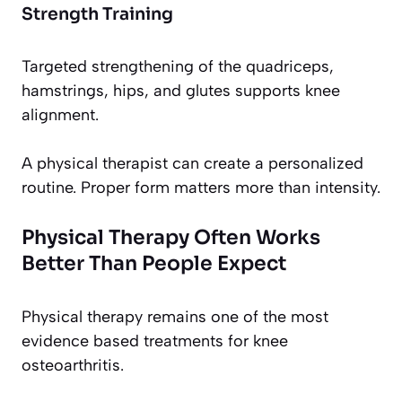
Strength Training
Targeted strengthening of the quadriceps,
hamstrings, hips, and glutes supports knee
alignment.
A physical therapist can create a personalized
routine. Proper form matters more than intensity.
Physical Therapy Often Works
Better Than People Expect
Physical therapy remains one of the most
evidence based treatments for knee
osteoarthritis.