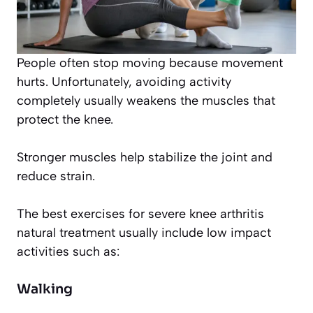
People often stop moving because movement
hurts. Unfortunately, avoiding activity
completely usually weakens the muscles that
protect the knee.
Stronger muscles help stabilize the joint and
reduce strain.
The best exercises for severe knee arthritis
natural treatment usually include low impact
activities such as:
Walking