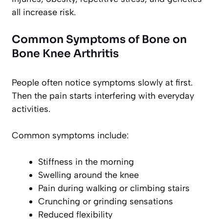
all increase risk.
Common Symptoms of Bone on
Bone Knee Arthritis
People often notice symptoms slowly at first.
Then the pain starts interfering with everyday
activities.
Common symptoms include:
Stiffness in the morning
Swelling around the knee
Pain during walking or climbing stairs
Crunching or grinding sensations
Reduced flexibility