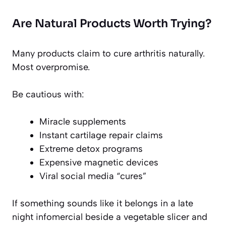
Are Natural Products Worth Trying?
Many products claim to cure arthritis naturally.
Most overpromise.
Be cautious with:
Miracle supplements
Instant cartilage repair claims
Extreme detox programs
Expensive magnetic devices
Viral social media “cures”
If something sounds like it belongs in a late
night infomercial beside a vegetable slicer and