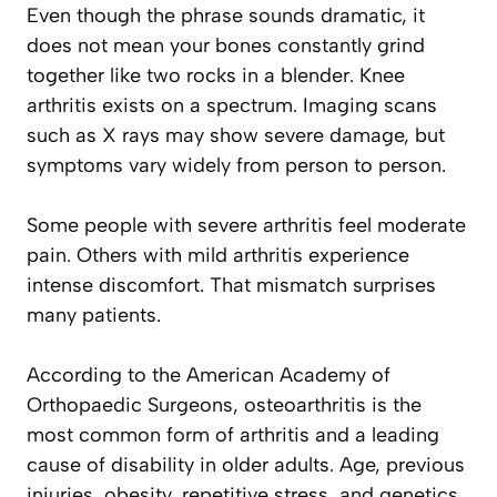
Even though the phrase sounds dramatic, it
does not mean your bones constantly grind
together like two rocks in a blender. Knee
arthritis exists on a spectrum. Imaging scans
such as X rays may show severe damage, but
symptoms vary widely from person to person.
Some people with severe arthritis feel moderate
pain. Others with mild arthritis experience
intense discomfort. That mismatch surprises
many patients.
According to the American Academy of
Orthopaedic Surgeons, osteoarthritis is the
most common form of arthritis and a leading
cause of disability in older adults. Age, previous
injuries, obesity, repetitive stress, and genetics