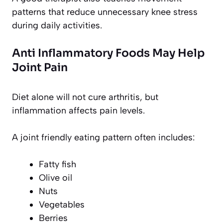
patterns that reduce unnecessary knee stress
during daily activities.
Anti Inflammatory Foods May Help
Joint Pain
Diet alone will not cure arthritis, but
inflammation affects pain levels.
A joint friendly eating pattern often includes:
Fatty fish
Olive oil
Nuts
Vegetables
Berries