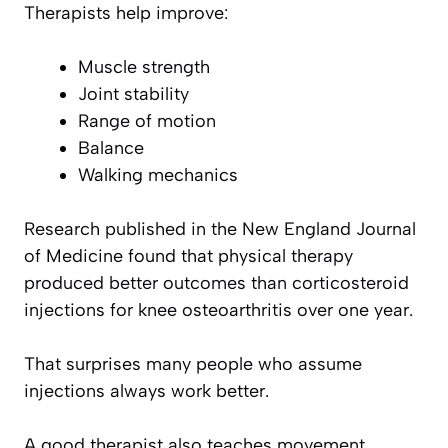
Therapists help improve:
Muscle strength
Joint stability
Range of motion
Balance
Walking mechanics
Research published in the New England Journal
of Medicine found that physical therapy
produced better outcomes than corticosteroid
injections for knee osteoarthritis over one year.
That surprises many people who assume
injections always work better.
A good therapist also teaches movement