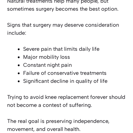
Natural treatments help many people, but
sometimes surgery becomes the best option.
Signs that surgery may deserve consideration
include:
Severe pain that limits daily life
Major mobility loss
Constant night pain
Failure of conservative treatments
Significant decline in quality of life
Trying to avoid knee replacement forever should
not become a contest of suffering.
The real goal is preserving independence,
movement, and overall health.