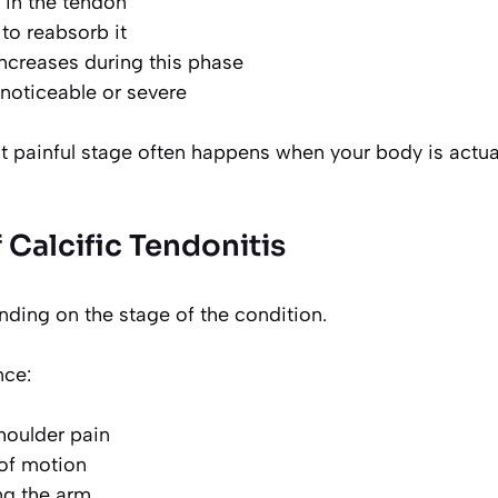
 in the tendon
 to reabsorb it
ncreases during this phase
noticeable or severe
st painful stage often happens when your body is actual
Calcific Tendonitis
ing on the stage of the condition.
nce:
shoulder pain
of motion
ing the arm