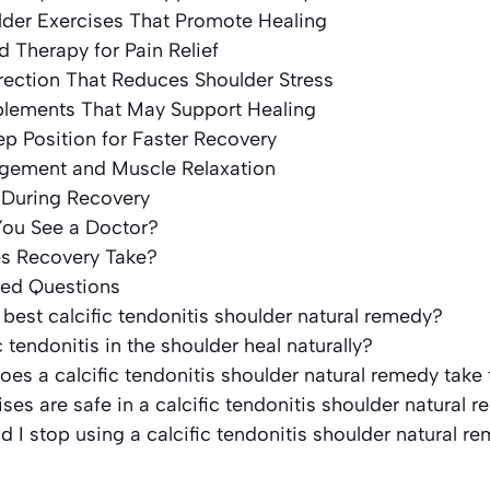
lder Exercises That Promote Healing
d Therapy for Pain Relief
rection That Reduces Shoulder Stress
pplements That May Support Healing
ep Position for Faster Recovery
agement and Muscle Relaxation
 During Recovery
ou See a Doctor?
s Recovery Take?
ked Questions
 best calcific tendonitis shoulder natural remedy?
c tendonitis in the shoulder heal naturally?
es a calcific tendonitis shoulder natural remedy take
ses are safe in a calcific tendonitis shoulder natural 
 I stop using a calcific tendonitis shoulder natural r