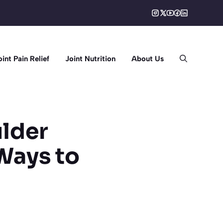
oint Pain Relief
Joint Nutrition
About Us
ulder
Ways to