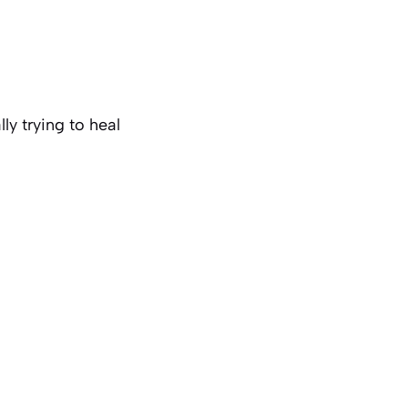
ly trying to heal