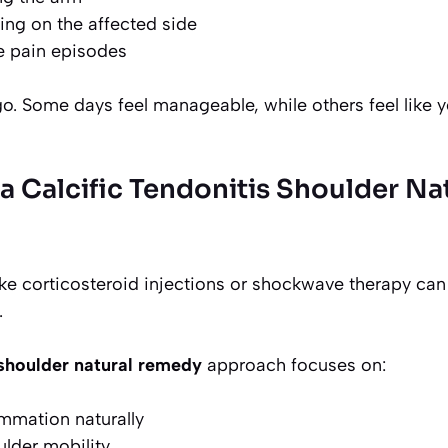
ping on the affected side
e pain episodes
. Some days feel manageable, while others feel like y
 Calcific Tendonitis Shoulder Na
ke corticosteroid injections or shockwave therapy can 
.
s shoulder natural remedy
approach focuses on:
mmation naturally
lder mobility