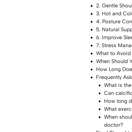
2. Gentle Shou
3. Hot and Col
4. Posture Cor
5. Natural Su
6. Improve Sle
7. Stress Man
What to Avoid
When Should Y
How Long Doe
Frequently As
What is the
Can calcifi
How long do
What exerci
When should
doctor?