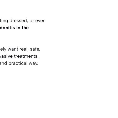
tting dressed, or even
ndonitis in the
kely want real, safe,
vasive treatments.
and practical way.