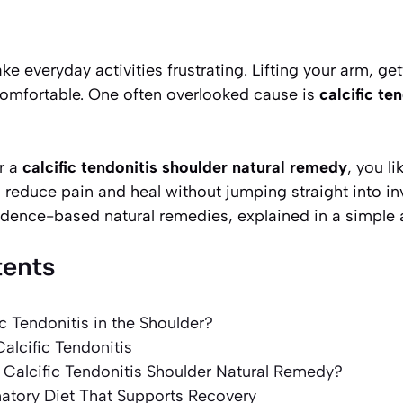
e everyday activities frustrating. Lifting your arm, ge
comfortable. One often overlooked cause is
calcific te
or a
calcific tendonitis shoulder natural remedy
, you li
 reduce pain and heal without jumping straight into in
idence-based natural remedies, explained in a simple 
tents
ic Tendonitis in the Shoulder?
lcific Tendonitis
Calcific Tendonitis Shoulder Natural Remedy?
matory Diet That Supports Recovery