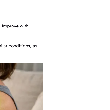
 improve with
milar conditions, as