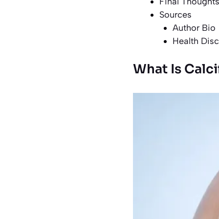
Final Thought
Sources
Author Bio
Health Disc
What Is Calci