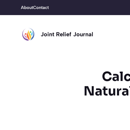
Skip
About
Contact
to
content
Joint Relief Journal
Calc
Natura