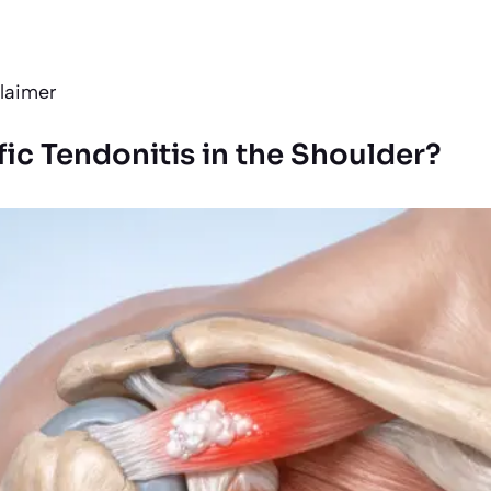
s
laimer
fic Tendonitis in the Shoulder?