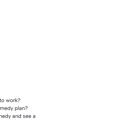
 to work?
remedy plan?
emedy and see a