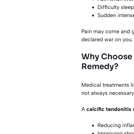
Difficulty slee
Sudden intens
Pain may come and go
declared war on you.
Why Choose a
Remedy?
Medical treatments li
not always necessary
A
calcific tendoniti
Reducing infla
Improving shou