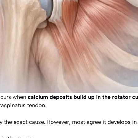
occurs when
calcium deposits build up in the rotator c
raspinatus tendon.
dy the exact cause. However, most agree it develops in