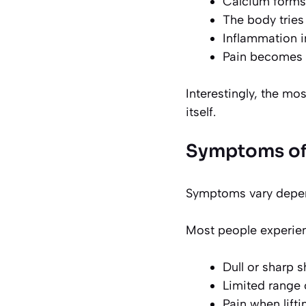
Calcium forms
The body tries
Inflammation i
Pain becomes 
Interestingly, the mo
itself.
Symptoms of 
Symptoms vary depend
Most people experie
Dull or sharp 
Limited range 
Pain when lift