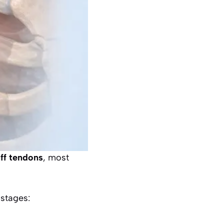
uff tendons
, most
 stages: