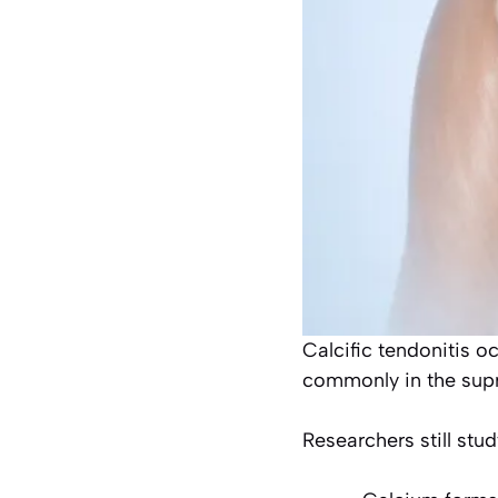
Calcific tendonitis 
commonly in the sup
Researchers still stu