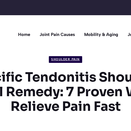
Home
Joint Pain Causes
Mobility & Aging
J
SHOULDER PAIN
ific Tendonitis Sho
l Remedy: 7 Proven 
Relieve Pain Fast