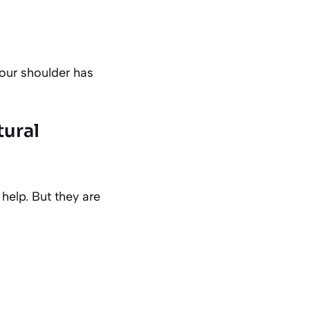
our shoulder has
tural
help. But they are