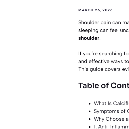
MARCH 26, 2026
Shoulder pain can mak
sleeping can feel un
shoulder
.
If you’re searching f
and effective ways to
This guide covers ev
Table of Con
What Is Calcif
Symptoms of Ca
Why Choose a 
1. Anti-Inflam