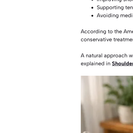
Supporting te
Avoiding medic
According to the Am
conservative treatmen
A natural approach wor
explained in
Shoulder