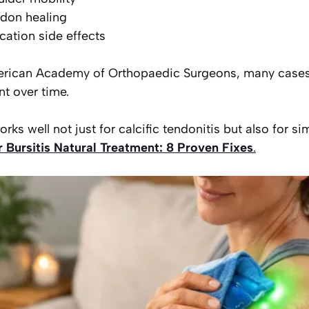
ndon healing
ation side effects
erican Academy of Orthopaedic Surgeons, many cases
t over time.
ks well not just for calcific tendonitis but also for si
 Bursitis Natural Treatment: 8 Proven Fixes
.