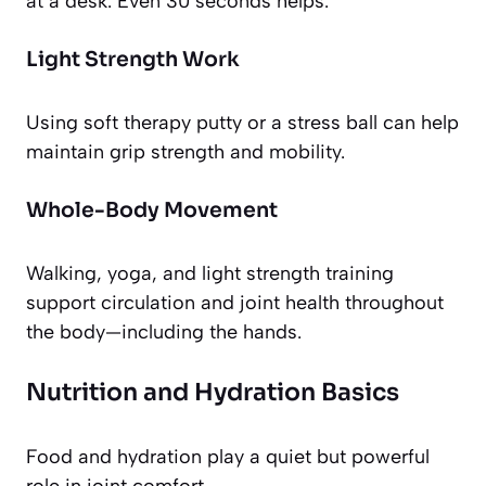
at a desk. Even 30 seconds helps.
Light Strength Work
Using soft therapy putty or a stress ball can help
maintain grip strength and mobility.
Whole-Body Movement
Walking, yoga, and light strength training
support circulation and joint health throughout
the body—including the hands.
Nutrition and Hydration Basics
Food and hydration play a quiet but powerful