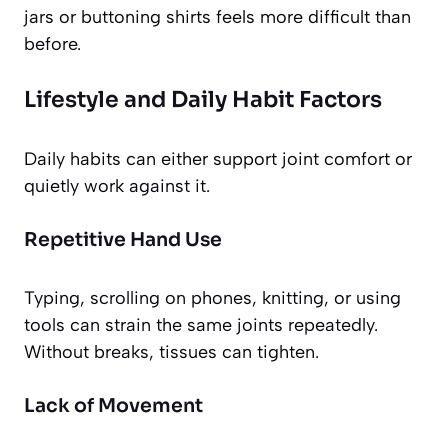
jars or buttoning shirts feels more difficult than
before.
Lifestyle and Daily Habit Factors
Daily habits can either support joint comfort or
quietly work against it.
Repetitive Hand Use
Typing, scrolling on phones, knitting, or using
tools can strain the same joints repeatedly.
Without breaks, tissues can tighten.
Lack of Movement