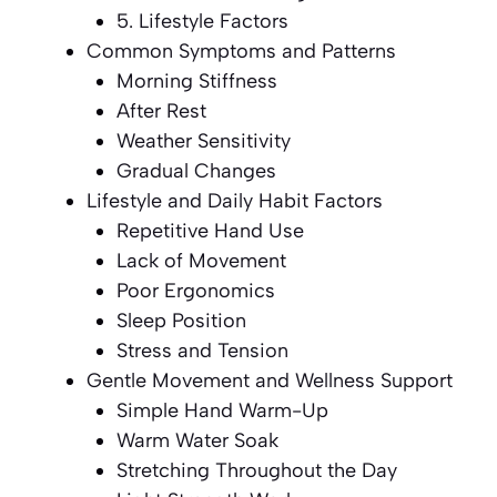
5. Lifestyle Factors
Common Symptoms and Patterns
Morning Stiffness
After Rest
Weather Sensitivity
Gradual Changes
Lifestyle and Daily Habit Factors
Repetitive Hand Use
Lack of Movement
Poor Ergonomics
Sleep Position
Stress and Tension
Gentle Movement and Wellness Support
Simple Hand Warm-Up
Warm Water Soak
Stretching Throughout the Day