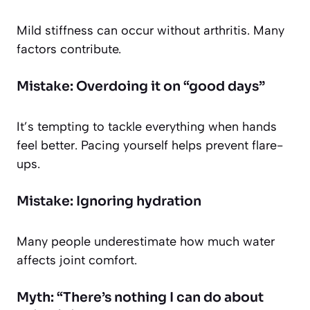
Mild stiffness can occur without arthritis. Many
factors contribute.
Mistake: Overdoing it on “good days”
It’s tempting to tackle everything when hands
feel better. Pacing yourself helps prevent flare-
ups.
Mistake: Ignoring hydration
Many people underestimate how much water
affects joint comfort.
Myth: “There’s nothing I can do about