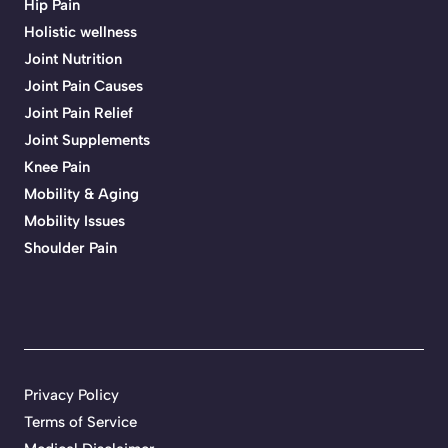
Hip Pain
Holistic wellness
Joint Nutrition
Joint Pain Causes
Joint Pain Relief
Joint Supplements
Knee Pain
Mobility & Aging
Mobility Issues
Shoulder Pain
Privacy Policy
Terms of Service