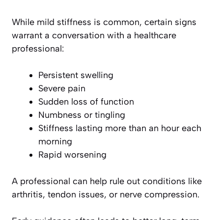
While mild stiffness is common, certain signs
warrant a conversation with a healthcare
professional:
Persistent swelling
Severe pain
Sudden loss of function
Numbness or tingling
Stiffness lasting more than an hour each
morning
Rapid worsening
A professional can help rule out conditions like
arthritis, tendon issues, or nerve compression.