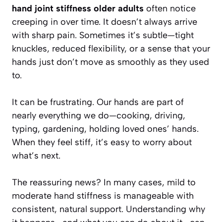
hand joint stiffness older adults
often notice
creeping in over time. It doesn’t always arrive
with sharp pain. Sometimes it’s subtle—tight
knuckles, reduced flexibility, or a sense that your
hands just don’t move as smoothly as they used
to.
It can be frustrating. Our hands are part of
nearly everything we do—cooking, driving,
typing, gardening, holding loved ones’ hands.
When they feel stiff, it’s easy to worry about
what’s next.
The reassuring news? In many cases, mild to
moderate hand stiffness is manageable with
consistent, natural support. Understanding why