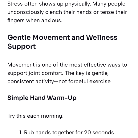
Stress often shows up physically. Many people
unconsciously clench their hands or tense their
fingers when anxious.
Gentle Movement and Wellness
Support
Movement is one of the most effective ways to
support joint comfort. The key is gentle,
consistent activity—not forceful exercise.
Simple Hand Warm-Up
Try this each morning:
Rub hands together for 20 seconds