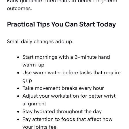
Early guidance often leads to better long-term
outcomes.
Practical Tips You Can Start Today
Small daily changes add up.
Start mornings with a 3-minute hand
warm-up
Use warm water before tasks that require
grip
Take movement breaks every hour
Adjust your workstation for better wrist
alignment
Stay hydrated throughout the day
Pay attention to foods that affect how
your joints feel