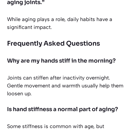
aging joints.”
While aging plays a role, daily habits have a
significant impact.
Frequently Asked Questions
Why are my hands stiff in the morning?
Joints can stiffen after inactivity overnight.
Gentle movement and warmth usually help them
loosen up.
Is hand stiffness a normal part of aging?
Some stiffness is common with age, but