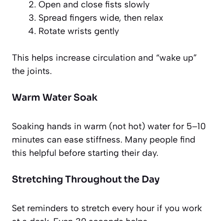
Open and close fists slowly
Spread fingers wide, then relax
Rotate wrists gently
This helps increase circulation and “wake up”
the joints.
Warm Water Soak
Soaking hands in warm (not hot) water for 5–10
minutes can ease stiffness. Many people find
this helpful before starting their day.
Stretching Throughout the Day
Set reminders to stretch every hour if you work