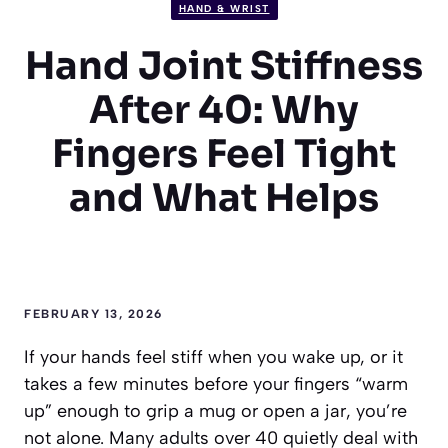
HAND & WRIST
Hand Joint Stiffness
After 40: Why
Fingers Feel Tight
and What Helps
FEBRUARY 13, 2026
If your hands feel stiff when you wake up, or it
takes a few minutes before your fingers “warm
up” enough to grip a mug or open a jar, you’re
not alone. Many adults over 40 quietly deal with