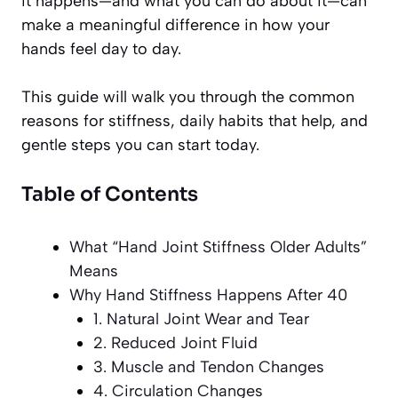
it happens—and what you can do about it—can
make a meaningful difference in how your
hands feel day to day.
This guide will walk you through the common
reasons for stiffness, daily habits that help, and
gentle steps you can start today.
Table of Contents
What “Hand Joint Stiffness Older Adults”
Means
Why Hand Stiffness Happens After 40
1. Natural Joint Wear and Tear
2. Reduced Joint Fluid
3. Muscle and Tendon Changes
4. Circulation Changes