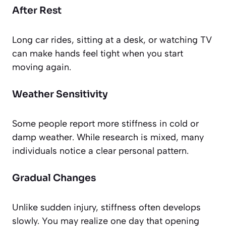
After Rest
Long car rides, sitting at a desk, or watching TV
can make hands feel tight when you start
moving again.
Weather Sensitivity
Some people report more stiffness in cold or
damp weather. While research is mixed, many
individuals notice a clear personal pattern.
Gradual Changes
Unlike sudden injury, stiffness often develops
slowly. You may realize one day that opening