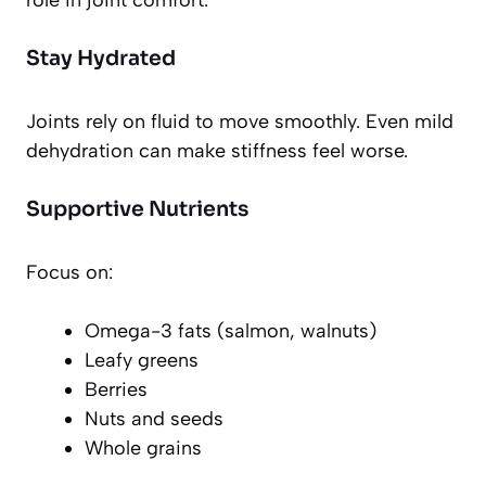
role in joint comfort.
Stay Hydrated
Joints rely on fluid to move smoothly. Even mild
dehydration can make stiffness feel worse.
Supportive Nutrients
Focus on:
Omega-3 fats (salmon, walnuts)
Leafy greens
Berries
Nuts and seeds
Whole grains