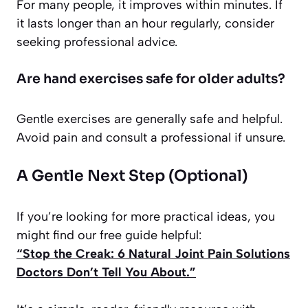
For many people, it improves within minutes. If
it lasts longer than an hour regularly, consider
seeking professional advice.
Are hand exercises safe for older adults?
Gentle exercises are generally safe and helpful.
Avoid pain and consult a professional if unsure.
A Gentle Next Step (Optional)
If you’re looking for more practical ideas, you
might find our free guide helpful:
“Stop the Creak: 6 Natural Joint Pain Solutions
Doctors Don’t Tell You About.”