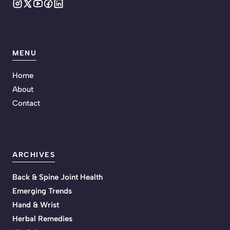
MENU
Home
About
Contact
ARCHIVES
Back & Spine Joint Health
Emerging Trends
Hand & Wrist
Herbal Remedies