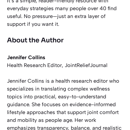
It’s a simple, reader-friendly resource with
everyday strategies many people over 40 find
useful. No pressure—just an extra layer of
support if you want it.
About the Author
Jennifer Collins
Health Research Editor, JointReliefJournal
Jennifer Collins is a health research editor who
specializes in translating complex wellness
topics into practical, easy-to-understand
guidance. She focuses on evidence-informed
lifestyle approaches that support joint comfort
and mobility as people age. Her work
emphasizes transparency, balance, and realistic