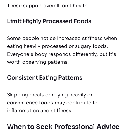
These support overall joint health.
Limit Highly Processed Foods
Some people notice increased stiffness when
eating heavily processed or sugary foods.
Everyone’s body responds differently, but it’s
worth observing patterns.
Consistent Eating Patterns
Skipping meals or relying heavily on
convenience foods may contribute to
inflammation and stiffness.
When to Seek Professional Advice