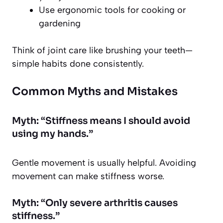
Use ergonomic tools for cooking or
gardening
Think of joint care like brushing your teeth—
simple habits done consistently.
Common Myths and Mistakes
Myth: “Stiffness means I should avoid
using my hands.”
Gentle movement is usually helpful. Avoiding
movement can make stiffness worse.
Myth: “Only severe arthritis causes
stiffness.”