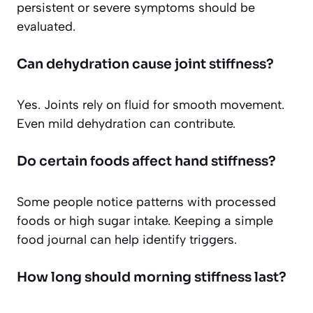
persistent or severe symptoms should be
evaluated.
Can dehydration cause joint stiffness?
Yes. Joints rely on fluid for smooth movement.
Even mild dehydration can contribute.
Do certain foods affect hand stiffness?
Some people notice patterns with processed
foods or high sugar intake. Keeping a simple
food journal can help identify triggers.
How long should morning stiffness last?