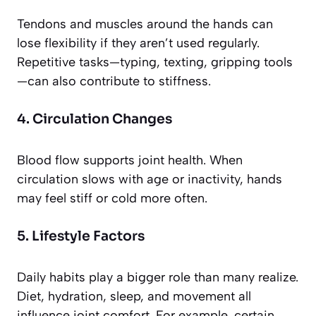
Tendons and muscles around the hands can
lose flexibility if they aren’t used regularly.
Repetitive tasks—typing, texting, gripping tools
—can also contribute to stiffness.
4. Circulation Changes
Blood flow supports joint health. When
circulation slows with age or inactivity, hands
may feel stiff or cold more often.
5. Lifestyle Factors
Daily habits play a bigger role than many realize.
Diet, hydration, sleep, and movement all
influence joint comfort. For example, certain