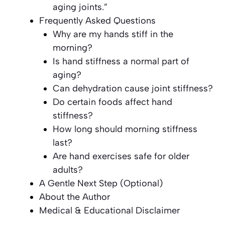
aging joints.”
Frequently Asked Questions
Why are my hands stiff in the
morning?
Is hand stiffness a normal part of
aging?
Can dehydration cause joint stiffness?
Do certain foods affect hand
stiffness?
How long should morning stiffness
last?
Are hand exercises safe for older
adults?
A Gentle Next Step (Optional)
About the Author
Medical & Educational Disclaimer