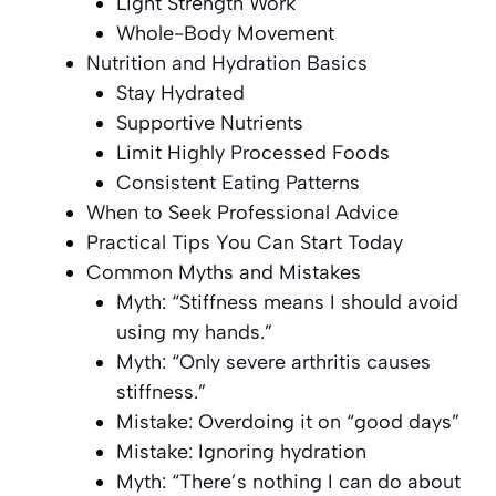
Light Strength Work
Whole-Body Movement
Nutrition and Hydration Basics
Stay Hydrated
Supportive Nutrients
Limit Highly Processed Foods
Consistent Eating Patterns
When to Seek Professional Advice
Practical Tips You Can Start Today
Common Myths and Mistakes
Myth: “Stiffness means I should avoid
using my hands.”
Myth: “Only severe arthritis causes
stiffness.”
Mistake: Overdoing it on “good days”
Mistake: Ignoring hydration
Myth: “There’s nothing I can do about