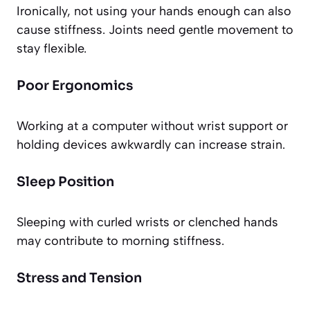
Ironically, not using your hands enough can also
cause stiffness. Joints need gentle movement to
stay flexible.
Poor Ergonomics
Working at a computer without wrist support or
holding devices awkwardly can increase strain.
Sleep Position
Sleeping with curled wrists or clenched hands
may contribute to morning stiffness.
Stress and Tension