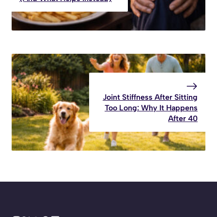
Joint Stiffness After Sitting
Too Long: Why It Happens
After 40