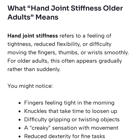
What “Hand Joint Stiffness Older
Adults” Means
Hand joint stiffness
refers to a feeling of
tightness, reduced flexibility, or difficulty
moving the fingers, thumbs, or wrists smoothly.
For older adults, this often appears gradually
rather than suddenly.
You might notice:
Fingers feeling tight in the morning
Knuckles that take time to loosen up
Difficulty gripping or twisting objects
A “creaky” sensation with movement
Reduced dexterity for fine tasks