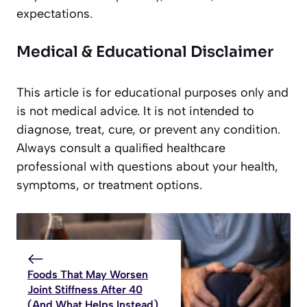
expectations.
Medical & Educational Disclaimer
This article is for educational purposes only and
is not medical advice. It is not intended to
diagnose, treat, cure, or prevent any condition.
Always consult a qualified healthcare
professional with questions about your health,
symptoms, or treatment options.
Foods That May Worsen
Joint Stiffness After 40
(And What Helps Instead)