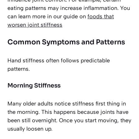
eating patterns may increase inflammation. You
can learn more in our guide on
foods that
worsen joint stiffness
Common Symptoms and Patterns
Hand stiffness often follows predictable
patterns.
Morning Stiffness
Many older adults notice stiffness first thing in
the morning. This happens because joints have
been still overnight. Once you start moving, they
usually loosen up.