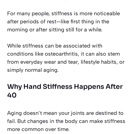
For many people, stiffness is more noticeable
after periods of rest—like first thing in the
morning or after sitting still for a while.
While stiffness can be associated with
conditions like osteoarthritis, it can also stem
from everyday wear and tear, lifestyle habits, or
simply normal aging.
Why Hand Stiffness Happens After
40
Aging doesn’t mean your joints are destined to
fail. But changes in the body can make stiffness
more common over time.