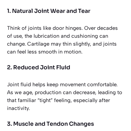
1. Natural Joint Wear and Tear
Think of joints like door hinges. Over decades
of use, the lubrication and cushioning can
change. Cartilage may thin slightly, and joints
can feel less smooth in motion.
2. Reduced Joint Fluid
Joint fluid helps keep movement comfortable.
As we age, production can decrease, leading to
that familiar “tight” feeling, especially after
inactivity.
3. Muscle and Tendon Changes