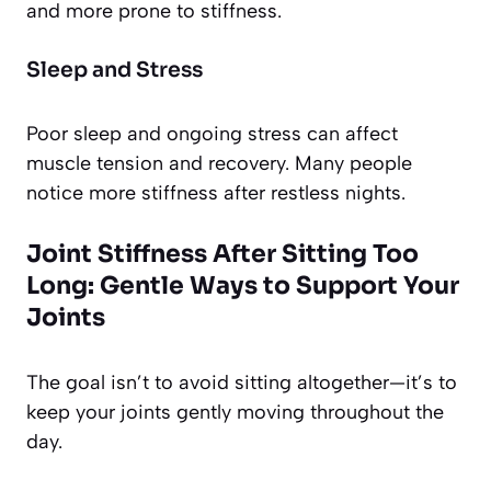
and more prone to stiffness.
Sleep and Stress
Poor sleep and ongoing stress can affect
muscle tension and recovery. Many people
notice more stiffness after restless nights.
Joint Stiffness After Sitting Too
Long: Gentle Ways to Support Your
Joints
The goal isn’t to avoid sitting altogether—it’s to
keep your joints gently moving throughout the
day.