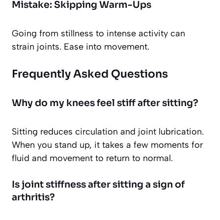
Mistake: Skipping Warm-Ups
Going from stillness to intense activity can
strain joints. Ease into movement.
Frequently Asked Questions
Why do my knees feel stiff after sitting?
Sitting reduces circulation and joint lubrication.
When you stand up, it takes a few moments for
fluid and movement to return to normal.
Is joint stiffness after sitting a sign of
arthritis?