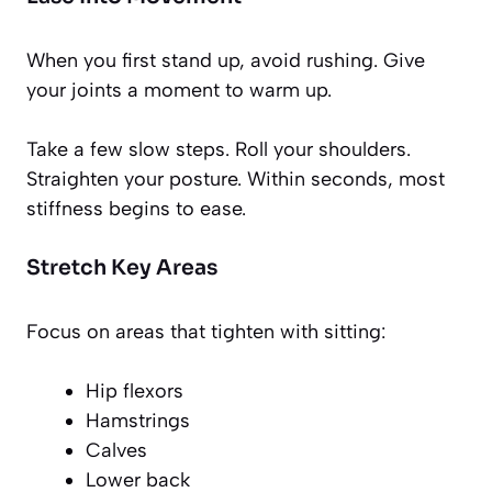
When you first stand up, avoid rushing. Give
your joints a moment to warm up.
Take a few slow steps. Roll your shoulders.
Straighten your posture. Within seconds, most
stiffness begins to ease.
Stretch Key Areas
Focus on areas that tighten with sitting:
Hip flexors
Hamstrings
Calves
Lower back