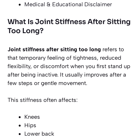
Medical & Educational Disclaimer
What Is Joint Stiffness After Sitting
Too Long?
Joint stiffness after sitting too long
refers to
that temporary feeling of tightness, reduced
flexibility, or discomfort when you first stand up
after being inactive. It usually improves after a
few steps or gentle movement.
This stiffness often affects:
Knees
Hips
Lower back