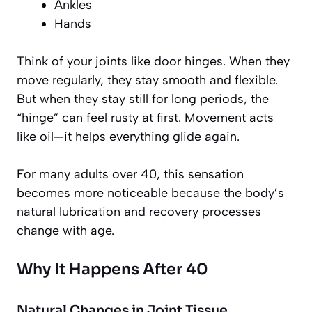
Ankles
Hands
Think of your joints like door hinges. When they
move regularly, they stay smooth and flexible.
But when they stay still for long periods, the
“hinge” can feel rusty at first. Movement acts
like oil—it helps everything glide again.
For many adults over 40, this sensation
becomes more noticeable because the body’s
natural lubrication and recovery processes
change with age.
Why It Happens After 40
Natural Changes in Joint Tissue