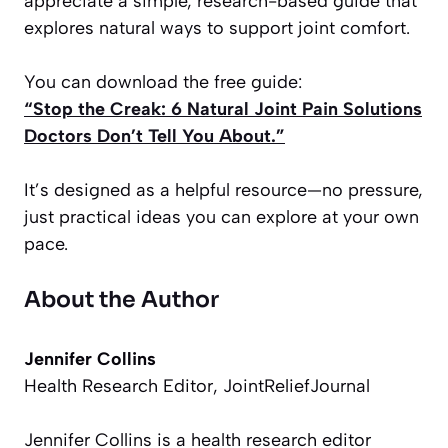
appreciate a simple, research-based guide that
explores natural ways to support joint comfort.
You can download the free guide:
“Stop the Creak: 6 Natural Joint Pain Solutions
Doctors Don’t Tell You About.”
It’s designed as a helpful resource—no pressure,
just practical ideas you can explore at your own
pace.
About the Author
Jennifer Collins
Health Research Editor, JointReliefJournal
Jennifer Collins is a health research editor