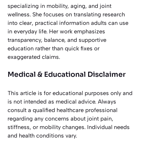
specializing in mobility, aging, and joint
wellness. She focuses on translating research
into clear, practical information adults can use
in everyday life. Her work emphasizes
transparency, balance, and supportive
education rather than quick fixes or
exaggerated claims.
Medical & Educational Disclaimer
This article is for educational purposes only and
is not intended as medical advice. Always
consult a qualified healthcare professional
regarding any concerns about joint pain,
stiffness, or mobility changes. Individual needs
and health conditions vary.