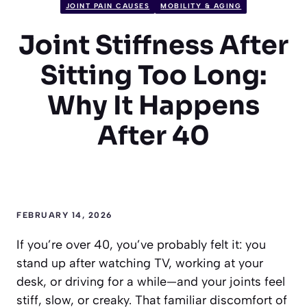
JOINT PAIN CAUSES
MOBILITY & AGING
Joint Stiffness After
Sitting Too Long:
Why It Happens
After 40
FEBRUARY 14, 2026
If you’re over 40, you’ve probably felt it: you
stand up after watching TV, working at your
desk, or driving for a while—and your joints feel
stiff, slow, or creaky. That familiar discomfort of