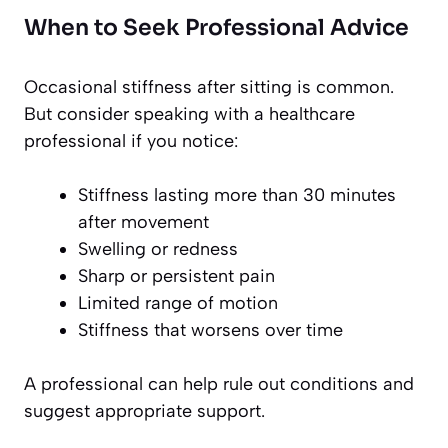
When to Seek Professional Advice
Occasional stiffness after sitting is common.
But consider speaking with a healthcare
professional if you notice:
Stiffness lasting more than 30 minutes
after movement
Swelling or redness
Sharp or persistent pain
Limited range of motion
Stiffness that worsens over time
A professional can help rule out conditions and
suggest appropriate support.