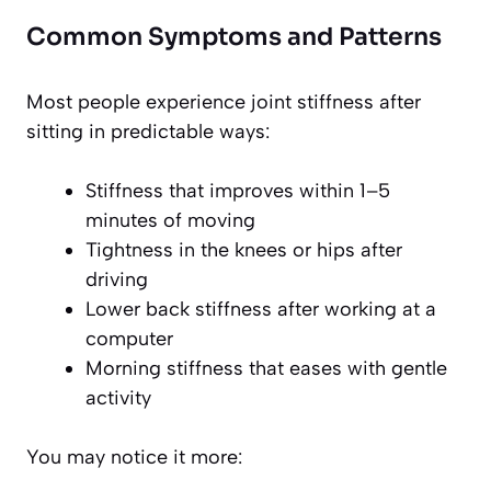
Common Symptoms and Patterns
Most people experience joint stiffness after
sitting in predictable ways:
Stiffness that improves within 1–5
minutes of moving
Tightness in the knees or hips after
driving
Lower back stiffness after working at a
computer
Morning stiffness that eases with gentle
activity
You may notice it more: