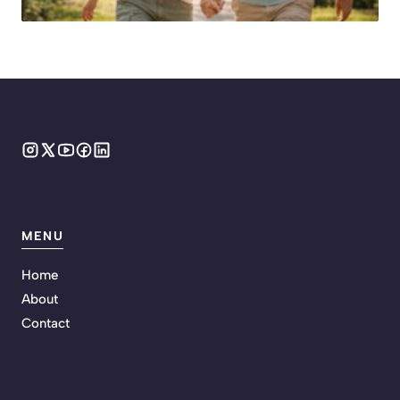
MENU
Home
About
Contact