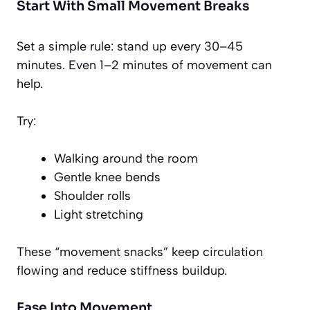
Start With Small Movement Breaks
Set a simple rule: stand up every 30–45
minutes. Even 1–2 minutes of movement can
help.
Try:
Walking around the room
Gentle knee bends
Shoulder rolls
Light stretching
These “movement snacks” keep circulation
flowing and reduce stiffness buildup.
Ease Into Movement