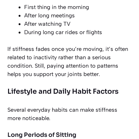
First thing in the morning
After long meetings
After watching TV
During long car rides or flights
If stiffness fades once you’re moving, it’s often
related to inactivity rather than a serious
condition. Still, paying attention to patterns
helps you support your joints better.
Lifestyle and Daily Habit Factors
Several everyday habits can make stiffness
more noticeable.
Long Periods of Sitting