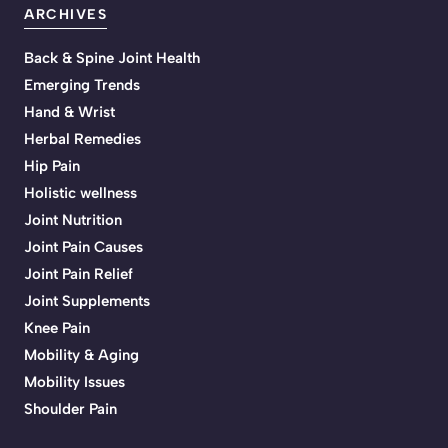
ARCHIVES
Back & Spine Joint Health
Emerging Trends
Hand & Wrist
Herbal Remedies
Hip Pain
Holistic wellness
Joint Nutrition
Joint Pain Causes
Joint Pain Relief
Joint Supplements
Knee Pain
Mobility & Aging
Mobility Issues
Shoulder Pain