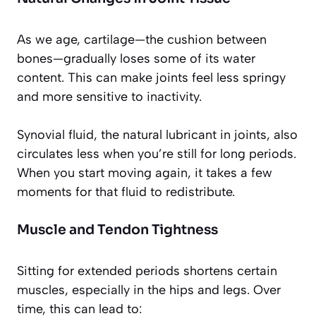
As we age, cartilage—the cushion between
bones—gradually loses some of its water
content. This can make joints feel less springy
and more sensitive to inactivity.
Synovial fluid, the natural lubricant in joints, also
circulates less when you’re still for long periods.
When you start moving again, it takes a few
moments for that fluid to redistribute.
Muscle and Tendon Tightness
Sitting for extended periods shortens certain
muscles, especially in the hips and legs. Over
time, this can lead to: