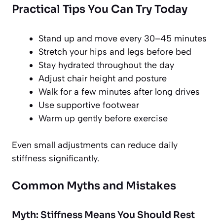
Practical Tips You Can Try Today
Stand up and move every 30–45 minutes
Stretch your hips and legs before bed
Stay hydrated throughout the day
Adjust chair height and posture
Walk for a few minutes after long drives
Use supportive footwear
Warm up gently before exercise
Even small adjustments can reduce daily
stiffness significantly.
Common Myths and Mistakes
Myth: Stiffness Means You Should Rest