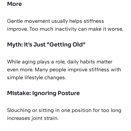
More
Gentle movement usually helps stiffness
improve. Too much inactivity can make it worse.
Myth: It’s Just “Getting Old”
While aging plays a role, daily habits matter
even more. Many people improve stiffness with
simple lifestyle changes.
Mistake: Ignoring Posture
Slouching or sitting in one position for too long
increases joint strain.