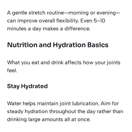
A gentle stretch routine—morning or evening—
can improve overall flexibility. Even 5–10
minutes a day makes a difference.
Nutrition and Hydration Basics
What you eat and drink affects how your joints
feel.
Stay Hydrated
Water helps maintain joint lubrication. Aim for
steady hydration throughout the day rather than
drinking large amounts all at once.