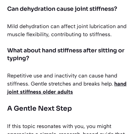
Can dehydration cause joint stiffness?
Mild dehydration can affect joint lubrication and
muscle flexibility, contributing to stiffness.
What about hand stiffness after sitting or
typing?
Repetitive use and inactivity can cause hand
stiffness. Gentle stretches and breaks help.
hand
joint stiffness older adults
A Gentle Next Step
If this topic resonates with you, you might