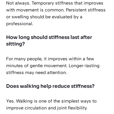
Not always. Temporary stiffness that improves
with movement is common. Persistent stiffness
or swelling should be evaluated by a
professional.
How long should stiffness last after
sitting?
For many people, it improves within a few
minutes of gentle movement. Longer-lasting
stiffness may need attention.
Does walking help reduce stiffness?
Yes. Walking is one of the simplest ways to
improve circulation and joint flexibility.