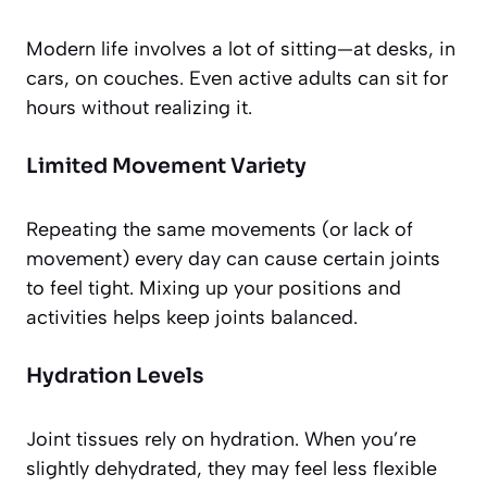
Modern life involves a lot of sitting—at desks, in
cars, on couches. Even active adults can sit for
hours without realizing it.
Limited Movement Variety
Repeating the same movements (or lack of
movement) every day can cause certain joints
to feel tight. Mixing up your positions and
activities helps keep joints balanced.
Hydration Levels
Joint tissues rely on hydration. When you’re
slightly dehydrated, they may feel less flexible