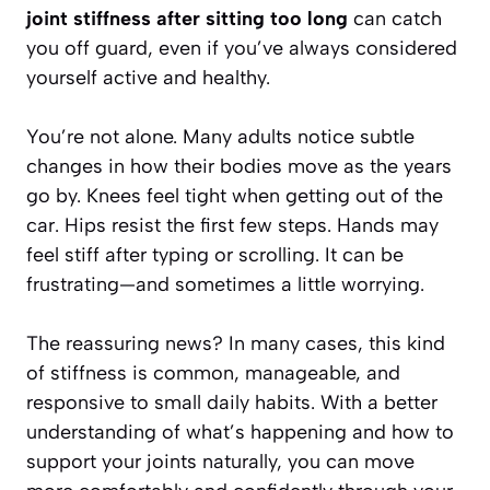
joint stiffness after sitting too long
can catch
you off guard, even if you’ve always considered
yourself active and healthy.
You’re not alone. Many adults notice subtle
changes in how their bodies move as the years
go by. Knees feel tight when getting out of the
car. Hips resist the first few steps. Hands may
feel stiff after typing or scrolling. It can be
frustrating—and sometimes a little worrying.
The reassuring news? In many cases, this kind
of stiffness is common, manageable, and
responsive to small daily habits. With a better
understanding of what’s happening and how to
support your joints naturally, you can move