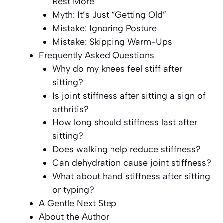
Rest More
Myth: It’s Just “Getting Old”
Mistake: Ignoring Posture
Mistake: Skipping Warm-Ups
Frequently Asked Questions
Why do my knees feel stiff after
sitting?
Is joint stiffness after sitting a sign of
arthritis?
How long should stiffness last after
sitting?
Does walking help reduce stiffness?
Can dehydration cause joint stiffness?
What about hand stiffness after sitting
or typing?
A Gentle Next Step
About the Author