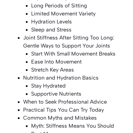
Long Periods of Sitting
Limited Movement Variety
Hydration Levels
Sleep and Stress
Joint Stiffness After Sitting Too Long:
Gentle Ways to Support Your Joints
Start With Small Movement Breaks
Ease Into Movement
Stretch Key Areas
Nutrition and Hydration Basics
Stay Hydrated
Supportive Nutrients
When to Seek Professional Advice
Practical Tips You Can Try Today
Common Myths and Mistakes
Myth: Stiffness Means You Should