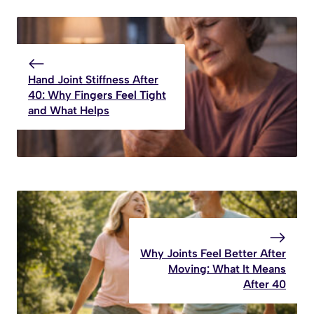
Hand Joint Stiffness After
40: Why Fingers Feel Tight
and What Helps
Why Joints Feel Better After
Moving: What It Means
After 40