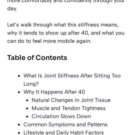
more comfortably and confidently through your
day.
Let’s walk through what this stiffness means,
why it tends to show up after 40, and what you
can do to feel more mobile again.
Table of Contents
What Is Joint Stiffness After Sitting Too
Long?
Why It Happens After 40
Natural Changes in Joint Tissue
Muscle and Tendon Tightness
Circulation Slows Down
Common Symptoms and Patterns
Lifestyle and Daily Habit Factors