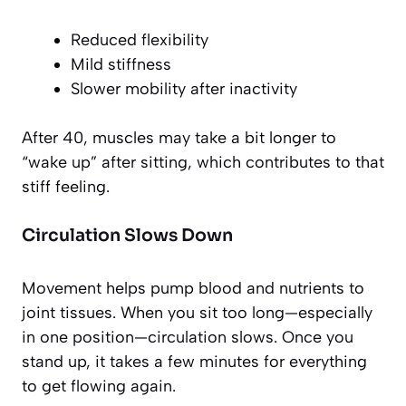
Reduced flexibility
Mild stiffness
Slower mobility after inactivity
After 40, muscles may take a bit longer to
“wake up” after sitting, which contributes to that
stiff feeling.
Circulation Slows Down
Movement helps pump blood and nutrients to
joint tissues. When you sit too long—especially
in one position—circulation slows. Once you
stand up, it takes a few minutes for everything
to get flowing again.