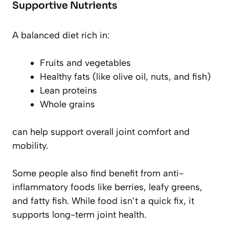
Supportive Nutrients
A balanced diet rich in:
Fruits and vegetables
Healthy fats (like olive oil, nuts, and fish)
Lean proteins
Whole grains
can help support overall joint comfort and
mobility.
Some people also find benefit from anti-
inflammatory foods like berries, leafy greens,
and fatty fish. While food isn’t a quick fix, it
supports long-term joint health.