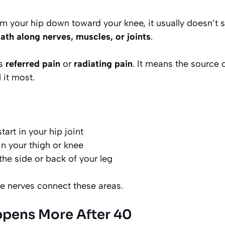
m your hip down toward your knee, it usually doesn’t s
ath along nerves, muscles, or joints
.
is
referred pain
or
radiating pain
. It means the source
 it most.
art in your hip joint
 in your thigh or knee
the side or back of your leg
 nerves connect these areas.
pens More After 40