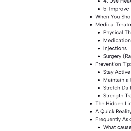
4. Use Heat
5. Improve 
When You Shou
Medical Treat
Physical T
Medication
Injections
Surgery (R
Prevention Tip
Stay Active
Maintain a
Stretch Dai
Strength Tr
The Hidden Li
A Quick Realit
Frequently As
What causes