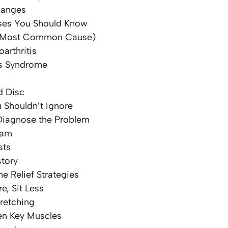
hanges
s You Should Know
a (Most Common Cause)
oarthritis
is Syndrome
d Disc
Shouldn’t Ignore
iagnose the Problem
xam
sts
story
 Relief Strategies
e, Sit Less
tretching
hen Key Muscles