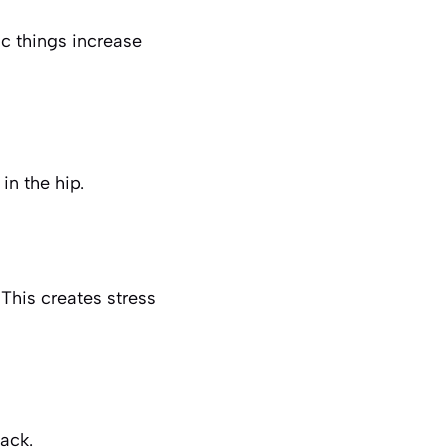
c things increase
 in the hip.
 This creates stress
ack.