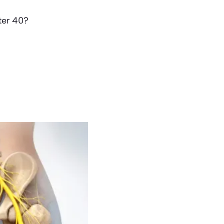
ter 40?