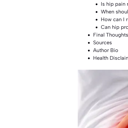
Is hip pain
When should
How can I r
Can hip pr
Final Thought
Sources
Author Bio
Health Disclai