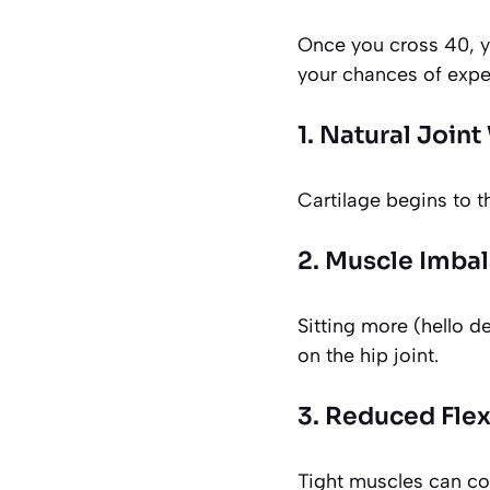
Once you cross 40, y
your chances of expe
1. Natural Join
Cartilage begins to t
2. Muscle Imba
Sitting more (hello d
on the hip joint.
3. Reduced Flexi
Tight muscles can co