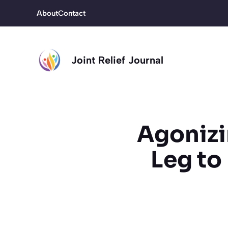
Skip
About
Contact
to
content
Joint Relief Journal
Agonizi
Leg to