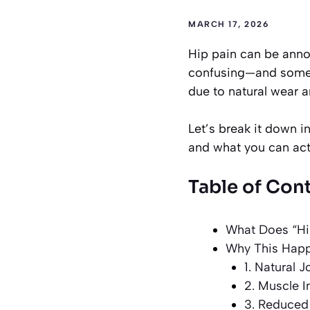
MARCH 17, 2026
Hip pain can be anno
confusing—and somet
due to natural wear a
Let’s break it down 
and what you can actu
Table of Con
What Does “Hi
Why This Happ
1. Natural 
2. Muscle 
3. Reduced 