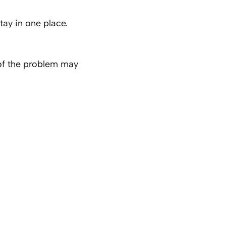
tay in one place.
 of the problem may