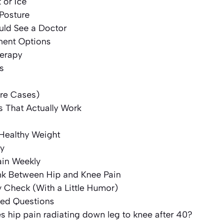
 or Ice
Posture
ld See a Doctor
ment Options
herapy
s
are Cases)
s That Actually Work
 Healthy Weight
ly
ain Weekly
nk Between Hip and Knee Pain
y Check (With a Little Humor)
ked Questions
 hip pain radiating down leg to knee after 40?