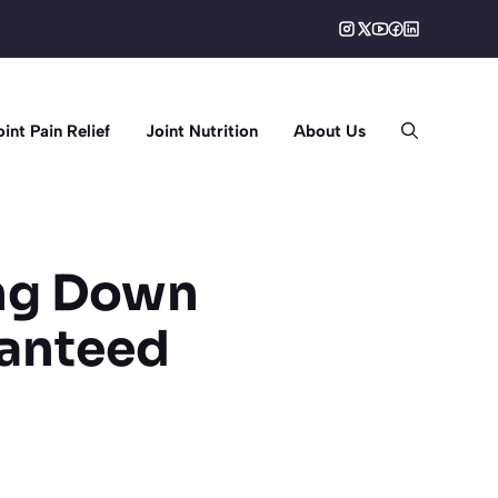
oint Pain Relief
Joint Nutrition
About Us
ing Down
ranteed