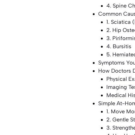
4. Spine C
Common Cause
1. Sciatic
2. Hip Oste
3. Piriform
4. Bursitis
5. Herniate
Symptoms You 
How Doctors D
Physical E
Imaging Te
Medical Hi
Simple At-Home
1. Move Mor
2. Gentle S
3. Strengt