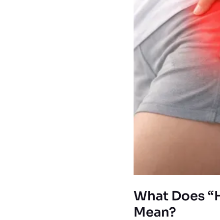
What Does “H
Mean?