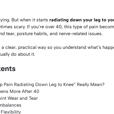
ying. But when it starts
radiating down your leg to yo
imes scary. If you’re over 40, this type of pain be
nd tear, posture habits, and nerve-related issues.
in a clear, practical way so you understand what’s hap
ally do about it.
tents
p Pain Radiating Down Leg to Knee” Really Mean?
ens More After 40
Joint Wear and Tear
Imbalances
Flexibility