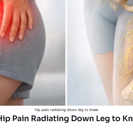
hip pain radiating down leg to knee
ip Pain Radiating Down Leg to Kn