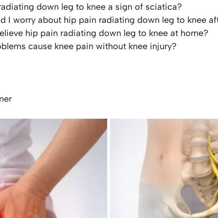
 radiating down leg to knee a sign of sciatica?
 I worry about hip pain radiating down leg to knee af
elieve hip pain radiating down leg to knee at home?
oblems cause knee pain without knee injury?
s
mer