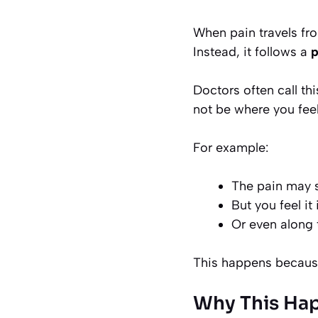
When pain travels fro
Instead, it follows a
p
Doctors often call th
not be where you feel
For example:
The pain may st
But you feel it
Or even along 
This happens because
Why This Hap