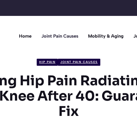
Home
Joint Pain Causes
Mobility & Aging
J
HIP PAIN
JOINT PAIN CAUSES
ng Hip Pain Radiat
 Knee After 40: Gua
Fix