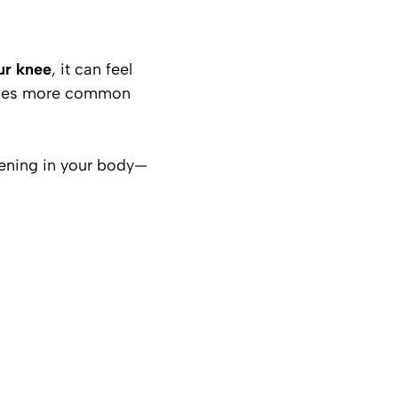
ur knee
, it can feel
comes more common
pening in your body—