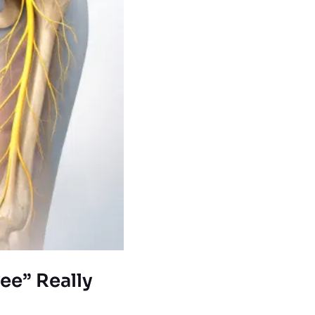
ee” Really