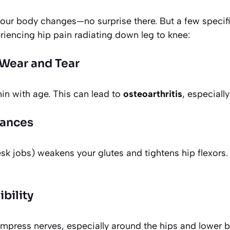
our body changes—no surprise there. But a few specifi
riencing hip pain radiating down leg to knee:
t Wear and Tear
hin with age. This can lead to
osteoarthritis
, especially
lances
esk jobs) weakens your glutes and tightens hip flexors.
bility
mpress nerves, especially around the hips and lower b