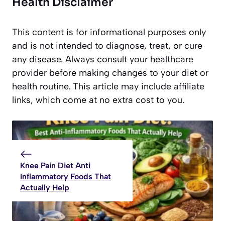
Health Disclaimer
This content is for informational purposes only
and is not intended to diagnose, treat, or cure
any disease. Always consult your healthcare
provider before making changes to your diet or
health routine. This article may include affiliate
links, which come at no extra cost to you.
Knee Pain Diet Anti
Inflammatory Foods That
Actually Help