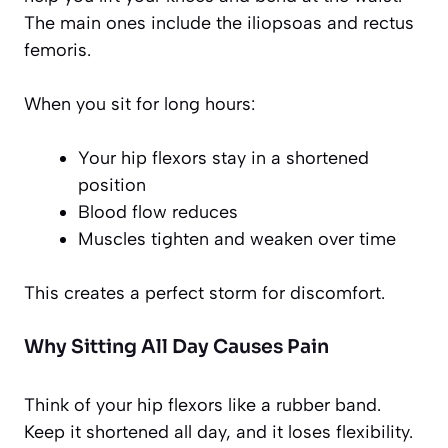
The main ones include the iliopsoas and rectus
femoris.
When you sit for long hours:
Your hip flexors stay in a shortened
position
Blood flow reduces
Muscles tighten and weaken over time
This creates a perfect storm for discomfort.
Why Sitting All Day Causes Pain
Think of your hip flexors like a rubber band.
Keep it shortened all day, and it loses flexibility.