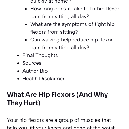
quickly at home?
How long does it take to fix hip flexor
pain from sitting all day?
What are the symptoms of tight hip
flexors from sitting?
Can walking help reduce hip flexor
pain from sitting all day?
Final Thoughts
Sources
Author Bio
Health Disclaimer
What Are Hip Flexors (And Why
They Hurt)
Your hip flexors are a group of muscles that
help you lift your knees and bend at the waist.