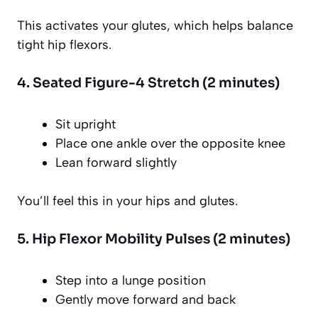
This activates your glutes, which helps balance
tight hip flexors.
4. Seated Figure-4 Stretch (2 minutes)
Sit upright
Place one ankle over the opposite knee
Lean forward slightly
You’ll feel this in your hips and glutes.
5. Hip Flexor Mobility Pulses (2 minutes)
Step into a lunge position
Gently move forward and back