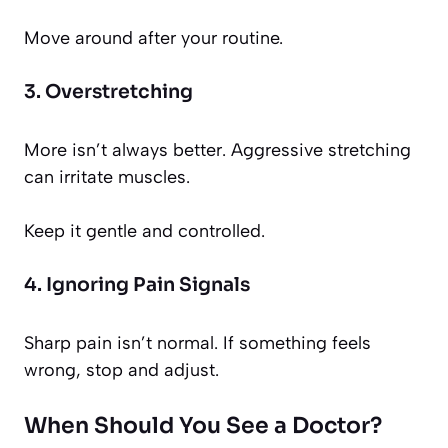
Move around after your routine.
3. Overstretching
More isn’t always better. Aggressive stretching
can irritate muscles.
Keep it gentle and controlled.
4. Ignoring Pain Signals
Sharp pain isn’t normal. If something feels
wrong, stop and adjust.
When Should You See a Doctor?