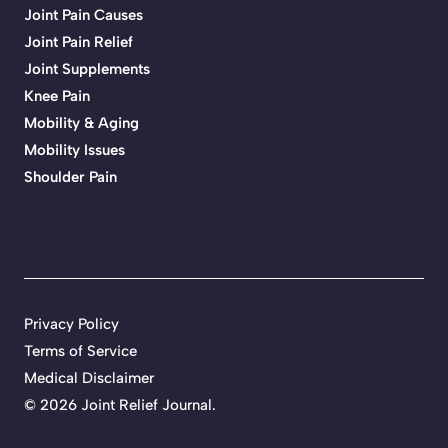
Joint Pain Causes
Joint Pain Relief
Joint Supplements
Knee Pain
Mobility & Aging
Mobility Issues
Shoulder Pain
Privacy Policy
Terms of Service
Medical Disclaimer
© 2026 Joint Relief Journal.