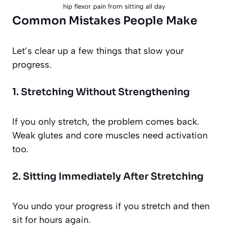
hip flexor pain from sitting all day
Common Mistakes People Make
Let’s clear up a few things that slow your
progress.
1. Stretching Without Strengthening
If you only stretch, the problem comes back.
Weak glutes and core muscles need activation
too.
2. Sitting Immediately After Stretching
You undo your progress if you stretch and then
sit for hours again.