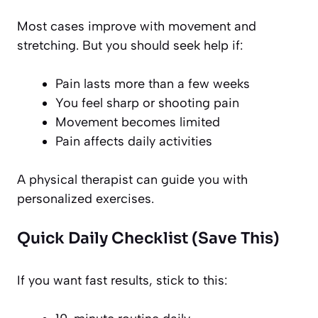
Most cases improve with movement and
stretching. But you should seek help if:
Pain lasts more than a few weeks
You feel sharp or shooting pain
Movement becomes limited
Pain affects daily activities
A physical therapist can guide you with
personalized exercises.
Quick Daily Checklist (Save This)
If you want fast results, stick to this: