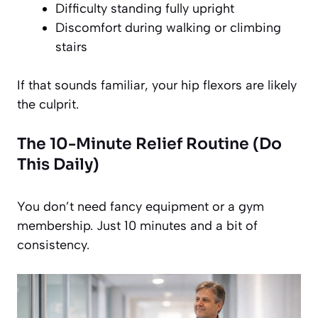
Difficulty standing fully upright
Discomfort during walking or climbing
stairs
If that sounds familiar, your hip flexors are likely
the culprit.
The 10-Minute Relief Routine (Do
This Daily)
You don’t need fancy equipment or a gym
membership. Just 10 minutes and a bit of
consistency.