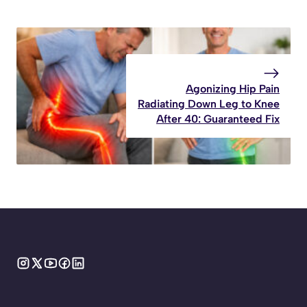
Agonizing Hip Pain
Radiating Down Leg to Knee
After 40: Guaranteed Fix