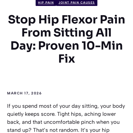
HIP PAIN
JOINT PAIN CAUSES
Stop Hip Flexor Pain
From Sitting All
Day: Proven 10-Min
Fix
MARCH 17, 2026
If you spend most of your day sitting, your body
quietly keeps score. Tight hips, aching lower
back, and that uncomfortable pinch when you
stand up? That’s not random. It’s your hip