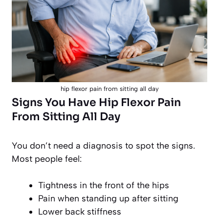
hip flexor pain from sitting all day
Signs You Have Hip Flexor Pain
From Sitting All Day
You don’t need a diagnosis to spot the signs.
Most people feel:
Tightness in the front of the hips
Pain when standing up after sitting
Lower back stiffness