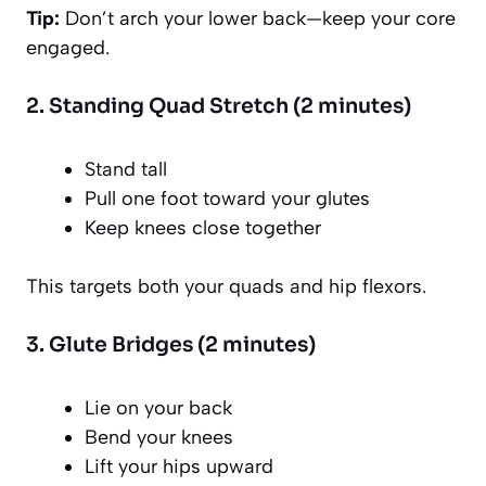
Tip:
Don’t arch your lower back—keep your core
engaged.
2. Standing Quad Stretch (2 minutes)
Stand tall
Pull one foot toward your glutes
Keep knees close together
This targets both your quads and hip flexors.
3. Glute Bridges (2 minutes)
Lie on your back
Bend your knees
Lift your hips upward