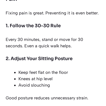
Fixing pain is great. Preventing it is even better.
1. Follow the 30–30 Rule
Every 30 minutes, stand or move for 30
seconds. Even a quick walk helps.
2. Adjust Your Sitting Posture
Keep feet flat on the floor
Knees at hip level
Avoid slouching
Good posture reduces unnecessary strain.