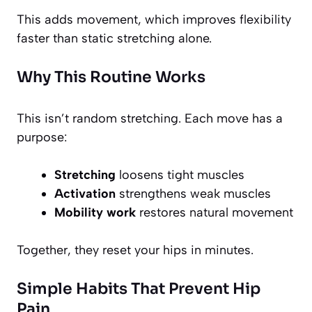
This adds movement, which improves flexibility
faster than static stretching alone.
Why This Routine Works
This isn’t random stretching. Each move has a
purpose:
Stretching
loosens tight muscles
Activation
strengthens weak muscles
Mobility work
restores natural movement
Together, they reset your hips in minutes.
Simple Habits That Prevent Hip
Pain