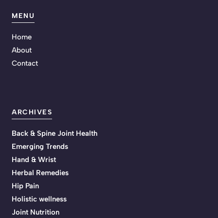
MENU
Home
About
Contact
ARCHIVES
Back & Spine Joint Health
Emerging Trends
Hand & Wrist
Herbal Remedies
Hip Pain
Holistic wellness
Joint Nutrition