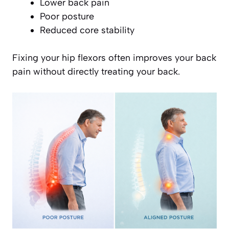
Lower back pain
Poor posture
Reduced core stability
Fixing your hip flexors often improves your back
pain without directly treating your back.