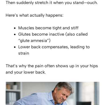
Then suddenly stretch it when you stand—ouch.
Here’s what actually happens:
Muscles become tight and stiff
Glutes become inactive (also called
“glute amnesia”)
Lower back compensates, leading to
strain
That’s why the pain often shows up in your hips
and
your lower back.