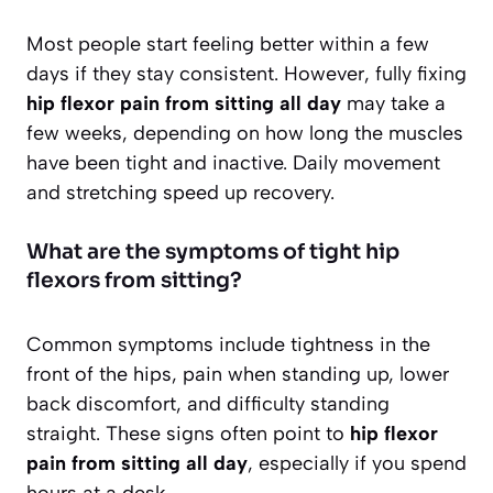
Most people start feeling better within a few
days if they stay consistent. However, fully fixing
hip flexor pain from sitting all day
may take a
few weeks, depending on how long the muscles
have been tight and inactive. Daily movement
and stretching speed up recovery.
What are the symptoms of tight hip
flexors from sitting?
Common symptoms include tightness in the
front of the hips, pain when standing up, lower
back discomfort, and difficulty standing
straight. These signs often point to
hip flexor
pain from sitting all day
, especially if you spend