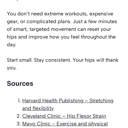
You don’t need extreme workouts, expensive
gear, or complicated plans. Just a few minutes
of smart, targeted movement can reset your
hips and improve how you feel throughout the
day.
Start small. Stay consistent. Your hips will thank
you.
Sources
Harvard Health Publishing – Stretching
and flexibility
Cleveland Clinic – Hip Flexor Strain
Mayo Clinic – Exercise and physical