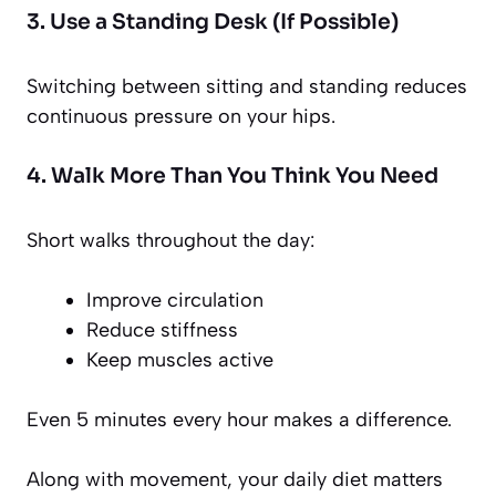
3. Use a Standing Desk (If Possible)
Switching between sitting and standing reduces
continuous pressure on your hips.
4. Walk More Than You Think You Need
Short walks throughout the day:
Improve circulation
Reduce stiffness
Keep muscles active
Even 5 minutes every hour makes a difference.
Along with movement, your daily diet matters