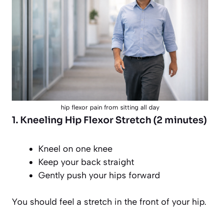
hip flexor pain from sitting all day
1. Kneeling Hip Flexor Stretch (2 minutes)
Kneel on one knee
Keep your back straight
Gently push your hips forward
You should feel a stretch in the front of your hip.