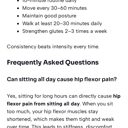
10-minute routine daily
Move every 30–60 minutes
Maintain good posture
Walk at least 20–30 minutes daily
Strengthen glutes 2–3 times a week
Consistency beats intensity every time.
Frequently Asked Questions
Can sitting all day cause hip flexor pain?
Yes, sitting for long hours can directly cause
hip
flexor pain from sitting all day
. When you sit
too much, your hip flexor muscles stay
shortened, which makes them tight and weak
over time. This leads to stiffness, discomfort,