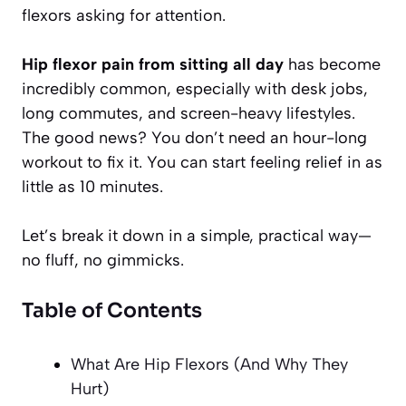
flexors asking for attention.
Hip flexor pain from sitting all day
has become
incredibly common, especially with desk jobs,
long commutes, and screen-heavy lifestyles.
The good news? You don’t need an hour-long
workout to fix it. You can start feeling relief in as
little as 10 minutes.
Let’s break it down in a simple, practical way—
no fluff, no gimmicks.
Table of Contents
What Are Hip Flexors (And Why They
Hurt)