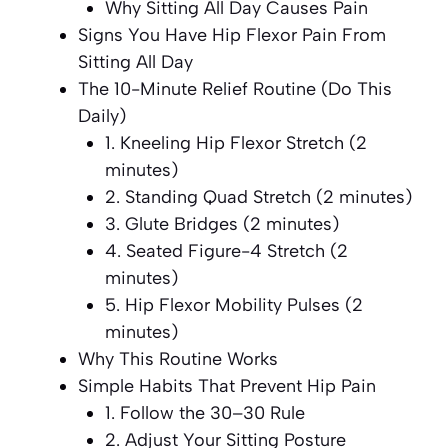
Why Sitting All Day Causes Pain
Signs You Have Hip Flexor Pain From
Sitting All Day
The 10-Minute Relief Routine (Do This
Daily)
1. Kneeling Hip Flexor Stretch (2
minutes)
2. Standing Quad Stretch (2 minutes)
3. Glute Bridges (2 minutes)
4. Seated Figure-4 Stretch (2
minutes)
5. Hip Flexor Mobility Pulses (2
minutes)
Why This Routine Works
Simple Habits That Prevent Hip Pain
1. Follow the 30–30 Rule
2. Adjust Your Sitting Posture