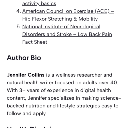
activity basics
American Council on Exercise (ACE) –
Hip Flexor Stretching & Mobility
National Institute of Neurological
Disorders and Stroke – Low Back Pain
Fact Sheet
Author Bio
Jennifer Collins
is a wellness researcher and
natural health writer focused on adults over 40.
With 3+ years of experience in digital health
content, Jennifer specializes in making science-
backed nutrition and lifestyle strategies easy to
follow and apply.