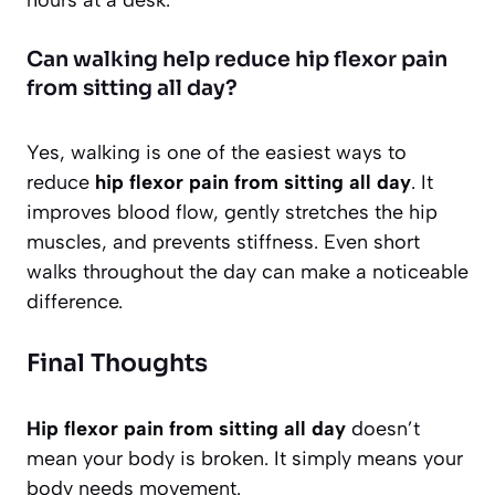
hours at a desk.
Can walking help reduce hip flexor pain
from sitting all day?
Yes, walking is one of the easiest ways to
reduce
hip flexor pain from sitting all day
. It
improves blood flow, gently stretches the hip
muscles, and prevents stiffness. Even short
walks throughout the day can make a noticeable
difference.
Final Thoughts
Hip flexor pain from sitting all day
doesn’t
mean your body is broken. It simply means your
body needs movement.