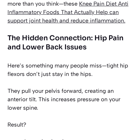
more than you think—these
Knee Pain Diet Anti
Inflammatory Foods That Actually Help
can
support joint health and reduce inflammation.
The Hidden Connection: Hip Pain
and Lower Back Issues
Here’s something many people miss—tight hip
flexors don’t just stay in the hips.
They pull your pelvis forward, creating an
anterior tilt. This increases pressure on your
lower spine.
Result?