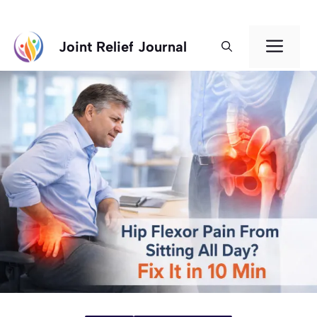
Skip
Men
Joint Relief Journal
to
content