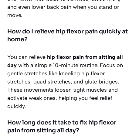
and even lower back pain when you stand or
move.
How do I relieve hip flexor pain quickly at
home?
You can relieve
hip flexor pain from sitting all
day
with a simple 10-minute routine. Focus on
gentle stretches like kneeling hip flexor
stretches, quad stretches, and glute bridges.
These movements loosen tight muscles and
activate weak ones, helping you feel relief
quickly.
How long does it take to fix hip flexor
pain from sitting all day?