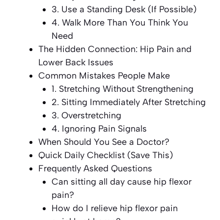
3. Use a Standing Desk (If Possible)
4. Walk More Than You Think You
Need
The Hidden Connection: Hip Pain and
Lower Back Issues
Common Mistakes People Make
1. Stretching Without Strengthening
2. Sitting Immediately After Stretching
3. Overstretching
4. Ignoring Pain Signals
When Should You See a Doctor?
Quick Daily Checklist (Save This)
Frequently Asked Questions
Can sitting all day cause hip flexor
pain?
How do I relieve hip flexor pain