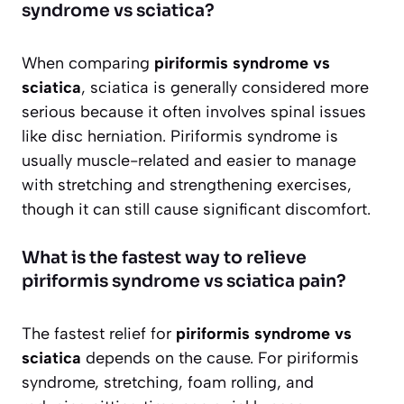
syndrome vs sciatica?
When comparing
piriformis syndrome vs
sciatica
, sciatica is generally considered more
serious because it often involves spinal issues
like disc herniation. Piriformis syndrome is
usually muscle-related and easier to manage
with stretching and strengthening exercises,
though it can still cause significant discomfort.
What is the fastest way to relieve
piriformis syndrome vs sciatica pain?
The fastest relief for
piriformis syndrome vs
sciatica
depends on the cause. For piriformis
syndrome, stretching, foam rolling, and