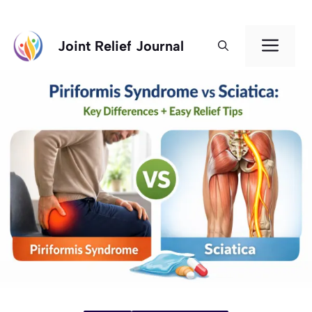
Skip
Men
Joint Relief Journal
to
content