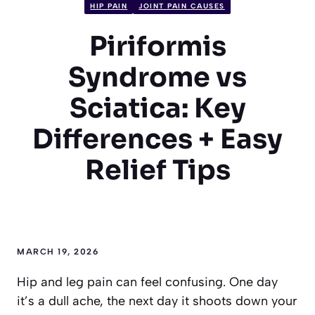
HIP PAIN
JOINT PAIN CAUSES
Piriformis
Syndrome vs
Sciatica: Key
Differences + Easy
Relief Tips
MARCH 19, 2026
Hip and leg pain can feel confusing. One day
it’s a dull ache, the next day it shoots down your