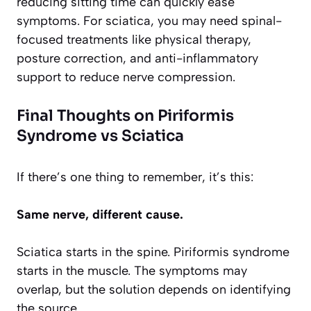
reducing sitting time can quickly ease
symptoms. For sciatica, you may need spinal-
focused treatments like physical therapy,
posture correction, and anti-inflammatory
support to reduce nerve compression.
Final Thoughts on Piriformis
Syndrome vs Sciatica
If there’s one thing to remember, it’s this:
Same nerve, different cause.
Sciatica starts in the spine. Piriformis syndrome
starts in the muscle. The symptoms may
overlap, but the solution depends on identifying
the source.