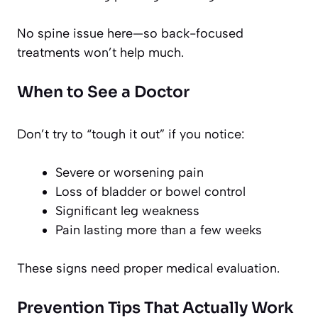
No spine issue here—so back-focused
treatments won’t help much.
When to See a Doctor
Don’t try to “tough it out” if you notice:
Severe or worsening pain
Loss of bladder or bowel control
Significant leg weakness
Pain lasting more than a few weeks
These signs need proper medical evaluation.
Prevention Tips That Actually Work