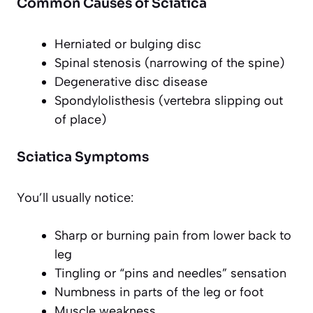
Common Causes of Sciatica
Herniated or bulging disc
Spinal stenosis (narrowing of the spine)
Degenerative disc disease
Spondylolisthesis (vertebra slipping out
of place)
Sciatica Symptoms
You’ll usually notice:
Sharp or burning pain from lower back to
leg
Tingling or “pins and needles” sensation
Numbness in parts of the leg or foot
Muscle weakness