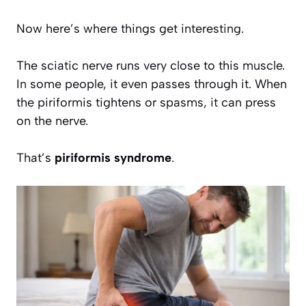
Now here’s where things get interesting.
The sciatic nerve runs very close to this muscle.
In some people, it even passes through it. When
the piriformis tightens or spasms, it can press
on the nerve.
That’s
piriformis syndrome
.