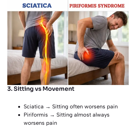
3. Sitting vs Movement
Sciatica → Sitting often worsens pain
Piriformis → Sitting almost always
worsens pain