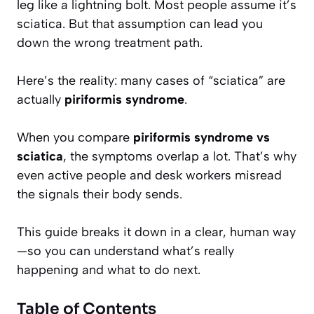
leg like a lightning bolt. Most people assume it’s
sciatica. But that assumption can lead you
down the wrong treatment path.
Here’s the reality: many cases of “sciatica” are
actually
piriformis syndrome
.
When you compare
piriformis syndrome vs
sciatica
, the symptoms overlap a lot. That’s why
even active people and desk workers misread
the signals their body sends.
This guide breaks it down in a clear, human way
—so you can understand what’s really
happening and what to do next.
Table of Contents