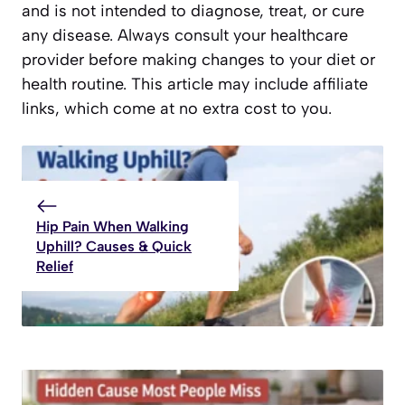
and is not intended to diagnose, treat, or cure
any disease. Always consult your healthcare
provider before making changes to your diet or
health routine. This article may include affiliate
links, which come at no extra cost to you.
Hip Pain When Walking
Uphill? Causes & Quick
Relief