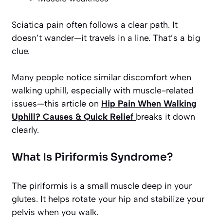
Sciatica pain often follows a clear path. It
doesn’t wander—it travels in a line. That’s a big
clue.
Many people notice similar discomfort when
walking uphill, especially with muscle-related
issues—this article on
Hip Pain When Walking
Uphill? Causes & Quick Relief
breaks it down
clearly.
What Is Piriformis Syndrome?
The piriformis is a small muscle deep in your
glutes. It helps rotate your hip and stabilize your
pelvis when you walk.