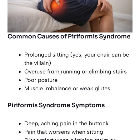
Common Causes of Piriformis Syndrome
Prolonged sitting (yes, your chair can be
the villain)
Overuse from running or climbing stairs
Poor posture
Muscle imbalance or weak glutes
Piriformis Syndrome Symptoms
Deep, aching pain in the buttock
Pain that worsens when sitting