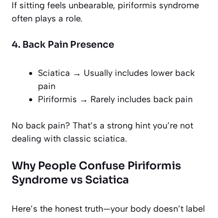
If sitting feels unbearable, piriformis syndrome
often plays a role.
4. Back Pain Presence
Sciatica → Usually includes lower back
pain
Piriformis → Rarely includes back pain
No back pain? That’s a strong hint you’re not
dealing with classic sciatica.
Why People Confuse Piriformis
Syndrome vs Sciatica
Here’s the honest truth—your body doesn’t label