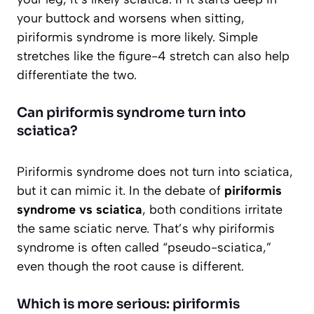
your buttock and worsens when sitting,
piriformis syndrome is more likely. Simple
stretches like the figure-4 stretch can also help
differentiate the two.
Can piriformis syndrome turn into
sciatica?
Piriformis syndrome does not turn into sciatica,
but it can mimic it. In the debate of
piriformis
syndrome vs sciatica
, both conditions irritate
the same sciatic nerve. That’s why piriformis
syndrome is often called “pseudo-sciatica,”
even though the root cause is different.
Which is more serious: piriformis