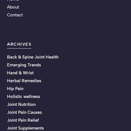
About
Contact
ARCHIVES
Back & Spine Joint Health
Emerging Trends
Hand & Wrist
Herbal Remedies
Hip Pain
Holistic wellness
Joint Nutrition
Joint Pain Causes
Joint Pain Relief
Joint Supplements