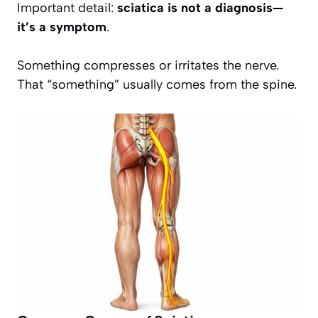
Important detail:
sciatica is not a diagnosis—
it’s a symptom
.
Something compresses or irritates the nerve.
That “something” usually comes from the spine.