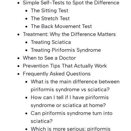
Simple Self-Tests to Spot the Difference
The Sitting Test
The Stretch Test
The Back Movement Test
Treatment: Why the Difference Matters
Treating Sciatica
Treating Piriformis Syndrome
When to See a Doctor
Prevention Tips That Actually Work
Frequently Asked Questions
What is the main difference between
piriformis syndrome vs sciatica?
How can I tell if I have piriformis
syndrome or sciatica at home?
Can piriformis syndrome turn into
sciatica?
Which is more serious: piriformis