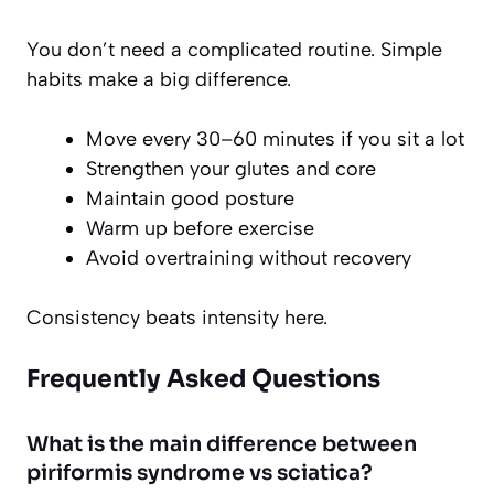
You don’t need a complicated routine. Simple
habits make a big difference.
Move every 30–60 minutes if you sit a lot
Strengthen your glutes and core
Maintain good posture
Warm up before exercise
Avoid overtraining without recovery
Consistency beats intensity here.
Frequently Asked Questions
What is the main difference between
piriformis syndrome vs sciatica?