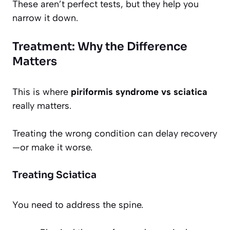
These aren’t perfect tests, but they help you
narrow it down.
Treatment: Why the Difference
Matters
This is where
piriformis syndrome vs sciatica
really matters.
Treating the wrong condition can delay recovery
—or make it worse.
Treating Sciatica
You need to address the spine.