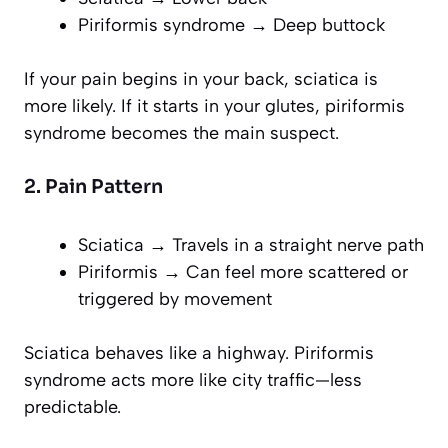
Piriformis syndrome → Deep buttock
If your pain begins in your back, sciatica is
more likely. If it starts in your glutes, piriformis
syndrome becomes the main suspect.
2. Pain Pattern
Sciatica → Travels in a straight nerve path
Piriformis → Can feel more scattered or
triggered by movement
Sciatica behaves like a highway. Piriformis
syndrome acts more like city traffic—less
predictable.