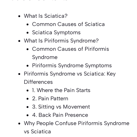
What Is Sciatica?
Common Causes of Sciatica
Sciatica Symptoms
What Is Piriformis Syndrome?
Common Causes of Piriformis
Syndrome
Piriformis Syndrome Symptoms
Piriformis Syndrome vs Sciatica: Key
Differences
1. Where the Pain Starts
2. Pain Pattern
3. Sitting vs Movement
4. Back Pain Presence
Why People Confuse Piriformis Syndrome
vs Sciatica