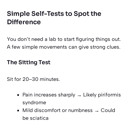
Simple Self-Tests to Spot the
Difference
You don’t need a lab to start figuring things out.
A few simple movements can give strong clues.
The Sitting Test
Sit for 20–30 minutes.
Pain increases sharply → Likely piriformis
syndrome
Mild discomfort or numbness → Could
be sciatica