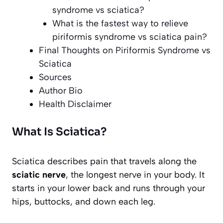
syndrome vs sciatica?
What is the fastest way to relieve
piriformis syndrome vs sciatica pain?
Final Thoughts on Piriformis Syndrome vs
Sciatica
Sources
Author Bio
Health Disclaimer
What Is Sciatica?
Sciatica describes pain that travels along the
sciatic nerve
, the longest nerve in your body. It
starts in your lower back and runs through your
hips, buttocks, and down each leg.