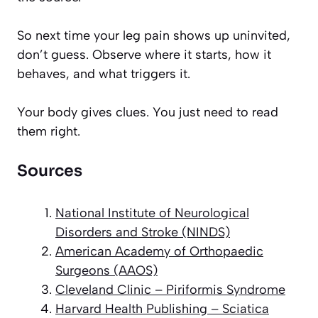
So next time your leg pain shows up uninvited,
don’t guess. Observe where it starts, how it
behaves, and what triggers it.
Your body gives clues. You just need to read
them right.
Sources
National Institute of Neurological
Disorders and Stroke (NINDS)
American Academy of Orthopaedic
Surgeons (AAOS)
Cleveland Clinic – Piriformis Syndrome
Harvard Health Publishing – Sciatica