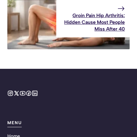
Groin Pain Hip Arthritis:
Hidden Cause Most People
Miss After 40
MENU
Home