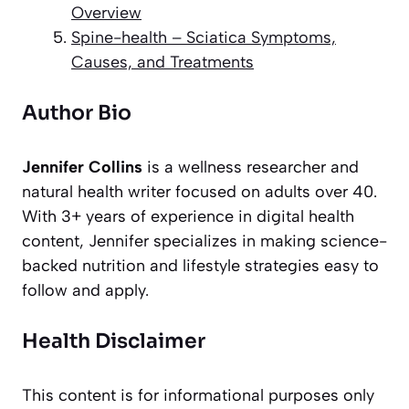
Overview
Spine-health – Sciatica Symptoms,
Causes, and Treatments
Author Bio
Jennifer Collins
is a wellness researcher and
natural health writer focused on adults over 40.
With 3+ years of experience in digital health
content, Jennifer specializes in making science-
backed nutrition and lifestyle strategies easy to
follow and apply.
Health Disclaimer
This content is for informational purposes only