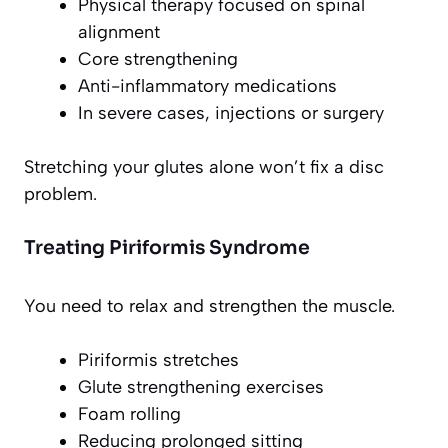
Physical therapy focused on spinal
alignment
Core strengthening
Anti-inflammatory medications
In severe cases, injections or surgery
Stretching your glutes alone won’t fix a disc
problem.
Treating Piriformis Syndrome
You need to relax and strengthen the muscle.
Piriformis stretches
Glute strengthening exercises
Foam rolling
Reducing prolonged sitting