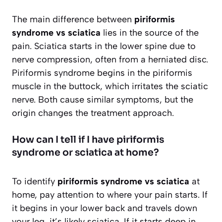
The main difference between
piriformis
syndrome vs sciatica
lies in the source of the
pain. Sciatica starts in the lower spine due to
nerve compression, often from a herniated disc.
Piriformis syndrome begins in the piriformis
muscle in the buttock, which irritates the sciatic
nerve. Both cause similar symptoms, but the
origin changes the treatment approach.
How can I tell if I have piriformis
syndrome or sciatica at home?
To identify
piriformis syndrome vs sciatica
at
home, pay attention to where your pain starts. If
it begins in your lower back and travels down
your leg, it’s likely sciatica. If it starts deep in