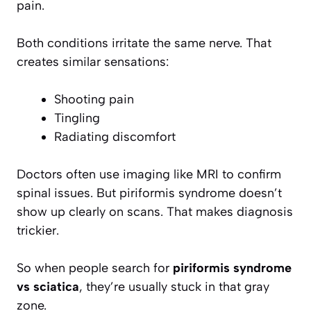
pain.
Both conditions irritate the same nerve. That
creates similar sensations:
Shooting pain
Tingling
Radiating discomfort
Doctors often use imaging like MRI to confirm
spinal issues. But piriformis syndrome doesn’t
show up clearly on scans. That makes diagnosis
trickier.
So when people search for
piriformis syndrome
vs sciatica
, they’re usually stuck in that gray
zone.