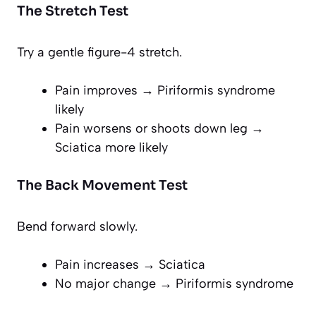
The Stretch Test
Try a gentle figure-4 stretch.
Pain improves → Piriformis syndrome
likely
Pain worsens or shoots down leg →
Sciatica more likely
The Back Movement Test
Bend forward slowly.
Pain increases → Sciatica
No major change → Piriformis syndrome