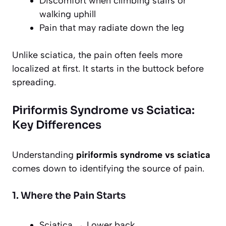
Discomfort when climbing stairs or
walking uphill
Pain that may radiate down the leg
Unlike sciatica, the pain often feels more
localized at first. It starts in the buttock before
spreading.
Piriformis Syndrome vs Sciatica:
Key Differences
Understanding
piriformis syndrome vs sciatica
comes down to identifying the source of pain.
1. Where the Pain Starts
Sciatica → Lower back