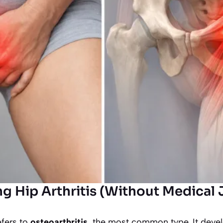
g Hip Arthritis (Without Medical 
efers to
osteoarthritis
, the most common type. It deve