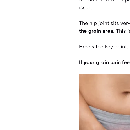
issue.
The hip joint sits ver
the groin area
. This
Here’s the key point:
If your groin pain fe