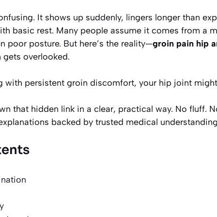
onfusing. It shows up suddenly, lingers longer than ex
ith basic rest. Many people assume it comes from a mu
en poor posture. But here’s the reality—
groin pain hip a
n gets overlooked.
 with persistent groin discomfort, your hip joint might 
n that hidden link in a clear, practical way. No fluff. 
l explanations backed by trusted medical understanding
tents
ination
y