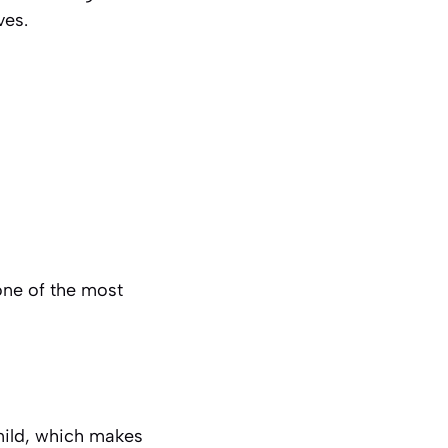
ves.
 one of the most
 mild, which makes