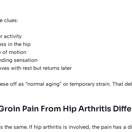
e clues:
r activity
ss in the hip
 of motion
inding sensation
ves with rest but returns later
ese off as “normal aging” or temporary strain. That d
roin Pain From Hip Arthritis Diff
s the same. If hip arthritis is involved, the pain has a d