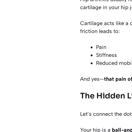
cartilage in your hip
Cartilage acts like a
friction leads to:
Pain
Stiffness
Reduced mobil
And yes—
that pain o
The Hidden L
Let’s connect the dot
Your hip is a
ball-an