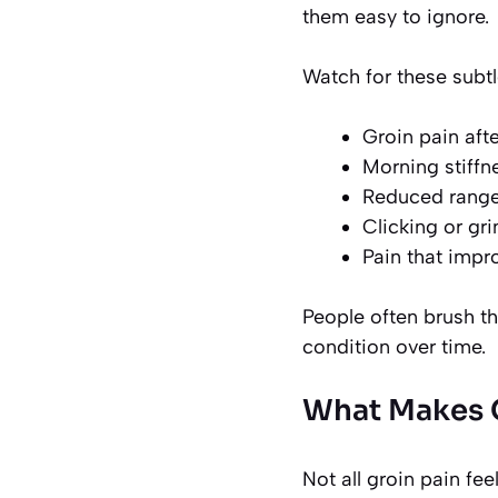
them easy to ignore.
Watch for these subtl
Groin pain afte
Morning stiffne
Reduced range
Clicking or gr
Pain that impro
People often brush th
condition over time.
What Makes G
Not all groin pain feel