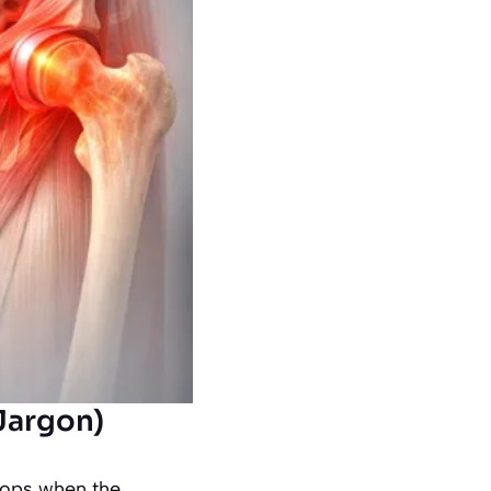
Jargon)
lops when the