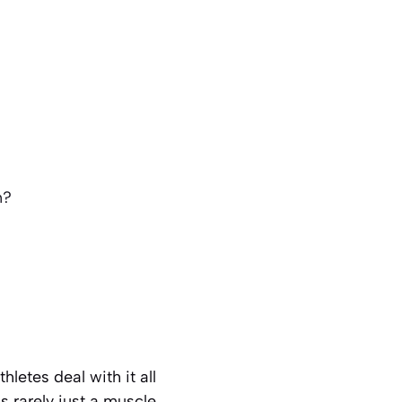
n?
letes deal with it all
 rarely just a muscle