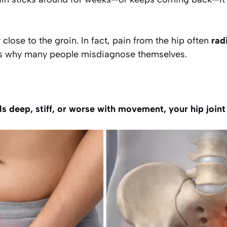
y close to the groin. In fact, pain from the hip often
rad
 is why many people misdiagnose themselves.
els deep, stiff, or worse with movement, your hip join