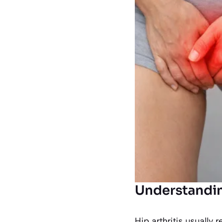
Understandin
Hip arthritis usually r