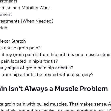
justments
ercise and Mobility Work
gement
reatments (When Needed)
etch
lexor Stretch
tis cause groin pain?
f my groin pain is from hip arthritis or a muscle strai
pain located in hip arthritis?
rly signs of groin pain hip arthritis?
 from hip arthritis be treated without surgery?
in Isn’t Always a Muscle Problem
 groin pain with pulled muscles. That makes sense. Ath
ain sticks around for weeks—or keeps coming back—it’s