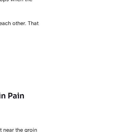
 each other. That
in Pain
ht near the groin