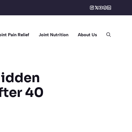
oint Pain Relief
Joint Nutrition
About Us
 Hidden
fter 40