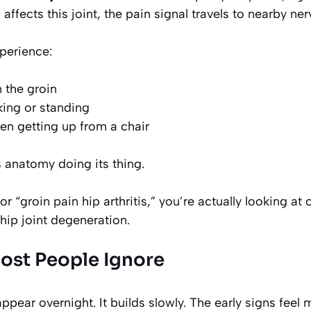
 affects this joint, the pain signal travels to nearby ner
perience:
 the groin
ing or standing
n getting up from a chair
s anatomy doing its thing.
r “groin pain hip arthritis,” you’re actually looking at
hip joint degeneration.
Most People Ignore
appear overnight. It builds slowly. The early signs feel