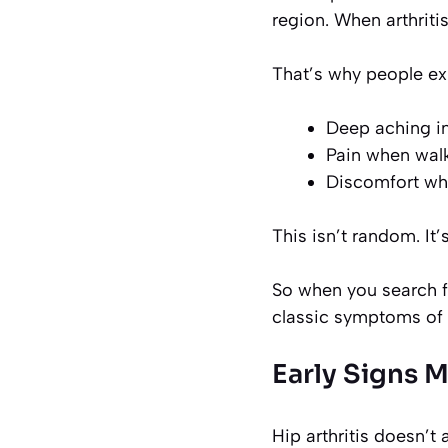
region. When arthritis
That’s why people ex
Deep aching in
Pain when walk
Discomfort whe
This isn’t random. It’
So when you search fo
classic symptoms of 
Early Signs 
Hip arthritis doesn’t 