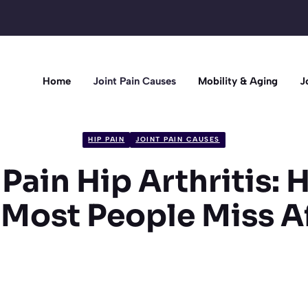
Home
Joint Pain Causes
Mobility & Aging
J
HIP PAIN
JOINT PAIN CAUSES
Pain Hip Arthritis:
Most People Miss A