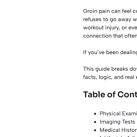
Groin pain can feel c
refuses to go away w
workout injury, or ev
connection that ofte
If you’ve been dealing
This guide breaks dow
facts, logic, and rea
Table of Con
Physical Exam
Imaging Tests
Medical Histor