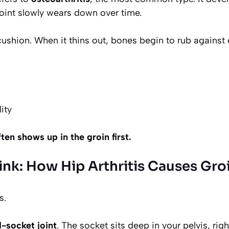
 joint slowly wears down over time.
 cushion. When it thins out, bones begin to rub against
ity
ften shows up in the groin first.
ink: How Hip Arthritis Causes Gro
s.
d-socket joint
. The socket sits deep in your pelvis, rig