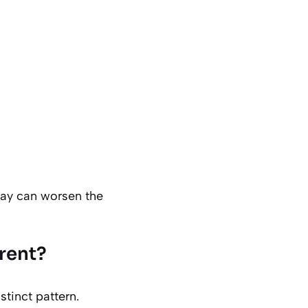
elay can worsen the
erent?
istinct pattern.