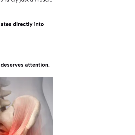
iates directly into
t deserves attention.