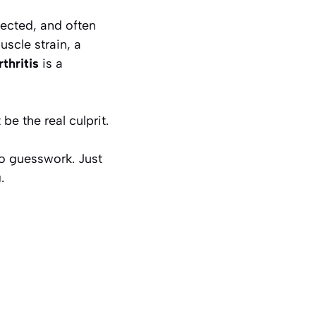
pected, and often
scle strain, a
rthritis
is a
be the real culprit.
No guesswork. Just
.