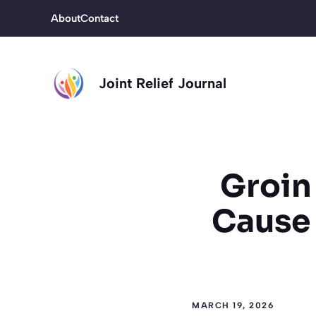
Skip
About
Contact
to
content
Joint Relief Journal
Groin 
Cause 
MARCH 19, 2026