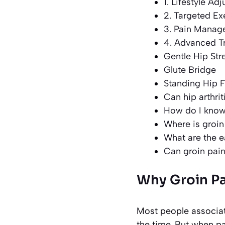
1. Lifestyle Ad
2. Targeted Ex
3. Pain Mana
4. Advanced T
Gentle Hip Str
Glute Bridge
Standing Hip F
Can hip arthri
How do I know i
Where is groin 
What are the ea
Can groin pain
Why Groin Pa
Most people associate
the time. But when p