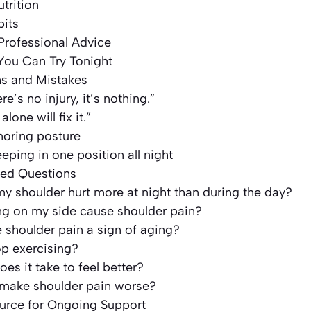
trition
bits
Professional Advice
 You Can Try Tonight
 and Mistakes
ere’s no injury, it’s nothing.”
lone will fix it.”
noring posture
eeping in one position all night
ked Questions
 shoulder hurt more at night than during the day?
ng on my side cause shoulder pain?
e shoulder pain a sign of aging?
op exercising?
es it take to feel better?
 make shoulder pain worse?
ource for Ongoing Support