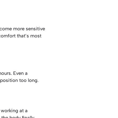
become more sensitive
scomfort that’s most
hours. Even a
 position too long.
working at a
the body finally