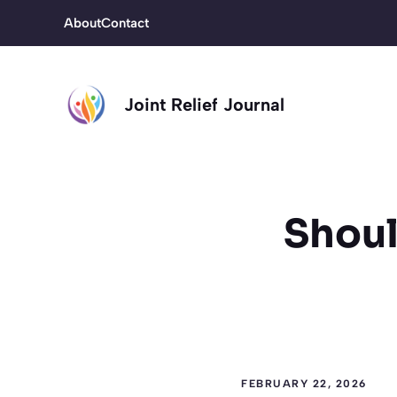
Skip
About
Contact
to
content
Joint Relief Journal
Shoul
FEBRUARY 22, 2026