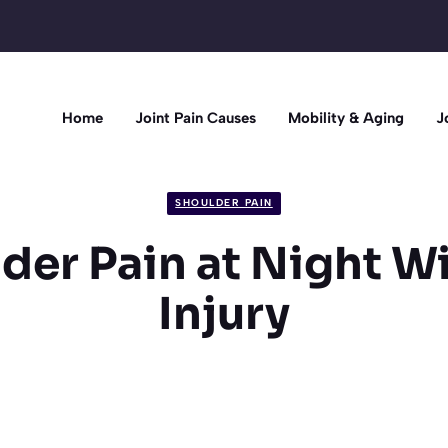
Home
Joint Pain Causes
Mobility & Aging
J
SHOULDER PAIN
der Pain at Night W
Injury