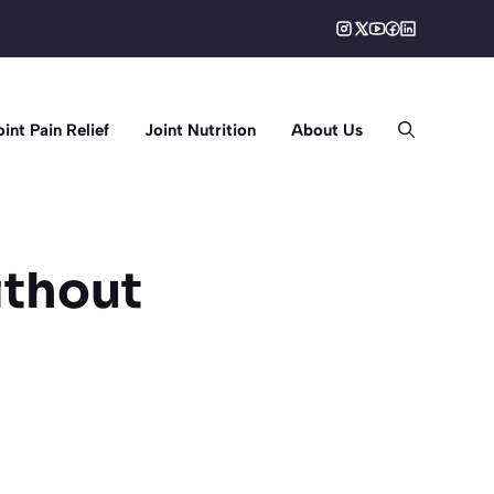
oint Pain Relief
Joint Nutrition
About Us
ithout