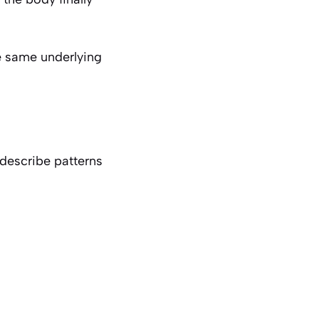
e same underlying
describe patterns