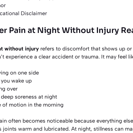
hor
cational Disclaimer
r Pain at Night Without Injury Re
t without injury
refers to discomfort that shows up or
t experience a clear accident or trauma. It may feel lik
ying on one side
n you wake up
ing over
 deep soreness at night
 of motion in the morning
ain often becomes noticeable because everything else 
oints warm and lubricated. At night, stillness can make