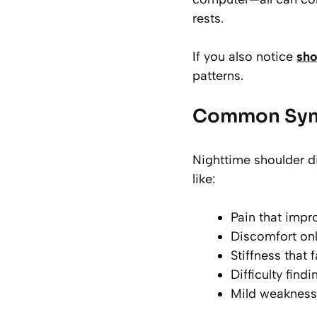
rests.
If you also notice
sho
patterns.
Common Symp
Nighttime shoulder d
like:
Pain that impr
Discomfort onl
Stiffness that
Difficulty find
Mild weakness 