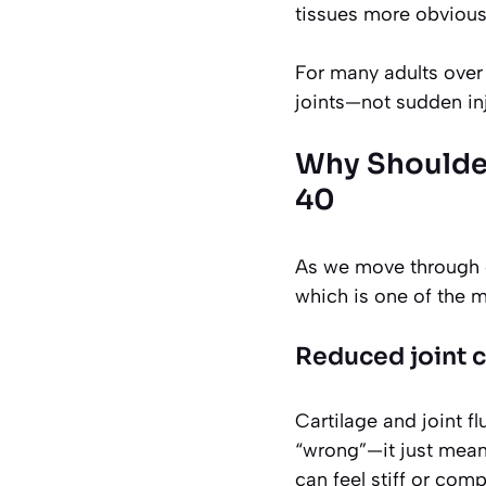
tissues more obvious
For many adults over 
joints—not sudden inj
Why Shoulder
40
As we move through o
which is one of the mo
Reduced joint 
Cartilage and joint f
“wrong”—it just means
can feel stiff or com