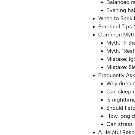
Balanced nu
Evening ha
When to Seek 
Practical Tips
Common Myths
Myth: “If th
Myth: “Rest a
Mistake: Ig
Mistake: Sl
Frequently As
Why does my
Can sleepi
Is nighttim
Should I st
How long do
Can stress
A Helpful Res