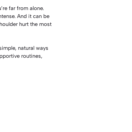
u’re far from alone.
ntense. And it can be
shoulder hurt the most
simple, natural ways
pportive routines,