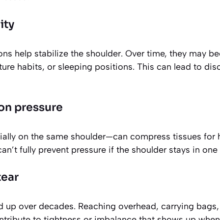
ity
ons help stabilize the shoulder. Over time, they may 
sture habits, or sleeping positions. This can lead to di
on pressure
ally on the same shoulder—can compress tissues for 
an’t fully prevent pressure if the shoulder stays in one
tear
up over decades. Reaching overhead, carrying bags, 
tribute to tightness or imbalance that shows up when 