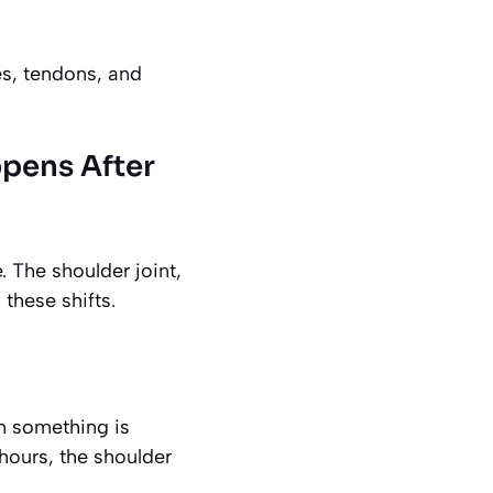
es, tendons, and
ppens After
 The shoulder joint,
 these shifts.
an something is
hours, the shoulder