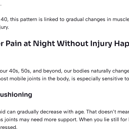
.
40, this pattern is linked to gradual changes in muscl
ury.
 Pain at Night Without Injury Ha
ur 40s, 50s, and beyond, our bodies naturally change.
st mobile joints in the body, is especially sensitive to
cushioning
luid can gradually decrease with age. That doesn’t me
 joints may need more support. When you lie still for 
pressed.