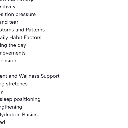
itivity
sition pressure
and tear
oms and Patterns
aily Habit Factors
ing the day
 movements
tension
p
nt and Wellness Support
ng stretches
py
sleep positioning
engthening
Hydration Basics
ted