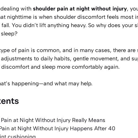
 dealing with
shoulder pain at night without injury
, yo
at nighttime is when shoulder discomfort feels most i
 fall. You didn’t lift anything heavy. So why does your 
 sleep?
type of pain is common, and in many cases, there are 
w adjustments to daily habits, gentle movement, and su
 discomfort and sleep more comfortably again.
what’s happening—and what may help.
tents
Pain at Night Without Injury Really Means
ain at Night Without Injury Happens After 40
int cushioning