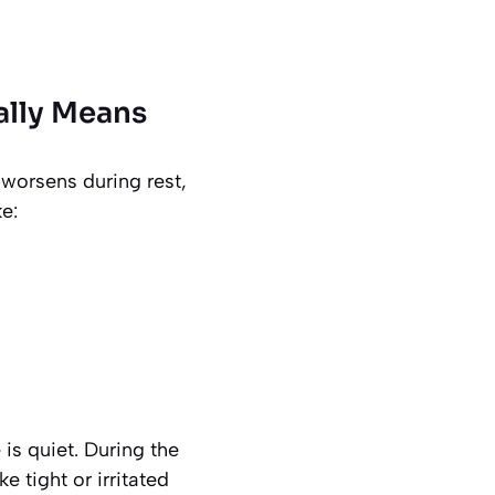
ally Means
 worsens during rest,
e:
is quiet. During the
 tight or irritated