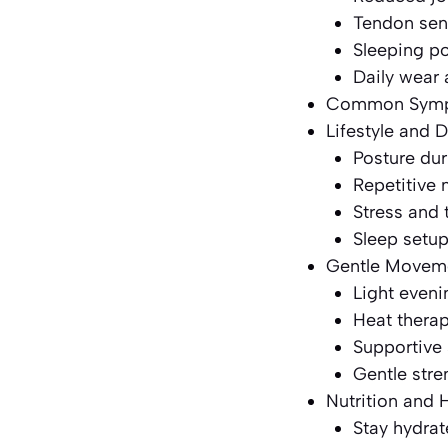
Tendon sens
Sleeping po
Daily wear 
Common Sympt
Lifestyle and D
Posture dur
Repetitive
Stress and 
Sleep setu
Gentle Moveme
Light eveni
Heat thera
Supportive 
Gentle str
Nutrition and 
Stay hydra