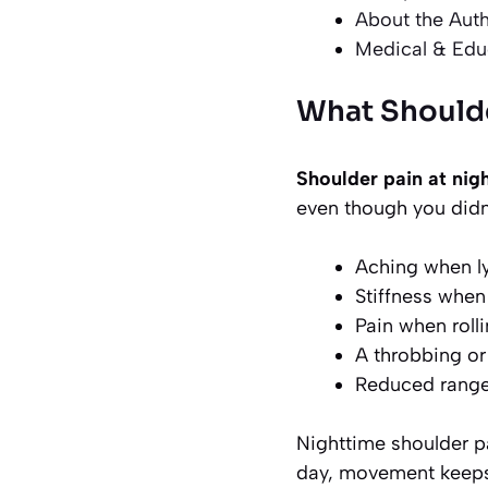
About the Aut
Medical & Edu
What Shoulde
Shoulder pain at nigh
even though you didn’
Aching when l
Stiffness whe
Pain when roll
A throbbing or
Reduced range
Nighttime shoulder p
day, movement keeps j