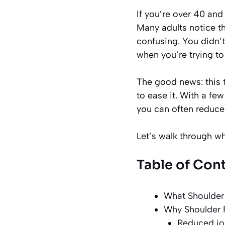
If you’re over 40 and
Many adults notice th
confusing. You didn’t
when you’re trying to
The good news: this 
to ease it. With a fe
you can often reduce
Let’s walk through 
Table of Con
What Shoulder 
Why Shoulder P
Reduced jo