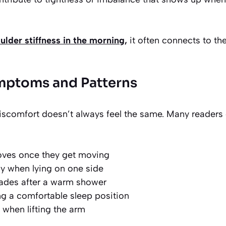
ulder stiffness in the morning,
it often connects to th
toms and Patterns
iscomfort doesn’t always feel the same. Many readers 
oves once they get moving
y when lying on one side
 fades after a warm shower
ing a comfortable sleep position
when lifting the arm