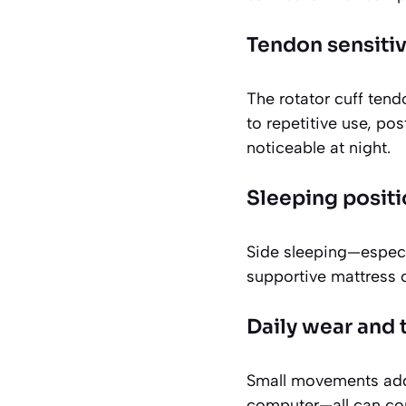
Tendon sensitiv
The rotator cuff tend
to repetitive use, po
noticeable at night.
Sleeping positi
Side sleeping—especi
supportive mattress c
Daily wear and 
Small movements add 
computer—all can con