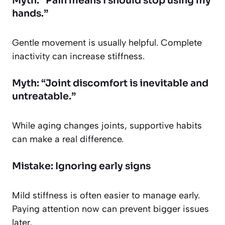
Myth: “Pain means I should stop using my
hands.”
Gentle movement is usually helpful. Complete
inactivity can increase stiffness.
Myth: “Joint discomfort is inevitable and
untreatable.”
While aging changes joints, supportive habits
can make a real difference.
Mistake: Ignoring early signs
Mild stiffness is often easier to manage early.
Paying attention now can prevent bigger issues
later.