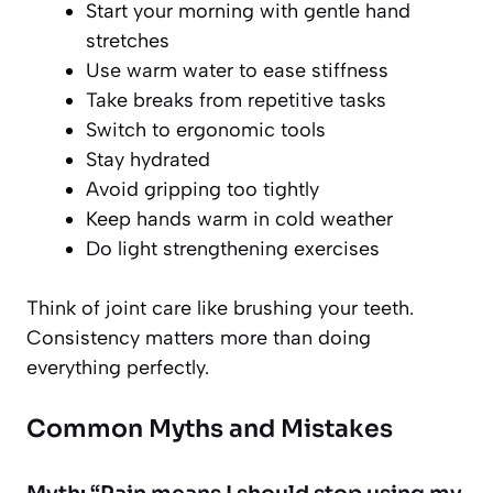
Start your morning with gentle hand
stretches
Use warm water to ease stiffness
Take breaks from repetitive tasks
Switch to ergonomic tools
Stay hydrated
Avoid gripping too tightly
Keep hands warm in cold weather
Do light strengthening exercises
Think of joint care like brushing your teeth.
Consistency matters more than doing
everything perfectly.
Common Myths and Mistakes