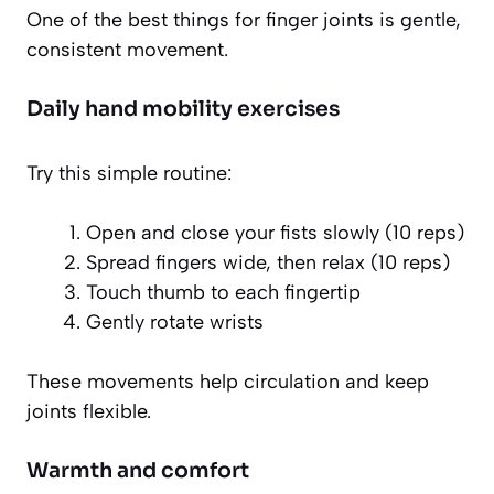
One of the best things for finger joints is gentle,
consistent movement.
Daily hand mobility exercises
Try this simple routine:
Open and close your fists slowly (10 reps)
Spread fingers wide, then relax (10 reps)
Touch thumb to each fingertip
Gently rotate wrists
These movements help circulation and keep
joints flexible.
Warmth and comfort