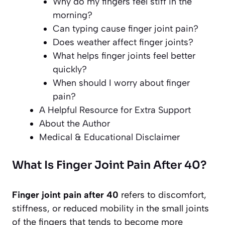
Why do my fingers feel stiff in the
morning?
Can typing cause finger joint pain?
Does weather affect finger joints?
What helps finger joints feel better
quickly?
When should I worry about finger
pain?
A Helpful Resource for Extra Support
About the Author
Medical & Educational Disclaimer
What Is Finger Joint Pain After 40?
Finger joint pain after 40
refers to discomfort,
stiffness, or reduced mobility in the small joints
of the fingers that tends to become more