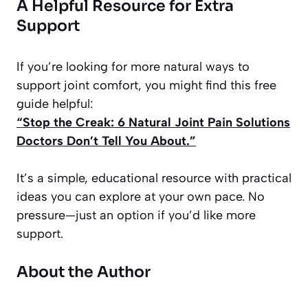
A Helpful Resource for Extra
Support
If you’re looking for more natural ways to
support joint comfort, you might find this free
guide helpful:
“Stop the Creak: 6 Natural Joint Pain Solutions
Doctors Don’t Tell You About.”
It’s a simple, educational resource with practical
ideas you can explore at your own pace. No
pressure—just an option if you’d like more
support.
About the Author