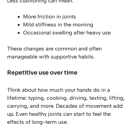
Less cushioning can mean:
More friction in joints
Mild stiffness in the morning
Occasional swelling after heavy use
These changes are common and often
manageable with supportive habits.
Repetitive use over time
Think about how much your hands do in a
lifetime: typing, cooking, driving, texting, lifting,
carrying, and more. Decades of movement add
up. Even healthy joints can start to feel the
effects of long-term use.