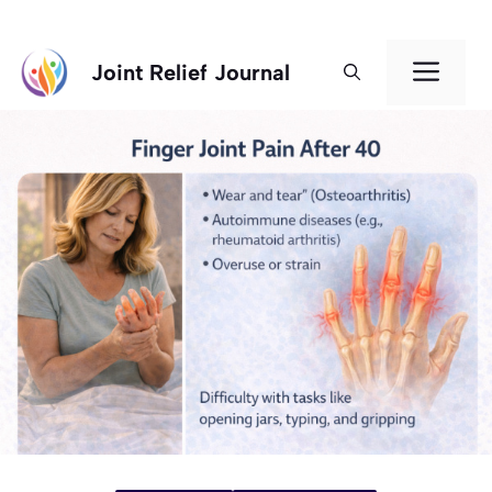
Skip
Men
Joint Relief Journal
to
content