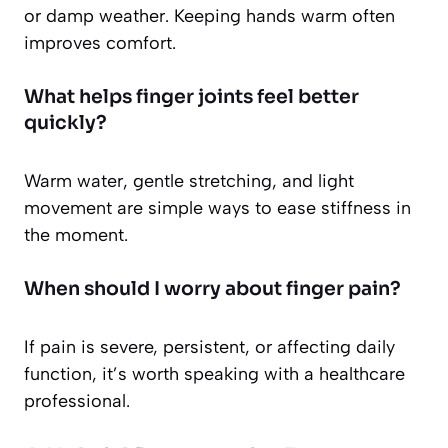
or damp weather. Keeping hands warm often
improves comfort.
What helps finger joints feel better
quickly?
Warm water, gentle stretching, and light
movement are simple ways to ease stiffness in
the moment.
When should I worry about finger pain?
If pain is severe, persistent, or affecting daily
function, it’s worth speaking with a healthcare
professional.