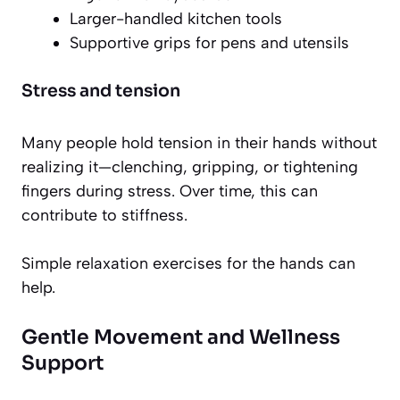
Larger-handled kitchen tools
Supportive grips for pens and utensils
Stress and tension
Many people hold tension in their hands without
realizing it—clenching, gripping, or tightening
fingers during stress. Over time, this can
contribute to stiffness.
Simple relaxation exercises for the hands can
help.
Gentle Movement and Wellness
Support