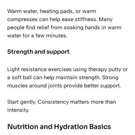
Warm water, heating pads, or warm
compresses can help ease stiffness. Many
people find relief from soaking hands in warm
water for a few minutes.
Strength and support
Light resistance exercises using therapy putty or
a soft ball can help maintain strength. Strong
muscles around joints provide better support.
Start gently. Consistency matters more than
intensity.
Nutrition and Hydration Basics