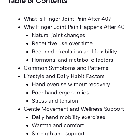
Table of Contents
What Is Finger Joint Pain After 40?
Why Finger Joint Pain Happens After 40
Natural joint changes
Repetitive use over time
Reduced circulation and flexibility
Hormonal and metabolic factors
Common Symptoms and Patterns
Lifestyle and Daily Habit Factors
Hand overuse without recovery
Poor hand ergonomics
Stress and tension
Gentle Movement and Wellness Support
Daily hand mobility exercises
Warmth and comfort
Strength and support