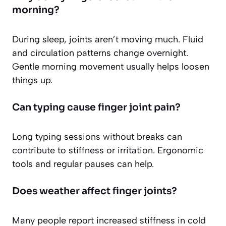
morning?
During sleep, joints aren’t moving much. Fluid
and circulation patterns change overnight.
Gentle morning movement usually helps loosen
things up.
Can typing cause finger joint pain?
Long typing sessions without breaks can
contribute to stiffness or irritation. Ergonomic
tools and regular pauses can help.
Does weather affect finger joints?
Many people report increased stiffness in cold