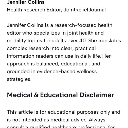
Jennifer Collins
Health Research Editor, JointReliefJournal
Jennifer Collins is a research-focused health
editor who specializes in joint health and
mobility topics for adults over 40. She translates
complex research into clear, practical
information readers can use in daily life. Her
approach is balanced, educational, and
grounded in evidence-based wellness
strategies.
Medical & Educational Disclaimer
This article is for educational purposes only and
is not intended as medical advice. Always
consult a qualified healthcare professional for