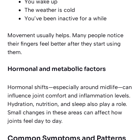
You wake up
The weather is cold
You’ve been inactive for a while
Movement usually helps. Many people notice
their fingers feel better after they start using
them.
Hormonal and metabolic factors
Hormonal shifts—especially around midlife—can
influence joint comfort and inflammation levels.
Hydration, nutrition, and sleep also play a role.
Small changes in these areas can affect how
joints feel day to day.
Common Symptoms and Patterns