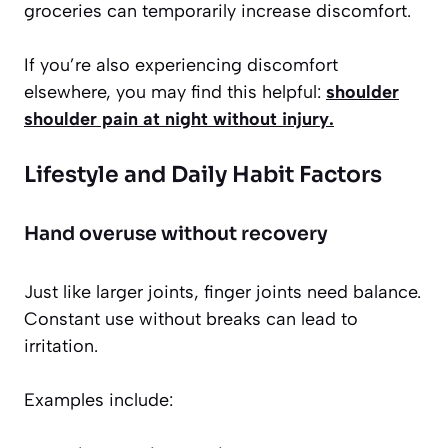
groceries can temporarily increase discomfort.
If you’re also experiencing discomfort
elsewhere, you may find this helpful:
shoulder
shoulder pain at night without injury
.
Lifestyle and Daily Habit Factors
Hand overuse without recovery
Just like larger joints, finger joints need balance.
Constant use without breaks can lead to
irritation.
Examples include: