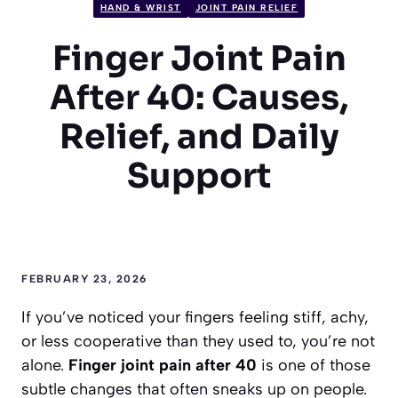
HAND & WRIST
JOINT PAIN RELIEF
Finger Joint Pain
After 40: Causes,
Relief, and Daily
Support
FEBRUARY 23, 2026
If you’ve noticed your fingers feeling stiff, achy,
or less cooperative than they used to, you’re not
alone.
Finger joint pain after 40
is one of those
subtle changes that often sneaks up on people.