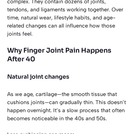
complex. They contain dozens of joints,
tendons, and ligaments working together. Over
time, natural wear, lifestyle habits, and age-
related changes can all influence how those
joints feel.
Why Finger Joint Pain Happens
After 40
Natural joint changes
As we age, cartilage—the smooth tissue that
cushions joints—can gradually thin. This doesn’t
happen overnight. It’s a slow process that often
becomes noticeable in the 40s and 50s.