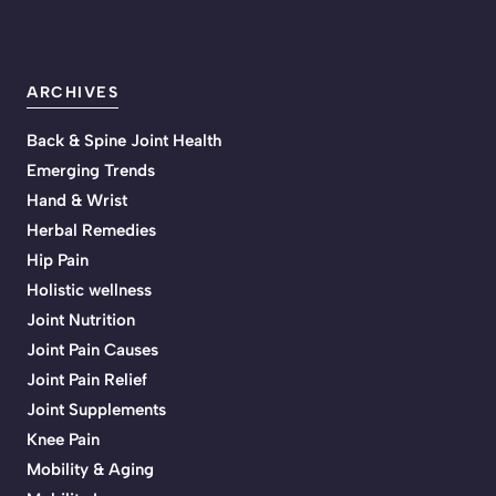
ARCHIVES
Back & Spine Joint Health
Emerging Trends
Hand & Wrist
Herbal Remedies
Hip Pain
Holistic wellness
Joint Nutrition
Joint Pain Causes
Joint Pain Relief
Joint Supplements
Knee Pain
Mobility & Aging