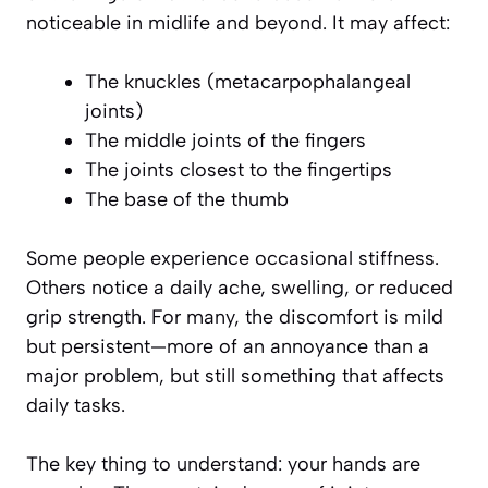
noticeable in midlife and beyond. It may affect:
The knuckles (metacarpophalangeal
joints)
The middle joints of the fingers
The joints closest to the fingertips
The base of the thumb
Some people experience occasional stiffness.
Others notice a daily ache, swelling, or reduced
grip strength. For many, the discomfort is mild
but persistent—more of an annoyance than a
major problem, but still something that affects
daily tasks.
The key thing to understand: your hands are