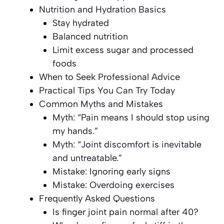
Nutrition and Hydration Basics
Stay hydrated
Balanced nutrition
Limit excess sugar and processed
foods
When to Seek Professional Advice
Practical Tips You Can Try Today
Common Myths and Mistakes
Myth: “Pain means I should stop using
my hands.”
Myth: “Joint discomfort is inevitable
and untreatable.”
Mistake: Ignoring early signs
Mistake: Overdoing exercises
Frequently Asked Questions
Is finger joint pain normal after 40?