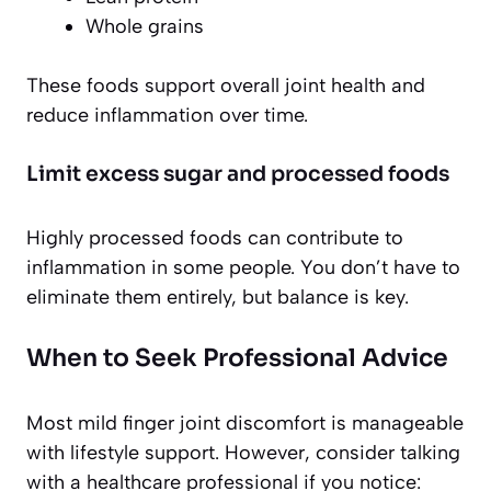
Whole grains
These foods support overall joint health and
reduce inflammation over time.
Limit excess sugar and processed foods
Highly processed foods can contribute to
inflammation in some people. You don’t have to
eliminate them entirely, but balance is key.
When to Seek Professional Advice
Most mild finger joint discomfort is manageable
with lifestyle support. However, consider talking
with a healthcare professional if you notice: