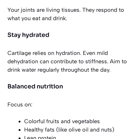
Your joints are living tissues. They respond to
what you eat and drink.
Stay hydrated
Cartilage relies on hydration. Even mild
dehydration can contribute to stiffness. Aim to
drink water regularly throughout the day.
Balanced nutrition
Focus on:
Colorful fruits and vegetables
Healthy fats (like olive oil and nuts)
Lean protein