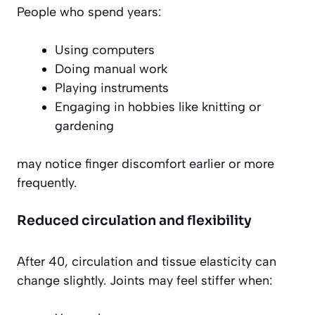
People who spend years:
Using computers
Doing manual work
Playing instruments
Engaging in hobbies like knitting or
gardening
may notice finger discomfort earlier or more
frequently.
Reduced circulation and flexibility
After 40, circulation and tissue elasticity can
change slightly. Joints may feel stiffer when: