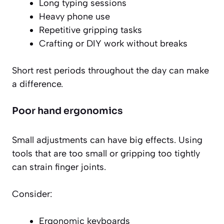
Long typing sessions
Heavy phone use
Repetitive gripping tasks
Crafting or DIY work without breaks
Short rest periods throughout the day can make
a difference.
Poor hand ergonomics
Small adjustments can have big effects. Using
tools that are too small or gripping too tightly
can strain finger joints.
Consider:
Ergonomic keyboards