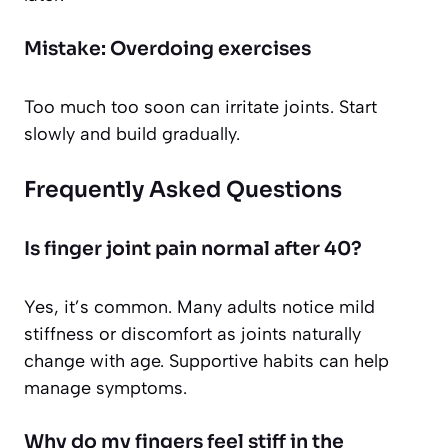
Mistake: Overdoing exercises
Too much too soon can irritate joints. Start
slowly and build gradually.
Frequently Asked Questions
Is finger joint pain normal after 40?
Yes, it’s common. Many adults notice mild
stiffness or discomfort as joints naturally
change with age. Supportive habits can help
manage symptoms.
Why do my fingers feel stiff in the