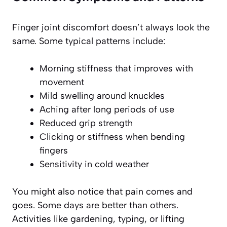
Finger joint discomfort doesn’t always look the
same. Some typical patterns include:
Morning stiffness that improves with
movement
Mild swelling around knuckles
Aching after long periods of use
Reduced grip strength
Clicking or stiffness when bending
fingers
Sensitivity in cold weather
You might also notice that pain comes and
goes. Some days are better than others.
Activities like gardening, typing, or lifting