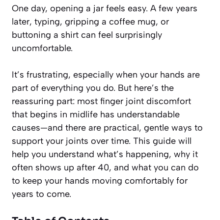
One day, opening a jar feels easy. A few years
later, typing, gripping a coffee mug, or
buttoning a shirt can feel surprisingly
uncomfortable.
It’s frustrating, especially when your hands are
part of everything you do. But here’s the
reassuring part: most finger joint discomfort
that begins in midlife has understandable
causes—and there are practical, gentle ways to
support your joints over time. This guide will
help you understand what’s happening, why it
often shows up after 40, and what you can do
to keep your hands moving comfortably for
years to come.