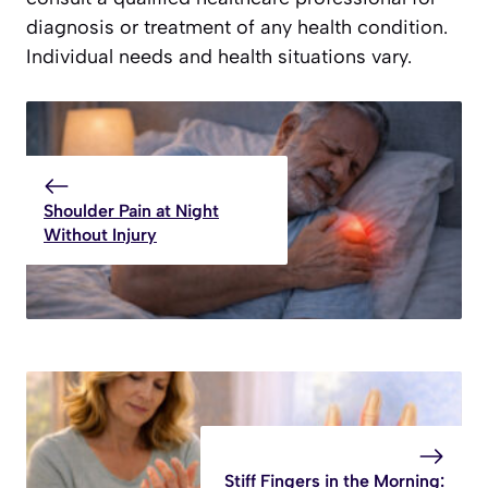
diagnosis or treatment of any health condition.
Individual needs and health situations vary.
Shoulder Pain at Night
Without Injury
Stiff Fingers in the Morning: