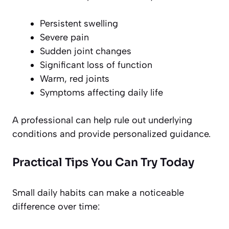
Persistent swelling
Severe pain
Sudden joint changes
Significant loss of function
Warm, red joints
Symptoms affecting daily life
A professional can help rule out underlying
conditions and provide personalized guidance.
Practical Tips You Can Try Today
Small daily habits can make a noticeable
difference over time: