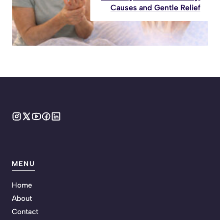
Causes and Gentle Relief
MENU
Home
About
Contact