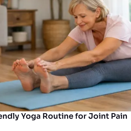
endly Yoga Routine for Joint Pain