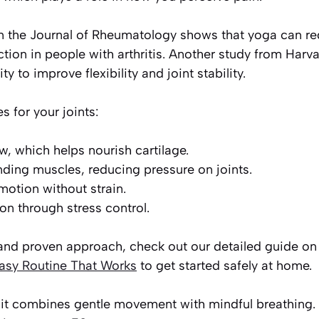
n the Journal of Rheumatology shows that yoga can r
tion in people with arthritis. Another study from Har
ty to improve flexibility and joint stability.
 for your joints:
ow, which helps nourish cartilage.
nding muscles, reducing pressure on joints.
motion without strain.
on through stress control.
 and proven approach, check out our detailed guide o
asy Routine That Works
to get started safely at home.
it combines gentle movement with mindful breathing.