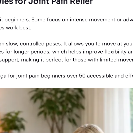
les for Joint Pain Relief
uit beginners. Some focus on intense movement or advan
les work best.
n slow, controlled poses. It allows you to move at yo
s for longer periods, which helps improve flexibility an
support, making it perfect for those with limited move
a for joint pain beginners over 50 accessible and effe