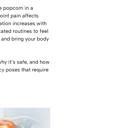
e popcorn in a
Joint pain affects
ation increases with
ted routines to feel
, and bring your body
why it’s safe, and how
ncy poses that require