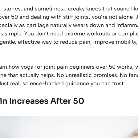
 stories, and sometimes… creaky knees that sound lik
ver 50 and dealing with stiff joints, you’re not alone. 
specially as cartilage naturally wears down and inflamm
s simple. You don’t need extreme workouts or complica
 gentle, effective way to reduce pain, improve mobility
 learn how yoga for joint pain beginners over 50 works, 
tine that actually helps. No unrealistic promises. No fa
. Just real, science-backed guidance you can trust.
in Increases After 50