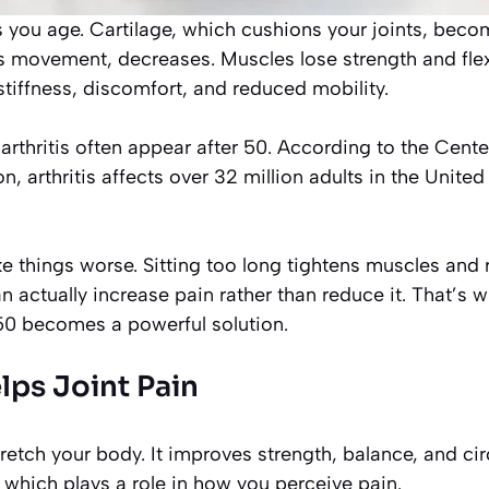
 you age. Cartilage, which cushions your joints, becom
es movement, decreases. Muscles lose strength and flex
tiffness, discomfort, and reduced mobility.
arthritis often appear after 50. According to the Cente
n, arthritis affects over 32 million adults in the Unite
 things worse. Sitting too long tightens muscles and r
actually increase pain rather than reduce it. That’s w
50 becomes a powerful solution.
ps Joint Pain
retch your body. It improves strength, balance, and circ
which plays a role in how you perceive pain.