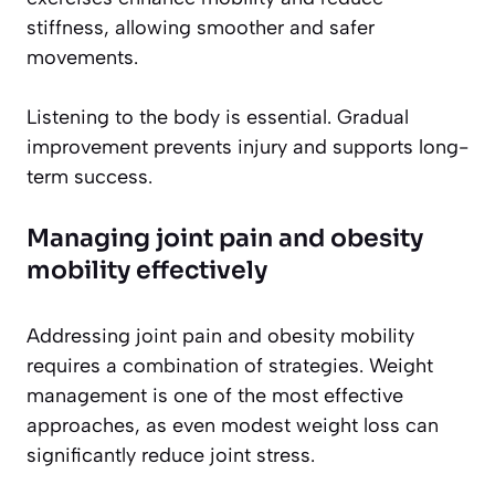
stiffness, allowing smoother and safer
movements.
Listening to the body is essential. Gradual
improvement prevents injury and supports long-
term success.
Managing joint pain and obesity
mobility effectively
Addressing joint pain and obesity mobility
requires a combination of strategies. Weight
management is one of the most effective
approaches, as even modest weight loss can
significantly reduce joint stress.