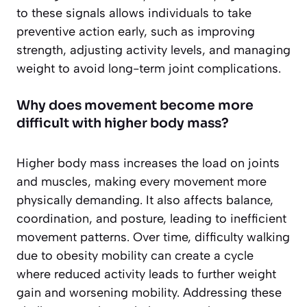
to these signals allows individuals to take
preventive action early, such as improving
strength, adjusting activity levels, and managing
weight to avoid long-term joint complications.
Why does movement become more
difficult with higher body mass?
Higher body mass increases the load on joints
and muscles, making every movement more
physically demanding. It also affects balance,
coordination, and posture, leading to inefficient
movement patterns. Over time, difficulty walking
due to obesity mobility can create a cycle
where reduced activity leads to further weight
gain and worsening mobility. Addressing these