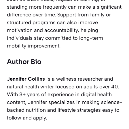
standing more frequently can make a significant
difference over time. Support from family or
structured programs can also improve
motivation and accountability, helping
individuals stay committed to long-term
mobility improvement.
Author Bio
Jennifer Collins
is a wellness researcher and
natural health writer focused on adults over 40.
With 3+ years of experience in digital health
content, Jennifer specializes in making science-
backed nutrition and lifestyle strategies easy to
follow and apply.