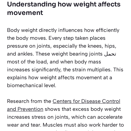
Understanding how weight affects
movement
Body weight directly influences how efficiently
the body moves. Every step taken places
pressure on joints, especially the knees, hips,
and ankles. These weight bearing joints تحمل
most of the load, and when body mass
increases significantly, the strain multiplies. This
explains how weight affects movement at a
biomechanical level.
Research from the
Centers for Disease Control
and Prevention
shows that excess body weight
increases stress on joints, which can accelerate
wear and tear. Muscles must also work harder to