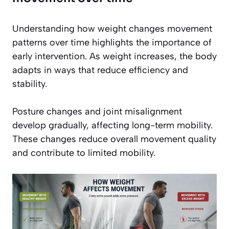
Understanding how weight changes movement
patterns over time highlights the importance of
early intervention. As weight increases, the body
adapts in ways that reduce efficiency and
stability.
Posture changes and joint misalignment
develop gradually, affecting long-term mobility.
These changes reduce overall movement quality
and contribute to limited mobility.