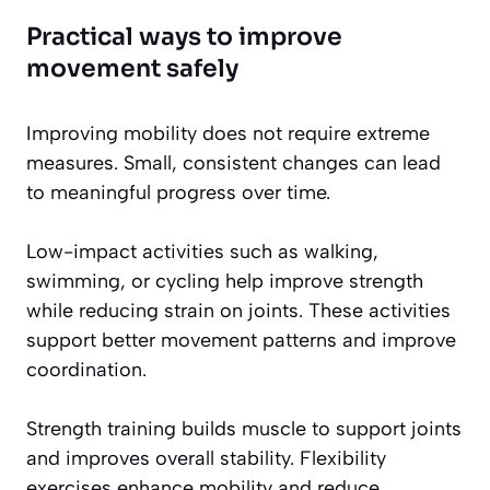
Practical ways to improve
movement safely
Improving mobility does not require extreme
measures. Small, consistent changes can lead
to meaningful progress over time.
Low-impact activities such as walking,
swimming, or cycling help improve strength
while reducing strain on joints. These activities
support better movement patterns and improve
coordination.
Strength training builds muscle to support joints
and improves overall stability. Flexibility
exercises enhance mobility and reduce