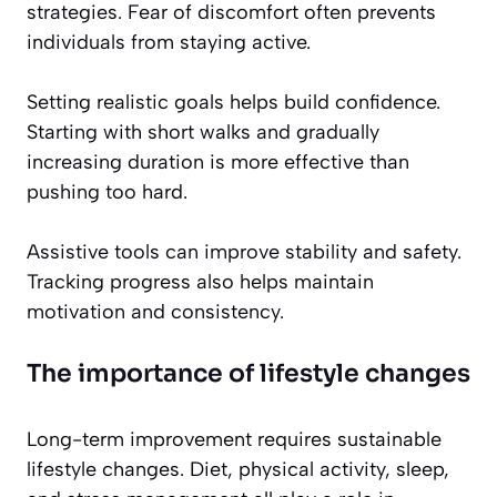
strategies. Fear of discomfort often prevents
individuals from staying active.
Setting realistic goals helps build confidence.
Starting with short walks and gradually
increasing duration is more effective than
pushing too hard.
Assistive tools can improve stability and safety.
Tracking progress also helps maintain
motivation and consistency.
The importance of lifestyle changes
Long-term improvement requires sustainable
lifestyle changes. Diet, physical activity, sleep,