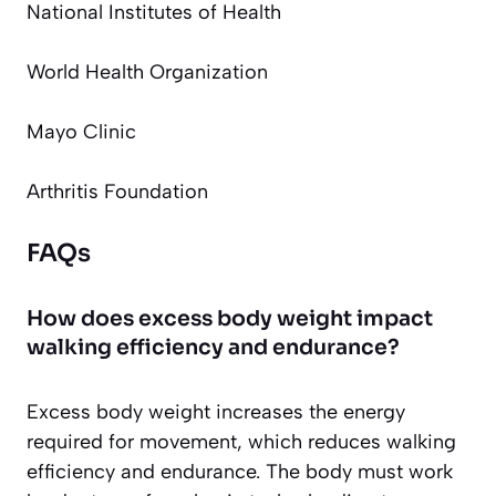
National Institutes of Health
World Health Organization
Mayo Clinic
Arthritis Foundation
FAQs
How does excess body weight impact
walking efficiency and endurance?
Excess body weight increases the energy
required for movement, which reduces walking
efficiency and endurance. The body must work