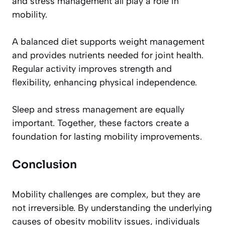
and stress management all play a role in
mobility.
A balanced diet supports weight management
and provides nutrients needed for joint health.
Regular activity improves strength and
flexibility, enhancing physical independence.
Sleep and stress management are equally
important. Together, these factors create a
foundation for lasting mobility improvements.
Conclusion
Mobility challenges are complex, but they are
not irreversible. By understanding the underlying
causes of obesity mobility issues, individuals