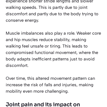
experience shorter stride lengths and slower
walking speeds. This is partly due to joint
discomfort and partly due to the body trying to
conserve energy.
Muscle imbalances also play a role. Weaker core
and hip muscles reduce stability, making
walking feel unsafe or tiring. This leads to
compromised functional movement, where the
body adapts inefficient patterns just to avoid
discomfort.
Over time, this altered movement pattern can
increase the risk of falls and injuries, making
mobility even more challenging.
Joint pain and its impact on