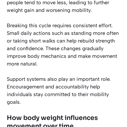
people tend to move less, leading to further
weight gain and worsening mobility.
Breaking this cycle requires consistent effort.
Small daily actions such as standing more often
or taking short walks can help rebuild strength
and confidence. These changes gradually
improve body mechanics and make movement
more natural.
Support systems also play an important role.
Encouragement and accountability help
individuals stay committed to their mobility
goals.
How body weight influences
movement over time