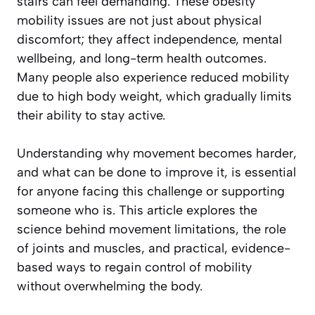
stairs can feel demanding. These obesity
mobility issues are not just about physical
discomfort; they affect independence, mental
wellbeing, and long-term health outcomes.
Many people also experience reduced mobility
due to high body weight, which gradually limits
their ability to stay active.
Understanding why movement becomes harder,
and what can be done to improve it, is essential
for anyone facing this challenge or supporting
someone who is. This article explores the
science behind movement limitations, the role
of joints and muscles, and practical, evidence-
based ways to regain control of mobility
without overwhelming the body.