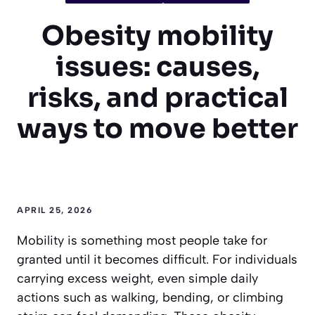
Obesity mobility
issues: causes,
risks, and practical
ways to move better
APRIL 25, 2026
Mobility is something most people take for
granted until it becomes difficult. For individuals
carrying excess weight, even simple daily
actions such as walking, bending, or climbing