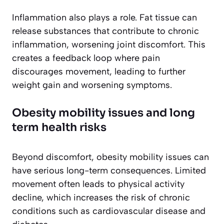
Inflammation also plays a role. Fat tissue can
release substances that contribute to chronic
inflammation, worsening joint discomfort. This
creates a feedback loop where pain
discourages movement, leading to further
weight gain and worsening symptoms.
Obesity mobility issues and long
term health risks
Beyond discomfort, obesity mobility issues can
have serious long-term consequences. Limited
movement often leads to physical activity
decline, which increases the risk of chronic
conditions such as cardiovascular disease and