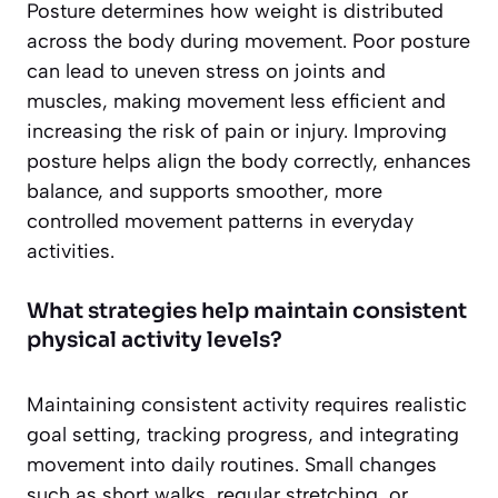
Posture determines how weight is distributed
across the body during movement. Poor posture
can lead to uneven stress on joints and
muscles, making movement less efficient and
increasing the risk of pain or injury. Improving
posture helps align the body correctly, enhances
balance, and supports smoother, more
controlled movement patterns in everyday
activities.
What strategies help maintain consistent
physical activity levels?
Maintaining consistent activity requires realistic
goal setting, tracking progress, and integrating
movement into daily routines. Small changes
such as short walks, regular stretching, or