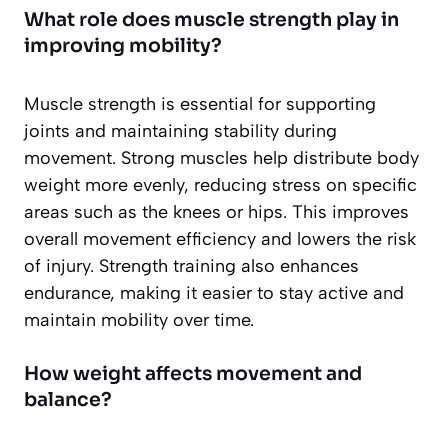
What role does muscle strength play in
improving mobility?
Muscle strength is essential for supporting
joints and maintaining stability during
movement. Strong muscles help distribute body
weight more evenly, reducing stress on specific
areas such as the knees or hips. This improves
overall movement efficiency and lowers the risk
of injury. Strength training also enhances
endurance, making it easier to stay active and
maintain mobility over time.
How weight affects movement and
balance?