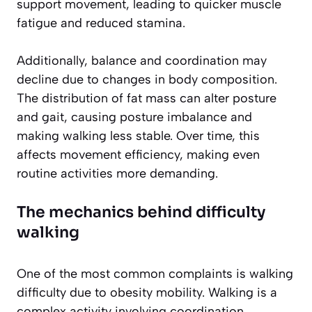
support movement, leading to quicker muscle
fatigue and reduced stamina.
Additionally, balance and coordination may
decline due to changes in body composition.
The distribution of fat mass can alter posture
and gait, causing posture imbalance and
making walking less stable. Over time, this
affects movement efficiency, making even
routine activities more demanding.
The mechanics behind difficulty
walking
One of the most common complaints is walking
difficulty due to obesity mobility. Walking is a
complex activity involving coordination