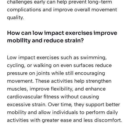
challenges early can help prevent long-term
complications and improve overall movement
quality.
How can low impact exercises improve
mobility and reduce strain?
Low impact exercises such as swimming,
cycling, or walking on even surfaces reduce
pressure on joints while still encouraging
movement. These activities help strengthen
muscles, improve flexibility, and enhance
cardiovascular fitness without causing
excessive strain. Over time, they support better
mobility and allow individuals to perform daily
activities with greater ease and less discomfort.