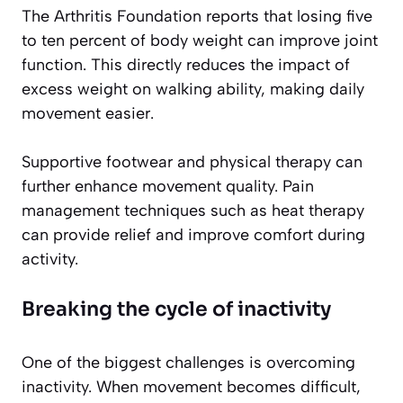
The Arthritis Foundation reports that losing five
to ten percent of body weight can improve joint
function. This directly reduces the impact of
excess weight on walking ability, making daily
movement easier.
Supportive footwear and physical therapy can
further enhance movement quality. Pain
management techniques such as heat therapy
can provide relief and improve comfort during
activity.
Breaking the cycle of inactivity
One of the biggest challenges is overcoming
inactivity. When movement becomes difficult,