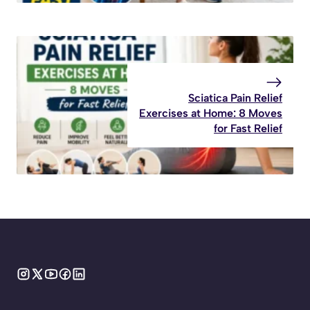
Sciatica Pain Relief
Exercises at Home: 8 Moves
for Fast Relief