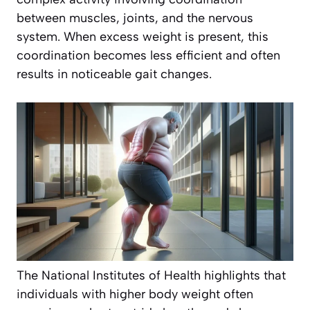
between muscles, joints, and the nervous
system. When excess weight is present, this
coordination becomes less efficient and often
results in noticeable gait changes.
The National Institutes of Health highlights that
individuals with higher body weight often