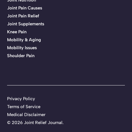
Joint Pain Causes
Joint Pain Relief
Joint Supplements
Knee Pain
Mobility & Aging
Mobility Issues
Shoulder Pain
Privacy Policy
Terms of Service
Medical Disclaimer
© 2026 Joint Relief Journal.