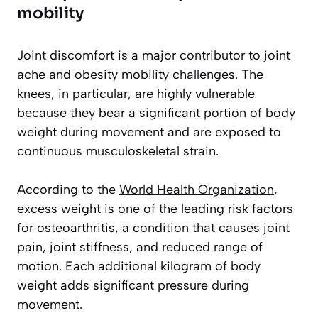
mobility
Joint discomfort is a major contributor to joint
ache and obesity mobility challenges. The
knees, in particular, are highly vulnerable
because they bear a significant portion of body
weight during movement and are exposed to
continuous musculoskeletal strain.
According to the
World Health Organization
,
excess weight is one of the leading risk factors
for osteoarthritis, a condition that causes joint
pain, joint stiffness, and reduced range of
motion. Each additional kilogram of body
weight adds significant pressure during
movement.