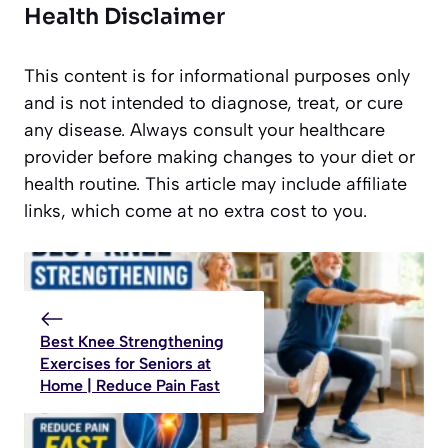
Health Disclaimer
This content is for informational purposes only
and is not intended to diagnose, treat, or cure
any disease. Always consult your healthcare
provider before making changes to your diet or
health routine. This article may include affiliate
links, which come at no extra cost to you.
Best Knee Strengthening
Exercises for Seniors at
Home | Reduce Pain Fast