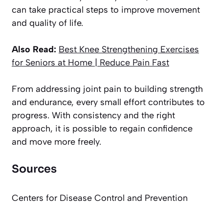
can take practical steps to improve movement
and quality of life.
Also Read:
Best Knee Strengthening Exercises
for Seniors at Home | Reduce Pain Fast
From addressing joint pain to building strength
and endurance, every small effort contributes to
progress. With consistency and the right
approach, it is possible to regain confidence
and move more freely.
Sources
Centers for Disease Control and Prevention