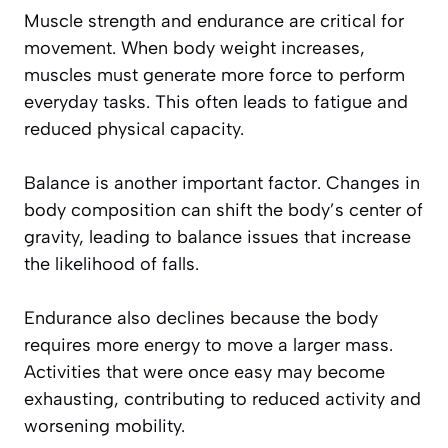
Muscle strength and endurance are critical for
movement. When body weight increases,
muscles must generate more force to perform
everyday tasks. This often leads to fatigue and
reduced physical capacity.
Balance is another important factor. Changes in
body composition can shift the body’s center of
gravity, leading to balance issues that increase
the likelihood of falls.
Endurance also declines because the body
requires more energy to move a larger mass.
Activities that were once easy may become
exhausting, contributing to reduced activity and
worsening mobility.