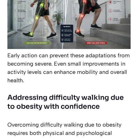
Early action can prevent these adaptations from
becoming severe. Even small improvements in
activity levels can enhance mobility and overall
health.
Addressing difficulty walking due
to obesity with confidence
Overcoming difficulty walking due to obesity
requires both physical and psychological