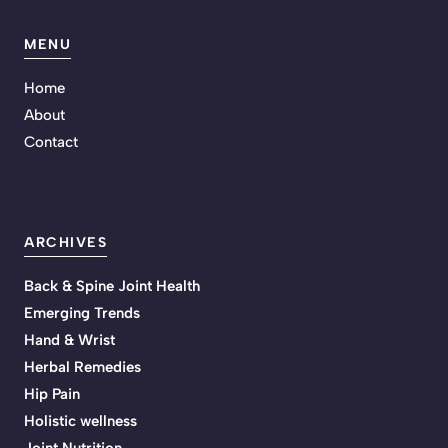
MENU
Home
About
Contact
ARCHIVES
Back & Spine Joint Health
Emerging Trends
Hand & Wrist
Herbal Remedies
Hip Pain
Holistic wellness
Joint Nutrition