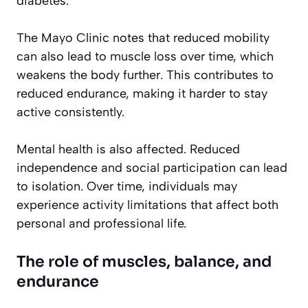
diabetes.
The Mayo Clinic notes that reduced mobility
can also lead to muscle loss over time, which
weakens the body further. This contributes to
reduced endurance, making it harder to stay
active consistently.
Mental health is also affected. Reduced
independence and social participation can lead
to isolation. Over time, individuals may
experience activity limitations that affect both
personal and professional life.
The role of muscles, balance, and
endurance