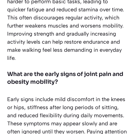
harder to perform basic tasks, leading to
quicker fatigue and reduced stamina over time.
This often discourages regular activity, which
further weakens muscles and worsens mobility.
Improving strength and gradually increasing
activity levels can help restore endurance and
make walking feel less demanding in everyday
life.
What are the early signs of joint pain and
obesity mobility?
Early signs include mild discomfort in the knees
or hips, stiffness after long periods of sitting,
and reduced flexibility during daily movements.
These symptoms may appear slowly and are
often ignored until they worsen. Paying attention