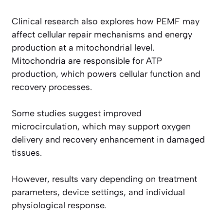
Clinical research also explores how PEMF may
affect cellular repair mechanisms and energy
production at a mitochondrial level.
Mitochondria are responsible for ATP
production, which powers cellular function and
recovery processes.
Some studies suggest improved
microcirculation, which may support oxygen
delivery and recovery enhancement in damaged
tissues.
However, results vary depending on treatment
parameters, device settings, and individual
physiological response.