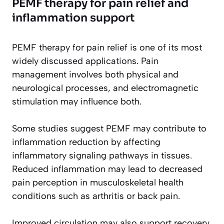
PEMF therapy for pain relief and
inflammation support
PEMF therapy for pain relief is one of its most
widely discussed applications. Pain
management involves both physical and
neurological processes, and electromagnetic
stimulation may influence both.
Some studies suggest PEMF may contribute to
inflammation reduction by affecting
inflammatory signaling pathways in tissues.
Reduced inflammation may lead to decreased
pain perception in musculoskeletal health
conditions such as arthritis or back pain.
Improved circulation may also support recovery