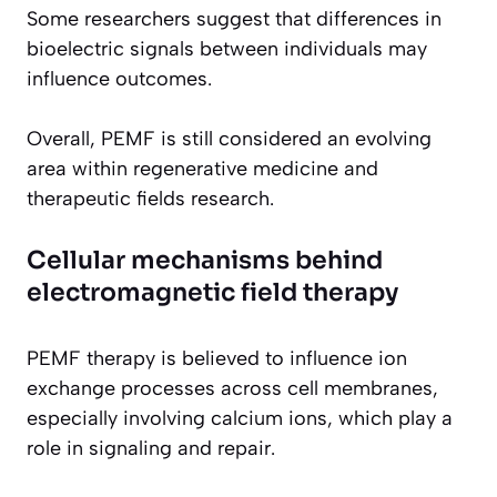
Some researchers suggest that differences in
bioelectric signals between individuals may
influence outcomes.
Overall, PEMF is still considered an evolving
area within regenerative medicine and
therapeutic fields research.
Cellular mechanisms behind
electromagnetic field therapy
PEMF therapy is believed to influence ion
exchange processes across cell membranes,
especially involving calcium ions, which play a
role in signaling and repair.