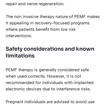
repair and nerve regeneration.
The non invasive therapy nature of PEMF makes
it appealing in recovery-focused programs
where patients benefit from low risk
interventions.
Safety considerations and known
limitations
PEMF therapy is generally considered safe
when used correctly. However, it is not
recommended for individuals with implanted
electronic devices due to interference risks.
Pregnant individuals are advised to avoid use