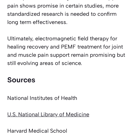
pain shows promise in certain studies, more
standardized research is needed to confirm
long term effectiveness.
Ultimately, electromagnetic field therapy for
healing recovery and PEMF treatment for joint
and muscle pain support remain promising but
still evolving areas of science.
Sources
National Institutes of Health
U.S. National Library of Medicine
Harvard Medical School