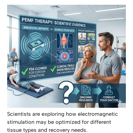
Scientists are exploring how electromagnetic
stimulation may be optimized for different
tissue types and recovery needs.