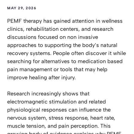
MAY 29, 2026
PEMF therapy has gained attention in wellness
clinics, rehabilitation centers, and research
discussions focused on non invasive
approaches to supporting the body’s natural
recovery systems. People often discover it while
searching for alternatives to medication based
pain management or tools that may help
improve healing after injury.
Research increasingly shows that
electromagnetic stimulation and related
physiological responses can influence the
nervous system, stress response, heart rate,
muscle tension, and pain perception. This