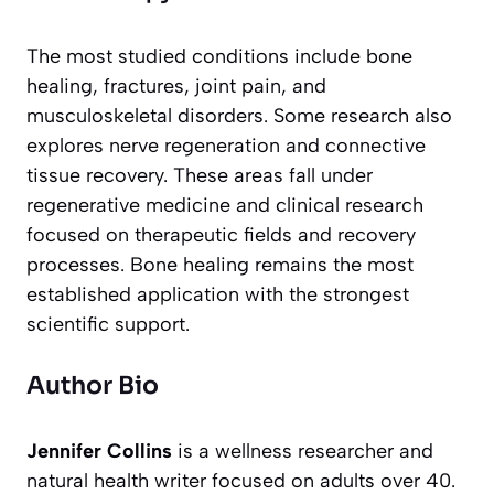
The most studied conditions include bone
healing, fractures, joint pain, and
musculoskeletal disorders. Some research also
explores nerve regeneration and connective
tissue recovery. These areas fall under
regenerative medicine and clinical research
focused on therapeutic fields and recovery
processes. Bone healing remains the most
established application with the strongest
scientific support.
Author Bio
Jennifer Collins
is a wellness researcher and
natural health writer focused on adults over 40.