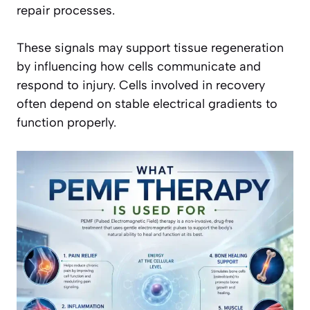
repair processes.
These signals may support tissue regeneration
by influencing how cells communicate and
respond to injury. Cells involved in recovery
often depend on stable electrical gradients to
function properly.