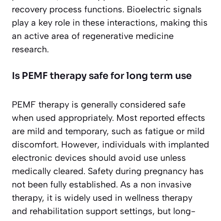
recovery process functions. Bioelectric signals
play a key role in these interactions, making this
an active area of regenerative medicine
research.
Is PEMF therapy safe for long term use
PEMF therapy is generally considered safe
when used appropriately. Most reported effects
are mild and temporary, such as fatigue or mild
discomfort. However, individuals with implanted
electronic devices should avoid use unless
medically cleared. Safety during pregnancy has
not been fully established. As a non invasive
therapy, it is widely used in wellness therapy
and rehabilitation support settings, but long-