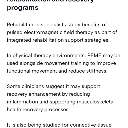
programs
Rehabilitation specialists study benefits of
pulsed electromagnetic field therapy as part of
integrated rehabilitation support strategies.
In physical therapy environments, PEMF may be
used alongside movement training to improve
functional movement and reduce stiffness.
Some clinicians suggest it may support
recovery enhancement by reducing
inflammation and supporting musculoskeletal
health recovery processes.
It is also being studied for connective tissue