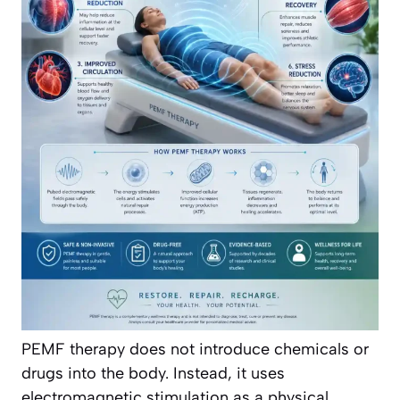
PEMF therapy does not introduce chemicals or
drugs into the body. Instead, it uses
electromagnetic stimulation as a physical