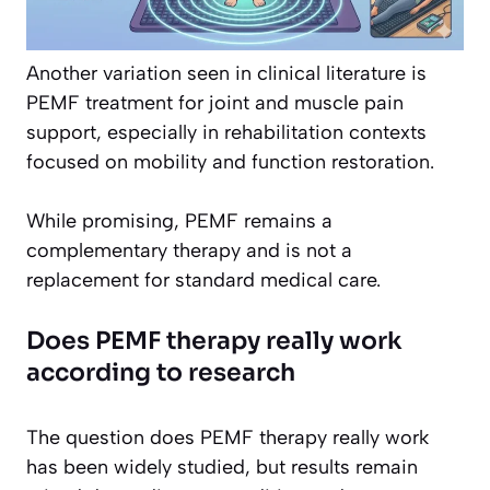
Another variation seen in clinical literature is
PEMF treatment for joint and muscle pain
support, especially in rehabilitation contexts
focused on mobility and function restoration.
While promising, PEMF remains a
complementary therapy and is not a
replacement for standard medical care.
Does PEMF therapy really work
according to research
The question does PEMF therapy really work
has been widely studied, but results remain