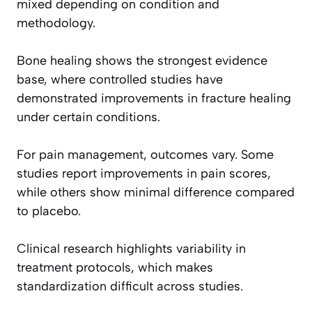
mixed depending on condition and
methodology.
Bone healing shows the strongest evidence
base, where controlled studies have
demonstrated improvements in fracture healing
under certain conditions.
For pain management, outcomes vary. Some
studies report improvements in pain scores,
while others show minimal difference compared
to placebo.
Clinical research highlights variability in
treatment protocols, which makes
standardization difficult across studies.