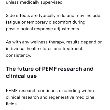
unless medically supervised.
Side effects are typically mild and may include
fatigue or temporary discomfort during
physiological response adjustments.
As with any wellness therapy, results depend on
individual health status and treatment
consistency.
The future of PEMF research and
clinical use
PEMF research continues expanding within
clinical research and regenerative medicine
fields.