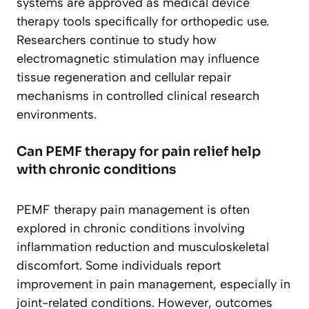
systems are approved as medical device
therapy tools specifically for orthopedic use.
Researchers continue to study how
electromagnetic stimulation may influence
tissue regeneration and cellular repair
mechanisms in controlled clinical research
environments.
Can PEMF therapy for pain relief help
with chronic conditions
PEMF therapy pain management is often
explored in chronic conditions involving
inflammation reduction and musculoskeletal
discomfort. Some individuals report
improvement in pain management, especially in
joint-related conditions. However, outcomes