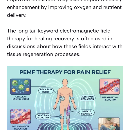
enhancement by improving oxygen and nutrient
delivery.
The long tail keyword electromagnetic field
therapy for healing recovery is often used in
discussions about how these fields interact with
tissue regeneration processes.