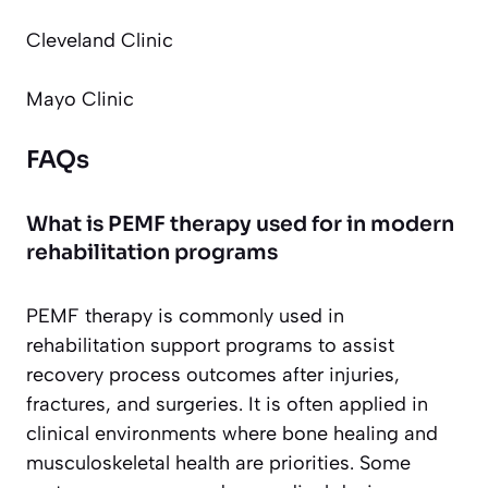
Cleveland Clinic
Mayo Clinic
FAQs
What is PEMF therapy used for in modern
rehabilitation programs
PEMF therapy is commonly used in
rehabilitation support programs to assist
recovery process outcomes after injuries,
fractures, and surgeries. It is often applied in
clinical environments where bone healing and
musculoskeletal health are priorities. Some