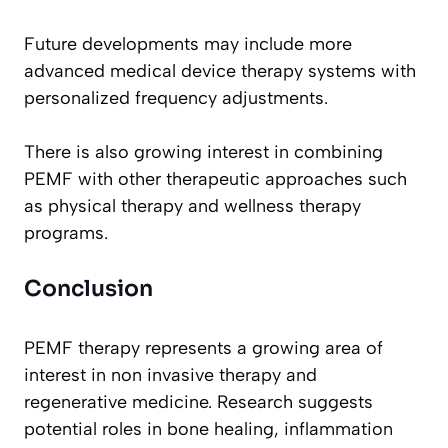
Future developments may include more
advanced medical device therapy systems with
personalized frequency adjustments.
There is also growing interest in combining
PEMF with other therapeutic approaches such
as physical therapy and wellness therapy
programs.
Conclusion
PEMF therapy represents a growing area of
interest in non invasive therapy and
regenerative medicine. Research suggests
potential roles in bone healing, inflammation