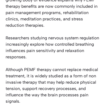
growing body of evidence explains why PEMF
therapy benefits are now commonly included in
pain management programs, rehabilitation
clinics, meditation practices, and stress
reduction therapies.
Researchers studying nervous system regulation
increasingly explore how controlled breathing
influences pain sensitivity and relaxation
responses.
Although PEMF therapy cannot replace medical
treatment, it is widely studied as a form of non
invasive therapy that may help reduce physical
tension, support recovery processes, and
influence the way the brain processes pain
signals.