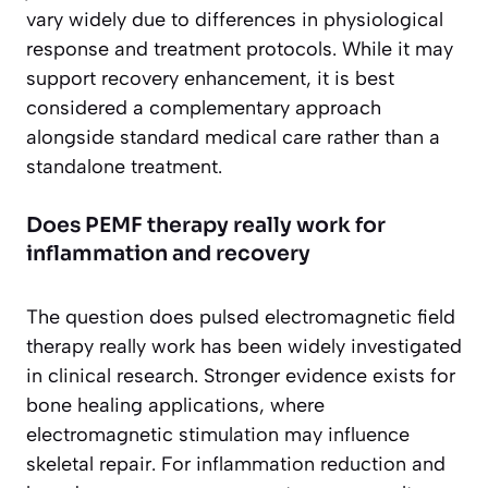
vary widely due to differences in physiological
response and treatment protocols. While it may
support recovery enhancement, it is best
considered a complementary approach
alongside standard medical care rather than a
standalone treatment.
Does PEMF therapy really work for
inflammation and recovery
The question does pulsed electromagnetic field
therapy really work has been widely investigated
in clinical research. Stronger evidence exists for
bone healing applications, where
electromagnetic stimulation may influence
skeletal repair. For inflammation reduction and