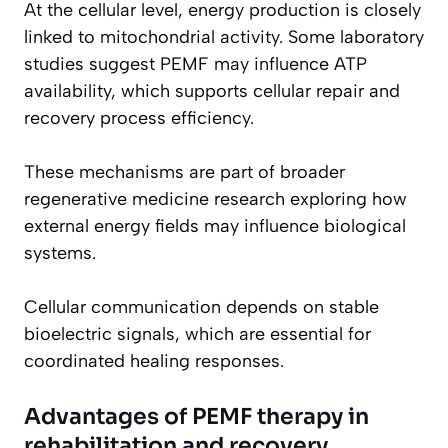
At the cellular level, energy production is closely
linked to mitochondrial activity. Some laboratory
studies suggest PEMF may influence ATP
availability, which supports cellular repair and
recovery process efficiency.
These mechanisms are part of broader
regenerative medicine research exploring how
external energy fields may influence biological
systems.
Cellular communication depends on stable
bioelectric signals, which are essential for
coordinated healing responses.
Advantages of PEMF therapy in
rehabilitation and recovery