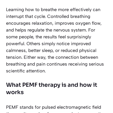
Learning how to breathe more effectively can
interrupt that cycle. Controlled breathing
encourages relaxation, improves oxygen flow,
and helps regulate the nervous system. For
some people, the results feel surprisingly
powerful. Others simply notice improved
calmness, better sleep, or reduced physical
tension. Either way, the connection between
breathing and pain continues receiving serious
scientific attention.
What PEMF therapy is and how it
works
PEMF stands for pulsed electromagnetic field