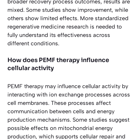
broader recovery process outcomes, results are
mixed. Some studies show improvement, while
others show limited effects. More standardized
regenerative medicine research is needed to
fully understand its effectiveness across
different conditions.
How does PEMF therapy influence
cellular activity
PEMF therapy may influence cellular activity by
interacting with ion exchange processes across
cell membranes. These processes affect
communication between cells and energy
production mechanisms. Some studies suggest
possible effects on mitochondrial energy
production, which supports cellular repair and