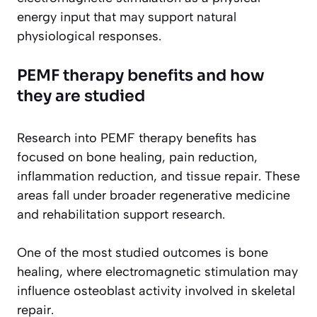
energy input that may support natural
physiological responses.
PEMF therapy benefits and how
they are studied
Research into PEMF therapy benefits has
focused on bone healing, pain reduction,
inflammation reduction, and tissue repair. These
areas fall under broader regenerative medicine
and rehabilitation support research.
One of the most studied outcomes is bone
healing, where electromagnetic stimulation may
influence osteoblast activity involved in skeletal
repair.