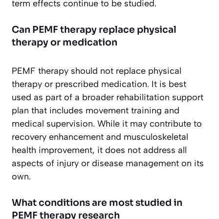
term effects continue to be studied.
Can PEMF therapy replace physical
therapy or medication
PEMF therapy should not replace physical
therapy or prescribed medication. It is best
used as part of a broader rehabilitation support
plan that includes movement training and
medical supervision. While it may contribute to
recovery enhancement and musculoskeletal
health improvement, it does not address all
aspects of injury or disease management on its
own.
What conditions are most studied in
PEMF therapy research