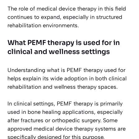
The role of medical device therapy in this field
continues to expand, especially in structured
rehabilitation environments.
What PEMF therapy is used for in
clinical and wellness settings
Understanding what is PEMF therapy used for
helps explain its wide adoption in both clinical
rehabilitation and wellness therapy spaces.
In clinical settings, PEMF therapy is primarily
used in bone healing applications, especially
after fractures or orthopedic surgery. Some
approved medical device therapy systems are
specifically designed for this purpose.