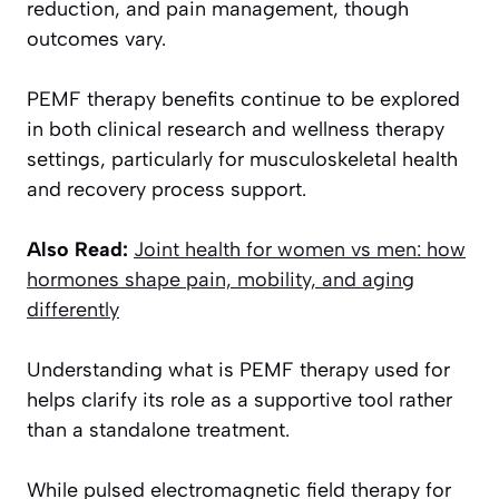
reduction, and pain management, though
outcomes vary.
PEMF therapy benefits continue to be explored
in both clinical research and wellness therapy
settings, particularly for musculoskeletal health
and recovery process support.
Also Read:
Joint health for women vs men: how
hormones shape pain, mobility, and aging
differently
Understanding what is PEMF therapy used for
helps clarify its role as a supportive tool rather
than a standalone treatment.
While pulsed electromagnetic field therapy for