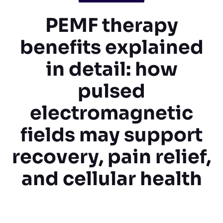
PEMF therapy
benefits explained
in detail: how
pulsed
electromagnetic
fields may support
recovery, pain relief,
and cellular health