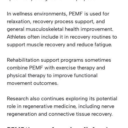
In wellness environments, PEMF is used for
relaxation, recovery process support, and
general musculoskeletal health improvement.
Athletes often include it in recovery routines to
support muscle recovery and reduce fatigue.
Rehabilitation support programs sometimes
combine PEMF with exercise therapy and
physical therapy to improve functional
movement outcomes.
Research also continues exploring its potential
role in regenerative medicine, including nerve
regeneration and connective tissue recovery.