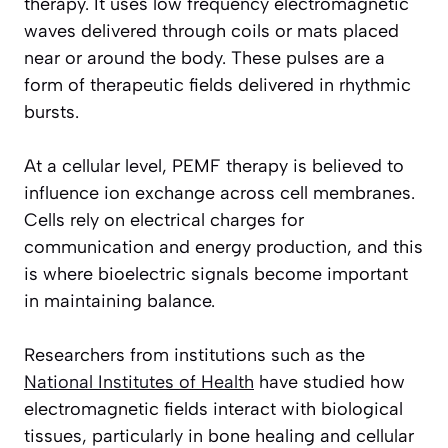
therapy. It uses low frequency electromagnetic
waves delivered through coils or mats placed
near or around the body. These pulses are a
form of therapeutic fields delivered in rhythmic
bursts.
At a cellular level, PEMF therapy is believed to
influence ion exchange across cell membranes.
Cells rely on electrical charges for
communication and energy production, and this
is where bioelectric signals become important
in maintaining balance.
Researchers from institutions such as the
National Institutes of Health
have studied how
electromagnetic fields interact with biological
tissues, particularly in bone healing and cellular