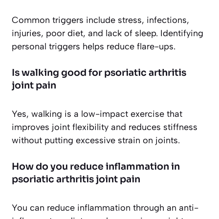
Common triggers include stress, infections,
injuries, poor diet, and lack of sleep. Identifying
personal triggers helps reduce flare-ups.
Is walking good for psoriatic arthritis
joint pain
Yes, walking is a low-impact exercise that
improves joint flexibility and reduces stiffness
without putting excessive strain on joints.
How do you reduce inflammation in
psoriatic arthritis joint pain
You can reduce inflammation through an anti-