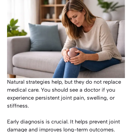
Natural strategies help, but they do not replace
medical care. You should see a doctor if you
experience persistent joint pain, swelling, or
stiffness.
Early diagnosis is crucial. It helps prevent joint
damage and improves long-term outcomes.