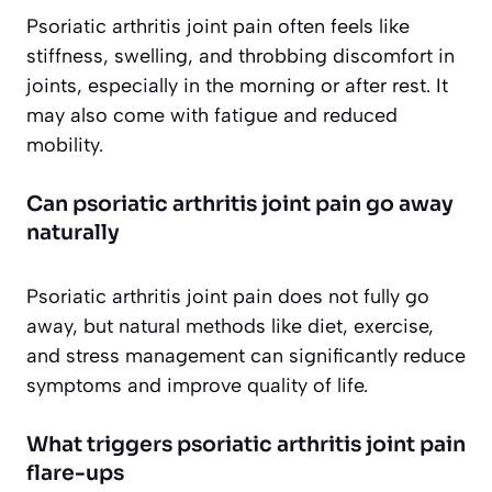
Psoriatic arthritis joint pain often feels like
stiffness, swelling, and throbbing discomfort in
joints, especially in the morning or after rest. It
may also come with fatigue and reduced
mobility.
Can psoriatic arthritis joint pain go away
naturally
Psoriatic arthritis joint pain does not fully go
away, but natural methods like diet, exercise,
and stress management can significantly reduce
symptoms and improve quality of life.
What triggers psoriatic arthritis joint pain
flare-ups