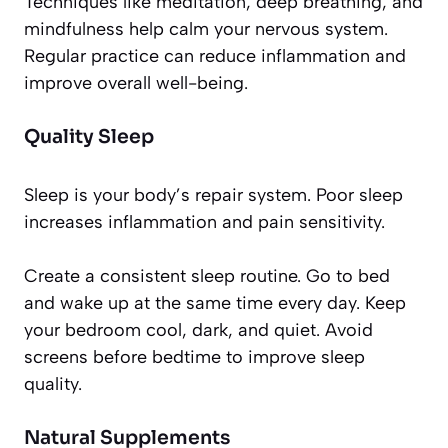
Techniques like meditation, deep breathing, and
mindfulness help calm your nervous system.
Regular practice can reduce inflammation and
improve overall well-being.
Quality Sleep
Sleep is your body’s repair system. Poor sleep
increases inflammation and pain sensitivity.
Create a consistent sleep routine. Go to bed
and wake up at the same time every day. Keep
your bedroom cool, dark, and quiet. Avoid
screens before bedtime to improve sleep
quality.
Natural Supplements