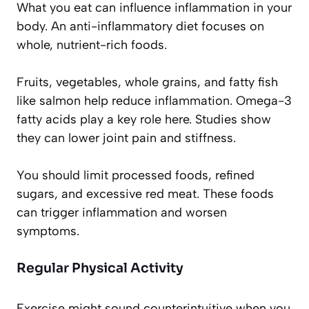
What you eat can influence inflammation in your
body. An anti-inflammatory diet focuses on
whole, nutrient-rich foods.
Fruits, vegetables, whole grains, and fatty fish
like salmon help reduce inflammation. Omega-3
fatty acids play a key role here. Studies show
they can lower joint pain and stiffness.
You should limit processed foods, refined
sugars, and excessive red meat. These foods
can trigger inflammation and worsen
symptoms.
Regular Physical Activity
Exercise might sound counterintuitive when you