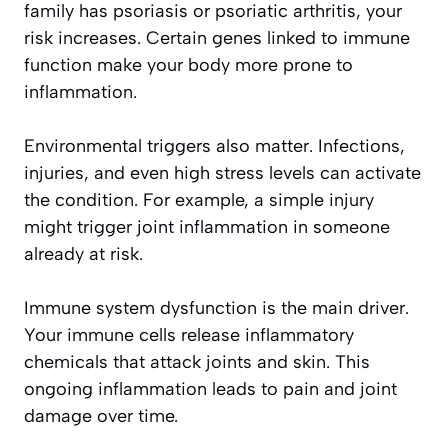
family has psoriasis or psoriatic arthritis, your
risk increases. Certain genes linked to immune
function make your body more prone to
inflammation.
Environmental triggers also matter. Infections,
injuries, and even high stress levels can activate
the condition. For example, a simple injury
might trigger joint inflammation in someone
already at risk.
Immune system dysfunction is the main driver.
Your immune cells release inflammatory
chemicals that attack joints and skin. This
ongoing inflammation leads to pain and joint
damage over time.