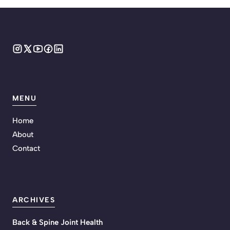
MENU
Home
About
Contact
ARCHIVES
Back & Spine Joint Health