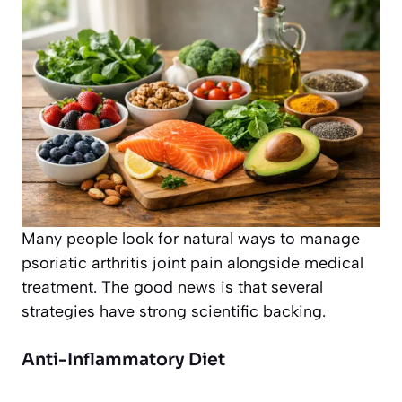
Many people look for natural ways to manage
psoriatic arthritis joint pain alongside medical
treatment. The good news is that several
strategies have strong scientific backing.
Anti-Inflammatory Diet