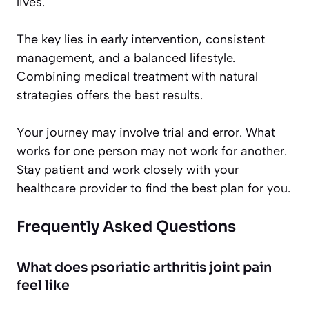
lives.
The key lies in early intervention, consistent
management, and a balanced lifestyle.
Combining medical treatment with natural
strategies offers the best results.
Your journey may involve trial and error. What
works for one person may not work for another.
Stay patient and work closely with your
healthcare provider to find the best plan for you.
Frequently Asked Questions
What does psoriatic arthritis joint pain
feel like