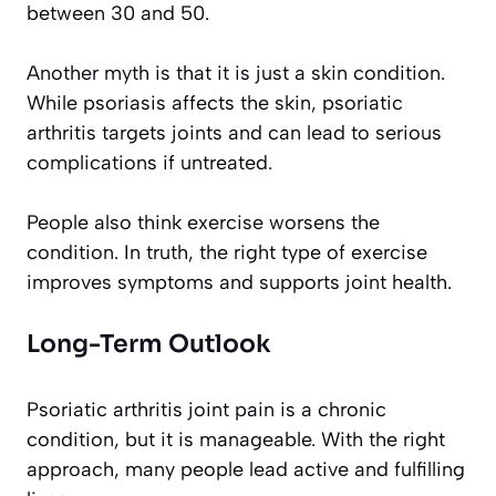
between 30 and 50.
Another myth is that it is just a skin condition.
While psoriasis affects the skin, psoriatic
arthritis targets joints and can lead to serious
complications if untreated.
People also think exercise worsens the
condition. In truth, the right type of exercise
improves symptoms and supports joint health.
Long-Term Outlook
Psoriatic arthritis joint pain is a chronic
condition, but it is manageable. With the right
approach, many people lead active and fulfilling