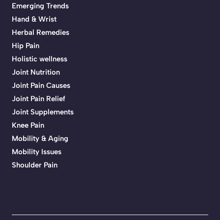
Emerging Trends
Hand & Wrist
Herbal Remedies
Hip Pain
Holistic wellness
Joint Nutrition
Joint Pain Causes
Joint Pain Relief
Joint Supplements
Knee Pain
Mobility & Aging
Mobility Issues
Shoulder Pain