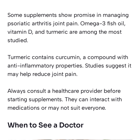
Some supplements show promise in managing
psoriatic arthritis joint pain. Omega-3 fish oil,
vitamin D, and turmeric are among the most
studied.
Turmeric contains curcumin, a compound with
anti-inflammatory properties. Studies suggest it
may help reduce joint pain.
Always consult a healthcare provider before
starting supplements. They can interact with
medications or may not suit everyone.
When to See a Doctor