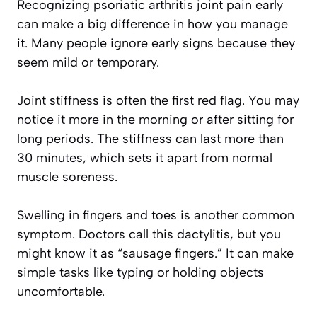
Recognizing psoriatic arthritis joint pain early
can make a big difference in how you manage
it. Many people ignore early signs because they
seem mild or temporary.
Joint stiffness is often the first red flag. You may
notice it more in the morning or after sitting for
long periods. The stiffness can last more than
30 minutes, which sets it apart from normal
muscle soreness.
Swelling in fingers and toes is another common
symptom. Doctors call this dactylitis, but you
might know it as “sausage fingers.” It can make
simple tasks like typing or holding objects
uncomfortable.