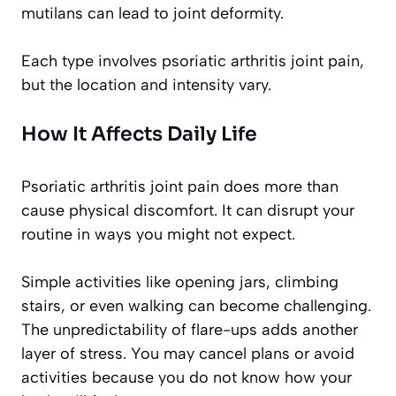
mutilans can lead to joint deformity.
Each type involves psoriatic arthritis joint pain,
but the location and intensity vary.
How It Affects Daily Life
Psoriatic arthritis joint pain does more than
cause physical discomfort. It can disrupt your
routine in ways you might not expect.
Simple activities like opening jars, climbing
stairs, or even walking can become challenging.
The unpredictability of flare-ups adds another
layer of stress. You may cancel plans or avoid
activities because you do not know how your