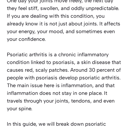
One day your joints move freely, the next day
they feel stiff, swollen, and oddly unpredictable.
If you are dealing with this condition, you
already know it is not just about joints. It affects
your energy, your mood, and sometimes even
your confidence.
Psoriatic arthritis is a chronic inflammatory
condition linked to psoriasis, a skin disease that
causes red, scaly patches. Around 30 percent of
people with psoriasis develop psoriatic arthritis.
The main issue here is inflammation, and that
inflammation does not stay in one place. It
travels through your joints, tendons, and even
your spine.
In this guide, we will break down psoriatic