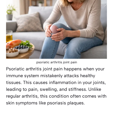
psoriatic arthritis joint pain
Psoriatic arthritis joint pain happens when your
immune system mistakenly attacks healthy
tissues. This causes inflammation in your joints,
leading to pain, swelling, and stiffness. Unlike
regular arthritis, this condition often comes with
skin symptoms like psoriasis plaques.