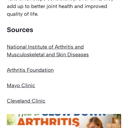
add up to better joint health and improved
quality of life.
Sources
National Institute of Arthritis and
Musculoskeletal and Skin Diseases
Arthritis Foundation
Mayo Clinic
Cleveland Clinic