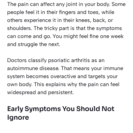
The pain can affect any joint in your body. Some
people feel it in their fingers and toes, while
others experience it in their knees, back, or
shoulders. The tricky part is that the symptoms
can come and go. You might feel fine one week
and struggle the next.
Doctors classify psoriatic arthritis as an
autoimmune disease. That means your immune
system becomes overactive and targets your
own body. This explains why the pain can feel
widespread and persistent.
Early Symptoms You Should Not
Ignore