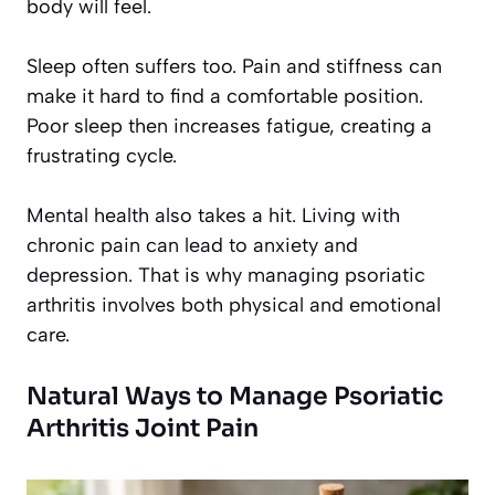
body will feel.
Sleep often suffers too. Pain and stiffness can
make it hard to find a comfortable position.
Poor sleep then increases fatigue, creating a
frustrating cycle.
Mental health also takes a hit. Living with
chronic pain can lead to anxiety and
depression. That is why managing psoriatic
arthritis involves both physical and emotional
care.
Natural Ways to Manage Psoriatic
Arthritis Joint Pain