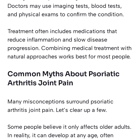
Doctors may use imaging tests, blood tests,
and physical exams to confirm the condition.
Treatment often includes medications that
reduce inflammation and slow disease
progression. Combining medical treatment with
natural approaches works best for most people.
Common Myths About Psoriatic
Arthritis Joint Pain
Many misconceptions surround psoriatic
arthritis joint pain. Let’s clear up a few.
Some people believe it only affects older adults.
In reality, it can develop at any age, often