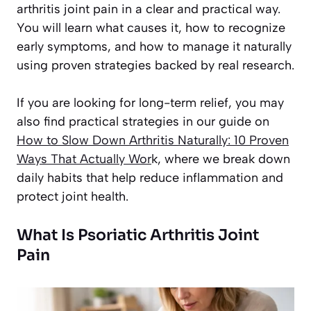
arthritis joint pain in a clear and practical way.
You will learn what causes it, how to recognize
early symptoms, and how to manage it naturally
using proven strategies backed by real research.
If you are looking for long-term relief, you may
also find practical strategies in our guide on
How to Slow Down Arthritis Naturally: 10 Proven
Ways That Actually Wor
k
, where we break down
daily habits that help reduce inflammation and
protect joint health.
What Is Psoriatic Arthritis Joint
Pain