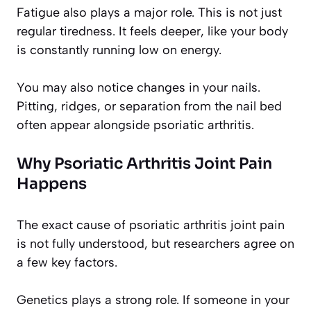
Fatigue also plays a major role. This is not just
regular tiredness. It feels deeper, like your body
is constantly running low on energy.
You may also notice changes in your nails.
Pitting, ridges, or separation from the nail bed
often appear alongside psoriatic arthritis.
Why Psoriatic Arthritis Joint Pain
Happens
The exact cause of psoriatic arthritis joint pain
is not fully understood, but researchers agree on
a few key factors.
Genetics plays a strong role. If someone in your