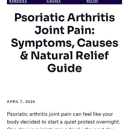
REMEDIES
CAUSES
RELIEF
Psoriatic Arthritis
Joint Pain:
Symptoms, Causes
& Natural Relief
Guide
APRIL 7, 2026
Psoriatic arthritis joint pain can feel like your
body decided to start a quiet protest overnight.