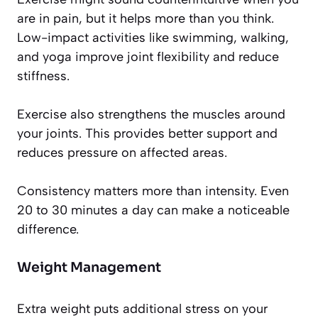
are in pain, but it helps more than you think.
Low-impact activities like swimming, walking,
and yoga improve joint flexibility and reduce
stiffness.
Exercise also strengthens the muscles around
your joints. This provides better support and
reduces pressure on affected areas.
Consistency matters more than intensity. Even
20 to 30 minutes a day can make a noticeable
difference.
Weight Management
Extra weight puts additional stress on your