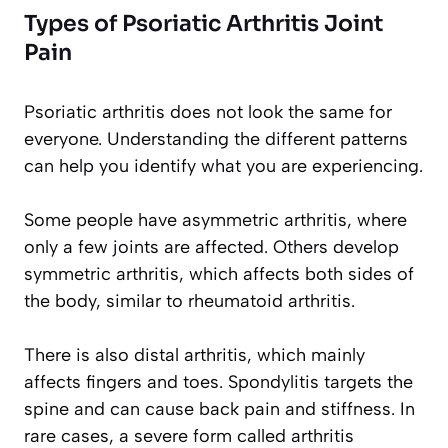
Types of Psoriatic Arthritis Joint
Pain
Psoriatic arthritis does not look the same for
everyone. Understanding the different patterns
can help you identify what you are experiencing.
Some people have asymmetric arthritis, where
only a few joints are affected. Others develop
symmetric arthritis, which affects both sides of
the body, similar to rheumatoid arthritis.
There is also distal arthritis, which mainly
affects fingers and toes. Spondylitis targets the
spine and can cause back pain and stiffness. In
rare cases, a severe form called arthritis