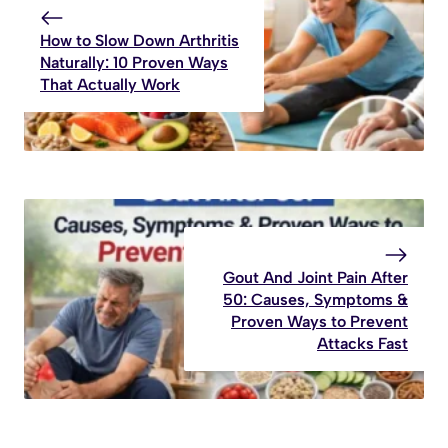
How to Slow Down Arthritis
Naturally: 10 Proven Ways
That Actually Work
Gout And Joint Pain After
50: Causes, Symptoms &
Proven Ways to Prevent
Attacks Fast