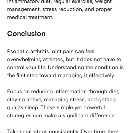
inflammatory diet, regular exercise, weight
management, stress reduction, and proper
medical treatment.
Conclusion
Psoriatic arthritis joint pain can feel
overwhelming at times, but it does not have to
control your life. Understanding the condition is
the first step toward managing it effectively.
Focus on reducing inflammation through diet,
staying active, managing stress, and getting
quality sleep. These simple yet powerful
strategies can make a significant difference.
Take small steps consistently. Over time, they