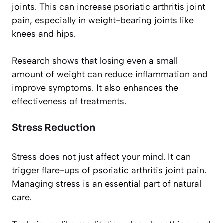
joints. This can increase psoriatic arthritis joint
pain, especially in weight-bearing joints like
knees and hips.
Research shows that losing even a small
amount of weight can reduce inflammation and
improve symptoms. It also enhances the
effectiveness of treatments.
Stress Reduction
Stress does not just affect your mind. It can
trigger flare-ups of psoriatic arthritis joint pain.
Managing stress is an essential part of natural
care.