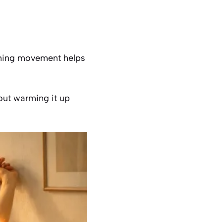
rning movement helps
hout warming it up