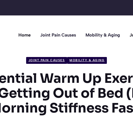
Home
Joint Pain Causes
Mobility & Aging
J
JOINT PAIN CAUSES
MOBILITY & AGING
sential Warm Up Exer
Getting Out of Bed
orning Stiffness Fas