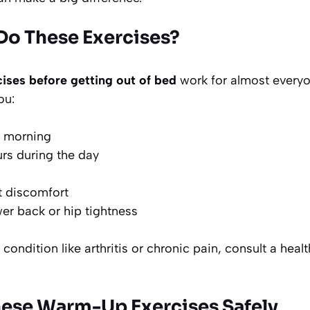
o These Exercises?
ises before getting out of bed
work for almost everyo
ou:
he morning
urs during the day
t discomfort
er back or hip tightness
condition like arthritis or chronic pain, consult a heal
ese Warm-Up Exercises Safely