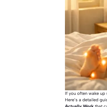
If you often wake up 
Here’s a detailed gu
Actually Work
that c