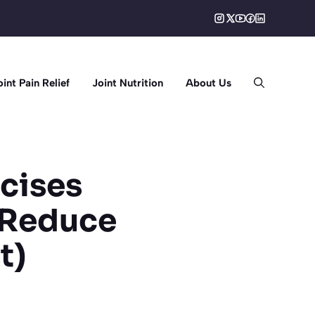
oint Pain Relief
Joint Nutrition
About Us
cises
 (Reduce
t)