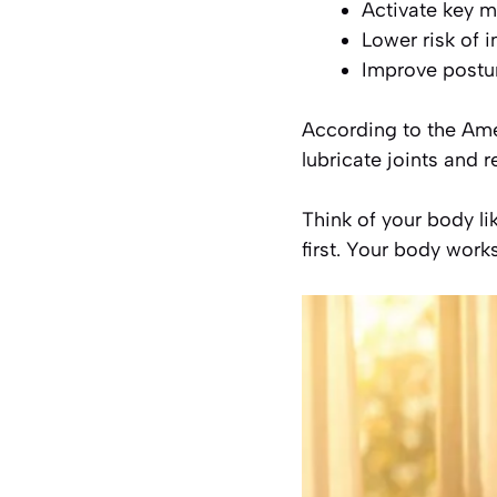
Activate key 
Lower risk of i
Improve posture
According to the Am
lubricate joints and r
Think of your body li
first. Your body work