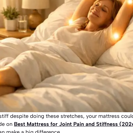
stiff despite doing these stretches, your mattress coul
ide on
Best Mattress for Joint Pain and Stiffness (202
an make a big difference.