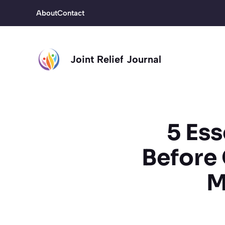
Skip
About
Contact
to
content
Joint Relief Journal
5 Es
Before 
M