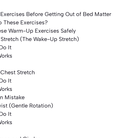
xercises Before Getting Out of Bed Matter
 These Exercises?
se Warm-Up Exercises Safely
y Stretch (The Wake-Up Stretch)
Do It
Works
-Chest Stretch
Do It
Works
 Mistake
wist (Gentle Rotation)
Do It
Works