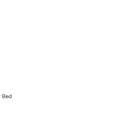
f Bed