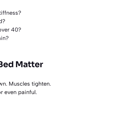
tiffness?
d?
 over 40?
ain?
Bed Matter
wn. Muscles tighten.
r even painful.