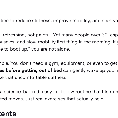
ine to reduce stiffness, improve mobility, and start yo
 refreshing, not painful. Yet many people over 30, esp
muscles, and slow mobility first thing in the morning. If 
 to boot up,” you are not alone.
le. You don’t need a gym, equipment, or even to get ou
s before getting out of bed
can gently wake up your
ce that uncomfortable stiffness.
a science-backed, easy-to-follow routine that fits righ
ted moves. Just real exercises that actually help.
tents