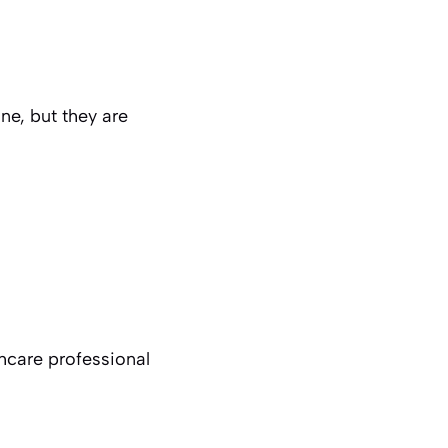
ne, but they are
thcare professional