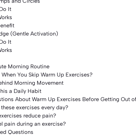
umps and Circles
Do It
Works
enefit
idge (Gentle Activation)
Do It
Works
te Morning Routine
 When You Skip Warm Up Exercises?
Behind Morning Movement
his a Daily Habit
ons About Warm Up Exercises Before Getting Out o
 these exercises every day?
exercises reduce pain?
eel pain during an exercise?
ked Questions