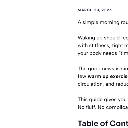
MARCH 23, 2026
A simple morning rout
Waking up should feel
with stiffness, tight 
your body needs “time
The good news is simp
few
warm up exercise
circulation, and redu
This guide gives you 
No fluff. No complica
Table of Con