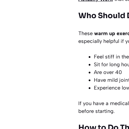
Who Should D
These
warm up exerc
especially helpful if y
Feel stiff in t
Sit for long ho
Are over 40
Have mild join
Experience low
If you have a medical 
before starting.
How to Do Th