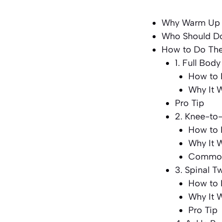
Why Warm Up E
Who Should Do
How to Do The
1. Full Bod
How to 
Why It 
Pro Tip
2. Knee-to
How to 
Why It 
Common
3. Spinal T
How to 
Why It 
Pro Tip