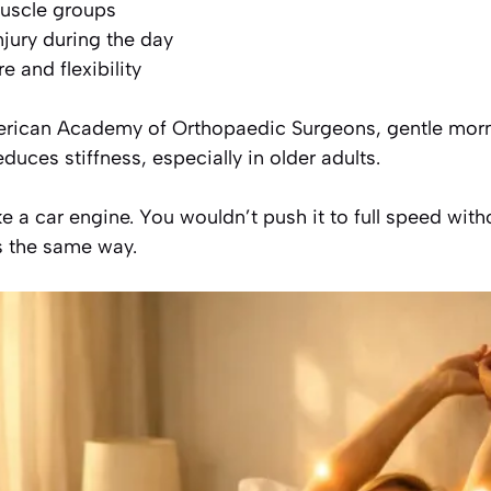
muscle groups
njury during the day
 and flexibility
erican Academy of Orthopaedic Surgeons, gentle mo
educes stiffness, especially in older adults.
ke a car engine. You wouldn’t push it to full speed wit
s the same way.