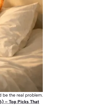
d be the real problem.
6) – Top Picks That