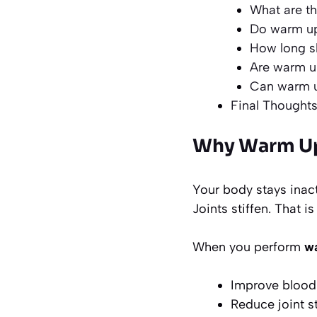
What are th
Do warm up 
How long sh
Are warm up
Can warm u
Final Thought
Why Warm Up 
Your body stays inact
Joints stiffen. That i
When you perform
wa
Improve blood 
Reduce joint s