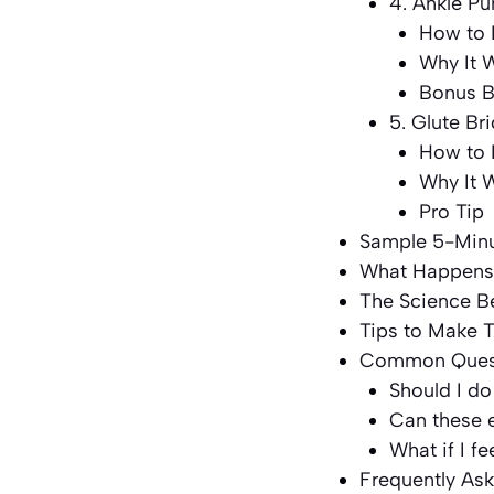
4. Ankle P
How to 
Why It 
Bonus B
5. Glute Br
How to 
Why It 
Pro Tip
Sample 5-Minu
What Happens
The Science 
Tips to Make T
Common Questi
Should I do
Can these 
What if I f
Frequently As