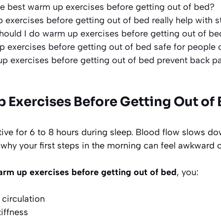
e best warm up exercises before getting out of bed?
exercises before getting out of bed really help with s
ould I do warm up exercises before getting out of be
 exercises before getting out of bed safe for people
p exercises before getting out of bed prevent back p
s
Exercises Before Getting Out of 
ive for 6 to 8 hours during sleep. Blood flow slows do
s why your first steps in the morning can feel awkward o
rm up exercises before getting out of bed
, you:
circulation
tiffness