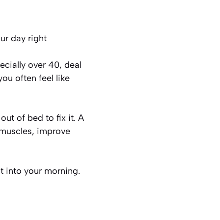
ur day right
ecially over 40, deal
you often feel like
t of bed to fix it. A
 muscles, improve
t into your morning.