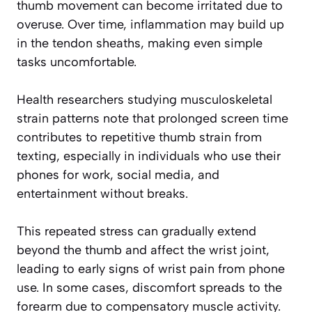
thumb movement can become irritated due to
overuse. Over time, inflammation may build up
in the tendon sheaths, making even simple
tasks uncomfortable.
Health researchers studying musculoskeletal
strain patterns note that prolonged screen time
contributes to repetitive thumb strain from
texting, especially in individuals who use their
phones for work, social media, and
entertainment without breaks.
This repeated stress can gradually extend
beyond the thumb and affect the wrist joint,
leading to early signs of wrist pain from phone
use. In some cases, discomfort spreads to the
forearm due to compensatory muscle activity.