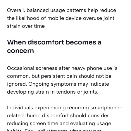
Overall, balanced usage patterns help reduce
the likelihood of mobile device overuse joint
strain over time.
When discomfort becomes a
concern
Occasional soreness after heavy phone use is
common, but persistent pain should not be
ignored. Ongoing symptoms may indicate
developing strain in tendons or joints.
Individuals experiencing recurring smartphone-
related thumb discomfort should consider
reducing screen time and evaluating usage