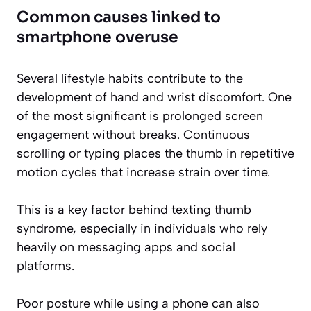
Common causes linked to
smartphone overuse
Several lifestyle habits contribute to the
development of hand and wrist discomfort. One
of the most significant is prolonged screen
engagement without breaks. Continuous
scrolling or typing places the thumb in repetitive
motion cycles that increase strain over time.
This is a key factor behind texting thumb
syndrome, especially in individuals who rely
heavily on messaging apps and social
platforms.
Poor posture while using a phone can also