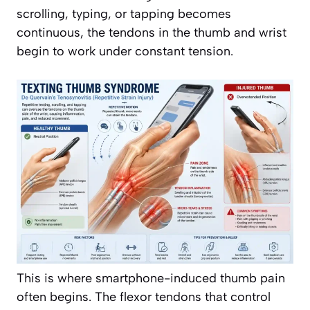
scrolling, typing, or tapping becomes
continuous, the tendons in the thumb and wrist
begin to work under constant tension.
This is where smartphone-induced thumb pain
often begins. The flexor tendons that control