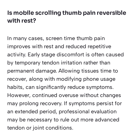
Is mobile scrolling thumb pain reversible
with rest?
In many cases, screen time thumb pain
improves with rest and reduced repetitive
activity. Early stage discomfort is often caused
by temporary tendon irritation rather than
permanent damage. Allowing tissues time to
recover, along with modifying phone usage
habits, can significantly reduce symptoms.
However, continued overuse without changes
may prolong recovery. If symptoms persist for
an extended period, professional evaluation
may be necessary to rule out more advanced
tendon or joint conditions.