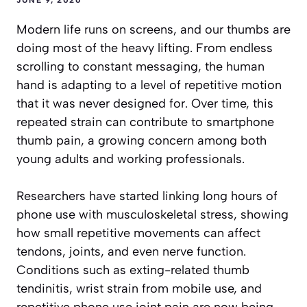
Modern life runs on screens, and our thumbs are
doing most of the heavy lifting. From endless
scrolling to constant messaging, the human
hand is adapting to a level of repetitive motion
that it was never designed for. Over time, this
repeated strain can contribute to smartphone
thumb pain, a growing concern among both
young adults and working professionals.
Researchers have started linking long hours of
phone use with musculoskeletal stress, showing
how small repetitive movements can affect
tendons, joints, and even nerve function.
Conditions such as exting-related thumb
tendinitis, wrist strain from mobile use, and
repetitive phone use joint pain are now being