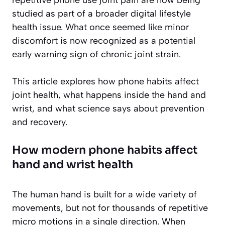
studied as part of a broader digital lifestyle
health issue. What once seemed like minor
discomfort is now recognized as a potential
early warning sign of chronic joint strain.
This article explores how phone habits affect
joint health, what happens inside the hand and
wrist, and what science says about prevention
and recovery.
How modern phone habits affect
hand and wrist health
The human hand is built for a wide variety of
movements, but not for thousands of repetitive
micro motions in a single direction. When