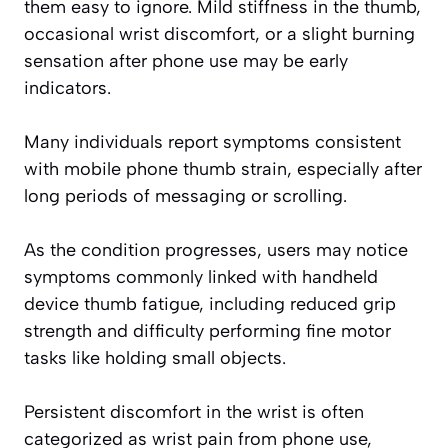
them easy to ignore. Mild stiffness in the thumb,
occasional wrist discomfort, or a slight burning
sensation after phone use may be early
indicators.
Many individuals report symptoms consistent
with mobile phone thumb strain, especially after
long periods of messaging or scrolling.
As the condition progresses, users may notice
symptoms commonly linked with handheld
device thumb fatigue, including reduced grip
strength and difficulty performing fine motor
tasks like holding small objects.
Persistent discomfort in the wrist is often
categorized as wrist pain from phone use,