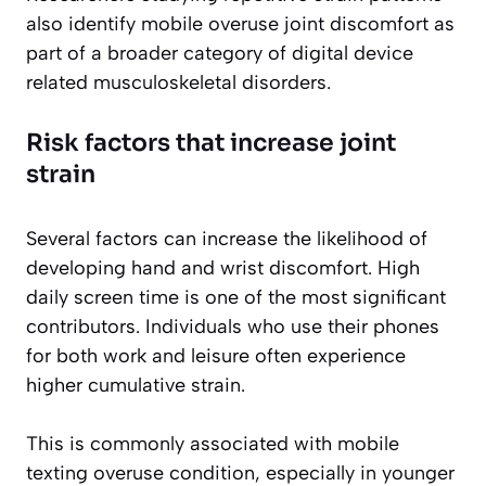
also identify mobile overuse joint discomfort as
part of a broader category of digital device
related musculoskeletal disorders.
Risk factors that increase joint
strain
Several factors can increase the likelihood of
developing hand and wrist discomfort. High
daily screen time is one of the most significant
contributors. Individuals who use their phones
for both work and leisure often experience
higher cumulative strain.
This is commonly associated with mobile
texting overuse condition, especially in younger