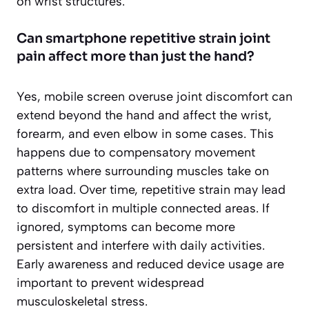
on wrist structures.
Can smartphone repetitive strain joint
pain affect more than just the hand?
Yes, mobile screen overuse joint discomfort can
extend beyond the hand and affect the wrist,
forearm, and even elbow in some cases. This
happens due to compensatory movement
patterns where surrounding muscles take on
extra load. Over time, repetitive strain may lead
to discomfort in multiple connected areas. If
ignored, symptoms can become more
persistent and interfere with daily activities.
Early awareness and reduced device usage are
important to prevent widespread
musculoskeletal stress.