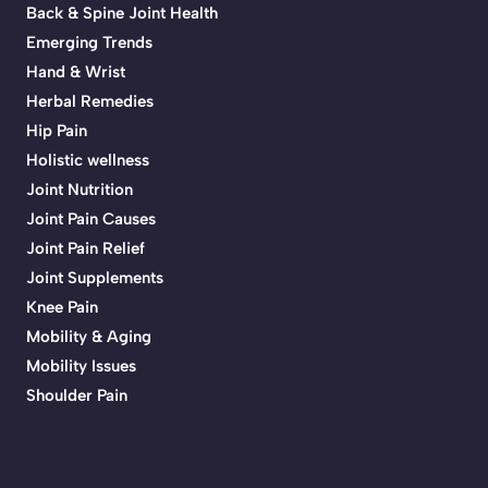
Back & Spine Joint Health
Emerging Trends
Hand & Wrist
Herbal Remedies
Hip Pain
Holistic wellness
Joint Nutrition
Joint Pain Causes
Joint Pain Relief
Joint Supplements
Knee Pain
Mobility & Aging
Mobility Issues
Shoulder Pain