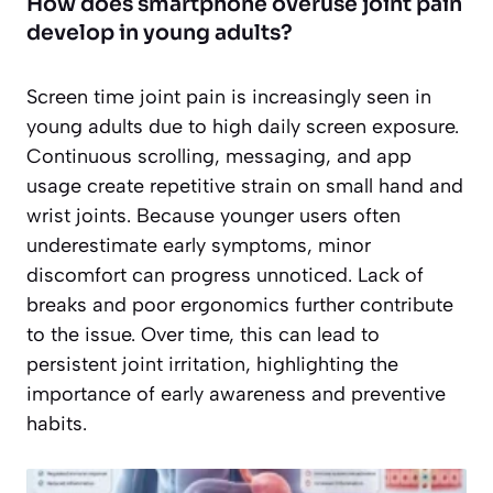
How does smartphone overuse joint pain
develop in young adults?
Screen time joint pain is increasingly seen in
young adults due to high daily screen exposure.
Continuous scrolling, messaging, and app
usage create repetitive strain on small hand and
wrist joints. Because younger users often
underestimate early symptoms, minor
discomfort can progress unnoticed. Lack of
breaks and poor ergonomics further contribute
to the issue. Over time, this can lead to
persistent joint irritation, highlighting the
importance of early awareness and preventive
habits.