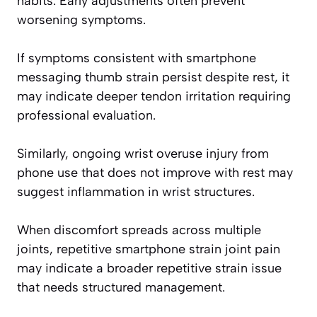
habits. Early adjustments often prevent
worsening symptoms.
If symptoms consistent with smartphone
messaging thumb strain persist despite rest, it
may indicate deeper tendon irritation requiring
professional evaluation.
Similarly, ongoing wrist overuse injury from
phone use that does not improve with rest may
suggest inflammation in wrist structures.
When discomfort spreads across multiple
joints, repetitive smartphone strain joint pain
may indicate a broader repetitive strain issue
that needs structured management.