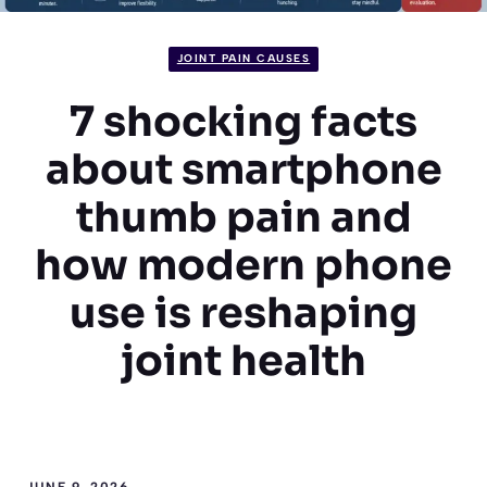
JOINT PAIN CAUSES
7 shocking facts
about smartphone
thumb pain and
how modern phone
use is reshaping
joint health
JUNE 9, 2026