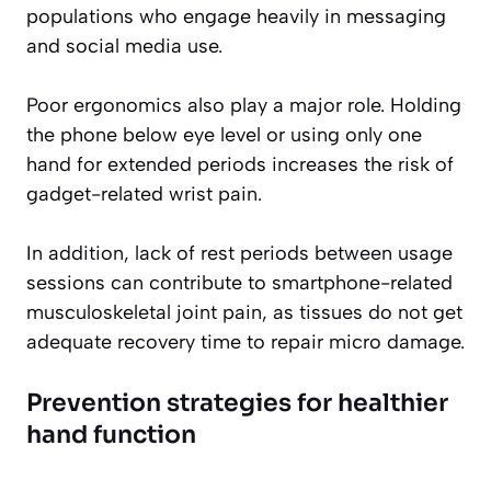
populations who engage heavily in messaging
and social media use.
Poor ergonomics also play a major role. Holding
the phone below eye level or using only one
hand for extended periods increases the risk of
gadget-related wrist pain.
In addition, lack of rest periods between usage
sessions can contribute to smartphone-related
musculoskeletal joint pain, as tissues do not get
adequate recovery time to repair micro damage.
Prevention strategies for healthier
hand function