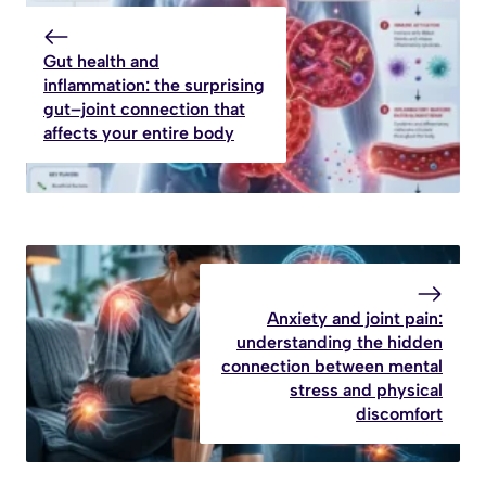
Gut health and
inflammation: the surprising
gut–joint connection that
affects your entire body
Anxiety and joint pain:
understanding the hidden
connection between mental
stress and physical
discomfort