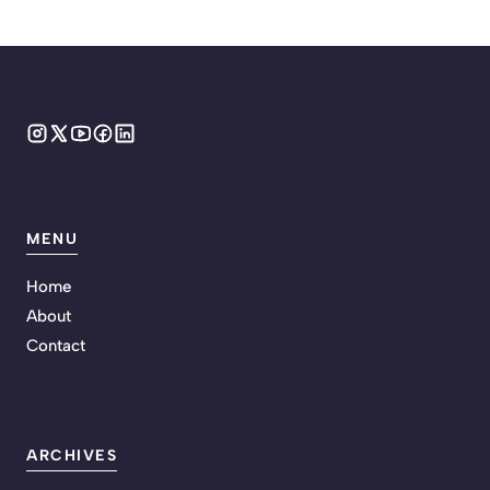
MENU
Home
About
Contact
ARCHIVES