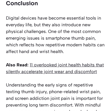
Conclusion
Digital devices have become essential tools in
everyday life, but they also introduce new
physical challenges. One of the most common
emerging issues is smartphone thumb pain,
which reflects how repetitive modern habits can
affect hand and wrist health.
Also Read:
11 overlooked joint health habits that
silently accelerate joint wear and discomfort
Understanding the early signs of repetitive
texting thumb injury, phone-related wrist pain,
and screen addiction joint pain is important for
preventing long term discomfort. With mindful