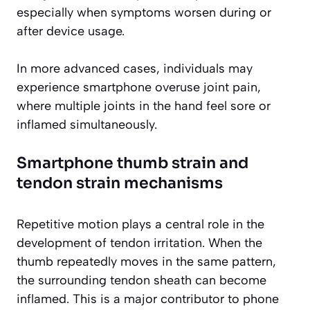
especially when symptoms worsen during or
after device usage.
In more advanced cases, individuals may
experience smartphone overuse joint pain,
where multiple joints in the hand feel sore or
inflamed simultaneously.
Smartphone thumb strain and
tendon strain mechanisms
Repetitive motion plays a central role in the
development of tendon irritation. When the
thumb repeatedly moves in the same pattern,
the surrounding tendon sheath can become
inflamed. This is a major contributor to phone