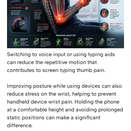
Switching to voice input or using typing aids
can reduce the repetitive motion that
contributes to screen typing thumb pain.
Improving posture while using devices can also
reduce stress on the wrist, helping to prevent
handheld device wrist pain. Holding the phone
at a comfortable height and avoiding prolonged
static positions can make a significant
difference.