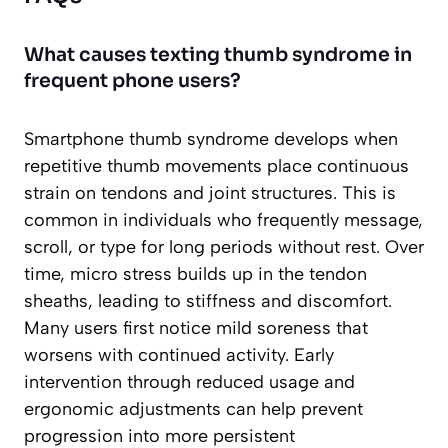
What causes texting thumb syndrome in
frequent phone users?
Smartphone thumb syndrome develops when
repetitive thumb movements place continuous
strain on tendons and joint structures. This is
common in individuals who frequently message,
scroll, or type for long periods without rest. Over
time, micro stress builds up in the tendon
sheaths, leading to stiffness and discomfort.
Many users first notice mild soreness that
worsens with continued activity. Early
intervention through reduced usage and
ergonomic adjustments can help prevent
progression into more persistent