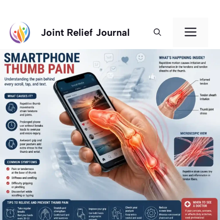
Skip
Men
Joint Relief Journal
to
content