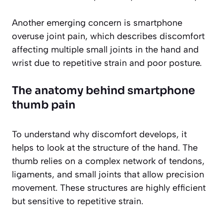
Another emerging concern is smartphone
overuse joint pain, which describes discomfort
affecting multiple small joints in the hand and
wrist due to repetitive strain and poor posture.
The anatomy behind smartphone
thumb pain
To understand why discomfort develops, it
helps to look at the structure of the hand. The
thumb relies on a complex network of tendons,
ligaments, and small joints that allow precision
movement. These structures are highly efficient
but sensitive to repetitive strain.