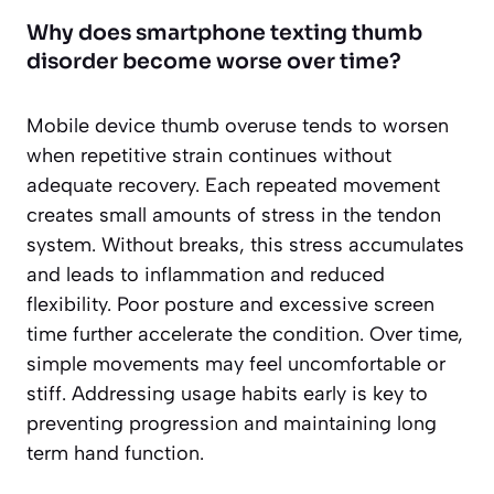
Why does smartphone texting thumb
disorder become worse over time?
Mobile device thumb overuse tends to worsen
when repetitive strain continues without
adequate recovery. Each repeated movement
creates small amounts of stress in the tendon
system. Without breaks, this stress accumulates
and leads to inflammation and reduced
flexibility. Poor posture and excessive screen
time further accelerate the condition. Over time,
simple movements may feel uncomfortable or
stiff. Addressing usage habits early is key to
preventing progression and maintaining long
term hand function.