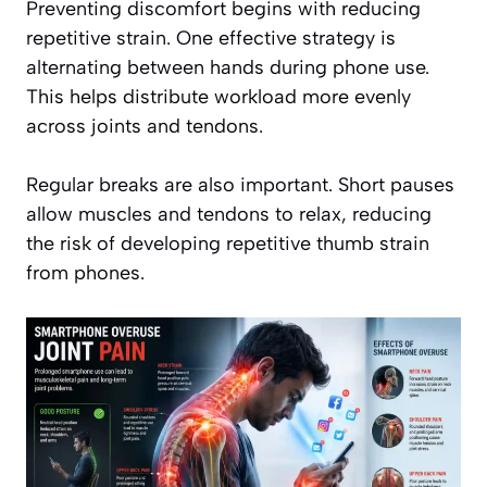
Preventing discomfort begins with reducing
repetitive strain. One effective strategy is
alternating between hands during phone use.
This helps distribute workload more evenly
across joints and tendons.
Regular breaks are also important. Short pauses
allow muscles and tendons to relax, reducing
the risk of developing repetitive thumb strain
from phones.