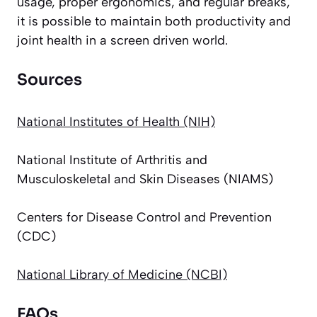
usage, proper ergonomics, and regular breaks,
it is possible to maintain both productivity and
joint health in a screen driven world.
Sources
National Institutes of Health (NIH)
National Institute of Arthritis and
Musculoskeletal and Skin Diseases (NIAMS)
Centers for Disease Control and Prevention
(CDC)
National Library of Medicine (NCBI)
FAQs