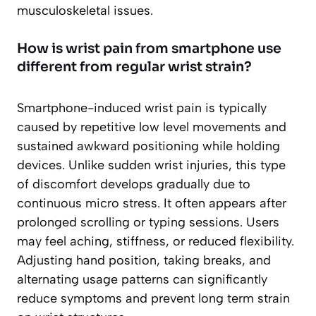
musculoskeletal issues.
How is wrist pain from smartphone use
different from regular wrist strain?
Smartphone-induced wrist pain is typically
caused by repetitive low level movements and
sustained awkward positioning while holding
devices. Unlike sudden wrist injuries, this type
of discomfort develops gradually due to
continuous micro stress. It often appears after
prolonged scrolling or typing sessions. Users
may feel aching, stiffness, or reduced flexibility.
Adjusting hand position, taking breaks, and
alternating usage patterns can significantly
reduce symptoms and prevent long term strain