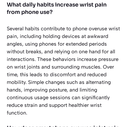
What daily habits increase wrist pain
from phone use?
Several habits contribute to phone overuse wrist
pain, including holding devices at awkward
angles, using phones for extended periods
without breaks, and relying on one hand for all
interactions. These behaviors increase pressure
on wrist joints and surrounding muscles. Over
time, this leads to discomfort and reduced
mobility. Simple changes such as alternating
hands, improving posture, and limiting
continuous usage sessions can significantly
reduce strain and support healthier wrist
function.