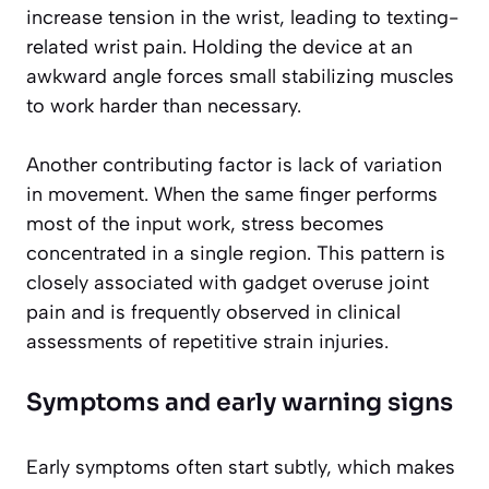
increase tension in the wrist, leading to texting-
related wrist pain. Holding the device at an
awkward angle forces small stabilizing muscles
to work harder than necessary.
Another contributing factor is lack of variation
in movement. When the same finger performs
most of the input work, stress becomes
concentrated in a single region. This pattern is
closely associated with gadget overuse joint
pain and is frequently observed in clinical
assessments of repetitive strain injuries.
Symptoms and early warning signs
Early symptoms often start subtly, which makes