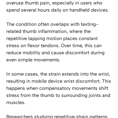
overuse thumb pain, especially in users who
spend several hours daily on handheld devices.
The condition often overlaps with texting-
related thumb inflammation, where the
repetitive tapping motion places constant
stress on flexor tendons. Over time, this can
reduce mobility and cause discomfort during
even simple movements.
In some cases, the strain extends into the wrist,
resulting in mobile device wrist discomfort. This
happens when compensatory movements shift
stress from the thumb to surrounding joints and
muscles.
Researchers studying repetitive strain patterns