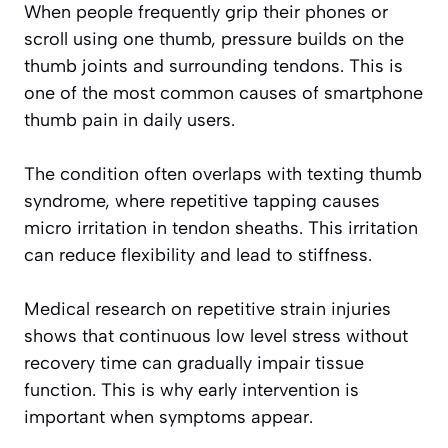
When people frequently grip their phones or
scroll using one thumb, pressure builds on the
thumb joints and surrounding tendons. This is
one of the most common causes of smartphone
thumb pain in daily users.
The condition often overlaps with texting thumb
syndrome, where repetitive tapping causes
micro irritation in tendon sheaths. This irritation
can reduce flexibility and lead to stiffness.
Medical research on repetitive strain injuries
shows that continuous low level stress without
recovery time can gradually impair tissue
function. This is why early intervention is
important when symptoms appear.