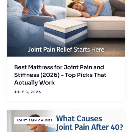
Best Mattress for Joint Pain and
Stiffness (2026) – Top Picks That
Actually Work
JULY 3, 2026
JOINT PAIN CAUSES