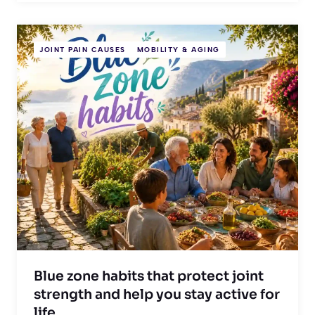
JOINT PAIN CAUSES
MOBILITY & AGING
Blue zone habits that protect joint
strength and help you stay active for
life