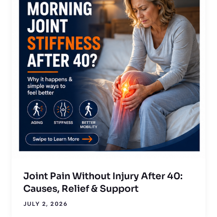
Joint Pain Without Injury After 40:
Causes, Relief & Support
JULY 2, 2026