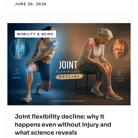
JUNE 20, 2026
MOBILITY & AGING
Joint flexibility decline: why it
happens even without injury and
what science reveals