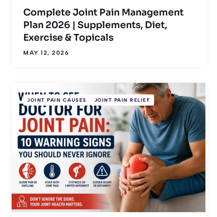
Complete Joint Pain Management
Plan 2026 | Supplements, Diet,
Exercise & Topicals
MAY 12, 2026
JOINT PAIN CAUSES
JOINT PAIN RELIEF