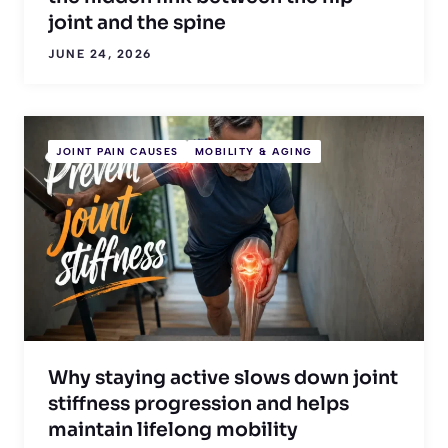
joint and the spine
JUNE 24, 2026
JOINT PAIN CAUSES
MOBILITY & AGING
Why staying active slows down joint
stiffness progression and helps
maintain lifelong mobility