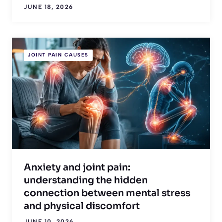
JUNE 18, 2026
JOINT PAIN CAUSES
Anxiety and joint pain:
understanding the hidden
connection between mental stress
and physical discomfort
JUNE 10, 2026