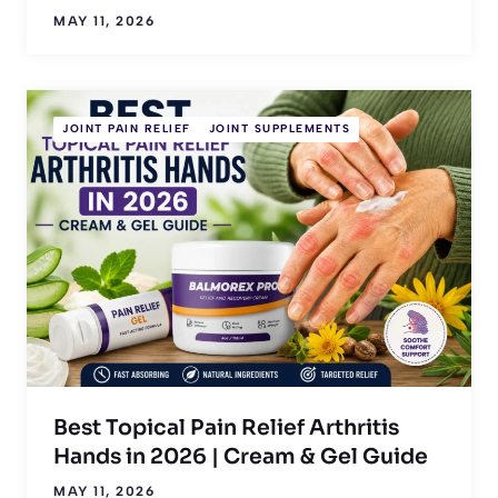
MAY 11, 2026
JOINT PAIN RELIEF
JOINT SUPPLEMENTS
Best Topical Pain Relief Arthritis
Hands in 2026 | Cream & Gel Guide
MAY 11, 2026