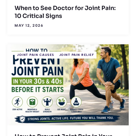
When to See Doctor for Joint Pain:
10 Critical Signs
MAY 12, 2026
JOINT PAIN CAUSES
JOINT PAIN RELIEF