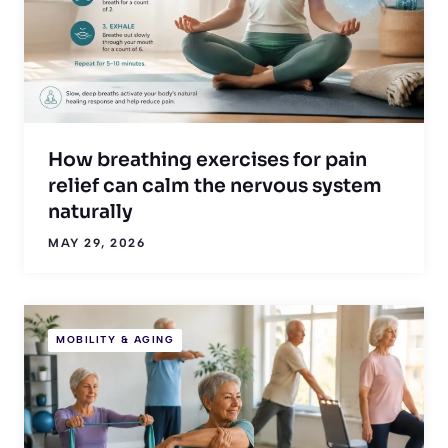
How breathing exercises for pain
relief can calm the nervous system
naturally
MAY 29, 2026
MOBILITY & AGING