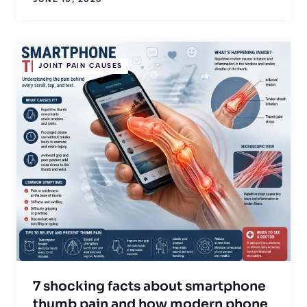
JOINT PAIN CAUSES
7 shocking facts about smartphone
thumb pain and how modern phone