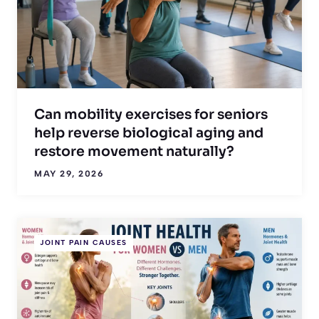
Can mobility exercises for seniors
help reverse biological aging and
restore movement naturally?
MAY 29, 2026
JOINT PAIN CAUSES