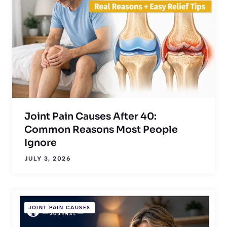
Joint Pain Causes After 40:
Common Reasons Most People
Ignore
JULY 3, 2026
JOINT PAIN CAUSES