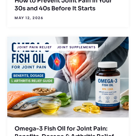
How to Prevent Joint Pain in Your
30s and 40s Before It Starts
MAY 12, 2026
JOINT PAIN RELIEF
JOINT SUPPLEMENTS
Omega-3 Fish Oil for Joint Pain: