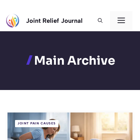
Skip
Men
Joint Relief Journal
to
content
Main Archive
JOINT PAIN CAUSES