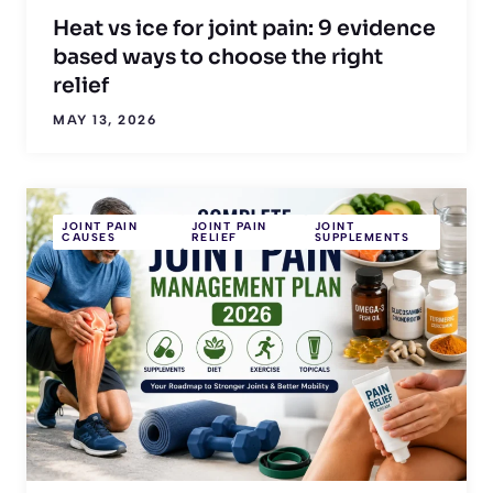
Heat vs ice for joint pain: 9 evidence
based ways to choose the right
relief
MAY 13, 2026
JOINT PAIN
JOINT PAIN
JOINT
CAUSES
RELIEF
SUPPLEMENTS