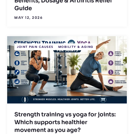
Benefits, Dosage & Arthritis Relief
Guide
MAY 12, 2026
JOINT PAIN CAUSES
MOBILITY & AGING
Strength training vs yoga for joints:
Which supports healthier
movement as you age?