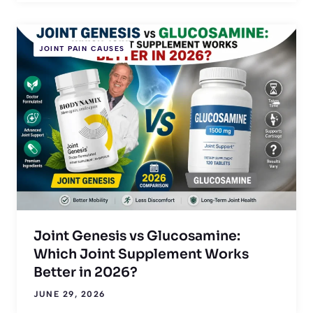
JOINT PAIN CAUSES
Joint Genesis vs Glucosamine:
Which Joint Supplement Works
Better in 2026?
JUNE 29, 2026