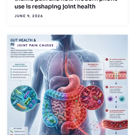
use is reshaping joint health
JUNE 9, 2026
JOINT PAIN CAUSES