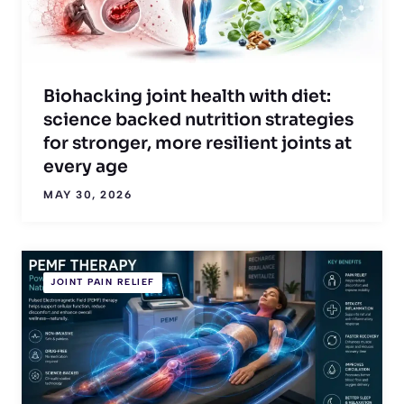
Biohacking joint health with diet:
science backed nutrition strategies
for stronger, more resilient joints at
every age
MAY 30, 2026
JOINT PAIN RELIEF