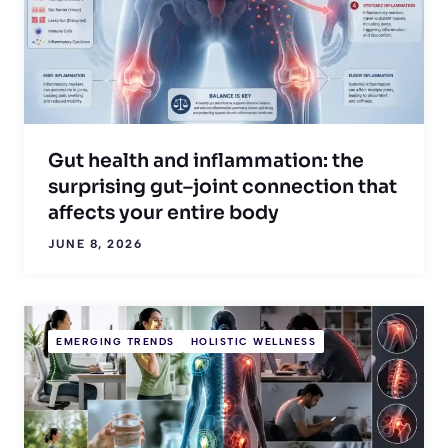
Gut health and inflammation: the
surprising gut–joint connection that
affects your entire body
JUNE 8, 2026
EMERGING TRENDS
HOLISTIC WELLNESS