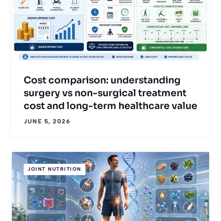
Cost comparison: understanding
surgery vs non-surgical treatment
cost and long-term healthcare value
JUNE 5, 2026
JOINT NUTRITION