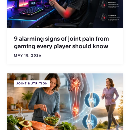
9 alarming signs of joint pain from
gaming every player should know
MAY 18, 2026
JOINT NUTRITION