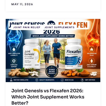
MAY 11, 2026
JOINT PAIN RELIEF
JOINT SUPPLEMENTS
Joint Genesis vs Flexafen 2026:
Which Joint Supplement Works
Better?