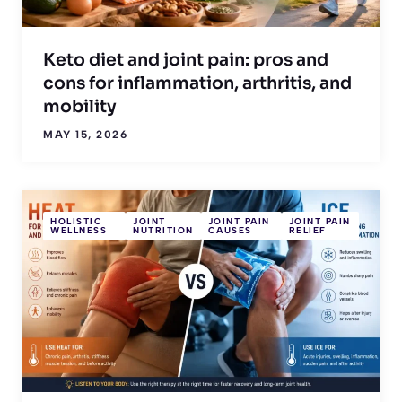
Keto diet and joint pain: pros and
cons for inflammation, arthritis, and
mobility
MAY 15, 2026
HOLISTIC
JOINT
JOINT PAIN
JOINT PAIN
WELLNESS
NUTRITION
CAUSES
RELIEF