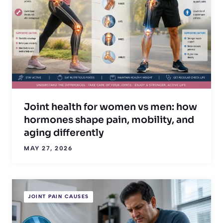
Joint health for women vs men: how
hormones shape pain, mobility, and
aging differently
MAY 27, 2026
JOINT PAIN CAUSES