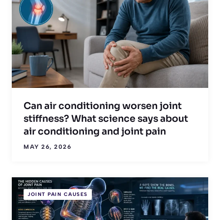
Can air conditioning worsen joint
stiffness? What science says about
air conditioning and joint pain
MAY 26, 2026
JOINT PAIN CAUSES