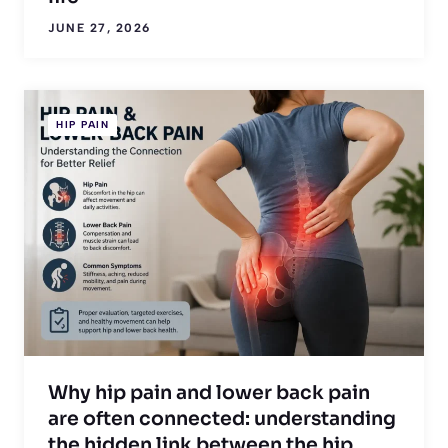
JUNE 27, 2026
HIP PAIN
Why hip pain and lower back pain
are often connected: understanding
the hidden link between the hip