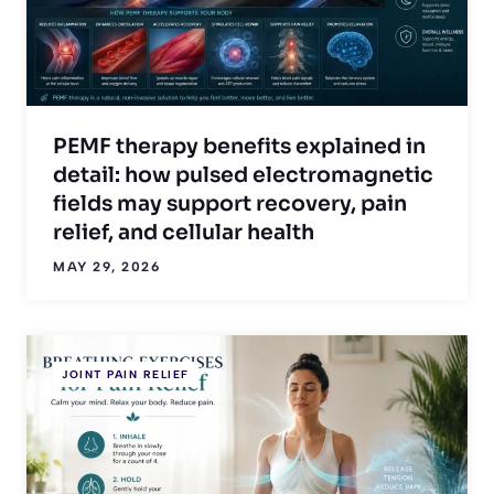
PEMF therapy benefits explained in
detail: how pulsed electromagnetic
fields may support recovery, pain
relief, and cellular health
MAY 29, 2026
JOINT PAIN RELIEF