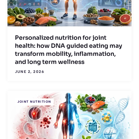
Personalized nutrition for joint
health: how DNA guided eating may
transform mobility, inflammation,
and long term wellness
JUNE 2, 2026
JOINT NUTRITION