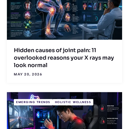
Hidden causes of joint pain: 11
overlooked reasons your X rays may
look normal
MAY 20, 2026
EMERGING TRENDS
HOLISTIC WELLNESS