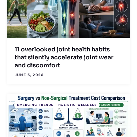
11 overlooked joint health habits
that silently accelerate joint wear
and discomfort
JUNE 5, 2026
EMERGING TRENDS
HOLISTIC WELLNESS